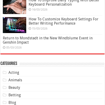
How To Improve Daily Typing With Better
Keyboard Personalization
16/03/2026
How To Customize Keyboard Settings For
Better Writing Performance
15/03/2026
Return to Mondstadt in the New Windblume Event in
Genshin Impact
05/03/2026
Categories
Acting
Animals
Beauty
Betting
Blog