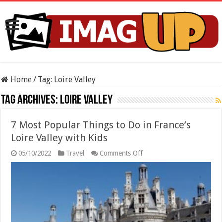
Home
/
Tag:
Loire Valley
Tag Archives:
Loire Valley
7 Most Popular Things to Do in France’s
Loire Valley with Kids
on
05/10/2022
Travel
Comments Off
7
Most
Popular
Things
to
Do
in
France’s