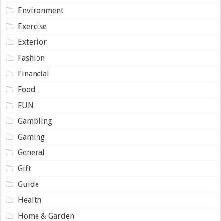
Environment
Exercise
Exterior
Fashion
Financial
Food
FUN
Gambling
Gaming
General
Gift
Guide
Health
Home & Garden