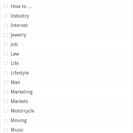
How to …
Industry
Internet
Jewelry
Job
Law
Life
Lifestyle
Man
Marketing
Markets
Motorcycle
Moving
Music