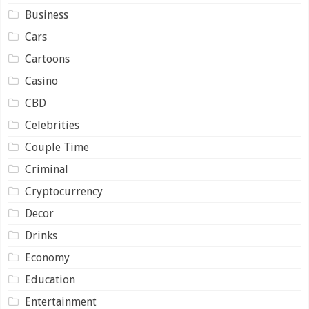
Business
Cars
Cartoons
Casino
CBD
Celebrities
Couple Time
Criminal
Cryptocurrency
Decor
Drinks
Economy
Education
Entertainment