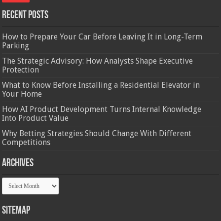
Recent Posts
How to Prepare Your Car Before Leaving It in Long-Term
Parking
The Strategic Advisory: How Analysts Shape Executive
Protection
What to Know Before Installing a Residential Elevator in
Your Home
How AI Product Development Turns Internal Knowledge
Into Product Value
Why Betting Strategies Should Change With Different
Competitions
Archives
Archives
Sitemap