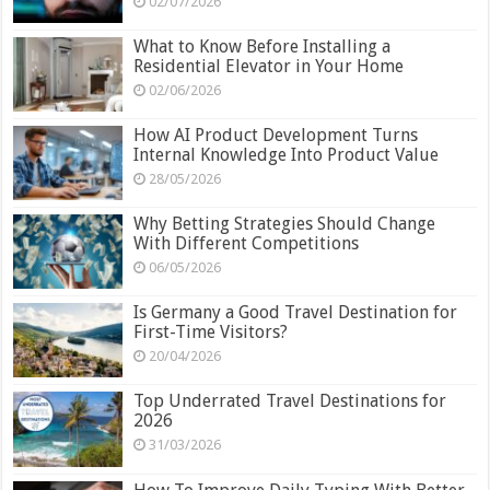
02/07/2026
What to Know Before Installing a
Residential Elevator in Your Home
02/06/2026
How AI Product Development Turns
Internal Knowledge Into Product Value
28/05/2026
Why Betting Strategies Should Change
With Different Competitions
06/05/2026
Is Germany a Good Travel Destination for
First-Time Visitors?
20/04/2026
Top Underrated Travel Destinations for
2026
31/03/2026