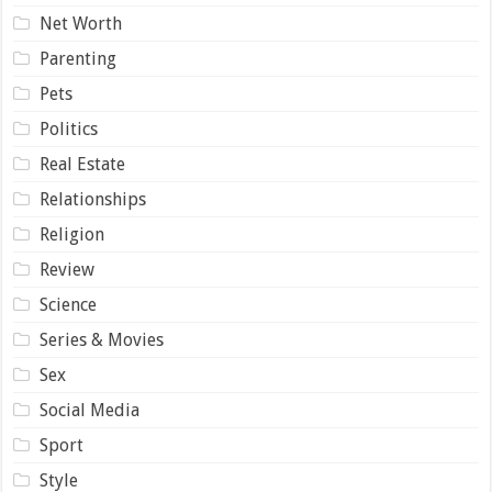
Net Worth
Parenting
Pets
Politics
Real Estate
Relationships
Religion
Review
Science
Series & Movies
Sex
Social Media
Sport
Style