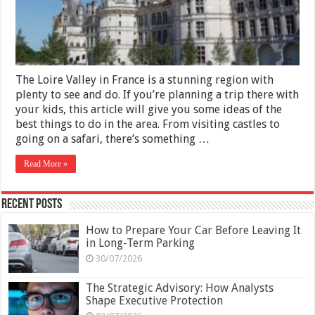
Loire
Valley
with
Kids
The Loire Valley in France is a stunning region with
plenty to see and do. If you’re planning a trip there with
your kids, this article will give you some ideas of the
best things to do in the area. From visiting castles to
going on a safari, there’s something …
Read More »
Recent Posts
How to Prepare Your Car Before Leaving It
in Long-Term Parking
30/07/2026
The Strategic Advisory: How Analysts
Shape Executive Protection