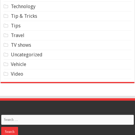
Technology
Tip & Tricks
Tips
Travel
TV shows
Uncategorized
Vehicle
Video