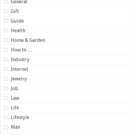
General
Gift
Guide
Health
Home & Garden
How to …
Industry
Internet
Jewelry
Job
Law
Life
Lifestyle
Man