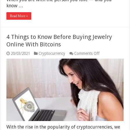
know …
Read More »
4 Things to Know Before Buying Jewelry
Online With Bitcoins
on
20/03/2021
Cryptocurrency
Comments Off
4
Things
to
Know
Before
Buying
Jewelry
Online
With
Bitcoins
With the rise in the popularity of cryptocurrencies, we