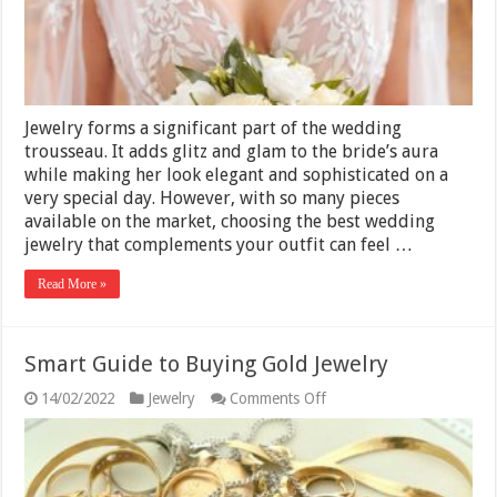
Jewelry forms a significant part of the wedding
trousseau. It adds glitz and glam to the bride’s aura
while making her look elegant and sophisticated on a
very special day. However, with so many pieces
available on the market, choosing the best wedding
jewelry that complements your outfit can feel …
Read More »
Smart Guide to Buying Gold Jewelry
on
14/02/2022
Jewelry
Comments Off
Smart
Guide
to
Buying
Gold