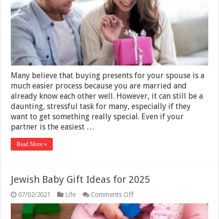
Wife‘s
Birthday
–
2025
Guide
Many believe that buying presents for your spouse is a
much easier process because you are married and
already know each other well. However, it can still be a
daunting, stressful task for many, especially if they
want to get something really special. Even if your
partner is the easiest …
Read More »
Jewish Baby Gift Ideas for 2025
on
07/02/2021
Life
Comments Off
Jewish
Baby
Gift