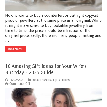
–
5
Tips
No one wants to buy a counterfeit or outright copycat
piece of jewellery at the same price as an original. While
it might make sense to buy lookalike jewellery from
time to time, the price should be a fraction of the
original piece. Sadly, there are many people making and
…
Read More »
10 Amazing Gift Ideas for Your Wife‘s
Birthday – 2025 Guide
13/02/2021
Relationships
,
Tip & Tricks
on
Comments Off
10
Amazing
Gift
Ideas
for
Your