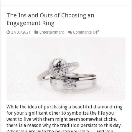
The Ins and Outs of Choosing an
Engagement Ring
on
27/03/2021
Entertainment
Comments Off
The
Ins
and
Outs
of
Choosing
an
Engagement
Ring
While the idea of purchasing a beautiful diamond ring
for your significant other to symbolize the life you
want to live with them might seem somewhat cliche,
there is a reason why the tradition persists to this day.
When you are with the person you love — and you