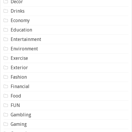
Decor
Drinks
Economy
Education
Entertainment
Environment
Exercise
Exterior
Fashion
Financial
Food
FUN
Gambling
Gaming