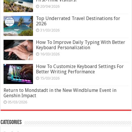
20/04/2026
Top Underrated Travel Destinations for
2026
31/03/2026
How To Improve Daily Typing With Better
Keyboard Personalization
16/03/2026
How To Customize Keyboard Settings For
Better Writing Performance
15/03/2026
Return to Mondstadt in the New Windblume Event in
Genshin Impact
05/03/2026
Categories