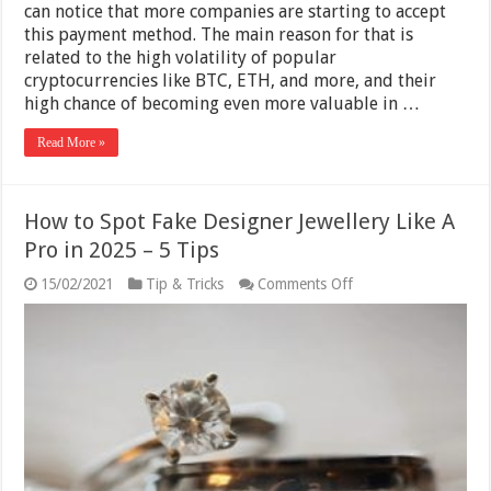
can notice that more companies are starting to accept
this payment method. The main reason for that is
related to the high volatility of popular
cryptocurrencies like BTC, ETH, and more, and their
high chance of becoming even more valuable in …
Read More »
How to Spot Fake Designer Jewellery Like A
Pro in 2025 – 5 Tips
on
15/02/2021
Tip & Tricks
Comments Off
How
to
Spot
Fake
Designer
Jewellery
Like
A
Pro
in
2025