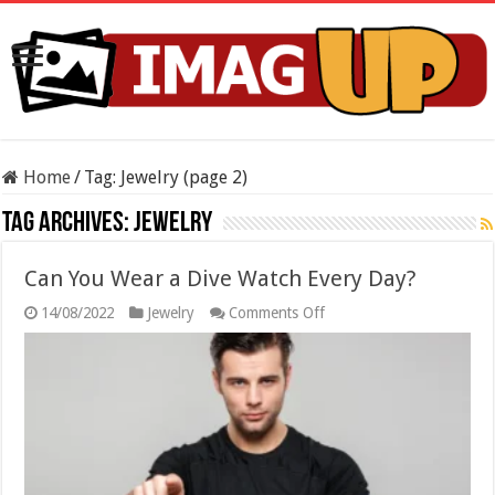
Home
/
Tag:
Jewelry
(page 2)
Tag Archives:
Jewelry
Can You Wear a Dive Watch Every Day?
on
14/08/2022
Jewelry
Comments Off
Can
You
Wear
a
Dive
Watch
Every
Day?