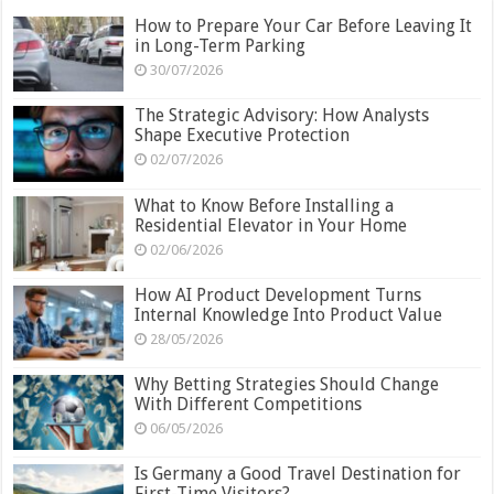
How to Prepare Your Car Before Leaving It
in Long-Term Parking
30/07/2026
The Strategic Advisory: How Analysts
Shape Executive Protection
02/07/2026
What to Know Before Installing a
Residential Elevator in Your Home
02/06/2026
How AI Product Development Turns
Internal Knowledge Into Product Value
28/05/2026
Why Betting Strategies Should Change
With Different Competitions
06/05/2026
Is Germany a Good Travel Destination for
First-Time Visitors?