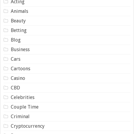
Acting
Animals
Beauty
Betting
Blog
Business
Cars
Cartoons
Casino
CBD
Celebrities
Couple Time
Criminal
Cryptocurrency