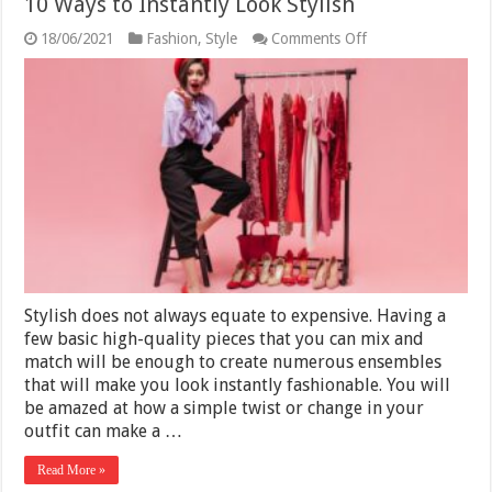
10 Ways to Instantly Look Stylish
on
18/06/2021
Fashion
,
Style
Comments Off
10
Ways
to
Instantly
Look
Stylish
Stylish does not always equate to expensive. Having a
few basic high-quality pieces that you can mix and
match will be enough to create numerous ensembles
that will make you look instantly fashionable. You will
be amazed at how a simple twist or change in your
outfit can make a …
Read More »