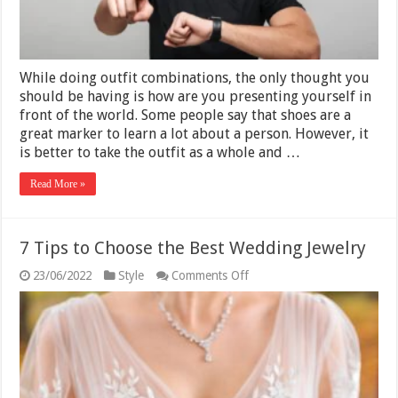
While doing outfit combinations, the only thought you
should be having is how are you presenting yourself in
front of the world. Some people say that shoes are a
great marker to learn a lot about a person. However, it
is better to take the outfit as a whole and …
Read More »
7 Tips to Choose the Best Wedding Jewelry
on
23/06/2022
Style
Comments Off
7
Tips
to
Choose
the
Best
Wedding
Jewelry