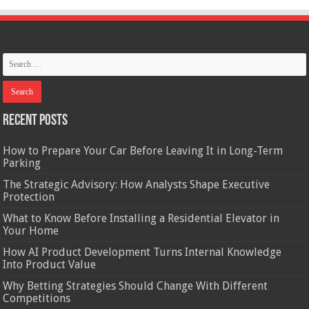
Recent Posts
How to Prepare Your Car Before Leaving It in Long-Term
Parking
The Strategic Advisory: How Analysts Shape Executive
Protection
What to Know Before Installing a Residential Elevator in
Your Home
How AI Product Development Turns Internal Knowledge
Into Product Value
Why Betting Strategies Should Change With Different
Competitions