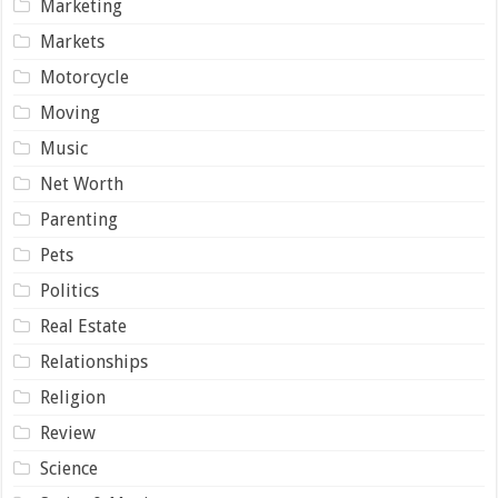
Marketing
Markets
Motorcycle
Moving
Music
Net Worth
Parenting
Pets
Politics
Real Estate
Relationships
Religion
Review
Science