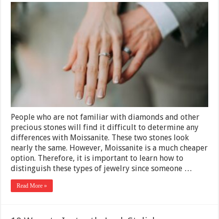
What’s
The
Difference
Between
Moissanite
And
Diamonds
–
2025
Guide
People who are not familiar with diamonds and other
precious stones will find it difficult to determine any
differences with Moissanite. These two stones look
nearly the same. However, Moissanite is a much cheaper
option. Therefore, it is important to learn how to
distinguish these types of jewelry since someone …
Read More »