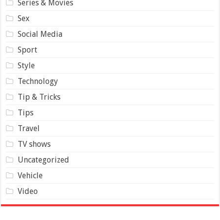
Series & Movies
Sex
Social Media
Sport
Style
Technology
Tip & Tricks
Tips
Travel
TV shows
Uncategorized
Vehicle
Video