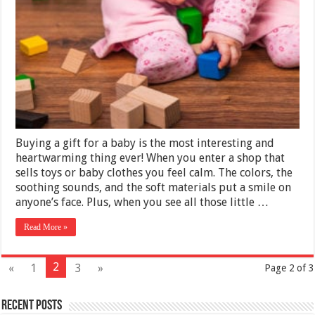
Ideas
for
2025
Buying a gift for a baby is the most interesting and
heartwarming thing ever! When you enter a shop that
sells toys or baby clothes you feel calm. The colors, the
soothing sounds, and the soft materials put a smile on
anyone’s face. Plus, when you see all those little …
Read More »
2
«
1
3
»
Page 2 of 3
Recent Posts