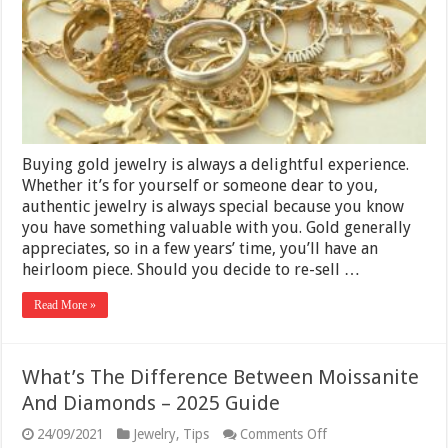
Jewelry
Buying gold jewelry is always a delightful experience.
Whether it’s for yourself or someone dear to you,
authentic jewelry is always special because you know
you have something valuable with you. Gold generally
appreciates, so in a few years’ time, you’ll have an
heirloom piece. Should you decide to re-sell …
Read More »
What’s The Difference Between Moissanite
And Diamonds – 2025 Guide
on
24/09/2021
Jewelry
,
Tips
Comments Off