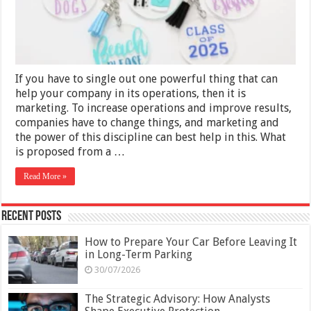
Your
Marketing
Campaign
If you have to single out one powerful thing that can
help your company in its operations, then it is
marketing. To increase operations and improve results,
companies have to change things, and marketing and
the power of this discipline can best help in this. What
is proposed from a …
Read More »
Recent Posts
How to Prepare Your Car Before Leaving It
in Long-Term Parking
30/07/2026
The Strategic Advisory: How Analysts