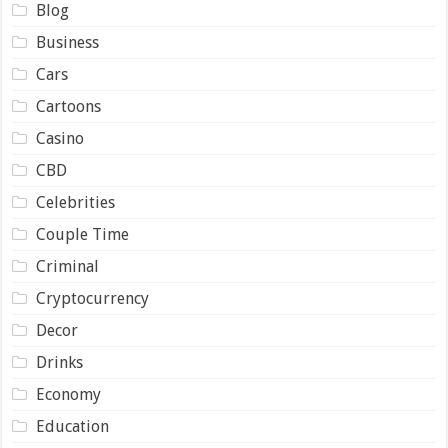
Blog
Business
Cars
Cartoons
Casino
CBD
Celebrities
Couple Time
Criminal
Cryptocurrency
Decor
Drinks
Economy
Education