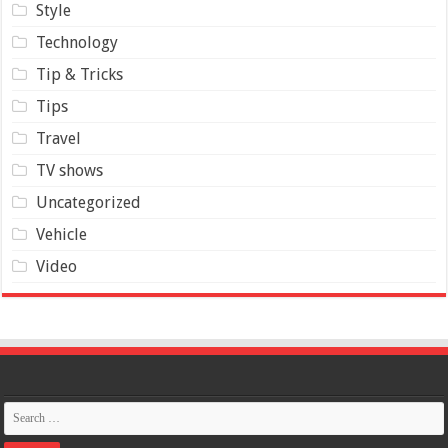
Style
Technology
Tip & Tricks
Tips
Travel
TV shows
Uncategorized
Vehicle
Video