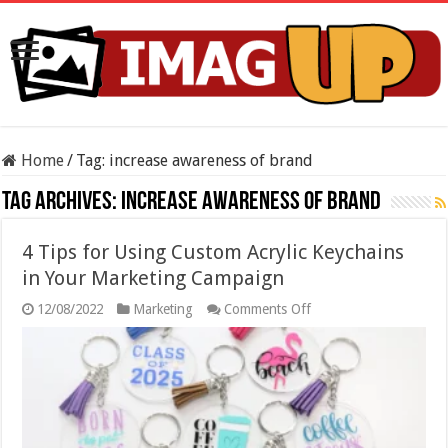
Home
/
Tag:
increase awareness of brand
Tag Archives:
increase awareness of brand
4 Tips for Using Custom Acrylic Keychains
in Your Marketing Campaign
on
12/08/2022
Marketing
Comments Off
4
Tips
for
Using
Custom
Acrylic
Keychains
in