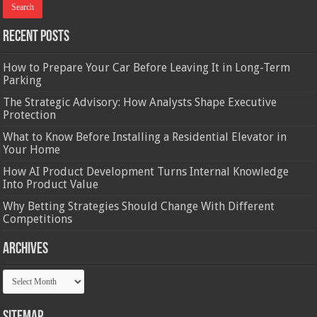
Recent Posts
How to Prepare Your Car Before Leaving It in Long-Term
Parking
The Strategic Advisory: How Analysts Shape Executive
Protection
What to Know Before Installing a Residential Elevator in
Your Home
How AI Product Development Turns Internal Knowledge
Into Product Value
Why Betting Strategies Should Change With Different
Competitions
Archives
Archives