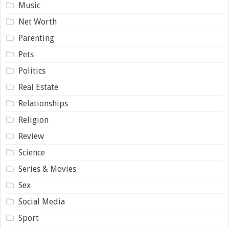
Music
Net Worth
Parenting
Pets
Politics
Real Estate
Relationships
Religion
Review
Science
Series & Movies
Sex
Social Media
Sport