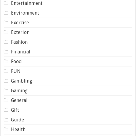
Entertainment
Environment
Exercise
Exterior
Fashion
Financial
Food
FUN
Gambling
Gaming
General
Gift
Guide
Health