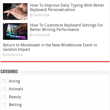
How To Improve Daily Typing With Better
Keyboard Personalization
16/03/2026
How To Customize Keyboard Settings For
Better Writing Performance
15/03/2026
Return to Mondstadt in the New Windblume Event in
Genshin Impact
05/03/2026
Categories
Acting
Animals
Beauty
Betting