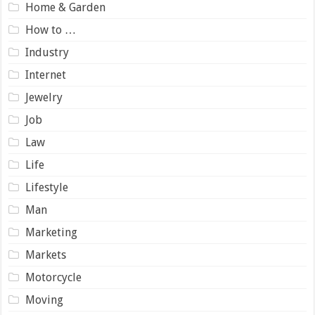
Home & Garden
How to …
Industry
Internet
Jewelry
Job
Law
Life
Lifestyle
Man
Marketing
Markets
Motorcycle
Moving