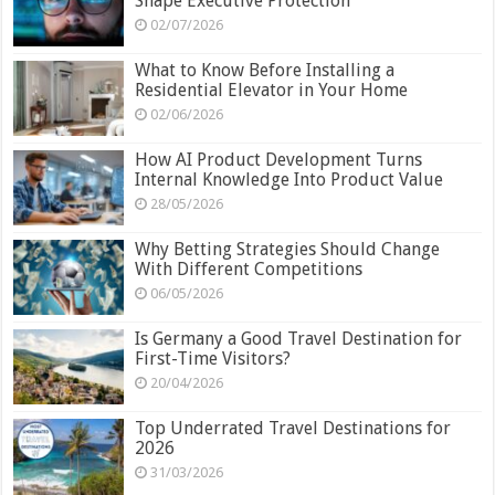
Shape Executive Protection
02/07/2026
What to Know Before Installing a
Residential Elevator in Your Home
02/06/2026
How AI Product Development Turns
Internal Knowledge Into Product Value
28/05/2026
Why Betting Strategies Should Change
With Different Competitions
06/05/2026
Is Germany a Good Travel Destination for
First-Time Visitors?
20/04/2026
Top Underrated Travel Destinations for
2026
31/03/2026