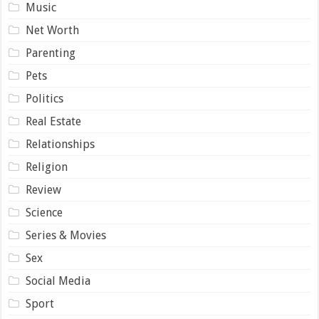
Music
Net Worth
Parenting
Pets
Politics
Real Estate
Relationships
Religion
Review
Science
Series & Movies
Sex
Social Media
Sport