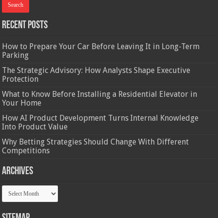
Recent Posts
How to Prepare Your Car Before Leaving It in Long-Term
Parking
The Strategic Advisory: How Analysts Shape Executive
Protection
What to Know Before Installing a Residential Elevator in
Your Home
How AI Product Development Turns Internal Knowledge
Into Product Value
Why Betting Strategies Should Change With Different
Competitions
Archives
Archives