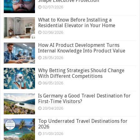
Shape Executive Protection
02/07/2026
What to Know Before Installing a
Residential Elevator in Your Home
02/06/2026
How AI Product Development Turns
Internal Knowledge Into Product Value
28/05/2026
Why Betting Strategies Should Change
With Different Competitions
06/05/2026
Is Germany a Good Travel Destination for
First-Time Visitors?
20/04/2026
Top Underrated Travel Destinations for
2026
31/03/2026