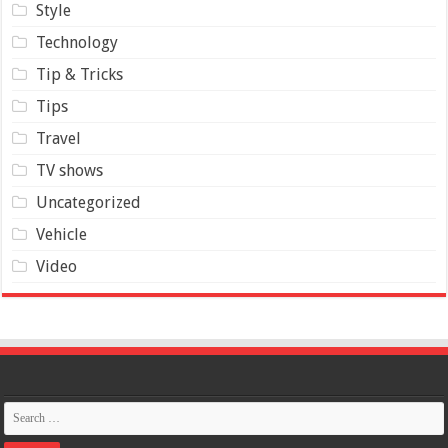
Style
Technology
Tip & Tricks
Tips
Travel
TV shows
Uncategorized
Vehicle
Video