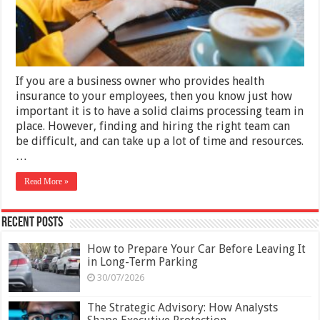
Team
If you are a business owner who provides health
insurance to your employees, then you know just how
important it is to have a solid claims processing team in
place. However, finding and hiring the right team can
be difficult, and can take up a lot of time and resources.
…
Read More »
Recent Posts
How to Prepare Your Car Before Leaving It
in Long-Term Parking
30/07/2026
The Strategic Advisory: How Analysts