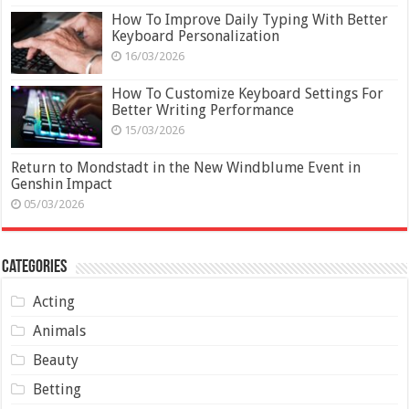
How To Improve Daily Typing With Better
Keyboard Personalization
16/03/2026
How To Customize Keyboard Settings For
Better Writing Performance
15/03/2026
Return to Mondstadt in the New Windblume Event in
Genshin Impact
05/03/2026
Categories
Acting
Animals
Beauty
Betting