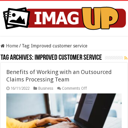
Home
/
Tag:
Improved customer service
Tag Archives:
Improved customer service
Benefits of Working with an Outsourced
Claims Processing Team
on
16/11/2022
Business
Comments Off
Benefits
of
Working
with
an
Outsourced
Claims
Processing