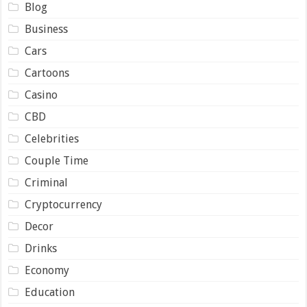
Blog
Business
Cars
Cartoons
Casino
CBD
Celebrities
Couple Time
Criminal
Cryptocurrency
Decor
Drinks
Economy
Education