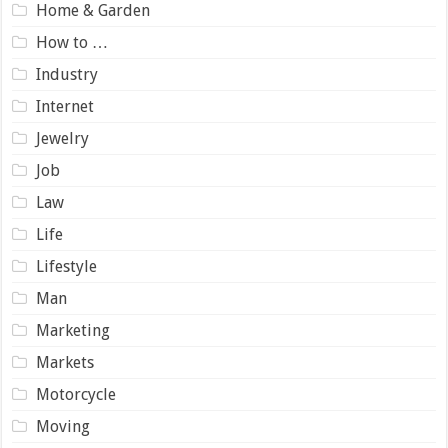
Home & Garden
How to …
Industry
Internet
Jewelry
Job
Law
Life
Lifestyle
Man
Marketing
Markets
Motorcycle
Moving