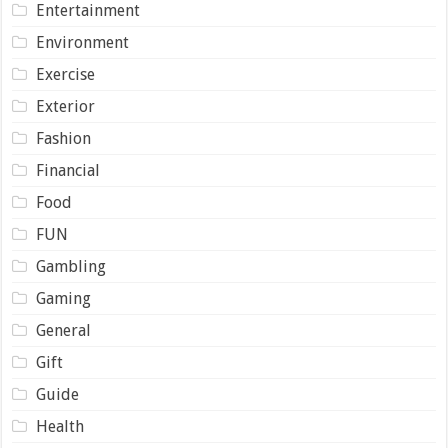
Entertainment
Environment
Exercise
Exterior
Fashion
Financial
Food
FUN
Gambling
Gaming
General
Gift
Guide
Health