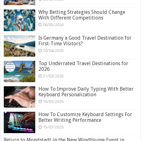
Why Betting Strategies Should Change
With Different Competitions
06/05/2026
Is Germany a Good Travel Destination for
First-Time Visitors?
20/04/2026
Top Underrated Travel Destinations for
2026
31/03/2026
How To Improve Daily Typing With Better
Keyboard Personalization
16/03/2026
How To Customize Keyboard Settings For
Better Writing Performance
15/03/2026
Return to Mondstadt in the New Windblume Event in