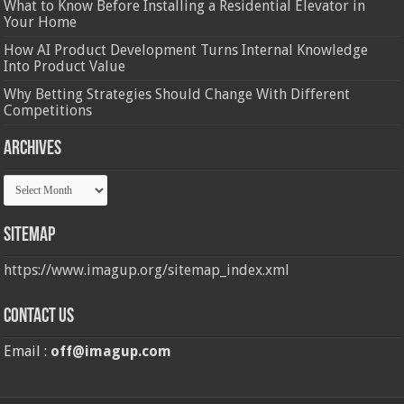
What to Know Before Installing a Residential Elevator in
Your Home
How AI Product Development Turns Internal Knowledge
Into Product Value
Why Betting Strategies Should Change With Different
Competitions
Archives
Archives
Sitemap
https://www.imagup.org/sitemap_index.xml
Contact us
Email :
off@imagup.com