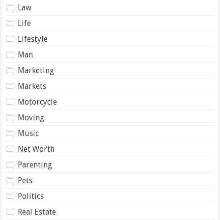
Law
Life
Lifestyle
Man
Marketing
Markets
Motorcycle
Moving
Music
Net Worth
Parenting
Pets
Politics
Real Estate