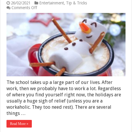
26/02/2021
Entertainment
,
Tip & Tricks
on
Comments Off
Top
7
Things
You
Should
Do
During
The
Holiday
Season
in
2025
The school takes up a large part of our lives. After
work, then we probably have to work a lot. Regardless
of where you find yourself right now, the holidays are
usually a huge sigh of relief (unless you are a
workaholic. They too need rest). There are several
things …
Read More »