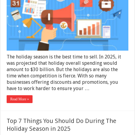
Your
Business
This
Holiday
Season
The holiday season is the best time to sell. In 2025, it
was projected that holiday overall spending would
amount to $30 billion. But the holidays are also the
time when competition is fierce. With so many
businesses offering discounts and promotions, you
have to work harder to ensure your …
Read More »
Top 7 Things You Should Do During The
Holiday Season in 2025