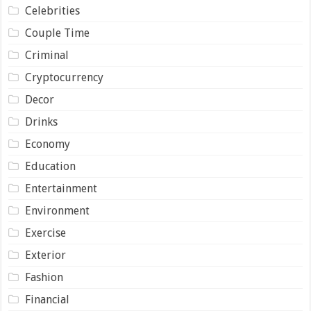
Celebrities
Couple Time
Criminal
Cryptocurrency
Decor
Drinks
Economy
Education
Entertainment
Environment
Exercise
Exterior
Fashion
Financial