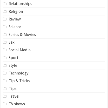
Relationships
Religion
Review
Science
Series & Movies
Sex
Social Media
Sport
Style
Technology
Tip & Tricks
Tips
Travel
TV shows