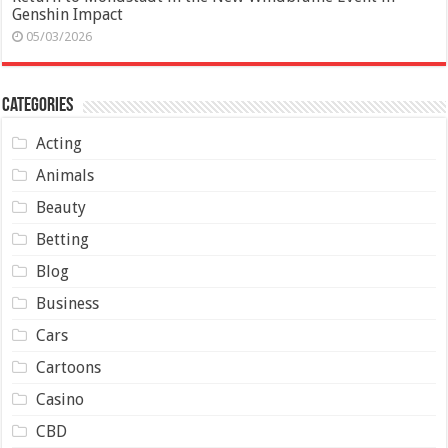
Genshin Impact
05/03/2026
Categories
Acting
Animals
Beauty
Betting
Blog
Business
Cars
Cartoons
Casino
CBD