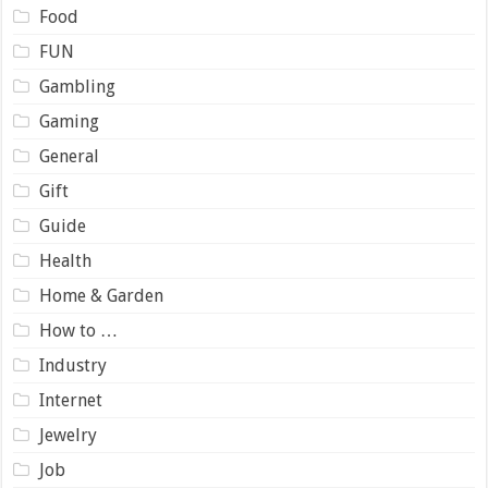
Food
FUN
Gambling
Gaming
General
Gift
Guide
Health
Home & Garden
How to …
Industry
Internet
Jewelry
Job