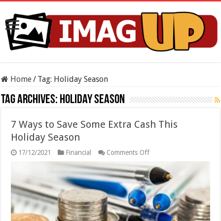
Home
/
Tag:
Holiday Season
Tag Archives:
Holiday Season
7 Ways to Save Some Extra Cash This
Holiday Season
on
17/12/2021
Financial
Comments Off
7
Ways
to
Save
Some
Extra
Cash
This