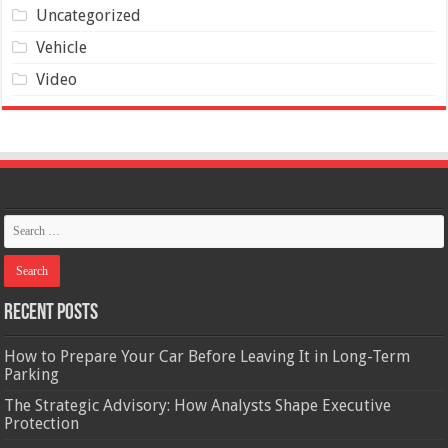
Uncategorized
Vehicle
Video
Recent Posts
How to Prepare Your Car Before Leaving It in Long-Term
Parking
The Strategic Advisory: How Analysts Shape Executive
Protection