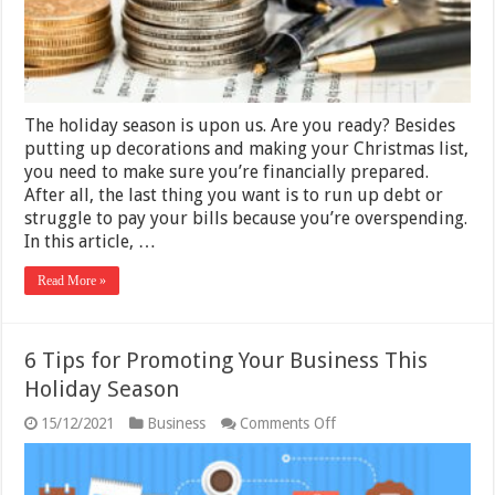
Holiday
Season
The holiday season is upon us. Are you ready? Besides
putting up decorations and making your Christmas list,
you need to make sure you’re financially prepared.
After all, the last thing you want is to run up debt or
struggle to pay your bills because you’re overspending.
In this article, …
Read More »
6 Tips for Promoting Your Business This
Holiday Season
on
15/12/2021
Business
Comments Off
6
Tips
for
Promoting