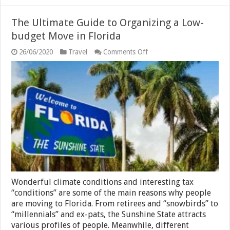
The Ultimate Guide to Organizing a Low-
budget Move in Florida
on
26/06/2020
Travel
Comments Off
The
Ultimate
Guide
to
Organizing
a
Low-
budget
Move
in
Florida
Wonderful climate conditions and interesting tax
“conditions” are some of the main reasons why people
are moving to Florida. From retirees and “snowbirds” to
“millennials” and ex-pats, the Sunshine State attracts
various profiles of people. Meanwhile, different