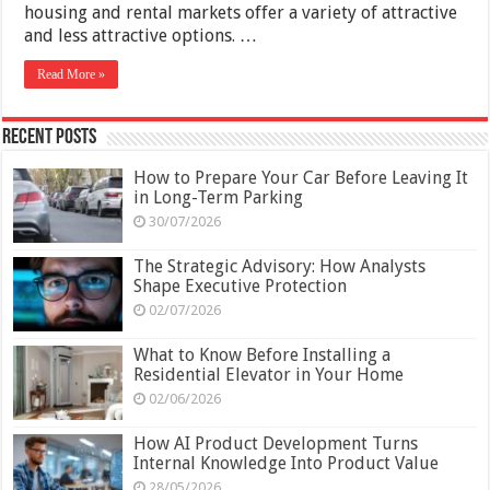
housing and rental markets offer a variety of attractive
and less attractive options. …
Read More »
Recent Posts
How to Prepare Your Car Before Leaving It
in Long-Term Parking
30/07/2026
The Strategic Advisory: How Analysts
Shape Executive Protection
02/07/2026
What to Know Before Installing a
Residential Elevator in Your Home
02/06/2026
How AI Product Development Turns
Internal Knowledge Into Product Value
28/05/2026