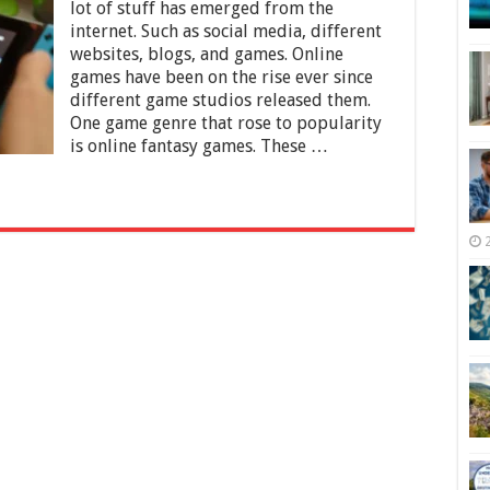
Guide:
lot of stuff has emerged from the
7
internet. Such as social media, different
Reasons
websites, blogs, and games. Online
To
Get
games have been on the rise ever since
the
different game studios released them.
New
One game genre that rose to popularity
Nintendo
is online fantasy games. These …
Switch