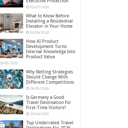
Executive Protection
02/07/2026
What to Know Before
Installing a Residential
Elevator in Your Home
02/06/2026
How AI Product
Development Turns
Internal Knowledge Into
Product Value
28/05/2026
Why Betting Strategies
Should Change With
Different Competitions
06/05/2026
Is Germany a Good
Travel Destination for
First-Time Visitors?
20/04/2026
Top Underrated Travel
Destinations for 2026