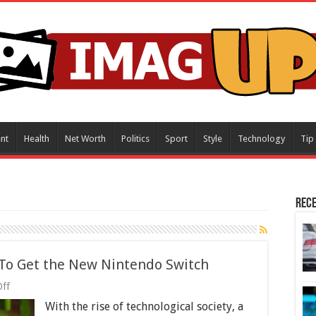
nt
Health
Net Worth
Politics
Sport
Style
Technology
Tip
Rece
 To Get the New Nintendo Switch
on
ff
A
With the rise of technological society, a
Gamer’s