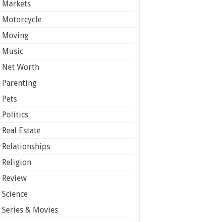
Markets
Motorcycle
Moving
Music
Net Worth
Parenting
Pets
Politics
Real Estate
Relationships
Religion
Review
Science
Series & Movies