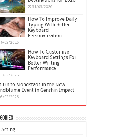
31/03/2026
How To Improve Daily
Typing With Better
Keyboard
Personalization
16/03/2026
How To Customize
Keyboard Settings For
Better Writing
Performance
15/03/2026
turn to Mondstadt in the New
ndblume Event in Genshin Impact
05/03/2026
gories
Acting