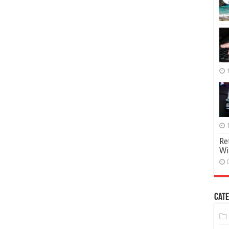
Re
Wi
Cate