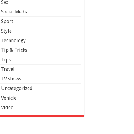
Sex
Social Media
Sport
Style
Technology
Tip & Tricks
Tips
Travel
TV shows
Uncategorized
Vehicle
Video