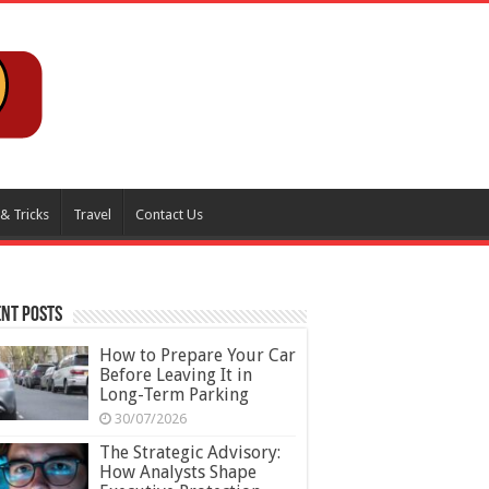
 & Tricks
Travel
Contact Us
nt Posts
How to Prepare Your Car
Before Leaving It in
Long-Term Parking
30/07/2026
The Strategic Advisory:
How Analysts Shape