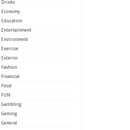
Drinks
Economy
Education
Entertainment
Environment
Exercise
Exterior
Fashion
Financial
Food
FUN
Gambling
Gaming
General