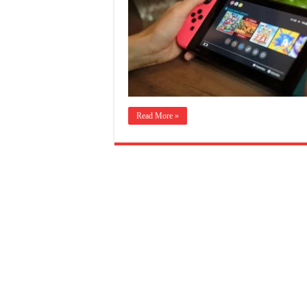
Read More »