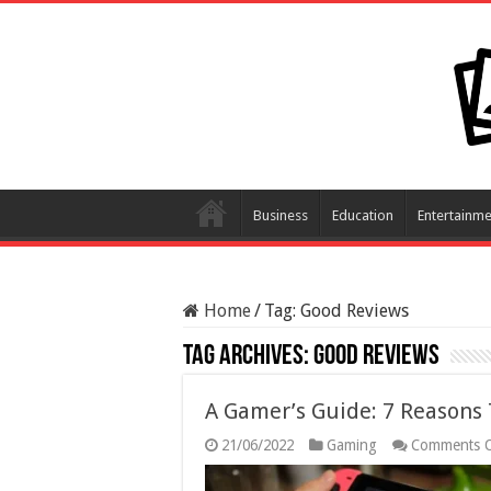
Business
Education
Entertainme
Home
/
Tag:
Good Reviews
Tag Archives:
Good Reviews
A Gamer’s Guide: 7 Reasons
21/06/2022
Gaming
Comments O