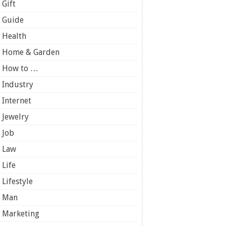
Gift
Guide
Health
Home & Garden
How to …
Industry
Internet
Jewelry
Job
Law
Life
Lifestyle
Man
Marketing