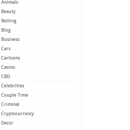
Animals
Beauty
Betting
Blog
Business
Cars
Cartoons
Casino
CBD
Celebrities
Couple Time
Criminal
Cryptocurrency
Decor