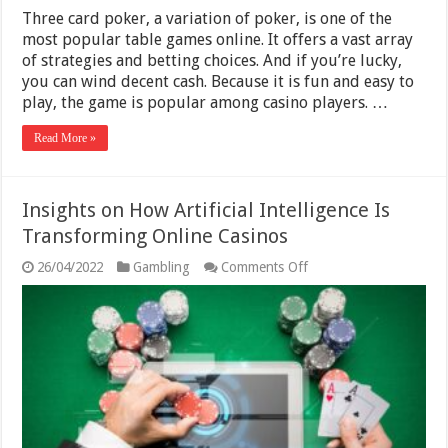
Three card poker, a variation of poker, is one of the
most popular table games online. It offers a vast array
of strategies and betting choices. And if you’re lucky,
you can wind decent cash. Because it is fun and easy to
play, the game is popular among casino players. …
Read More »
Insights on How Artificial Intelligence Is
Transforming Online Casinos
on
26/04/2022
Gambling
Comments Off
Insights
on
How
Artificial
Intelligence
Is
Transforming
Online
Casinos