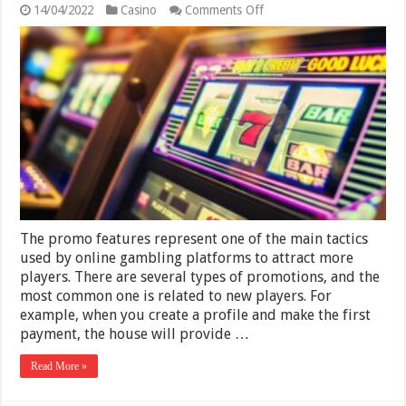
on
14/04/2022
Casino
Comments Off
4
Ways
Online
Casino
Free
Spins
Can
Be
Beneficial
to
Players
The promo features represent one of the main tactics
used by online gambling platforms to attract more
players. There are several types of promotions, and the
most common one is related to new players. For
example, when you create a profile and make the first
payment, the house will provide …
Read More »