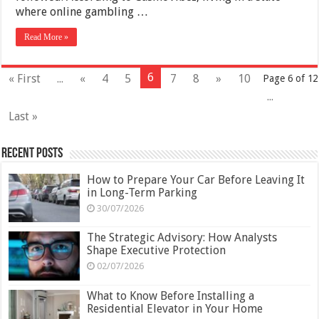
where online gambling …
Read More »
6
« First
...
«
4
5
7
8
»
10
Page 6 of 12
...
Last »
Recent Posts
How to Prepare Your Car Before Leaving It
in Long-Term Parking
30/07/2026
The Strategic Advisory: How Analysts
Shape Executive Protection
02/07/2026
What to Know Before Installing a
Residential Elevator in Your Home