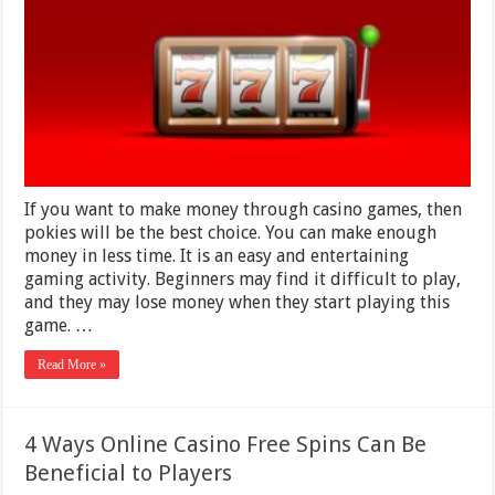
Win
at
Online
Pokies
If you want to make money through casino games, then
pokies will be the best choice. You can make enough
money in less time. It is an easy and entertaining
gaming activity. Beginners may find it difficult to play,
and they may lose money when they start playing this
game. …
Read More »
4 Ways Online Casino Free Spins Can Be
Beneficial to Players