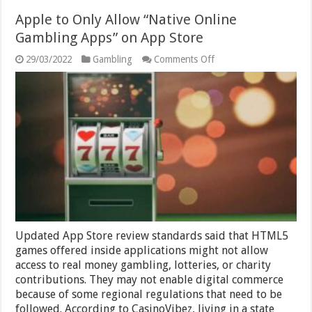
Apple to Only Allow “Native Online
Gambling Apps” on App Store
on
29/03/2022
Gambling
Comments Off
Apple
to
Only
Allow
“Native
Online
Gambling
Apps”
on
App
Store
Updated App Store review standards said that HTML5
games offered inside applications might not allow
access to real money gambling, lotteries, or charity
contributions. They may not enable digital commerce
because of some regional regulations that need to be
followed. According to CasinoVibez, living in a state