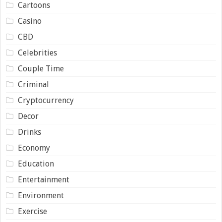
Cartoons
Casino
CBD
Celebrities
Couple Time
Criminal
Cryptocurrency
Decor
Drinks
Economy
Education
Entertainment
Environment
Exercise