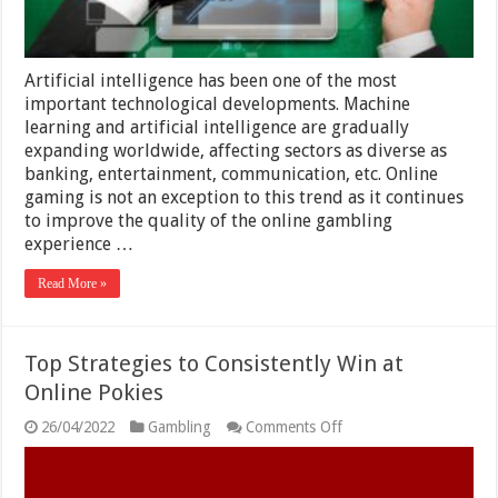
Artificial intelligence has been one of the most
important technological developments. Machine
learning and artificial intelligence are gradually
expanding worldwide, affecting sectors as diverse as
banking, entertainment, communication, etc. Online
gaming is not an exception to this trend as it continues
to improve the quality of the online gambling
experience …
Read More »
Top Strategies to Consistently Win at
Online Pokies
on
26/04/2022
Gambling
Comments Off
Top
Strategies
to
Consistently