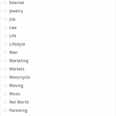
Internet
Jewelry
Job
Law
Life
Lifestyle
Man
Marketing
Markets
Motorcycle
Moving
Music
Net Worth
Parenting