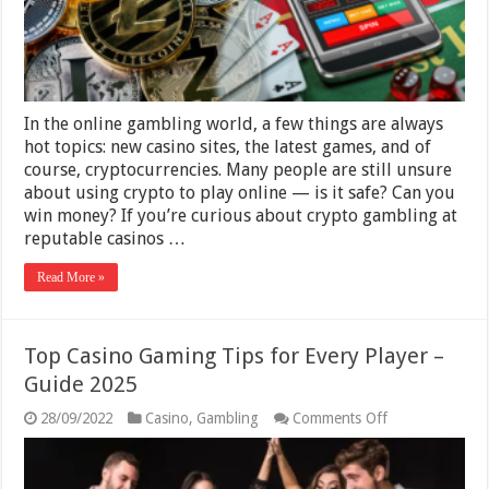
Way
to
Diversify
Your
Gambling
Routine
In the online gambling world, a few things are always
hot topics: new casino sites, the latest games, and of
course, cryptocurrencies. Many people are still unsure
about using crypto to play online — is it safe? Can you
win money? If you’re curious about crypto gambling at
reputable casinos …
Read More »
Top Casino Gaming Tips for Every Player –
Guide 2025
on
28/09/2022
Casino
,
Gambling
Comments Off
Top
Casino
Gaming
Tips