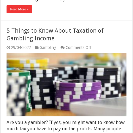
Read More »
5 Things to Know About Taxation of
Gambling Income
on
29/04/2022
Gambling
Comments Off
5
Things
to
Know
About
Taxation
of
Gambling
Income
Are you a gambler? If yes, you might want to know how
much tax you have to pay on the profits. Many people