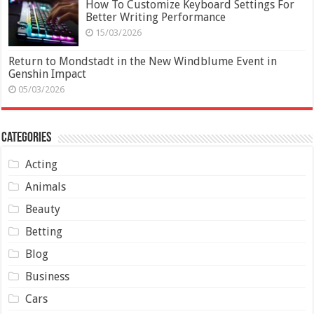
How To Customize Keyboard Settings For
Better Writing Performance
15/03/2026
Return to Mondstadt in the New Windblume Event in
Genshin Impact
05/03/2026
Categories
Acting
Animals
Beauty
Betting
Blog
Business
Cars