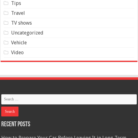
Tips
Travel
TV shows
Uncategorized
Vehicle
Video
Recent Posts
How to Prepare Your Car Before Leaving It in Long-Term