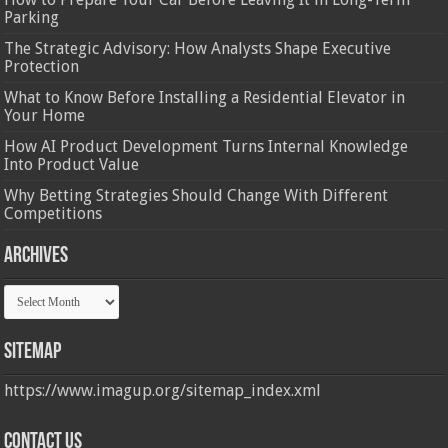
Parking
The Strategic Advisory: How Analysts Shape Executive
Protection
What to Know Before Installing a Residential Elevator in
Your Home
How AI Product Development Turns Internal Knowledge
Into Product Value
Why Betting Strategies Should Change With Different
Competitions
Archives
Archives
Sitemap
https://www.imagup.org/sitemap_index.xml
Contact us