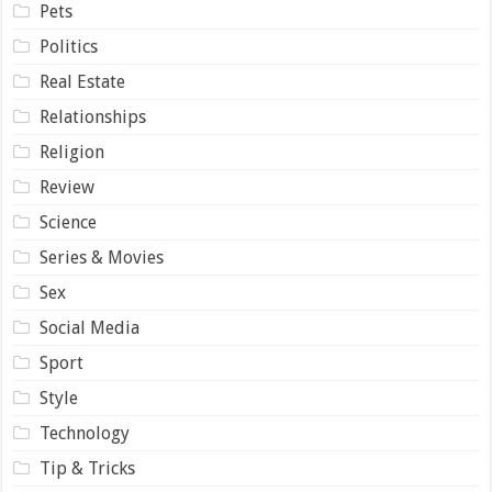
Pets
Politics
Real Estate
Relationships
Religion
Review
Science
Series & Movies
Sex
Social Media
Sport
Style
Technology
Tip & Tricks