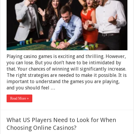
for
Every
Player
–
Guide
2025
Playing casino games is exciting and thrilling. However,
you can lose. But you don’t have to be intimidated by
that. Your chances of winning will significantly increase.
The right strategies are needed to make it possible. It is
important to understand the games you are playing,
and you should feel …
Read More »
What US Players Need to Look for When
Choosing Online Casinos?