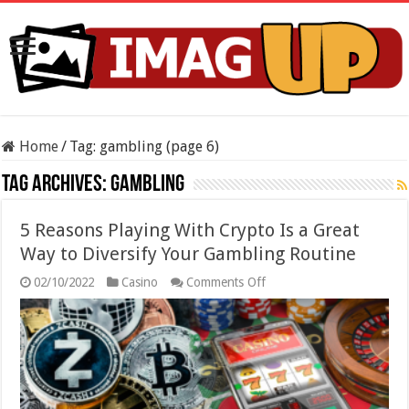
Home
/
Tag:
gambling
(page 6)
Tag Archives:
gambling
5 Reasons Playing With Crypto Is a Great
Way to Diversify Your Gambling Routine
on
02/10/2022
Casino
Comments Off
5
Reasons
Playing
With
Crypto
Is
a
Great