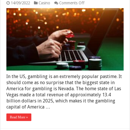
on
14/09/2022
Casino
Comments Off
What
US
Players
Need
to
Look
for
When
Choosing
Online
Casinos?
In the US, gambling is an extremely popular pastime. It
should come as no surprise that the biggest state in
America for gambling is Nevada. The home state of Las
Vegas made a total revenue of approximately 13.4
billion dollars in 2025, which makes it the gambling
capital of America …
Read More »