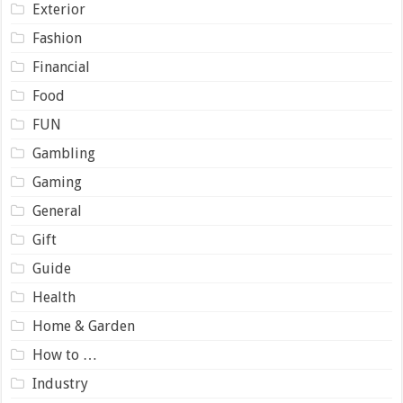
Exterior
Fashion
Financial
Food
FUN
Gambling
Gaming
General
Gift
Guide
Health
Home & Garden
How to …
Industry