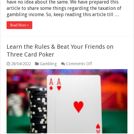
have no idea about the same. We have prepared this
article to share some things regarding the taxation of
gambling income. So, keep reading this article till …
Read More »
Learn the Rules & Beat Your Friends on
Three Card Poker
on
28/04/2022
Gambling
Comments Off
Learn
the
Rules
&
Beat
Your
Friends
on
Three
Card
Poker