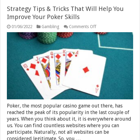
Strategy Tips & Tricks That Will Help You
Improve Your Poker Skills
on
01/06/2022
Gambling
Comments Off
Strategy
Tips
&
Tricks
That
Will
Help
You
Improve
Your
Poker
Skills
Poker, the most popular casino game out there, has
reached the peak of its popularity in the last couple of
years. When you think about it, it is everywhere around
us. You can find countless websites where you can
participate. Naturally, not all websites can be
considered legitimate. So, you …