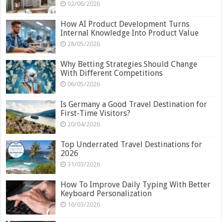
02/06/2026
How AI Product Development Turns
Internal Knowledge Into Product Value
28/05/2026
Why Betting Strategies Should Change
With Different Competitions
06/05/2026
Is Germany a Good Travel Destination for
First-Time Visitors?
20/04/2026
Top Underrated Travel Destinations for
2026
31/03/2026
How To Improve Daily Typing With Better
Keyboard Personalization
16/03/2026