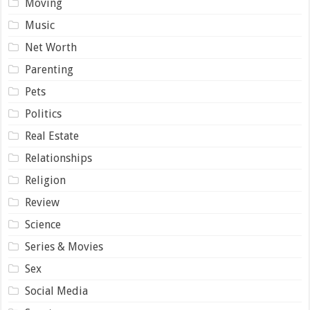
Moving
Music
Net Worth
Parenting
Pets
Politics
Real Estate
Relationships
Religion
Review
Science
Series & Movies
Sex
Social Media