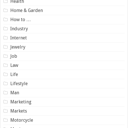
Health
Home & Garden
How to …
Industry
Internet
Jewelry
Job
Law
Life
Lifestyle
Man
Marketing
Markets
Motorcycle