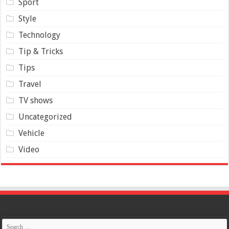
Sport
Style
Technology
Tip & Tricks
Tips
Travel
TV shows
Uncategorized
Vehicle
Video