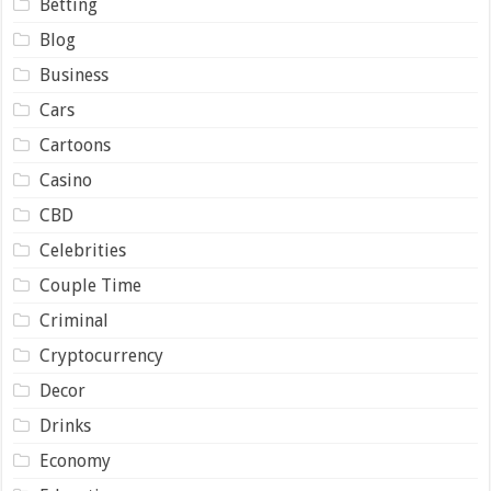
Betting
Blog
Business
Cars
Cartoons
Casino
CBD
Celebrities
Couple Time
Criminal
Cryptocurrency
Decor
Drinks
Economy