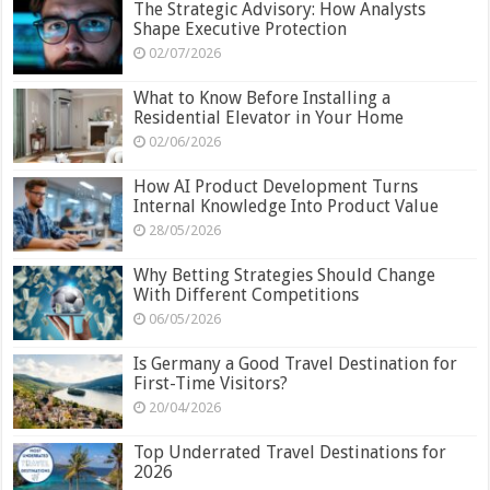
The Strategic Advisory: How Analysts
Shape Executive Protection
02/07/2026
What to Know Before Installing a
Residential Elevator in Your Home
02/06/2026
How AI Product Development Turns
Internal Knowledge Into Product Value
28/05/2026
Why Betting Strategies Should Change
With Different Competitions
06/05/2026
Is Germany a Good Travel Destination for
First-Time Visitors?
20/04/2026
Top Underrated Travel Destinations for
2026