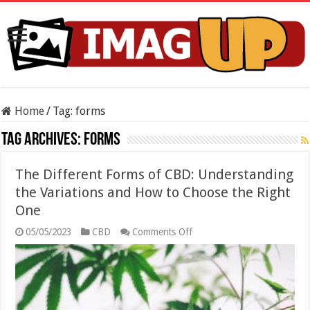
Home
/
Tag:
forms
Tag Archives:
forms
The Different Forms of CBD: Understanding
the Variations and How to Choose the Right
One
on
05/05/2023
CBD
Comments Off
The
Different
Forms
of
CBD:
Understanding
the