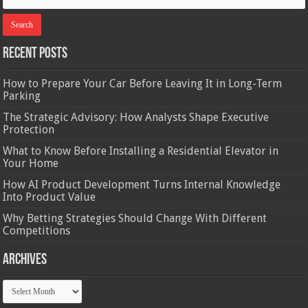
Recent Posts
How to Prepare Your Car Before Leaving It in Long-Term
Parking
The Strategic Advisory: How Analysts Shape Executive
Protection
What to Know Before Installing a Residential Elevator in
Your Home
How AI Product Development Turns Internal Knowledge
Into Product Value
Why Betting Strategies Should Change With Different
Competitions
Archives
Archives