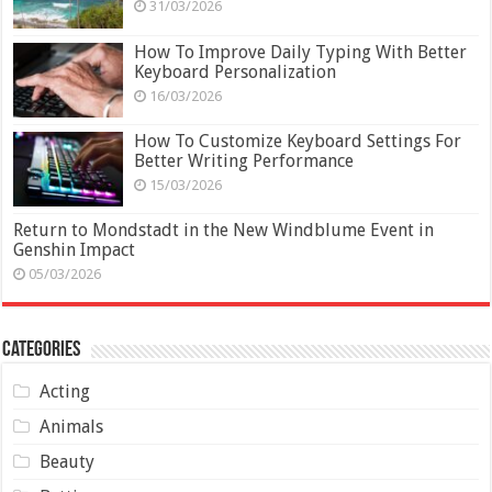
31/03/2026
How To Improve Daily Typing With Better
Keyboard Personalization
16/03/2026
How To Customize Keyboard Settings For
Better Writing Performance
15/03/2026
Return to Mondstadt in the New Windblume Event in
Genshin Impact
05/03/2026
Categories
Acting
Animals
Beauty