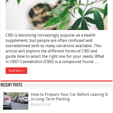
Variations
and
How
to
Choose
the
Right
One
CBD is becoming increasingly popular as a health
supplement, but people are often confused and
overwhelmed with so many variations available. This
article will explore the different forms of CBD and
guide how to select the right one for your needs. What
is CBD? Cannabidiol (CBD) is a compound found …
Read More »
Recent Posts
How to Prepare Your Car Before Leaving It
in Long-Term Parking
30/07/2026