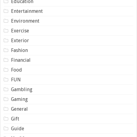
Education
Entertainment
Environment
Exercise
Exterior
Fashion
Financial
Food
FUN
Gambling
Gaming
General
Gift
Guide