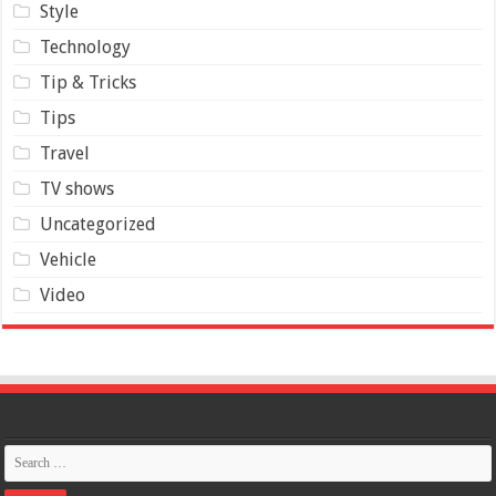
Style
Technology
Tip & Tricks
Tips
Travel
TV shows
Uncategorized
Vehicle
Video