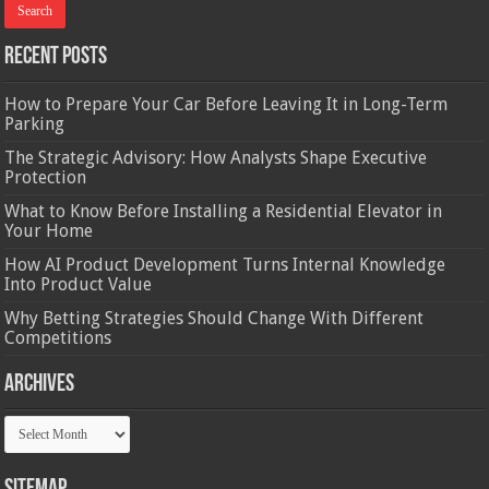
Recent Posts
How to Prepare Your Car Before Leaving It in Long-Term
Parking
The Strategic Advisory: How Analysts Shape Executive
Protection
What to Know Before Installing a Residential Elevator in
Your Home
How AI Product Development Turns Internal Knowledge
Into Product Value
Why Betting Strategies Should Change With Different
Competitions
Archives
Archives