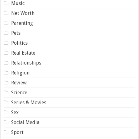
Music
Net Worth
Parenting
Pets
Politics
Real Estate
Relationships
Religion
Review
Science
Series & Movies
Sex
Social Media
Sport