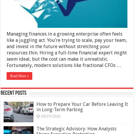
Next
Level
Without
High-
End
Consultants
Managing finances in a growing enterprise often feels
like a juggling act. You’re trying to scale, pay your team,
and invest in the future without stretching your
resources thin. Hiring a full-time financial expert might
seem ideal, but the cost can make it unrealistic.
Fortunately, modern solutions like fractional CFOs …
Read More »
Recent Posts
How to Prepare Your Car Before Leaving It
in Long-Term Parking
30/07/2026
The Strategic Advisory: How Analysts