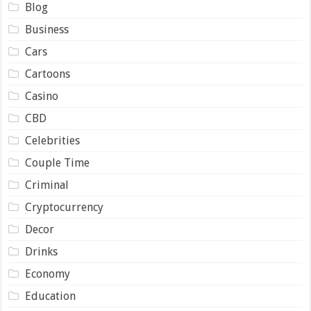
Blog
Business
Cars
Cartoons
Casino
CBD
Celebrities
Couple Time
Criminal
Cryptocurrency
Decor
Drinks
Economy
Education