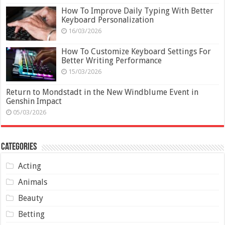
How To Improve Daily Typing With Better
Keyboard Personalization
16/03/2026
How To Customize Keyboard Settings For
Better Writing Performance
15/03/2026
Return to Mondstadt in the New Windblume Event in
Genshin Impact
05/03/2026
Categories
Acting
Animals
Beauty
Betting