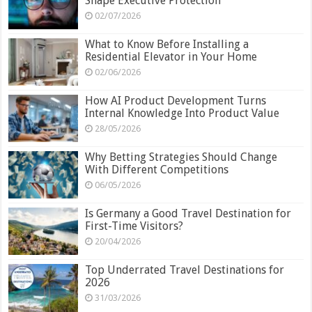
Shape Executive Protection
02/07/2026
What to Know Before Installing a
Residential Elevator in Your Home
02/06/2026
How AI Product Development Turns
Internal Knowledge Into Product Value
28/05/2026
Why Betting Strategies Should Change
With Different Competitions
06/05/2026
Is Germany a Good Travel Destination for
First-Time Visitors?
20/04/2026
Top Underrated Travel Destinations for
2026
31/03/2026