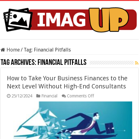
Home
/
Tag:
Financial Pitfalls
Tag Archives:
Financial Pitfalls
How to Take Your Business Finances to the
Next Level Without High-End Consultants
on
25/12/2024
Financial
Comments Off
How
to
Take
Your
Business
Finances
to
the