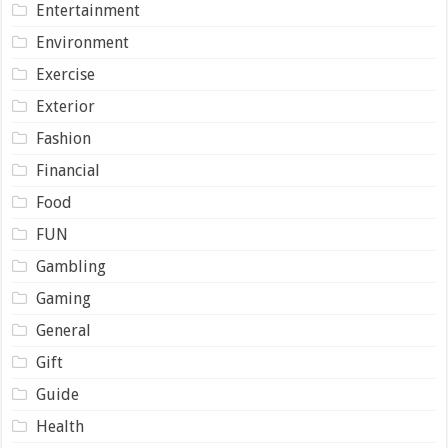
Entertainment
Environment
Exercise
Exterior
Fashion
Financial
Food
FUN
Gambling
Gaming
General
Gift
Guide
Health