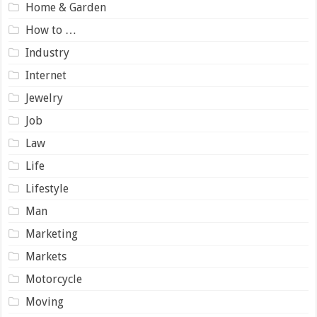
Home & Garden
How to …
Industry
Internet
Jewelry
Job
Law
Life
Lifestyle
Man
Marketing
Markets
Motorcycle
Moving