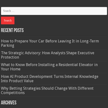
Recent Posts
How to Prepare Your Car Before Leaving It in Long-Term
Parking
The Strategic Advisory: How Analysts Shape Executive
Protection
What to Know Before Installing a Residential Elevator in
Your Home
How AI Product Development Turns Internal Knowledge
Into Product Value
Why Betting Strategies Should Change With Different
Competitions
Archives