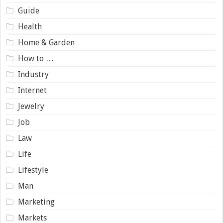
Guide
Health
Home & Garden
How to …
Industry
Internet
Jewelry
Job
Law
Life
Lifestyle
Man
Marketing
Markets