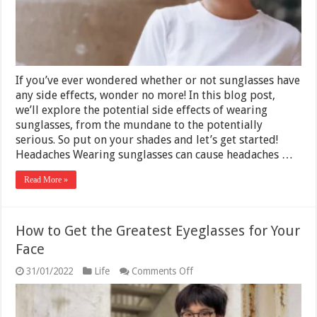
10
Problems
They
Can
Cause
If you’ve ever wondered whether or not sunglasses have
any side effects, wonder no more! In this blog post,
we’ll explore the potential side effects of wearing
sunglasses, from the mundane to the potentially
serious. So put on your shades and let’s get started!
Headaches Wearing sunglasses can cause headaches …
Read More »
How to Get the Greatest Eyeglasses for Your
Face
on
31/01/2022
Life
Comments Off
How
to
Get
the