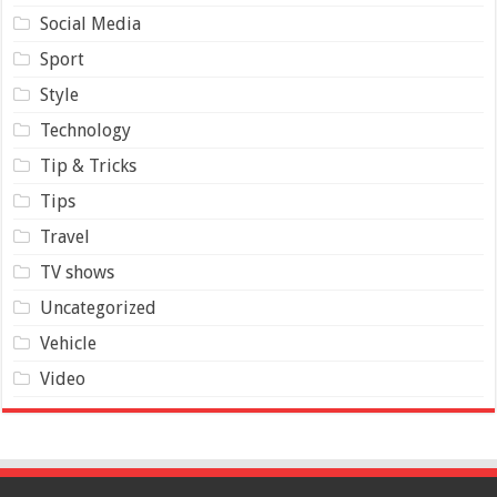
Social Media
Sport
Style
Technology
Tip & Tricks
Tips
Travel
TV shows
Uncategorized
Vehicle
Video