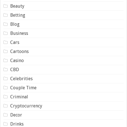
Beauty
Betting
Blog
Business
Cars
Cartoons
Casino
CBD
Celebrities
Couple Time
Criminal
Cryptocurrency
Decor
Drinks