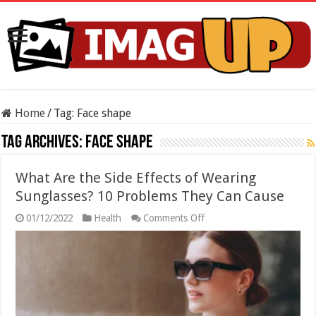
Home
/
Tag:
Face shape
Tag Archives:
Face shape
What Are the Side Effects of Wearing
Sunglasses? 10 Problems They Can Cause
on
01/12/2022
Health
Comments Off
What
Are
the
Side
Effects
of
Wearing
Sunglasses?