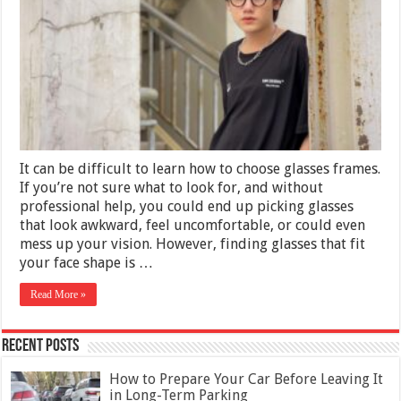
Greatest
Eyeglasses
for
Your
Face
It can be difficult to learn how to choose glasses frames.
If you’re not sure what to look for, and without
professional help, you could end up picking glasses
that look awkward, feel uncomfortable, or could even
mess up your vision. However, finding glasses that fit
your face shape is …
Read More »
Recent Posts
How to Prepare Your Car Before Leaving It
in Long-Term Parking