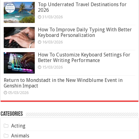
Top Underrated Travel Destinations for
2026
31/03/2026
How To Improve Daily Typing With Better
Keyboard Personalization
16/03/2026
How To Customize Keyboard Settings For
Better Writing Performance
15/03/2026
Return to Mondstadt in the New Windblume Event in
Genshin Impact
05/03/2026
Categories
Acting
Animals