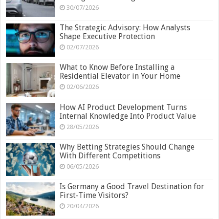
30/07/2026
The Strategic Advisory: How Analysts
Shape Executive Protection
02/07/2026
What to Know Before Installing a
Residential Elevator in Your Home
02/06/2026
How AI Product Development Turns
Internal Knowledge Into Product Value
28/05/2026
Why Betting Strategies Should Change
With Different Competitions
06/05/2026
Is Germany a Good Travel Destination for
First-Time Visitors?
20/04/2026