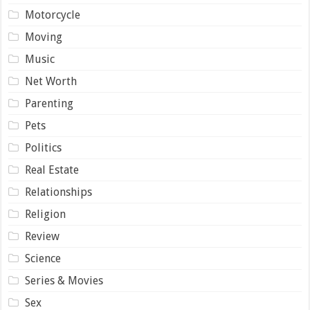
Motorcycle
Moving
Music
Net Worth
Parenting
Pets
Politics
Real Estate
Relationships
Religion
Review
Science
Series & Movies
Sex