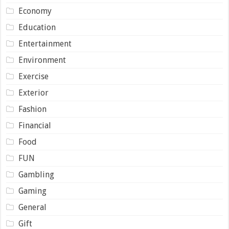
Economy
Education
Entertainment
Environment
Exercise
Exterior
Fashion
Financial
Food
FUN
Gambling
Gaming
General
Gift