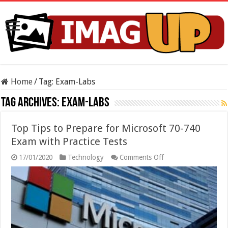
Home
/
Tag:
Exam-Labs
Tag Archives:
Exam-Labs
Top Tips to Prepare for Microsoft 70-740
Exam with Practice Tests
on
17/01/2020
Technology
Comments Off
Top
Tips
to
Prepare
for
Microsoft
70-
740