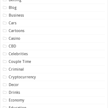
Blog
Business
Cars
Cartoons
Casino
CBD
Celebrities
Couple Time
Criminal
Cryptocurrency
Decor
Drinks
Economy
Education