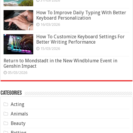
31/03/2026
How To Improve Daily Typing With Better
Keyboard Personalization
16/03/2026
How To Customize Keyboard Settings For
Better Writing Performance
15/03/2026
Return to Mondstadt in the New Windblume Event in
Genshin Impact
05/03/2026
Categories
Acting
Animals
Beauty
Betting