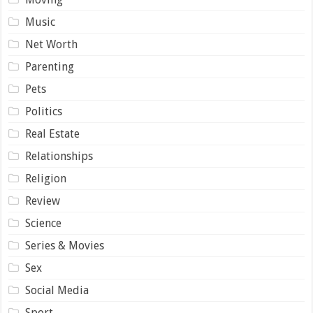
Music
Net Worth
Parenting
Pets
Politics
Real Estate
Relationships
Religion
Review
Science
Series & Movies
Sex
Social Media
Sport