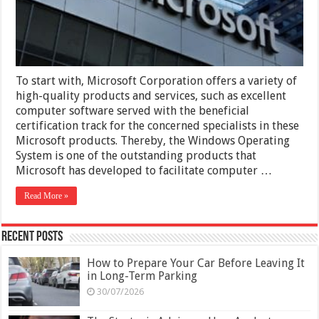
Exam
with
Practice
Tests
To start with, Microsoft Corporation offers a variety of
high-quality products and services, such as excellent
computer software served with the beneficial
certification track for the concerned specialists in these
Microsoft products. Thereby, the Windows Operating
System is one of the outstanding products that
Microsoft has developed to facilitate computer …
Read More »
Recent Posts
How to Prepare Your Car Before Leaving It
in Long-Term Parking
30/07/2026