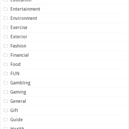
Entertainment
Environment
Exercise
Exterior
Fashion
Financial
Food
FUN
Gambling
Gaming
General
Gift
Guide
Health