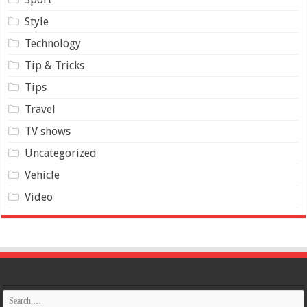
Style
Technology
Tip & Tricks
Tips
Travel
TV shows
Uncategorized
Vehicle
Video