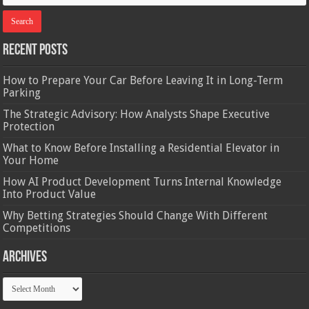
Recent Posts
How to Prepare Your Car Before Leaving It in Long-Term
Parking
The Strategic Advisory: How Analysts Shape Executive
Protection
What to Know Before Installing a Residential Elevator in
Your Home
How AI Product Development Turns Internal Knowledge
Into Product Value
Why Betting Strategies Should Change With Different
Competitions
Archives
Archives