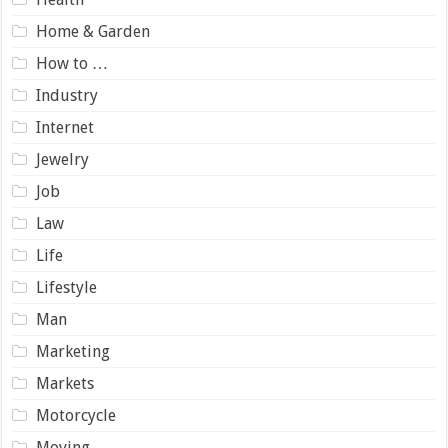
Home & Garden
How to …
Industry
Internet
Jewelry
Job
Law
Life
Lifestyle
Man
Marketing
Markets
Motorcycle
Moving