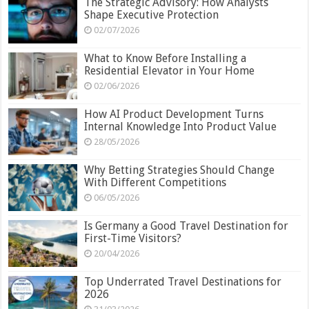
The Strategic Advisory: How Analysts
Shape Executive Protection
02/07/2026
What to Know Before Installing a
Residential Elevator in Your Home
02/06/2026
How AI Product Development Turns
Internal Knowledge Into Product Value
28/05/2026
Why Betting Strategies Should Change
With Different Competitions
06/05/2026
Is Germany a Good Travel Destination for
First-Time Visitors?
20/04/2026
Top Underrated Travel Destinations for
2026