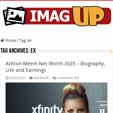
Home
/
Tag:
ex
Tag Archives:
ex
Ashton Meem Net Worth 2025 – Biography,
Life and Earnings
on
05/02/2021
Net Worth
Comments Off
Ashton
Meem
Net
Worth
2025
–
Biography,
Life