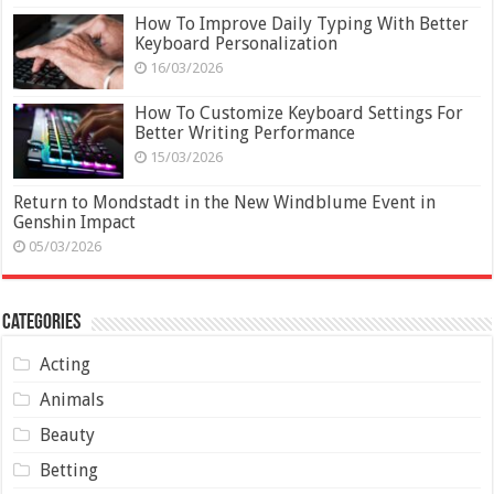
How To Improve Daily Typing With Better
Keyboard Personalization
16/03/2026
How To Customize Keyboard Settings For
Better Writing Performance
15/03/2026
Return to Mondstadt in the New Windblume Event in
Genshin Impact
05/03/2026
Categories
Acting
Animals
Beauty
Betting