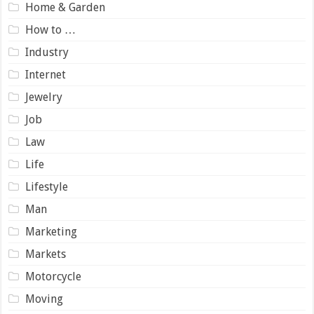
Home & Garden
How to …
Industry
Internet
Jewelry
Job
Law
Life
Lifestyle
Man
Marketing
Markets
Motorcycle
Moving