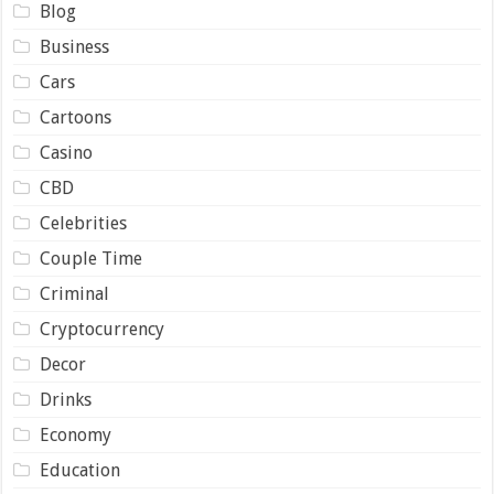
Blog
Business
Cars
Cartoons
Casino
CBD
Celebrities
Couple Time
Criminal
Cryptocurrency
Decor
Drinks
Economy
Education