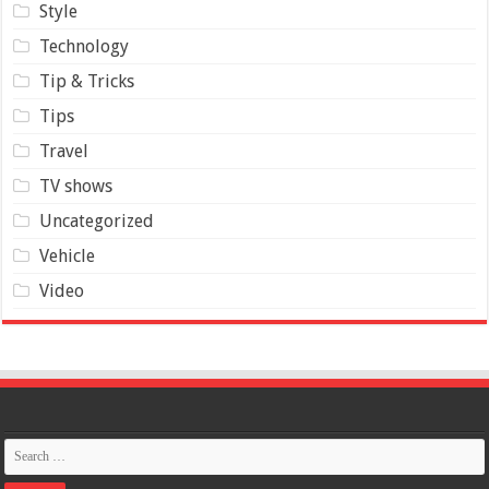
Style
Technology
Tip & Tricks
Tips
Travel
TV shows
Uncategorized
Vehicle
Video