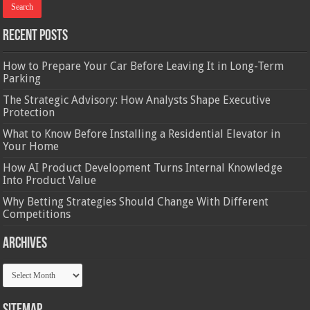
Recent Posts
How to Prepare Your Car Before Leaving It in Long-Term
Parking
The Strategic Advisory: How Analysts Shape Executive
Protection
What to Know Before Installing a Residential Elevator in
Your Home
How AI Product Development Turns Internal Knowledge
Into Product Value
Why Betting Strategies Should Change With Different
Competitions
Archives
Archives