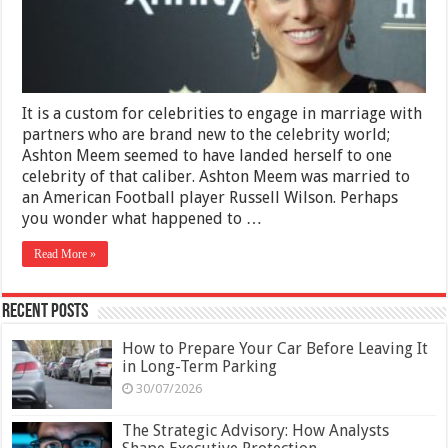
and
Earnings
It is a custom for celebrities to engage in marriage with
partners who are brand new to the celebrity world;
Ashton Meem seemed to have landed herself to one
celebrity of that caliber. Ashton Meem was married to
an American Football player Russell Wilson. Perhaps
you wonder what happened to …
Read More »
Recent Posts
How to Prepare Your Car Before Leaving It
in Long-Term Parking
30/07/2026
The Strategic Advisory: How Analysts