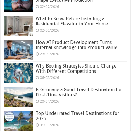
Shape Executive Protection
02/07/2026
What to Know Before Installing a
Residential Elevator in Your Home
02/06/2026
How AI Product Development Turns
Internal Knowledge Into Product Value
28/05/2026
Why Betting Strategies Should Change
With Different Competitions
06/05/2026
Is Germany a Good Travel Destination for
First-Time Visitors?
20/04/2026
Top Underrated Travel Destinations for
2026
31/03/2026