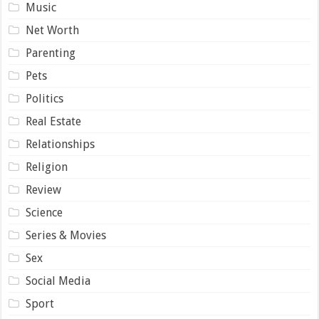
Music
Net Worth
Parenting
Pets
Politics
Real Estate
Relationships
Religion
Review
Science
Series & Movies
Sex
Social Media
Sport