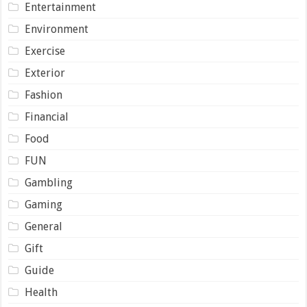
Entertainment
Environment
Exercise
Exterior
Fashion
Financial
Food
FUN
Gambling
Gaming
General
Gift
Guide
Health