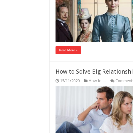
Read More »
How to Solve Big Relationsh
15/11/2020
How to ...
Comments