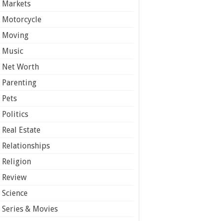
Markets
Motorcycle
Moving
Music
Net Worth
Parenting
Pets
Politics
Real Estate
Relationships
Religion
Review
Science
Series & Movies