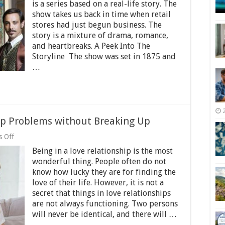
Season
is a series based on a real-life story. The
3
show takes us back in time when retail
Review
stores had just begun business. The
and
Release
story is a mixture of drama, romance,
Date
and heartbreaks. A Peek Into The
2025
Storyline The show was set in 1875 and
…
ip Problems without Breaking Up
on
 Off
How
Being in a love relationship is the most
to
Solve
wonderful thing. People often do not
Big
know how lucky they are for finding the
Relationship
love of their life. However, it is not a
Problems
without
secret that things in love relationships
Breaking
are not always functioning. Two persons
Up
will never be identical, and there will …