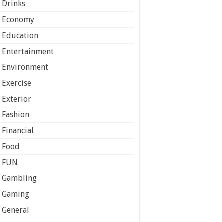
Drinks
Economy
Education
Entertainment
Environment
Exercise
Exterior
Fashion
Financial
Food
FUN
Gambling
Gaming
General