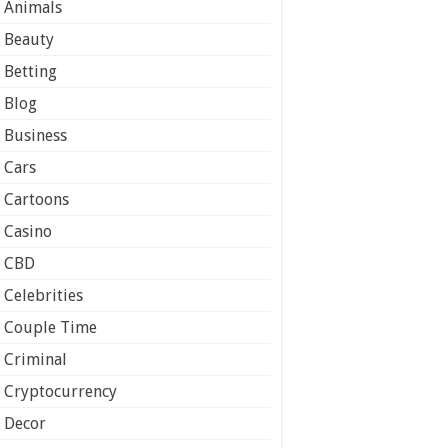
Animals
Beauty
Betting
Blog
Business
Cars
Cartoons
Casino
CBD
Celebrities
Couple Time
Criminal
Cryptocurrency
Decor