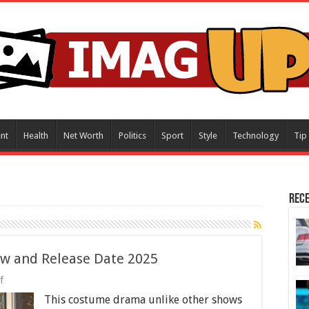
nt
Health
Net Worth
Politics
Sport
Style
Technology
Tip
Rece
ew and Release Date 2025
on
f
The
This costume drama unlike other shows
Paradise