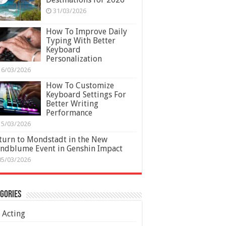
31/03/2026
How To Improve Daily
Typing With Better
Keyboard
Personalization
16/03/2026
How To Customize
Keyboard Settings For
Better Writing
Performance
15/03/2026
turn to Mondstadt in the New
ndblume Event in Genshin Impact
05/03/2026
gories
Acting