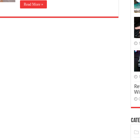
Read More »
Re
Wi
Cate