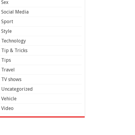
Sex
Social Media
Sport
Style
Technology
Tip & Tricks
Tips
Travel
TV shows
Uncategorized
Vehicle
Video