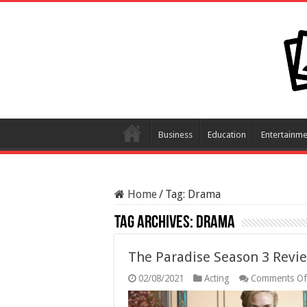
Business
Education
Entertainme
Home
/
Tag:
Drama
Tag Archives:
Drama
The Paradise Season 3 Revi
02/08/2021
Acting
Comments Of