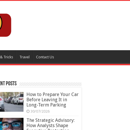
 & Tricks
Travel
Contact Us
nt Posts
How to Prepare Your Car
Before Leaving It in
Long-Term Parking
30/07/2026
The Strategic Advisory:
How Analysts Shape