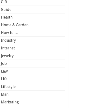
Gift
Guide
Health
Home & Garden
How to …
Industry
Internet
Jewelry
Job
Law
Life
Lifestyle
Man
Marketing