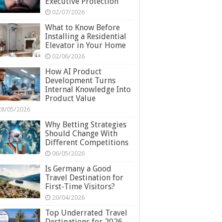
Executive Protection
02/07/2026
What to Know Before
Installing a Residential
Elevator in Your Home
02/06/2026
How AI Product
Development Turns
Internal Knowledge Into
Product Value
28/05/2026
Why Betting Strategies
Should Change With
Different Competitions
06/05/2026
Is Germany a Good
Travel Destination for
First-Time Visitors?
20/04/2026
Top Underrated Travel
Destinations for 2026