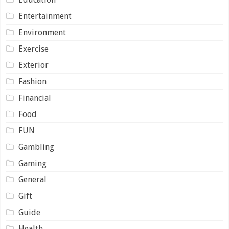
Entertainment
Environment
Exercise
Exterior
Fashion
Financial
Food
FUN
Gambling
Gaming
General
Gift
Guide
Health