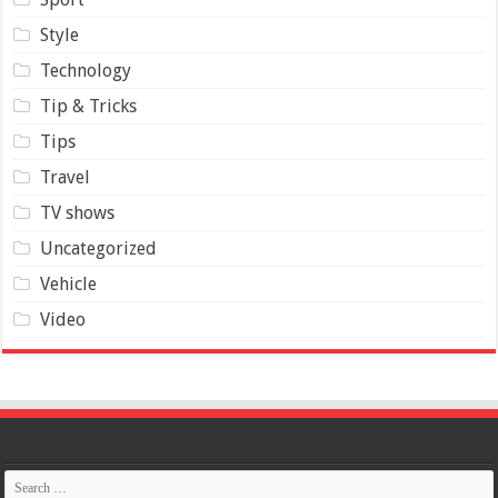
Style
Technology
Tip & Tricks
Tips
Travel
TV shows
Uncategorized
Vehicle
Video