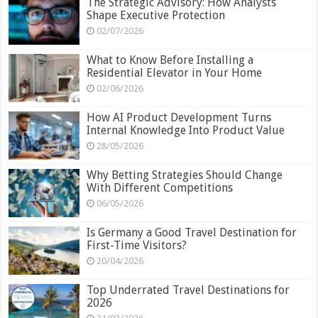
The Strategic Advisory: How Analysts
Shape Executive Protection
02/07/2026
What to Know Before Installing a
Residential Elevator in Your Home
02/06/2026
How AI Product Development Turns
Internal Knowledge Into Product Value
28/05/2026
Why Betting Strategies Should Change
With Different Competitions
06/05/2026
Is Germany a Good Travel Destination for
First-Time Visitors?
20/04/2026
Top Underrated Travel Destinations for
2026