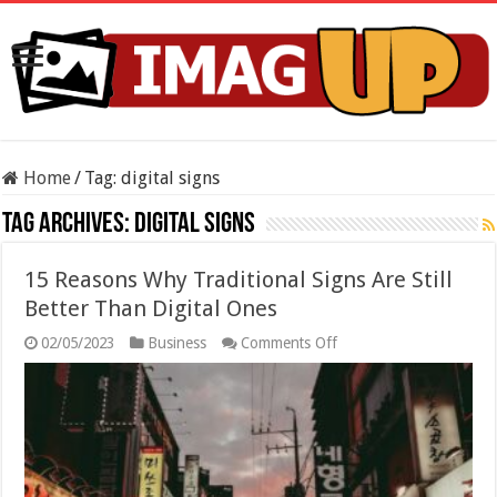
Home
/
Tag:
digital signs
Tag Archives:
digital signs
15 Reasons Why Traditional Signs Are Still
Better Than Digital Ones
on
02/05/2023
Business
Comments Off
15
Reasons
Why
Traditional
Signs
Are
Still
Better