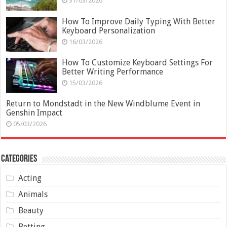
31/03/2026
How To Improve Daily Typing With Better
Keyboard Personalization
16/03/2026
How To Customize Keyboard Settings For
Better Writing Performance
15/03/2026
Return to Mondstadt in the New Windblume Event in
Genshin Impact
05/03/2026
Categories
Acting
Animals
Beauty
Betting