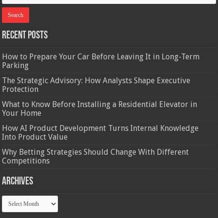
Recent Posts
How to Prepare Your Car Before Leaving It in Long-Term
Parking
The Strategic Advisory: How Analysts Shape Executive
Protection
What to Know Before Installing a Residential Elevator in
Your Home
How AI Product Development Turns Internal Knowledge
Into Product Value
Why Betting Strategies Should Change With Different
Competitions
Archives
Archives