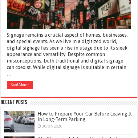
Than
Digital
Ones
Signage remains a crucial aspect of homes, businesses,
and special events. As we live in a digitized world,
digital signage has seen a rise in usage due to its sleek
appearance and versatility. Despite common
misconceptions, both traditional and digital signage
can coexist. While digital signage is suitable in certain
…
Read More »
Recent Posts
How to Prepare Your Car Before Leaving It
in Long-Term Parking
30/07/2026