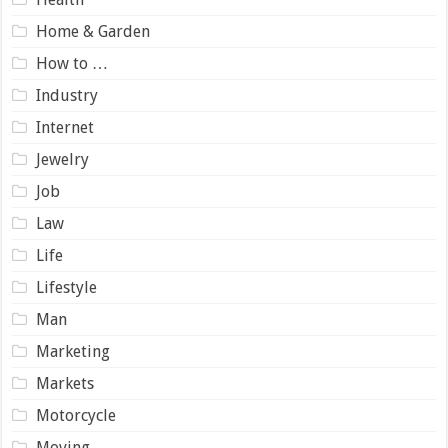
Home & Garden
How to …
Industry
Internet
Jewelry
Job
Law
Life
Lifestyle
Man
Marketing
Markets
Motorcycle
Moving