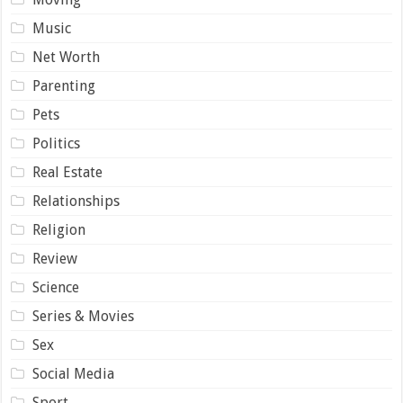
Music
Net Worth
Parenting
Pets
Politics
Real Estate
Relationships
Religion
Review
Science
Series & Movies
Sex
Social Media
Sport