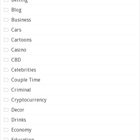
Blog
Business
Cars
Cartoons
Casino
CBD
Celebrities
Couple Time
Criminal
Cryptocurrency
Decor
Drinks
Economy
Education