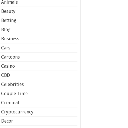
Animals
Beauty
Betting
Blog
Business
Cars
Cartoons
Casino
CBD
Celebrities
Couple Time
Criminal
Cryptocurrency
Decor