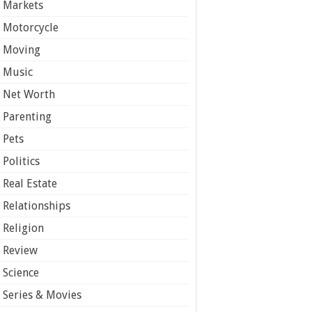
Markets
Motorcycle
Moving
Music
Net Worth
Parenting
Pets
Politics
Real Estate
Relationships
Religion
Review
Science
Series & Movies