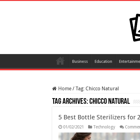
Business
Education
Entertainme
Home
/
Tag:
Chicco Natural
Tag Archives:
Chicco Natural
5 Best Bottle Sterilizers for
01/02/2021
Technology
Commen