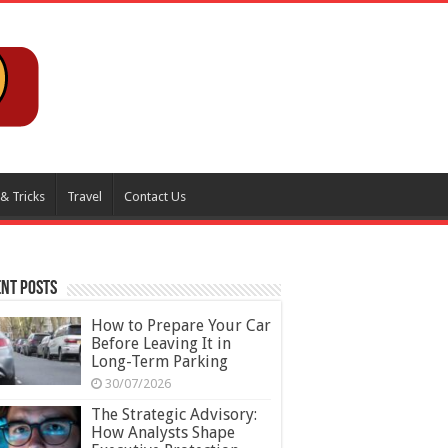
 & Tricks
Travel
Contact Us
nt Posts
How to Prepare Your Car
Before Leaving It in
Long-Term Parking
30/07/2026
The Strategic Advisory:
How Analysts Shape