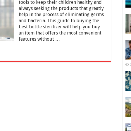
Bottle
tools to keep their children healthy and
Sterilizers
always seeking the products that greatly
for
help in the process of eliminating germs
2025
and bacteria. This guide to buying the
best bottle sterilizer will help you buy
an item that offers the most convenient
features without …