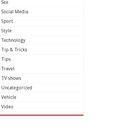
Sex
Social Media
Sport
Style
Technology
Tip & Tricks
Tips
Travel
TV shows
Uncategorized
Vehicle
Video