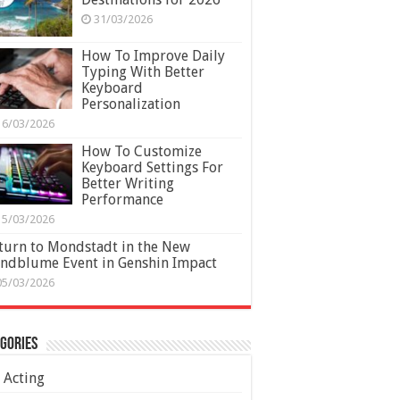
31/03/2026
How To Improve Daily
Typing With Better
Keyboard
Personalization
16/03/2026
How To Customize
Keyboard Settings For
Better Writing
Performance
15/03/2026
turn to Mondstadt in the New
ndblume Event in Genshin Impact
05/03/2026
gories
Acting