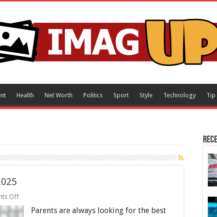
nt
Health
Net Worth
Politics
Sport
Style
Technology
Tip
Rece
 2025
on
ts Off
5
Parents are always looking for the best
Best