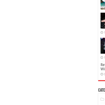
Re
Wi
Cate