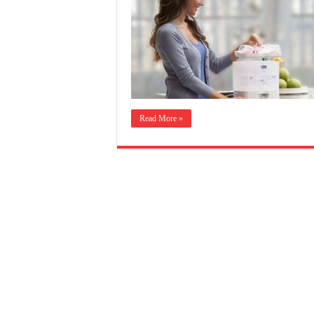
Read More »