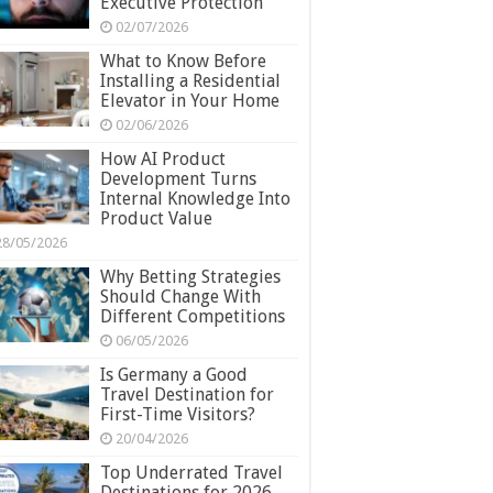
Executive Protection
02/07/2026
What to Know Before
Installing a Residential
Elevator in Your Home
02/06/2026
How AI Product
Development Turns
Internal Knowledge Into
Product Value
28/05/2026
Why Betting Strategies
Should Change With
Different Competitions
06/05/2026
Is Germany a Good
Travel Destination for
First-Time Visitors?
20/04/2026
Top Underrated Travel
Destinations for 2026