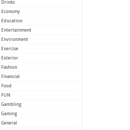
Drinks
Economy
Education
Entertainment
Environment
Exercise
Exterior
Fashion
Financial
Food
FUN
Gambling
Gaming
General