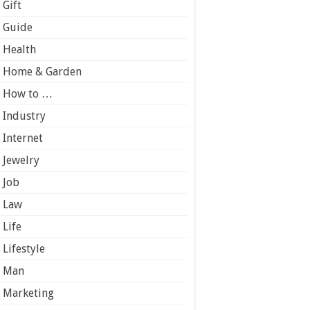
Gift
Guide
Health
Home & Garden
How to …
Industry
Internet
Jewelry
Job
Law
Life
Lifestyle
Man
Marketing