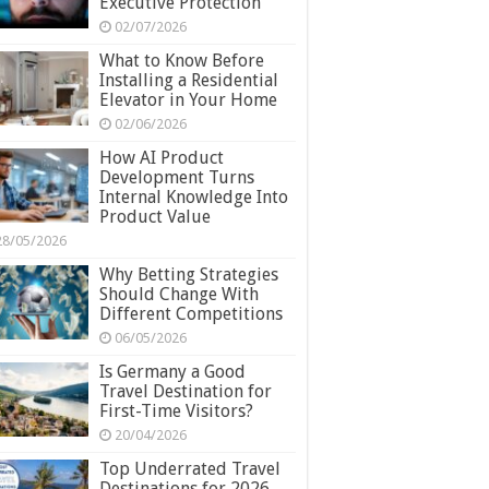
Executive Protection
02/07/2026
What to Know Before
Installing a Residential
Elevator in Your Home
02/06/2026
How AI Product
Development Turns
Internal Knowledge Into
Product Value
28/05/2026
Why Betting Strategies
Should Change With
Different Competitions
06/05/2026
Is Germany a Good
Travel Destination for
First-Time Visitors?
20/04/2026
Top Underrated Travel
Destinations for 2026