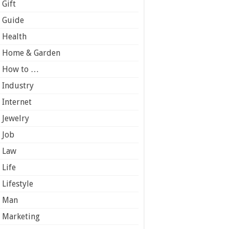
Gift
Guide
Health
Home & Garden
How to …
Industry
Internet
Jewelry
Job
Law
Life
Lifestyle
Man
Marketing