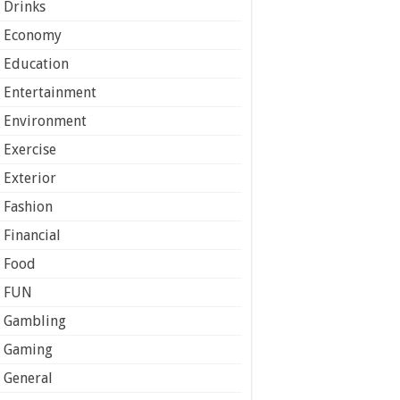
Drinks
Economy
Education
Entertainment
Environment
Exercise
Exterior
Fashion
Financial
Food
FUN
Gambling
Gaming
General