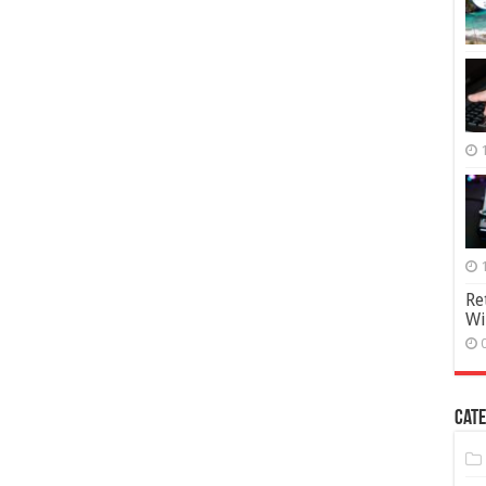
Re
Wi
Cate