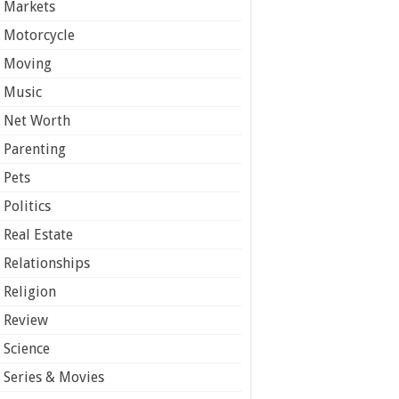
Markets
Motorcycle
Moving
Music
Net Worth
Parenting
Pets
Politics
Real Estate
Relationships
Religion
Review
Science
Series & Movies