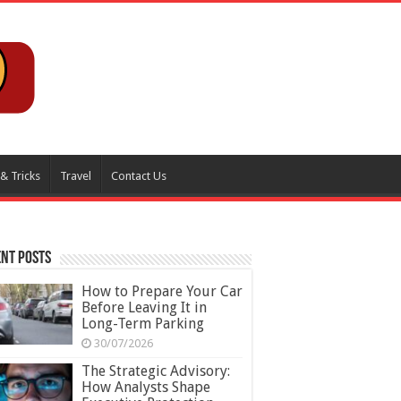
 & Tricks
Travel
Contact Us
nt Posts
How to Prepare Your Car
Before Leaving It in
Long-Term Parking
30/07/2026
The Strategic Advisory:
How Analysts Shape