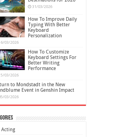
31/03/2026
How To Improve Daily
Typing With Better
Keyboard
Personalization
16/03/2026
How To Customize
Keyboard Settings For
Better Writing
Performance
15/03/2026
turn to Mondstadt in the New
ndblume Event in Genshin Impact
05/03/2026
gories
Acting