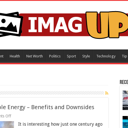
nt
Health
Net Worth
Politics
Sport
Style
Technology
Tip
Rece
e Energy – Benefits and Downsides
on
ts Off
Renewable
It is interesting how just one century ago
Vs.