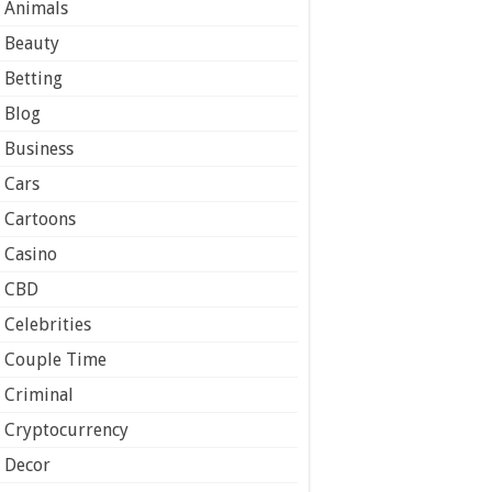
Animals
Beauty
Betting
Blog
Business
Cars
Cartoons
Casino
CBD
Celebrities
Couple Time
Criminal
Cryptocurrency
Decor