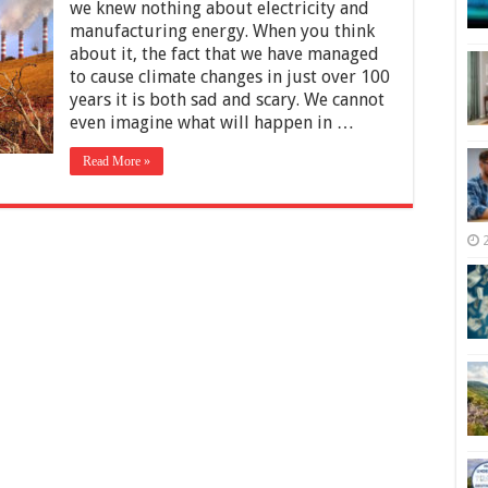
Non-
we knew nothing about electricity and
Renewable
manufacturing energy. When you think
Energy
about it, the fact that we have managed
–
Benefits
to cause climate changes in just over 100
and
years it is both sad and scary. We cannot
Downsides
even imagine what will happen in …
Read More »