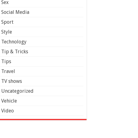
Sex
Social Media
Sport
Style
Technology
Tip & Tricks
Tips
Travel
TV shows
Uncategorized
Vehicle
Video