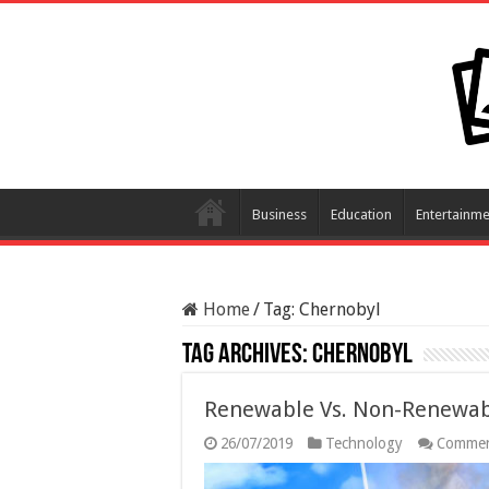
Business
Education
Entertainme
Home
/
Tag:
Chernobyl
Tag Archives:
Chernobyl
Renewable Vs. Non-Renewabl
26/07/2019
Technology
Commen