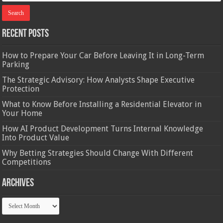
Recent Posts
How to Prepare Your Car Before Leaving It in Long-Term
Parking
The Strategic Advisory: How Analysts Shape Executive
Protection
What to Know Before Installing a Residential Elevator in
Your Home
How AI Product Development Turns Internal Knowledge
Into Product Value
Why Betting Strategies Should Change With Different
Competitions
Archives
Archives