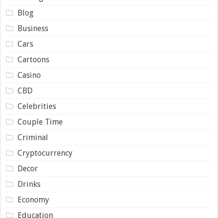
Blog
Business
Cars
Cartoons
Casino
CBD
Celebrities
Couple Time
Criminal
Cryptocurrency
Decor
Drinks
Economy
Education