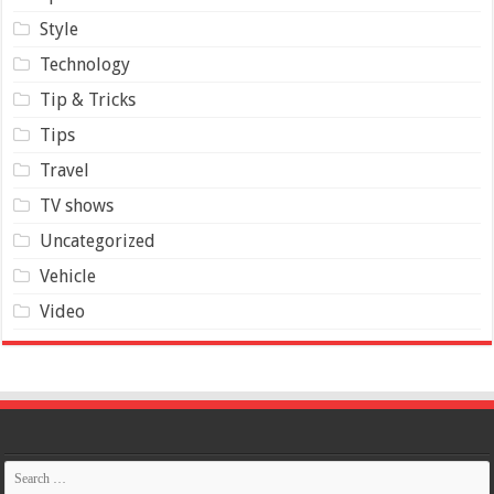
Style
Technology
Tip & Tricks
Tips
Travel
TV shows
Uncategorized
Vehicle
Video