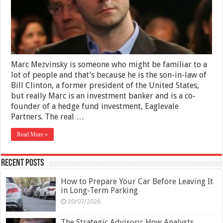
Son-
In-
Law
of
Bill
Clinton
Marc Mezvinsky is someone who might be familiar to a
lot of people and that’s because he is the son-in-law of
Bill Clinton, a former president of the United States,
but really Marc is an investment banker and is a co-
founder of a hedge fund investment, Eaglevale
Partners. The real …
Read More »
Recent Posts
How to Prepare Your Car Before Leaving It
in Long-Term Parking
30/07/2026
The Strategic Advisory: How Analysts