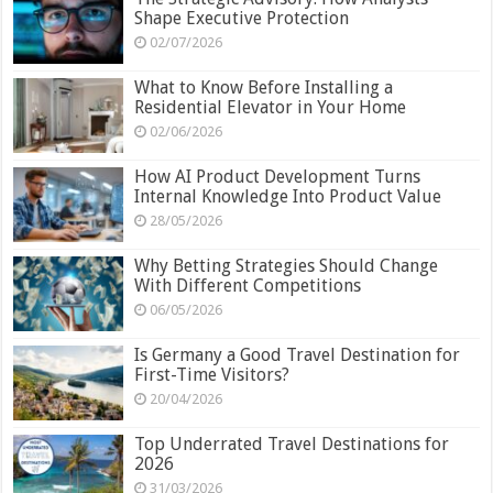
Shape Executive Protection
02/07/2026
What to Know Before Installing a
Residential Elevator in Your Home
02/06/2026
How AI Product Development Turns
Internal Knowledge Into Product Value
28/05/2026
Why Betting Strategies Should Change
With Different Competitions
06/05/2026
Is Germany a Good Travel Destination for
First-Time Visitors?
20/04/2026
Top Underrated Travel Destinations for
2026
31/03/2026