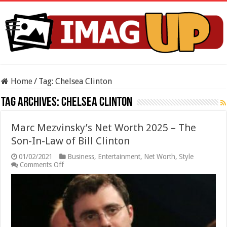
Home
/
Tag:
Chelsea Clinton
Tag Archives:
Chelsea Clinton
Marc Mezvinsky’s Net Worth 2025 – The
Son-In-Law of Bill Clinton
01/02/2021
Business
,
Entertainment
,
Net Worth
,
Style
on
Comments Off
Marc
Mezvinsky’s
Net
Worth
2025
–
The