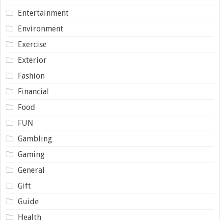
Entertainment
Environment
Exercise
Exterior
Fashion
Financial
Food
FUN
Gambling
Gaming
General
Gift
Guide
Health