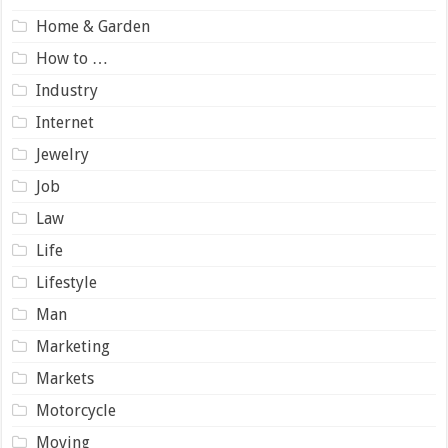
Home & Garden
How to …
Industry
Internet
Jewelry
Job
Law
Life
Lifestyle
Man
Marketing
Markets
Motorcycle
Moving