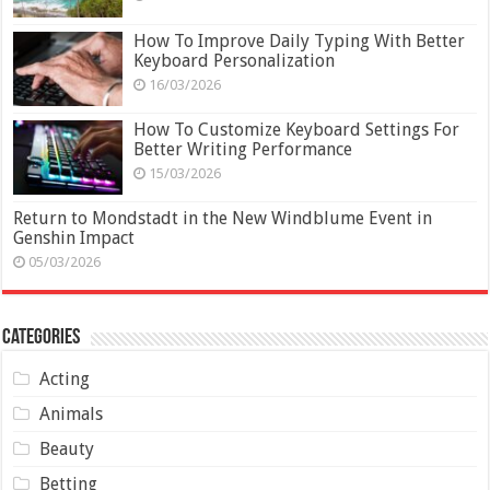
How To Improve Daily Typing With Better
Keyboard Personalization
16/03/2026
How To Customize Keyboard Settings For
Better Writing Performance
15/03/2026
Return to Mondstadt in the New Windblume Event in
Genshin Impact
05/03/2026
Categories
Acting
Animals
Beauty
Betting