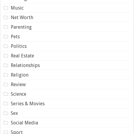
Music
Net Worth
Parenting
Pets
Politics
Real Estate
Relationships
Religion
Review
Science
Series & Movies
Sex
Social Media
Sport