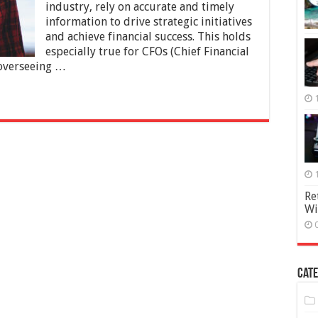
Empowering
industry, rely on accurate and timely
Data-
information to drive strategic initiatives
Driven
and achieve financial success. This holds
Financial
especially true for CFOs (Chief Financial
Insights
n overseeing …
Re
Wi
Cate