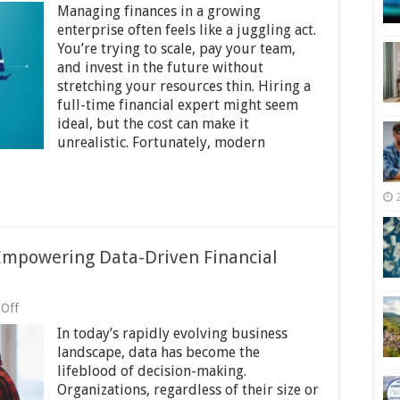
Managing finances in a growing
to
Take
enterprise often feels like a juggling act.
Your
You’re trying to scale, pay your team,
Business
and invest in the future without
Finances
to
stretching your resources thin. Hiring a
the
full-time financial expert might seem
Next
ideal, but the cost can make it
Level
unrealistic. Fortunately, modern
Without
High-
End
Consultants
Empowering Data-Driven Financial
on
Off
MS
In today’s rapidly evolving business
Power
BI
landscape, data has become the
and
lifeblood of decision-making.
Your
Organizations, regardless of their size or
CFO: