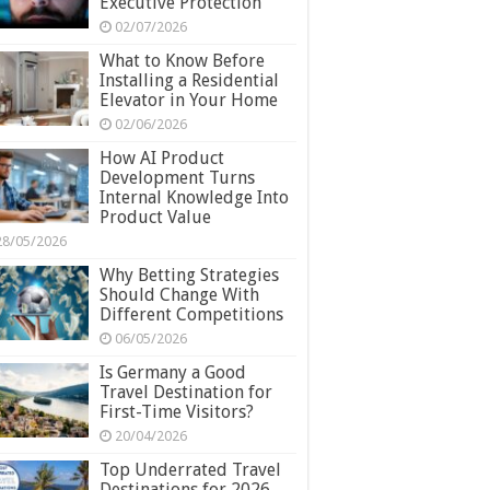
Executive Protection
02/07/2026
What to Know Before
Installing a Residential
Elevator in Your Home
02/06/2026
How AI Product
Development Turns
Internal Knowledge Into
Product Value
28/05/2026
Why Betting Strategies
Should Change With
Different Competitions
06/05/2026
Is Germany a Good
Travel Destination for
First-Time Visitors?
20/04/2026
Top Underrated Travel
Destinations for 2026