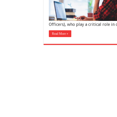
Officers), who play a critical role i
Read More »