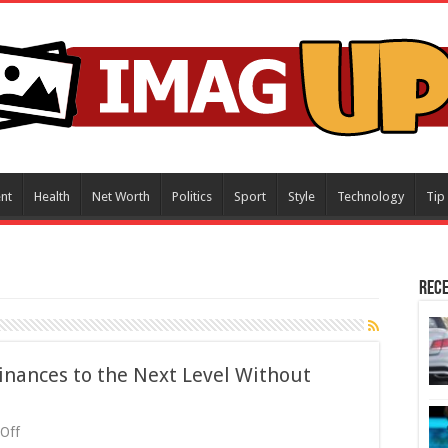
nt
Health
Net Worth
Politics
Sport
Style
Technology
Tip
Rece
inances to the Next Level Without
on
Off
How