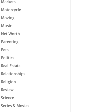
Markets
Motorcycle
Moving
Music
Net Worth
Parenting
Pets
Politics
Real Estate
Relationships
Religion
Review
Science
Series & Movies