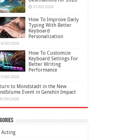
31/03/2026
How To Improve Daily
Typing With Better
Keyboard
Personalization
16/03/2026
How To Customize
Keyboard Settings For
Better Writing
Performance
15/03/2026
turn to Mondstadt in the New
ndblume Event in Genshin Impact
05/03/2026
gories
Acting