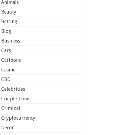
Animals
Beauty
Betting
Blog
Business
Cars
Cartoons
Casino
CBD
Celebrities
Couple Time
Criminal
Cryptocurrency
Decor