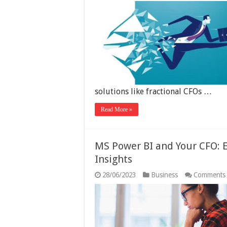
solutions like fractional CFOs …
Read More »
MS Power BI and Your CFO: 
Insights
28/06/2023
Business
Comments 