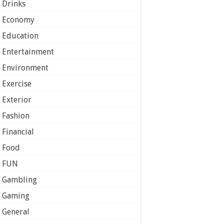
Drinks
Economy
Education
Entertainment
Environment
Exercise
Exterior
Fashion
Financial
Food
FUN
Gambling
Gaming
General