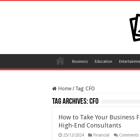
Business
Education
Entertainme
Home
/
Tag:
CFO
Tag Archives:
CFO
How to Take Your Business F
High-End Consultants
25/12/2024
Financial
Comments 