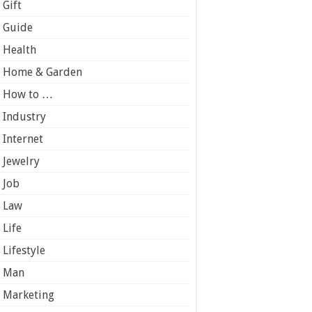
Gift
Guide
Health
Home & Garden
How to …
Industry
Internet
Jewelry
Job
Law
Life
Lifestyle
Man
Marketing