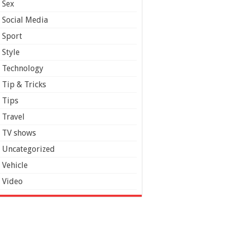
Sex
Social Media
Sport
Style
Technology
Tip & Tricks
Tips
Travel
TV shows
Uncategorized
Vehicle
Video