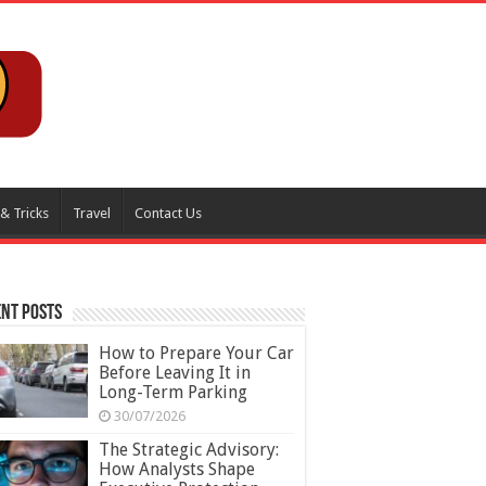
 & Tricks
Travel
Contact Us
nt Posts
How to Prepare Your Car
Before Leaving It in
Long-Term Parking
30/07/2026
The Strategic Advisory:
How Analysts Shape