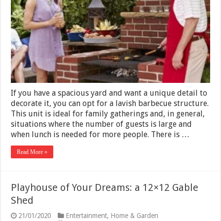
Brick
Barbecue
Pit
For
Your
Backyard
–
2025
Guide
If you have a spacious yard and want a unique detail to
decorate it, you can opt for a lavish barbecue structure.
This unit is ideal for family gatherings and, in general,
situations where the number of guests is large and
when lunch is needed for more people. There is …
Read More »
Playhouse of Your Dreams: a 12×12 Gable
Shed
21/01/2020
Entertainment
,
Home & Garden