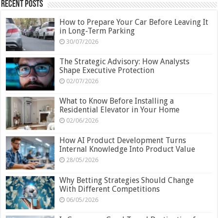
Recent Posts
How to Prepare Your Car Before Leaving It
in Long-Term Parking
30/07/2026
The Strategic Advisory: How Analysts
Shape Executive Protection
02/07/2026
What to Know Before Installing a
Residential Elevator in Your Home
02/06/2026
How AI Product Development Turns
Internal Knowledge Into Product Value
28/05/2026
Why Betting Strategies Should Change
With Different Competitions
06/05/2026