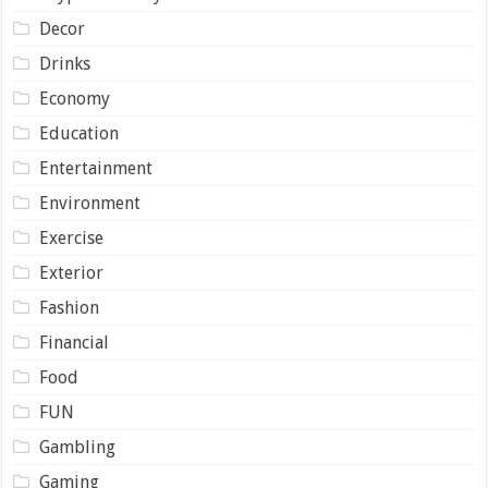
Decor
Drinks
Economy
Education
Entertainment
Environment
Exercise
Exterior
Fashion
Financial
Food
FUN
Gambling
Gaming