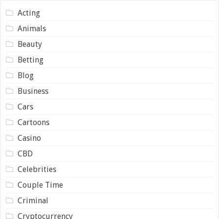
Acting
Animals
Beauty
Betting
Blog
Business
Cars
Cartoons
Casino
CBD
Celebrities
Couple Time
Criminal
Cryptocurrency