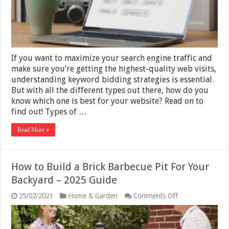
to
Build
One
If you want to maximize your search engine traffic and
make sure you’re getting the highest-quality web visits,
understanding keyword bidding strategies is essential.
But with all the different types out there, how do you
know which one is best for your website? Read on to
find out! Types of …
Read More »
How to Build a Brick Barbecue Pit For Your
Backyard – 2025 Guide
on
25/02/2021
Home & Garden
Comments Off
How
to
Build
a