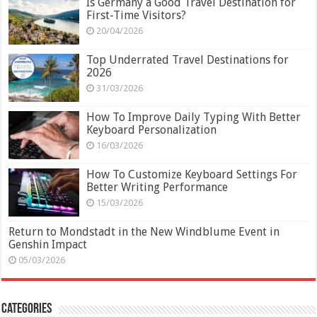
Is Germany a Good Travel Destination for
First-Time Visitors?
20/04/2026
Top Underrated Travel Destinations for
2026
31/03/2026
How To Improve Daily Typing With Better
Keyboard Personalization
16/03/2026
How To Customize Keyboard Settings For
Better Writing Performance
15/03/2026
Return to Mondstadt in the New Windblume Event in
Genshin Impact
05/03/2026
Categories