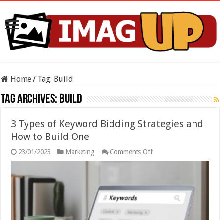
Home
/
Tag:
Build
Tag Archives:
Build
3 Types of Keyword Bidding Strategies and
How to Build One
on
23/01/2023
Marketing
Comments Off
3
Types
of
Keyword
Bidding
Strategies
and
How