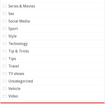
Series & Movies
Sex
Social Media
Sport
Style
Technology
Tip & Tricks
Tips
Travel
TV shows
Uncategorized
Vehicle
Video