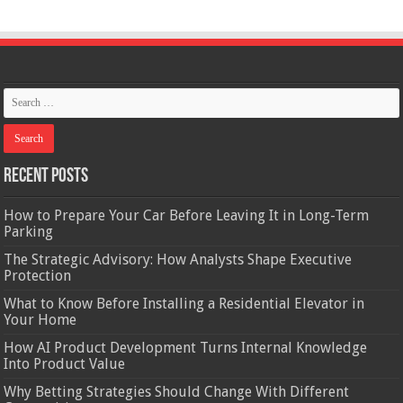
Recent Posts
How to Prepare Your Car Before Leaving It in Long-Term
Parking
The Strategic Advisory: How Analysts Shape Executive
Protection
What to Know Before Installing a Residential Elevator in
Your Home
How AI Product Development Turns Internal Knowledge
Into Product Value
Why Betting Strategies Should Change With Different