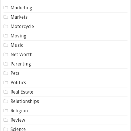
Marketing
Markets
Motorcycle
Moving
Music
Net Worth
Parenting
Pets
Politics
Real Estate
Relationships
Religion
Review
Science