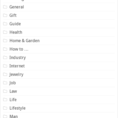
General
Gift
Guide
Health
Home & Garden
How to …
Industry
Internet
Jewelry
Job
Law
Life
Lifestyle
Man