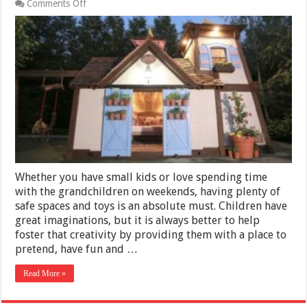
on
Comments Off
Playhouse
of
Your
Dreams:
a
12×12
Gable
Shed
Whether you have small kids or love spending time
with the grandchildren on weekends, having plenty of
safe spaces and toys is an absolute must. Children have
great imaginations, but it is always better to help
foster that creativity by providing them with a place to
pretend, have fun and …
Read More »