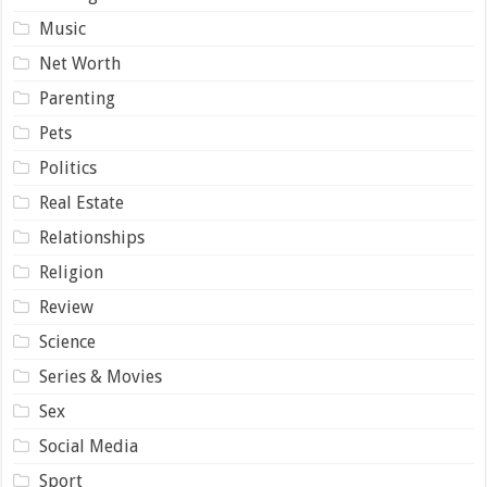
Music
Net Worth
Parenting
Pets
Politics
Real Estate
Relationships
Religion
Review
Science
Series & Movies
Sex
Social Media
Sport