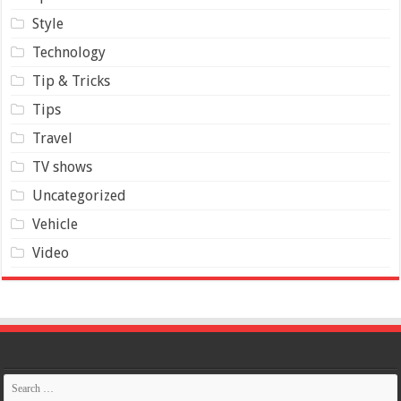
Style
Technology
Tip & Tricks
Tips
Travel
TV shows
Uncategorized
Vehicle
Video