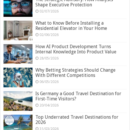
Shape Executive Protection
02/07/2026
What to Know Before Installing a
Residential Elevator in Your Home
02/06/2026
How AI Product Development Turns
Internal Knowledge Into Product Value
28/05/2026
Why Betting Strategies Should Change
With Different Competitions
06/05/2026
Is Germany a Good Travel Destination for
First-Time Visitors?
20/04/2026
Top Underrated Travel Destinations for
2026
31/03/2026