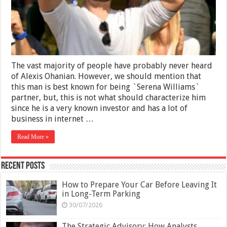
the
Internet
Pays
Off
The vast majority of people have probably never heard
of Alexis Ohanian. However, we should mention that
this man is best known for being `Serena Williams`
partner, but, this is not what should characterize him
since he is a very known investor and has a lot of
business in internet …
Read More »
Recent Posts
How to Prepare Your Car Before Leaving It
in Long-Term Parking
30/07/2026
The Strategic Advisory: How Analysts