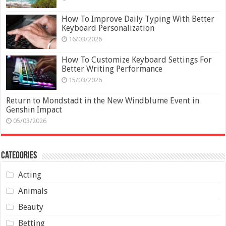
How To Improve Daily Typing With Better
Keyboard Personalization
16/03/2026
How To Customize Keyboard Settings For
Better Writing Performance
15/03/2026
Return to Mondstadt in the New Windblume Event in
Genshin Impact
05/03/2026
Categories
Acting
Animals
Beauty
Betting