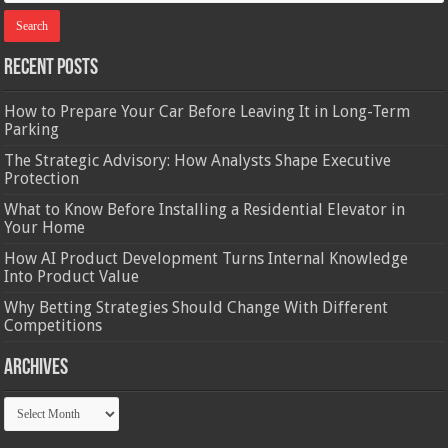
Recent Posts
How to Prepare Your Car Before Leaving It in Long-Term
Parking
The Strategic Advisory: How Analysts Shape Executive
Protection
What to Know Before Installing a Residential Elevator in
Your Home
How AI Product Development Turns Internal Knowledge
Into Product Value
Why Betting Strategies Should Change With Different
Competitions
Archives
Archives