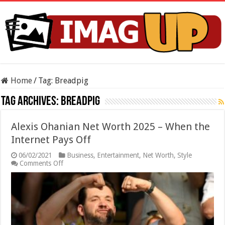
Home
/
Tag:
Breadpig
Tag Archives:
Breadpig
Alexis Ohanian Net Worth 2025 – When the
Internet Pays Off
06/02/2021
Business
,
Entertainment
,
Net Worth
,
Style
on
Comments Off
Alexis
Ohanian
Net
Worth
2025
–
When