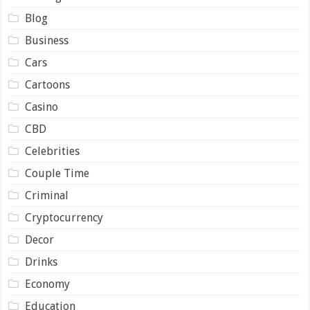
Blog
Business
Cars
Cartoons
Casino
CBD
Celebrities
Couple Time
Criminal
Cryptocurrency
Decor
Drinks
Economy
Education