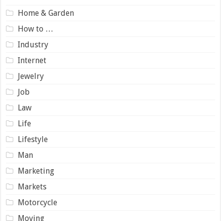
Home & Garden
How to …
Industry
Internet
Jewelry
Job
Law
Life
Lifestyle
Man
Marketing
Markets
Motorcycle
Moving