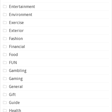
Entertainment
Environment
Exercise
Exterior
Fashion
Financial
Food
FUN
Gambling
Gaming
General
Gift
Guide
Health