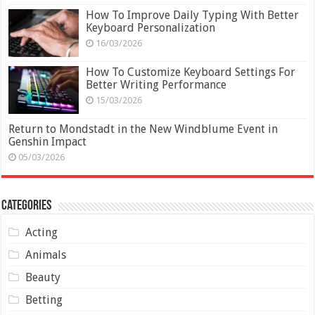
How To Improve Daily Typing With Better
Keyboard Personalization
16/03/2026
How To Customize Keyboard Settings For
Better Writing Performance
15/03/2026
Return to Mondstadt in the New Windblume Event in
Genshin Impact
05/03/2026
Categories
Acting
Animals
Beauty
Betting