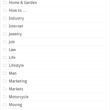
Home & Garden
How to …
Industry
Internet
Jewelry
Job
Law
Life
Lifestyle
Man
Marketing
Markets
Motorcycle
Moving