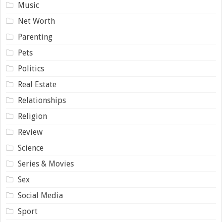
Music
Net Worth
Parenting
Pets
Politics
Real Estate
Relationships
Religion
Review
Science
Series & Movies
Sex
Social Media
Sport