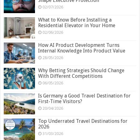
Shape Executive Protection
02/07/2026
What to Know Before Installing a
Residential Elevator in Your Home
02/06/2026
How AI Product Development Turns
Internal Knowledge Into Product Value
28/05/2026
Why Betting Strategies Should Change
With Different Competitions
06/05/2026
Is Germany a Good Travel Destination for
First-Time Visitors?
20/04/2026
Top Underrated Travel Destinations for
2026
31/03/2026