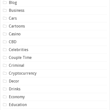
Blog
Business
Cars
Cartoons
Casino
CBD
Celebrities
Couple Time
Criminal
Cryptocurrency
Decor
Drinks
Economy
Education