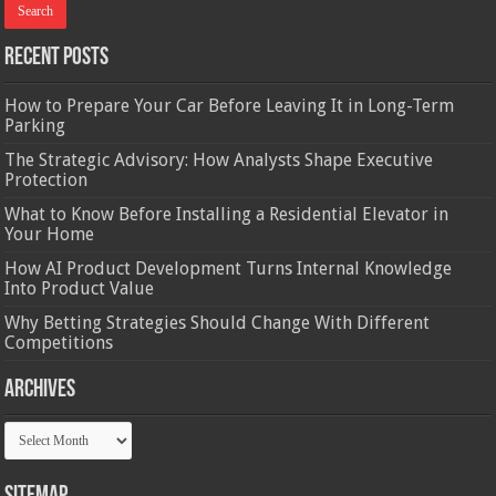
Recent Posts
How to Prepare Your Car Before Leaving It in Long-Term
Parking
The Strategic Advisory: How Analysts Shape Executive
Protection
What to Know Before Installing a Residential Elevator in
Your Home
How AI Product Development Turns Internal Knowledge
Into Product Value
Why Betting Strategies Should Change With Different
Competitions
Archives
Archives