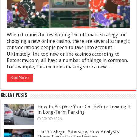
When it comes to developing the ultimate strategy for
choosing a new online casino, there are several strategic
considerations people need to take into account.
Ultimately, the top new online casinos according to
Betenemy.com, all have a number of things in common.
For example, this includes making sure a new …
Read More »
Recent Posts
How to Prepare Your Car Before Leaving It
in Long-Term Parking
30/07/2026
The Strategic Advisory: How Analysts