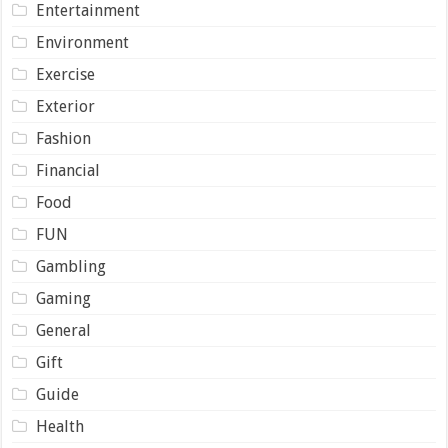
Entertainment
Environment
Exercise
Exterior
Fashion
Financial
Food
FUN
Gambling
Gaming
General
Gift
Guide
Health