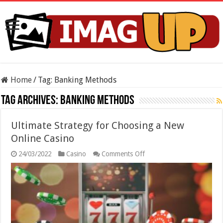
Home
/
Tag:
Banking Methods
Tag Archives:
Banking Methods
Ultimate Strategy for Choosing a New
Online Casino
on
24/03/2022
Casino
Comments Off
Ultimate
Strategy
for
Choosing
a
New
Online
Casino