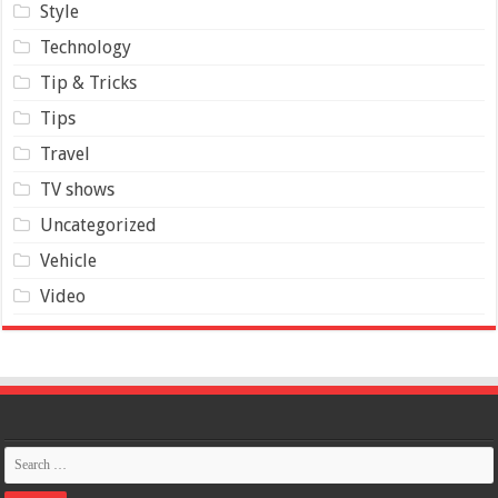
Style
Technology
Tip & Tricks
Tips
Travel
TV shows
Uncategorized
Vehicle
Video