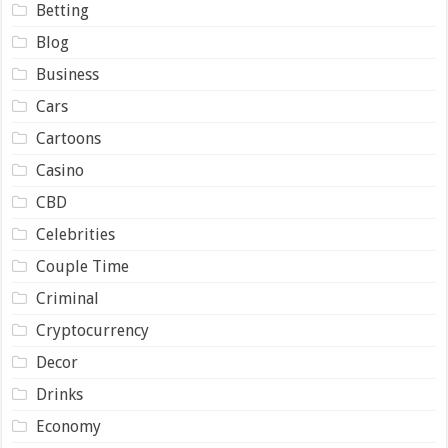
Betting
Blog
Business
Cars
Cartoons
Casino
CBD
Celebrities
Couple Time
Criminal
Cryptocurrency
Decor
Drinks
Economy