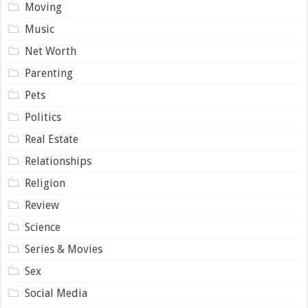
Moving
Music
Net Worth
Parenting
Pets
Politics
Real Estate
Relationships
Religion
Review
Science
Series & Movies
Sex
Social Media