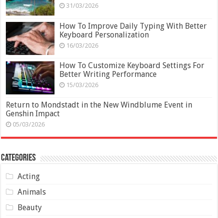
31/03/2026
How To Improve Daily Typing With Better
Keyboard Personalization
16/03/2026
How To Customize Keyboard Settings For
Better Writing Performance
15/03/2026
Return to Mondstadt in the New Windblume Event in
Genshin Impact
05/03/2026
Categories
Acting
Animals
Beauty