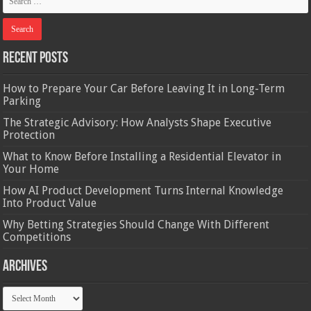
Recent Posts
How to Prepare Your Car Before Leaving It in Long-Term
Parking
The Strategic Advisory: How Analysts Shape Executive
Protection
What to Know Before Installing a Residential Elevator in
Your Home
How AI Product Development Turns Internal Knowledge
Into Product Value
Why Betting Strategies Should Change With Different
Competitions
Archives
Archives