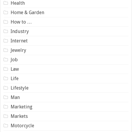
Health
Home & Garden
How to …
Industry
Internet
Jewelry
Job
Law
Life
Lifestyle
Man
Marketing
Markets
Motorcycle