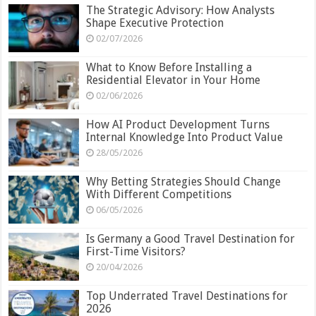
The Strategic Advisory: How Analysts
Shape Executive Protection
02/07/2026
What to Know Before Installing a
Residential Elevator in Your Home
02/06/2026
How AI Product Development Turns
Internal Knowledge Into Product Value
28/05/2026
Why Betting Strategies Should Change
With Different Competitions
06/05/2026
Is Germany a Good Travel Destination for
First-Time Visitors?
20/04/2026
Top Underrated Travel Destinations for
2026