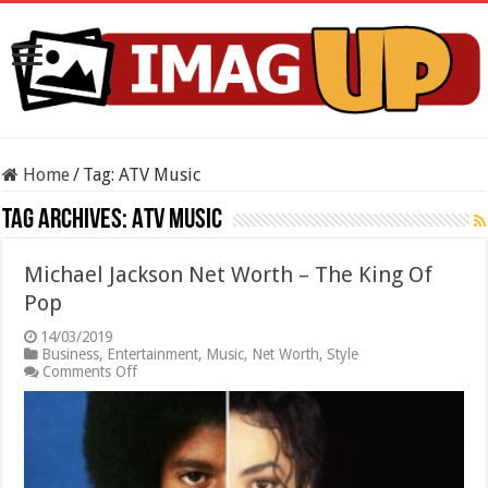
Home
/
Tag:
ATV Music
Tag Archives:
ATV Music
Michael Jackson Net Worth – The King Of
Pop
14/03/2019
Business
,
Entertainment
,
Music
,
Net Worth
,
Style
on
Comments Off
Michael
Jackson
Net
Worth
–
The