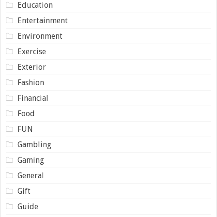
Education
Entertainment
Environment
Exercise
Exterior
Fashion
Financial
Food
FUN
Gambling
Gaming
General
Gift
Guide