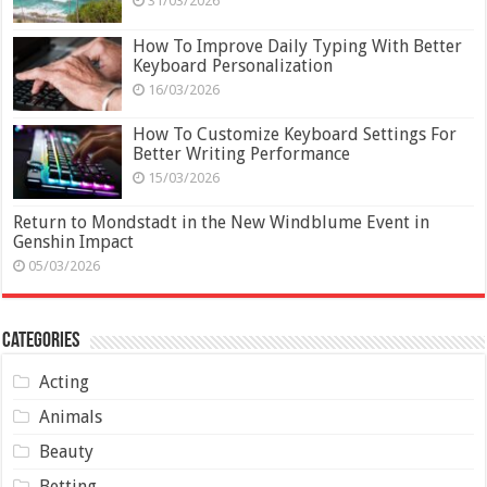
31/03/2026
How To Improve Daily Typing With Better
Keyboard Personalization
16/03/2026
How To Customize Keyboard Settings For
Better Writing Performance
15/03/2026
Return to Mondstadt in the New Windblume Event in
Genshin Impact
05/03/2026
Categories
Acting
Animals
Beauty
Betting