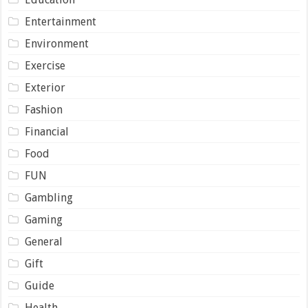
Entertainment
Environment
Exercise
Exterior
Fashion
Financial
Food
FUN
Gambling
Gaming
General
Gift
Guide
Health