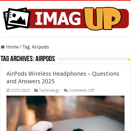
Home
/
Tag:
Airpods
Tag Archives:
Airpods
AirPods Wireless Headphones – Questions
and Answers 2025
on
27/01/2021
Technology
Comments Off
AirPods
Wireless
Headphones
–
Questions
and
Answers
2025