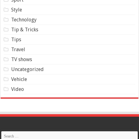
Style
Technology
Tip & Tricks
Tips
Travel
TV shows
Uncategorized
Vehicle
Video