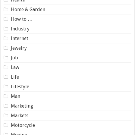
Home & Garden
How to …
Industry
Internet
Jewelry
Job
Law
Life
Lifestyle
Man
Marketing
Markets
Motorcycle
Moving