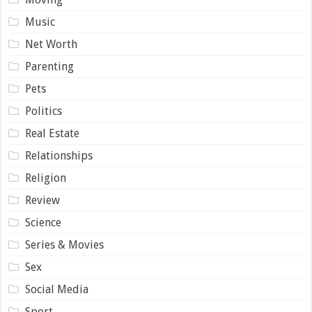
Music
Net Worth
Parenting
Pets
Politics
Real Estate
Relationships
Religion
Review
Science
Series & Movies
Sex
Social Media
Sport