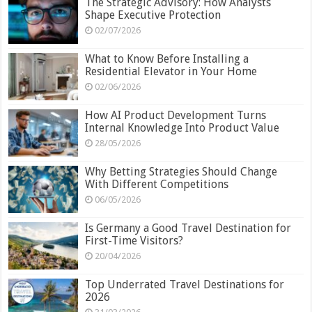
The Strategic Advisory: How Analysts
Shape Executive Protection
02/07/2026
What to Know Before Installing a
Residential Elevator in Your Home
02/06/2026
How AI Product Development Turns
Internal Knowledge Into Product Value
28/05/2026
Why Betting Strategies Should Change
With Different Competitions
06/05/2026
Is Germany a Good Travel Destination for
First-Time Visitors?
20/04/2026
Top Underrated Travel Destinations for
2026