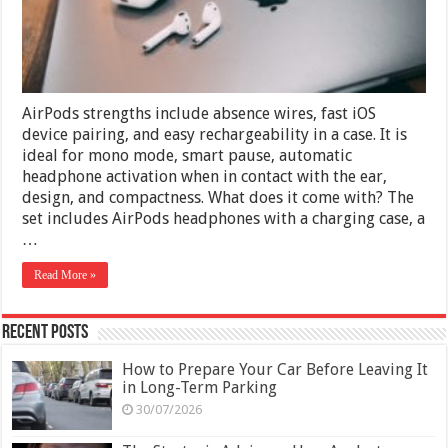
AirPods strengths include absence wires, fast iOS
device pairing, and easy rechargeability in a case. It is
ideal for mono mode, smart pause, automatic
headphone activation when in contact with the ear,
design, and compactness. What does it come with? The
set includes AirPods headphones with a charging case, a
…
Read More »
Recent Posts
How to Prepare Your Car Before Leaving It
in Long-Term Parking
30/07/2026