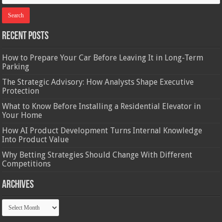
Recent Posts
How to Prepare Your Car Before Leaving It in Long-Term
Parking
The Strategic Advisory: How Analysts Shape Executive
Protection
What to Know Before Installing a Residential Elevator in
Your Home
How AI Product Development Turns Internal Knowledge
Into Product Value
Why Betting Strategies Should Change With Different
Competitions
Archives
Archives