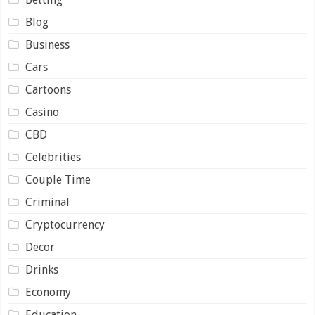
Blog
Business
Cars
Cartoons
Casino
CBD
Celebrities
Couple Time
Criminal
Cryptocurrency
Decor
Drinks
Economy
Education