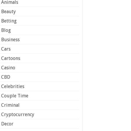
Animals
Beauty
Betting
Blog
Business
Cars
Cartoons
Casino
CBD
Celebrities
Couple Time
Criminal
Cryptocurrency
Decor