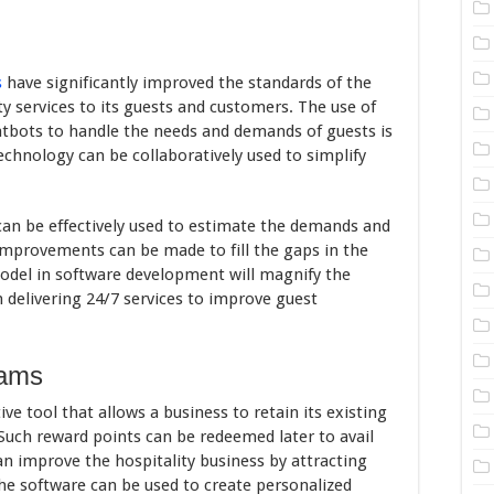
s
have significantly improved the standards of the
ty services to its guests and customers. The use of
atbots to handle the needs and demands of guests is
echnology can be collaboratively used to simplify
can be effectively used to estimate the demands and
improvements can be made to fill the gaps in the
model in software development will magnify the
n delivering 24/7 services to improve guest
rams
ive tool that allows a business to retain its existing
Such reward points can be redeemed later to avail
n improve the hospitality business by attracting
he software can be used to create personalized