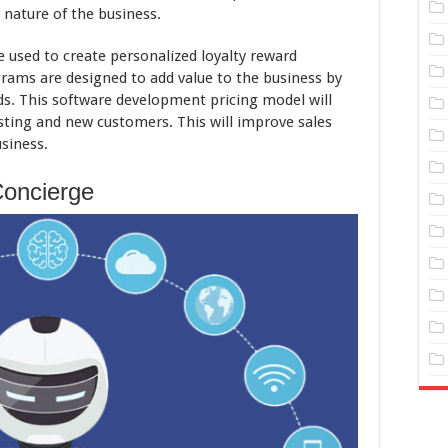
nature of the business.
 used to create personalized loyalty reward
rams are designed to add value to the business by
rds. This software development pricing model will
sting and new customers. This will improve sales
siness.
Concierge