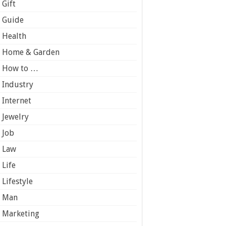
Gift
Guide
Health
Home & Garden
How to …
Industry
Internet
Jewelry
Job
Law
Life
Lifestyle
Man
Marketing