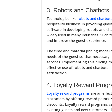
3. Robots and Chatbots
Technologies like
robots and chatbot
hospitality business in providing quali
software in developing robots and ch
widely used in many industries. Such t
and improve the guest experience.
The time and material pricing model 
needs of the guest so that necessary 
services. Implementing this pricing 
effective use of robots and chatbots i
satisfaction.
4. Loyalty Reward Prog
Loyalty reward programs
are an effect
customers by offering reward points. 
discounts. Loyalty reward programs ca
existing guests and new customers. T