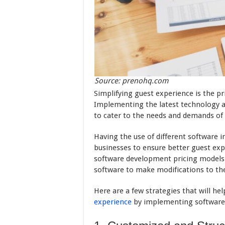
Source: prenohq.com
Simplifying guest experience is the pr
Implementing the latest technology a
to cater to the needs and demands of 
Having the use of different software 
businesses to ensure better guest expe
software development pricing models 
software to make modifications to the
Here are a few strategies that will he
experience
by implementing software 