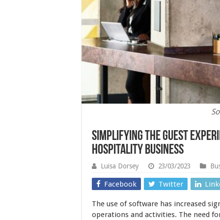
So
Simplifying the Guest Exper
Hospitality Business
Luisa Dorsey
23/03/2023
Bus
Facebook
Twitter
Link
The use of software has increased sign
operations and activities. The need f