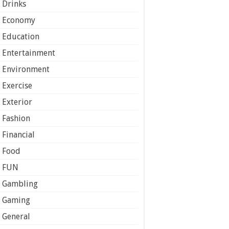
Drinks
Economy
Education
Entertainment
Environment
Exercise
Exterior
Fashion
Financial
Food
FUN
Gambling
Gaming
General