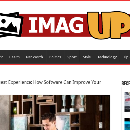
nt
Health
Net Worth
Politics
Sport
Style
Technology
Tip 
uest Experience: How Software Can Improve Your
Rece