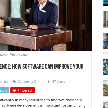
urce: forbes.com
ience: How Software Can Improve Your
on
iness
Comments Off
87 Views
Simplifying
the
edIn
Pinterest
Guest
Experience:
ificantly in many industries to improve their daily
How
Software
or software development is important for simplifying