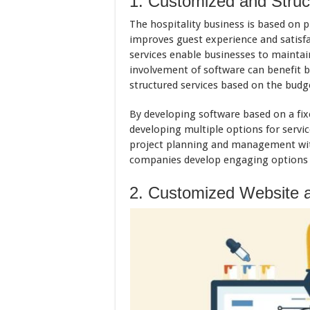
1. Customized and Struc
The hospitality business is based on p
improves guest experience and satisfa
services enable businesses to maintain
involvement of software can benefit 
structured services based on the budge
By developing software based on a fi
developing multiple options for servic
project planning and management with
companies develop engaging options f
2. Customized Website a