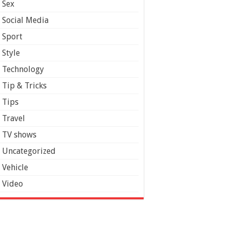
Sex
Social Media
Sport
Style
Technology
Tip & Tricks
Tips
Travel
TV shows
Uncategorized
Vehicle
Video