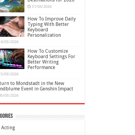
31/03/2026
How To Improve Daily
Typing With Better
Keyboard
Personalization
16/03/2026
How To Customize
Keyboard Settings For
Better Writing
Performance
15/03/2026
turn to Mondstadt in the New
ndblume Event in Genshin Impact
05/03/2026
gories
Acting