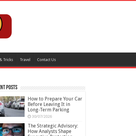
& Tricks
Travel
Contact Us
nt Posts
How to Prepare Your Car
Before Leaving It in
Long-Term Parking
30/07/2026
The Strategic Advisory:
How Analysts Shape