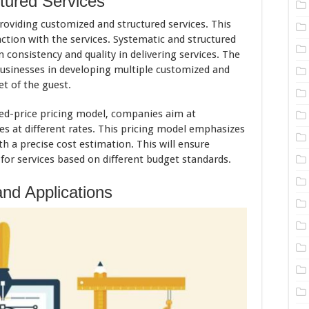
tured Services
roviding customized and structured services. This
ction with the services. Systematic and structured
 consistency and quality in delivering services. The
businesses in developing multiple customized and
t of the guest.
xed-price pricing model, companies aim at
es at different rates. This pricing model emphasizes
 a precise cost estimation. This will ensure
or services based on different budget standards.
nd Applications