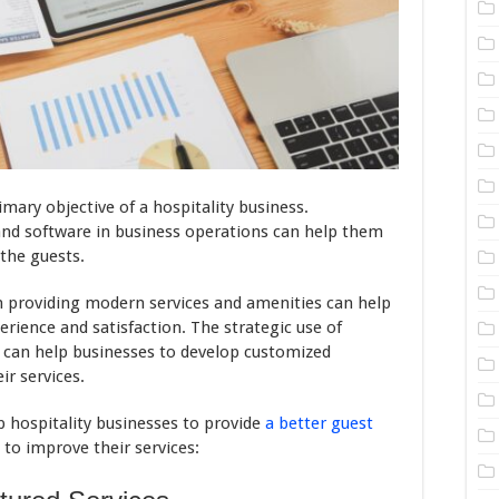
imary objective of a hospitality business.
nd software in business operations can help them
the guests.
in providing modern services and amenities can help
rience and satisfaction. The strategic use of
can help businesses to develop customized
ir services.
lp hospitality businesses to provide
a better guest
to improve their services: