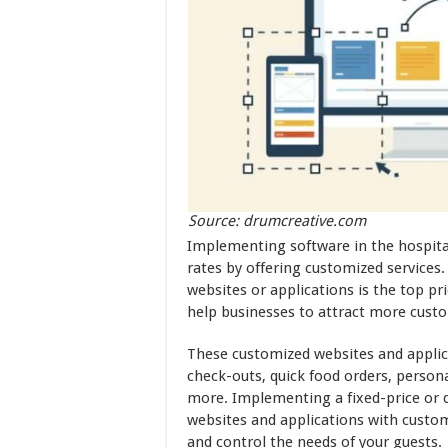
Source: drumcreative.com
Implementing software in the hospital
rates by offering customized services
websites or applications is the top pri
help businesses to attract more cust
These customized websites and applic
check-outs, quick food orders, personal
more. Implementing a fixed-price or d
websites and applications with customiz
and control the needs of your guests.