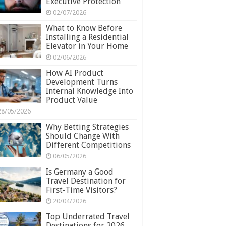
Executive Protection
02/07/2026
What to Know Before
Installing a Residential
Elevator in Your Home
02/06/2026
How AI Product
Development Turns
Internal Knowledge Into
Product Value
28/05/2026
Why Betting Strategies
Should Change With
Different Competitions
06/05/2026
Is Germany a Good
Travel Destination for
First-Time Visitors?
20/04/2026
Top Underrated Travel
Destinations for 2026