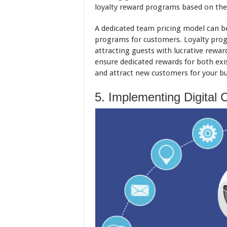
loyalty reward programs based on the 
A dedicated team pricing model can be
programs for customers. Loyalty prog
attracting guests with lucrative rewa
ensure dedicated rewards for both exi
and attract new customers for your bu
5. Implementing Digital 