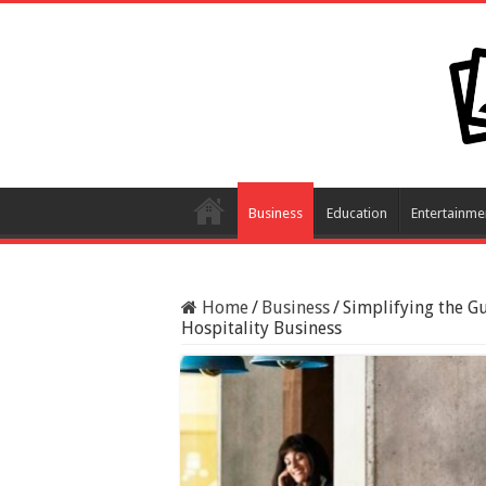
Business
Education
Entertainme
Home
/
Business
/
Simplifying the G
Hospitality Business