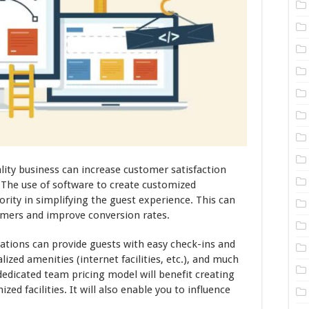
ity business can increase customer satisfaction
. The use of software to create customized
ority in simplifying the guest experience. This can
omers and improve conversion rates.
ations can provide guests with easy check-ins and
ized amenities (internet facilities, etc.), and much
edicated team pricing model will benefit creating
ed facilities. It will also enable you to influence