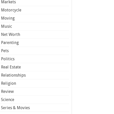
Markets
Motorcycle
Moving
Music
Net Worth
Parenting
Pets
Politics
Real Estate
Relationships
Religion
Review
Science
Series & Movies