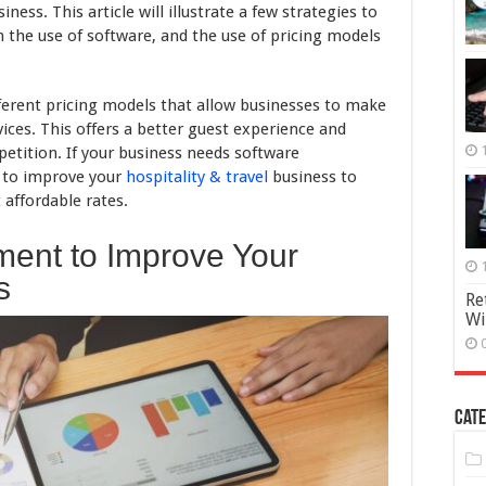
Can
ness. This article will illustrate a few strategies to
Improve
h the use of software, and the use of pricing models
Your
Hospitality
Business
ferent pricing models that allow businesses to make
ices. This offers a better guest experience and
etition. If your business needs software
 to improve your
hospitality & travel
business to
 affordable rates.
ement to Improve Your
s
Re
Wi
Cate