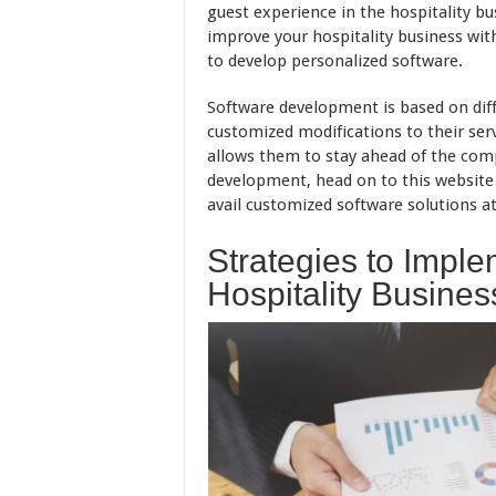
guest experience in the hospitality busi
improve your hospitality business wit
to develop personalized software.
Software development is based on dif
customized modifications to their serv
allows them to stay ahead of the comp
development, head on to this website
avail customized software solutions at
Strategies to Impl
Hospitality Busines