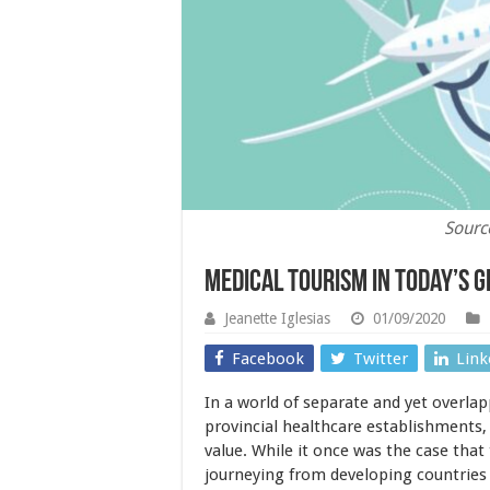
Sourc
Medical Tourism in Today’s G
Jeanette Iglesias
01/09/2020
Facebook
Twitter
Link
In a world of separate and yet overlap
provincial healthcare establishments,
value. While it once was the case that
journeying from developing countries