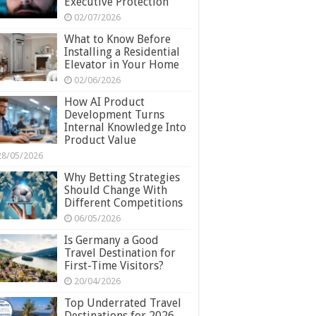
Executive Protection
02/07/2026
What to Know Before
Installing a Residential
Elevator in Your Home
02/06/2026
How AI Product
Development Turns
Internal Knowledge Into
Product Value
28/05/2026
Why Betting Strategies
Should Change With
Different Competitions
06/05/2026
Is Germany a Good
Travel Destination for
First-Time Visitors?
20/04/2026
Top Underrated Travel
Destinations for 2026