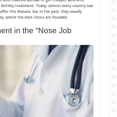
ts who traveled abroad to get cheaper aesthetic
 fertility treatment. Today, almost every country has
ffer this disease, but in the past, they usually
y, where the best clinics are founded.
ent in the “Nose Job