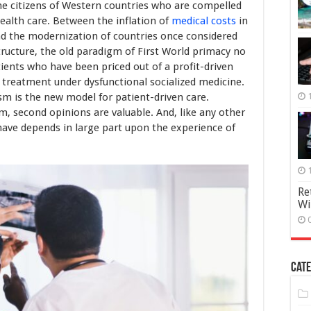
the citizens of Western countries who are compelled
health care. Between the inflation of
medical costs
in
nd the modernization of countries once considered
tructure, the old paradigm of First World primacy no
ients who have been priced out of a profit-driven
 treatment under dysfunctional socialized medicine.
sm is the new model for patient-driven care.
m, second opinions are valuable. And, like any other
 have depends in large part upon the experience of
Re
Wi
Cate