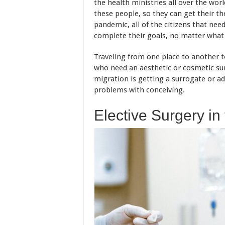
the health ministries all over the wor
these people, so they can get their th
pandemic, all of the citizens that nee
complete their goals, no matter what 
Traveling from one place to another t
who need an aesthetic or cosmetic su
migration is getting a surrogate or a
problems with conceiving.
Elective Surgery in