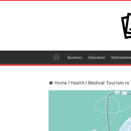
Business
Education
Entertainme
Home
/
Health
/
Medical Tourism in 