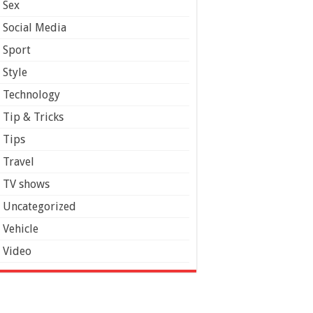
Sex
Social Media
Sport
Style
Technology
Tip & Tricks
Tips
Travel
TV shows
Uncategorized
Vehicle
Video