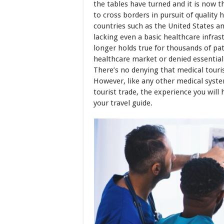
the tables have turned and it is now 
to cross borders in pursuit of quality 
countries such as the United States a
lacking even a basic healthcare infras
longer holds true for thousands of pat
healthcare market or denied essential
There’s no denying that medical touri
However, like any other medical syste
tourist trade, the experience you will
your travel guide.