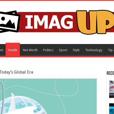
nt
Health
Net Worth
Politics
Sport
Style
Technology
Tip 
Today’s Global Era
Rece