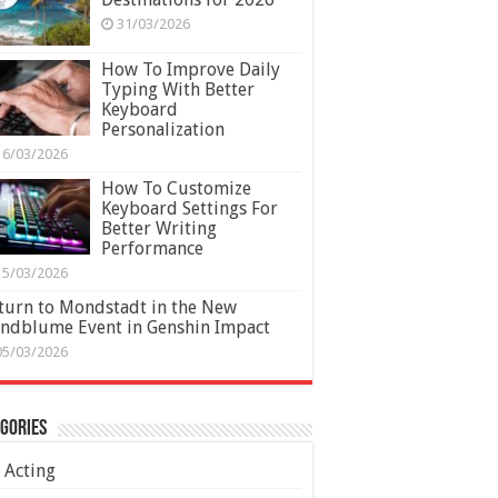
31/03/2026
How To Improve Daily
Typing With Better
Keyboard
Personalization
16/03/2026
How To Customize
Keyboard Settings For
Better Writing
Performance
15/03/2026
turn to Mondstadt in the New
ndblume Event in Genshin Impact
05/03/2026
gories
Acting