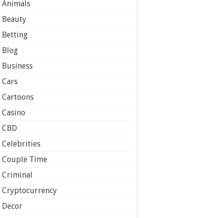
Animals
Beauty
Betting
Blog
Business
Cars
Cartoons
Casino
CBD
Celebrities
Couple Time
Criminal
Cryptocurrency
Decor