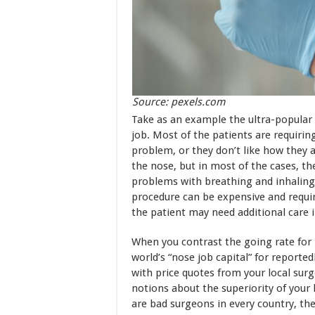
Source: pexels.com
Take as an example the ultra-popula
job. Most of the patients are requiri
problem, or they don’t like how they 
the nose, but in most of the cases, t
problems with breathing and inhaling
procedure can be expensive and require
the patient may need additional care 
When you contrast the going rate for 
world’s “nose job capital” for reporte
with price quotes from your local sur
notions about the superiority of your
are bad surgeons in every country, the