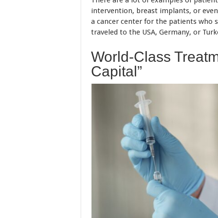
There are a lot of examples of patien
intervention, breast implants, or even
a cancer center for the patients who su
traveled to the USA, Germany, or Turke
World-Class Treatm
Capital”