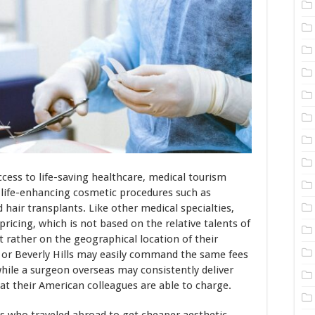
access to life-saving healthcare, medical tourism
f life-enhancing cosmetic procedures such as
nd hair transplants. Like other medical specialties,
 pricing, which is not based on the relative talents of
 rather on the geographical location of their
 or Beverly Hills may easily command the same fees
while a surgeon overseas may consistently deliver
what their American colleagues are able to charge.