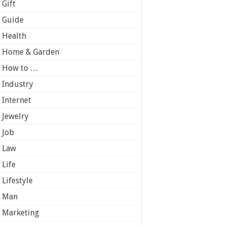
Gift
Guide
Health
Home & Garden
How to …
Industry
Internet
Jewelry
Job
Law
Life
Lifestyle
Man
Marketing