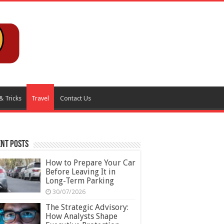
& Tricks
Travel
Contact Us
nt Posts
How to Prepare Your Car
Before Leaving It in
Long-Term Parking
30/07/2026
The Strategic Advisory:
How Analysts Shape