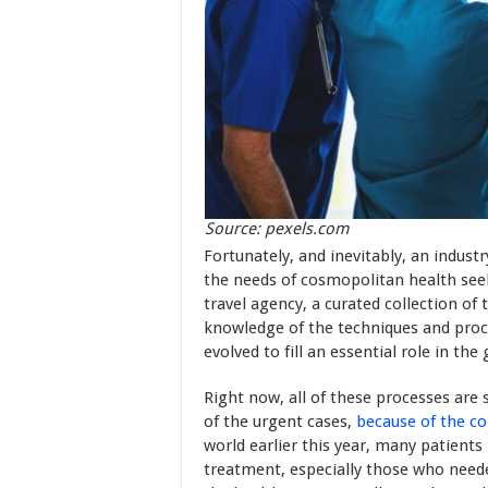
Source: pexels.com
Fortunately, and inevitably, an indus
the needs of cosmopolitan health seek
travel agency, a curated collection of
knowledge of the techniques and proc
evolved to fill an essential role in th
Right now, all of these processes are
of the urgent cases,
because of the co
world earlier this year, many patients
treatment, especially those who neede