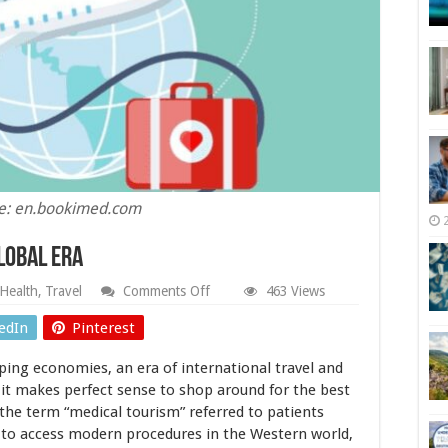
e: en.bookimed.com
lobal Era
on
Health
,
Travel
Comments Off
463 Views
Medical
Tourism
edIn
Pinterest
in
Today’s
ping economies, an era of international travel and
Global
Era
 it makes perfect sense to shop around for the best
 the term “medical tourism” referred to patients
 to access modern procedures in the Western world,