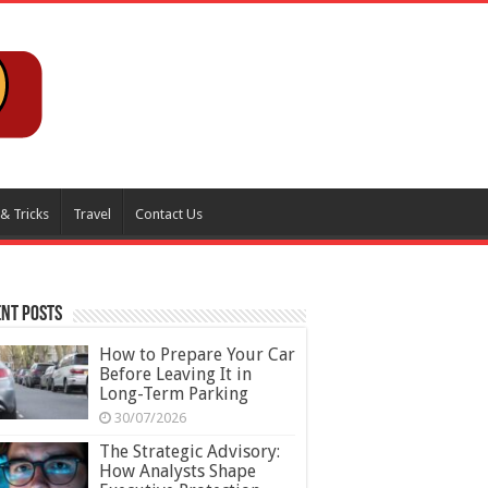
 & Tricks
Travel
Contact Us
nt Posts
How to Prepare Your Car
Before Leaving It in
Long-Term Parking
30/07/2026
The Strategic Advisory:
How Analysts Shape