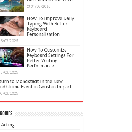
31/03/2026
How To Improve Daily
Typing With Better
Keyboard
Personalization
16/03/2026
How To Customize
Keyboard Settings For
Better Writing
Performance
15/03/2026
turn to Mondstadt in the New
ndblume Event in Genshin Impact
05/03/2026
gories
Acting