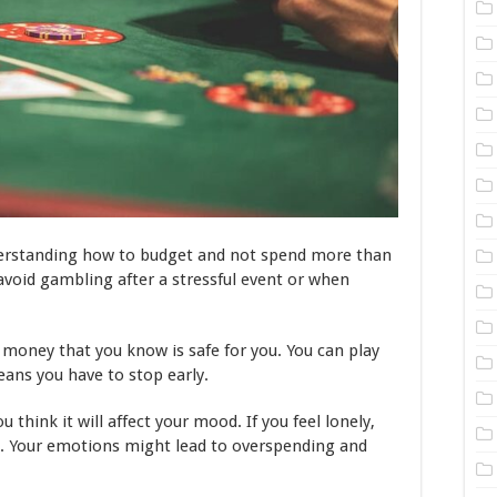
derstanding how to budget and not spend more than
 avoid gambling after a stressful event or when
 money that you know is safe for you. You can play
means you have to stop early.
 think it will affect your mood. If you feel lonely,
le. Your emotions might lead to overspending and