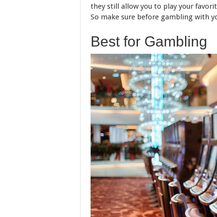
they still allow you to play your favo
So make sure before gambling with y
Best for Gambling