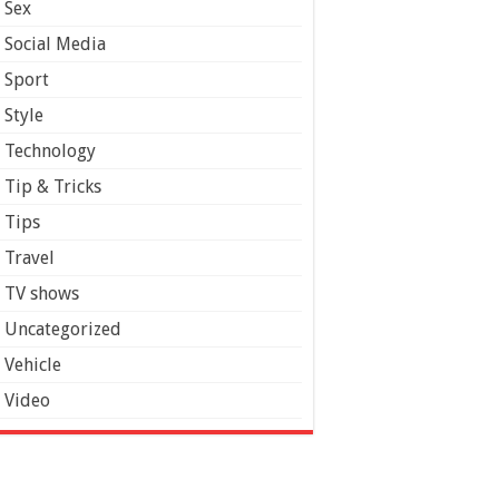
Sex
Social Media
Sport
Style
Technology
Tip & Tricks
Tips
Travel
TV shows
Uncategorized
Vehicle
Video