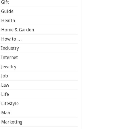
Gift
Guide
Health
Home & Garden
How to …
Industry
Internet
Jewelry
Job
Law
Life
Lifestyle
Man
Marketing