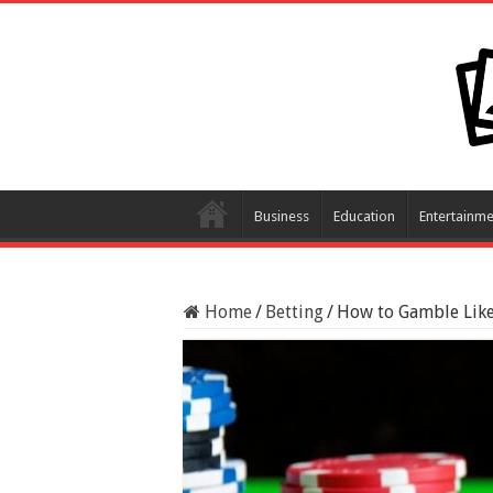
Business
Education
Entertainme
Home
/
Betting
/
How to Gamble Like