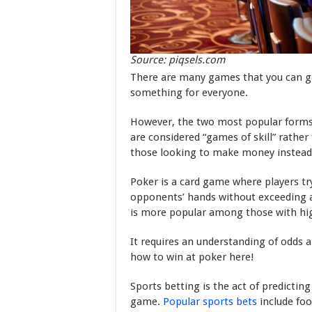
Source: piqsels.com
There are many games that you can ga
something for everyone.
However, the two most popular forms
are considered “games of skill” rathe
those looking to make money instead o
Poker is a card game where players tr
opponents’ hands without exceeding a 
is more popular among those with hi
It requires an understanding of odds a
how to win at poker here!
Sports betting is the act of predictin
game.
Popular sports bets
include foo