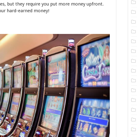
rites, but they require you put more money upfront.
our hard-earned money!