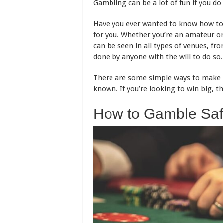
Gambling can be a lot of fun if you do 
Have you ever wanted to know how to ga
for you. Whether you’re an amateur o
can be seen in all types of venues, fr
done by anyone with the will to do so.
There are some simple ways to make
known. If you’re looking to win big, the
How to Gamble Saf