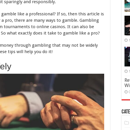
to
it sparingly and responsibly.
Make
Money
mble like a professional? If so, then this article is
r a pro, there are many ways to gamble. Gambling
om tournaments to online casinos. It can also be
 So what exactly does it take to gamble like a pro?
 money through gambling that may not be widely
se tips will help you do it!
ely
Re
Wi
Cate