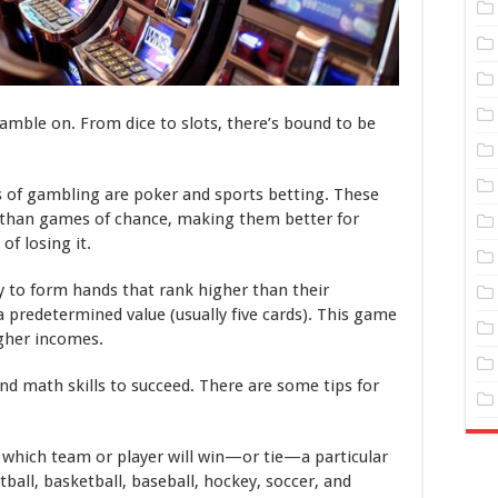
mble on. From dice to slots, there’s bound to be
 of gambling are poker and sports betting. These
r than games of chance, making them better for
f losing it.
y to form hands that rank higher than their
predetermined value (usually five cards). This game
gher incomes.
nd math skills to succeed. There are some tips for
g which team or player will win—or tie—a particular
tball, basketball, baseball, hockey, soccer, and