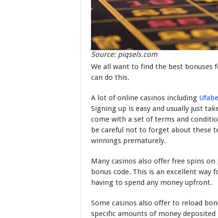
Source: piqsels.com
We all want to find the best bonuses 
can do this.
A lot of online casinos including
Ufabe
Signing up is easy and usually just ta
come with a set of terms and conditio
be careful not to forget about these t
winnings prematurely.
Many casinos also offer free spins on 
bonus code. This is an excellent way fo
having to spend any money upfront.
Some casinos also offer to reload bon
specific amounts of money deposited 