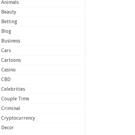
Animals
Beauty
Betting
Blog
Business
Cars
Cartoons
Casino
CBD
Celebrities
Couple Time
Criminal
Cryptocurrency
Decor