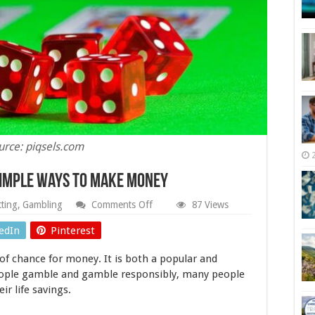
urce: piqsels.com
Simple Ways to Make Money
on
tting
,
Gambling
Comments Off
87 Views
How
to
edIn
Pinterest
Gamble
Like
of chance for money. It is both a popular and
a
Pro
eople gamble and gamble responsibly, many people
–
r life savings.
Simple
Ways