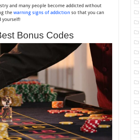
ndustry and many people become addicted without
ing the
warning signs of addiction
so that you can
 yourself!
 Best Bonus Codes