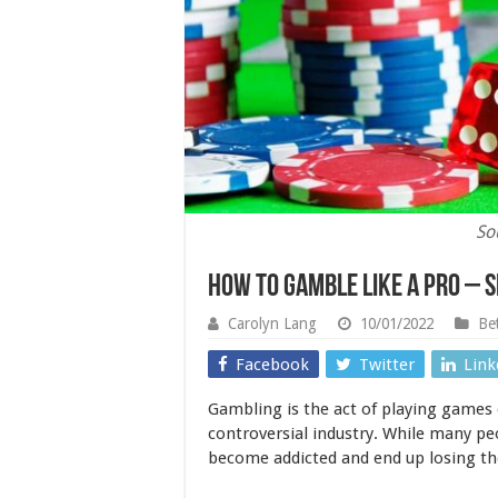
So
How to Gamble Like a Pro – 
Carolyn Lang
10/01/2022
Be
Facebook
Twitter
Link
Gambling is the act of playing games 
controversial industry. While many p
become addicted and end up losing thei