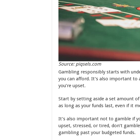
Source: piqsels.com
Gambling responsibly starts with un
you can afford. It’s also important to
you’re upset.
Start by setting aside a set amount of
as long as your funds last, even if it 
It’s also important not to gamble if you
upset, stressed, or tired, don’t gamb
gambling past your budgeted funds.