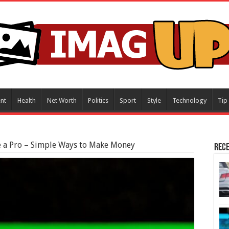
nt
Health
Net Worth
Politics
Sport
Style
Technology
Tip
 a Pro – Simple Ways to Make Money
Rece