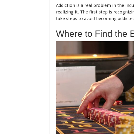
Addiction is a real problem in the i
realizing it. The first step is recogniz
take steps to avoid becoming addicted
Where to Find the