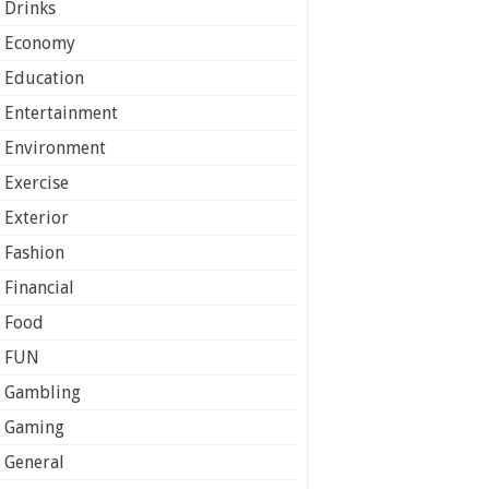
Drinks
Economy
Education
Entertainment
Environment
Exercise
Exterior
Fashion
Financial
Food
FUN
Gambling
Gaming
General