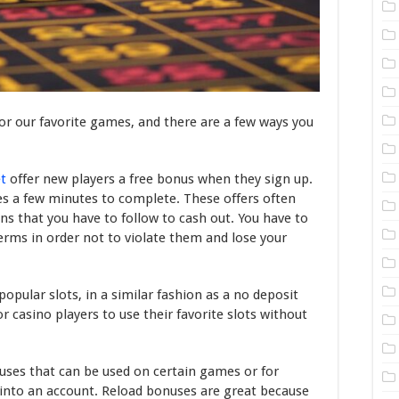
for our favorite games, and there are a few ways you
t
offer new players a free bonus when they sign up.
kes a few minutes to complete. These offers often
ns that you have to follow to cash out. You have to
erms in order not to violate them and lose your
popular slots, in a similar fashion as a no deposit
r casino players to use their favorite slots without
uses that can be used on certain games or for
into an account. Reload bonuses are great because