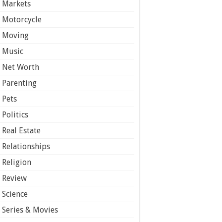
Markets
Motorcycle
Moving
Music
Net Worth
Parenting
Pets
Politics
Real Estate
Relationships
Religion
Review
Science
Series & Movies