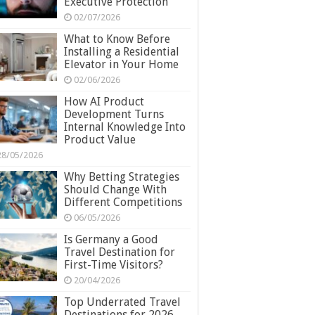
Executive Protection
02/07/2026
What to Know Before
Installing a Residential
Elevator in Your Home
02/06/2026
How AI Product
Development Turns
Internal Knowledge Into
Product Value
28/05/2026
Why Betting Strategies
Should Change With
Different Competitions
06/05/2026
Is Germany a Good
Travel Destination for
First-Time Visitors?
20/04/2026
Top Underrated Travel
Destinations for 2026