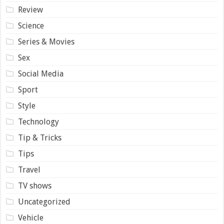
Review
Science
Series & Movies
Sex
Social Media
Sport
Style
Technology
Tip & Tricks
Tips
Travel
TV shows
Uncategorized
Vehicle