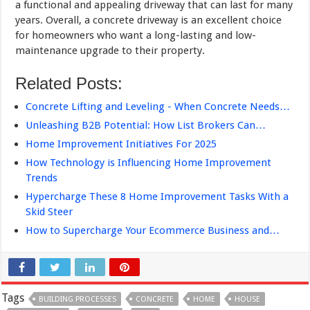
a functional and appealing driveway that can last for many
years. Overall, a concrete driveway is an excellent choice
for homeowners who want a long-lasting and low-
maintenance upgrade to their property.
Related Posts:
Concrete Lifting and Leveling - When Concrete Needs…
Unleashing B2B Potential: How List Brokers Can…
Home Improvement Initiatives For 2025
How Technology is Influencing Home Improvement
Trends
Hypercharge These 8 Home Improvement Tasks With a
Skid Steer
How to Supercharge Your Ecommerce Business and…
Tags
BUILDING PROCESSES
CONCRETE
HOME
HOUSE