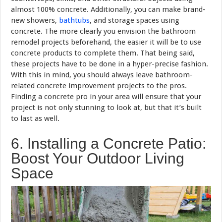
almost 100% concrete. Additionally, you can make brand-
new showers,
bathtubs
, and storage spaces using
concrete. The more clearly you envision the bathroom
remodel projects beforehand, the easier it will be to use
concrete products to complete them. That being said,
these projects have to be done in a hyper-precise fashion.
With this in mind, you should always leave bathroom-
related concrete improvement projects to the pros.
Finding a concrete pro in your area will ensure that your
project is not only stunning to look at, but that it’s built
to last as well.
6. Installing a Concrete Patio:
Boost Your Outdoor Living
Space