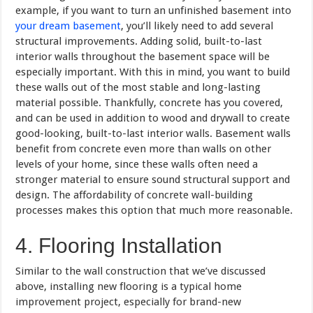
example, if you want to turn an unfinished basement into
your dream basement
, you’ll likely need to add several
structural improvements. Adding solid, built-to-last
interior walls throughout the basement space will be
especially important. With this in mind, you want to build
these walls out of the most stable and long-lasting
material possible. Thankfully, concrete has you covered,
and can be used in addition to wood and drywall to create
good-looking, built-to-last interior walls. Basement walls
benefit from concrete even more than walls on other
levels of your home, since these walls often need a
stronger material to ensure sound structural support and
design. The affordability of concrete wall-building
processes makes this option that much more reasonable.
4. Flooring Installation
Similar to the wall construction that we’ve discussed
above, installing new flooring is a typical home
improvement project, especially for brand-new