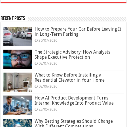
Recent Posts
How to Prepare Your Car Before Leaving It
in Long-Term Parking
30/07/2026
The Strategic Advisory: How Analysts
Shape Executive Protection
02/07/2026
What to Know Before Installing a
Residential Elevator in Your Home
02/06/2026
How AI Product Development Turns
Internal Knowledge Into Product Value
28/05/2026
Why Betting Strategies Should Change
With Different Competitions