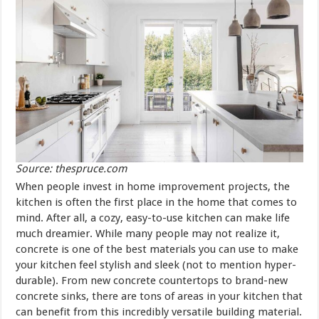
Source: thespruce.com
When people invest in home improvement projects, the
kitchen is often the first place in the home that comes to
mind. After all, a cozy, easy-to-use kitchen can make life
much dreamier. While many people may not realize it,
concrete is one of the best materials you can use to make
your kitchen feel stylish and sleek (not to mention hyper-
durable). From new concrete countertops to brand-new
concrete sinks, there are tons of areas in your kitchen that
can benefit from this incredibly versatile building material.