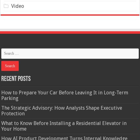
Video
Recent Posts
How to Prepare Your Car Before Leaving It in Long-Term
Parking
The Strategic Advisory: How Analysts Shape Executive
Protection
What to Know Before Installing a Residential Elevator in
Your Home
How AI Product Development Turns Internal Knowledge