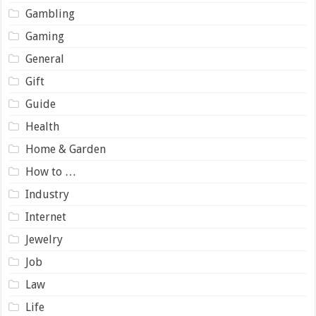
Gambling
Gaming
General
Gift
Guide
Health
Home & Garden
How to …
Industry
Internet
Jewelry
Job
Law
Life