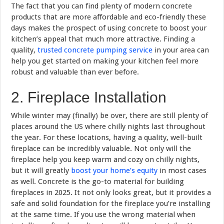
The fact that you can find plenty of modern concrete
products that are more affordable and eco-friendly these
days makes the prospect of using concrete to boost your
kitchen’s appeal that much more attractive. Finding a
quality,
trusted concrete pumping service
in your area can
help you get started on making your kitchen feel more
robust and valuable than ever before.
2. Fireplace Installation
While winter may (finally) be over, there are still plenty of
places around the US where chilly nights last throughout
the year. For these locations, having a quality, well-built
fireplace can be incredibly valuable. Not only will the
fireplace help you keep warm and cozy on chilly nights,
but it will greatly
boost your home’s equity
in most cases
as well. Concrete is the go-to material for building
fireplaces in 2025. It not only looks great, but it provides a
safe and solid foundation for the fireplace you’re installing
at the same time. If you use the wrong material when