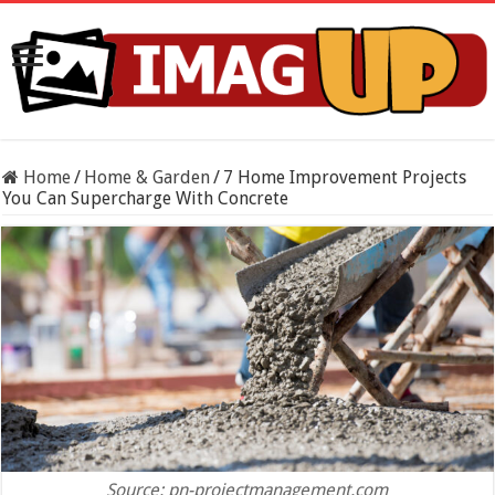
Home
/
Home & Garden
/
7 Home Improvement Projects
You Can Supercharge With Concrete
Source: pn-projectmanagement.com