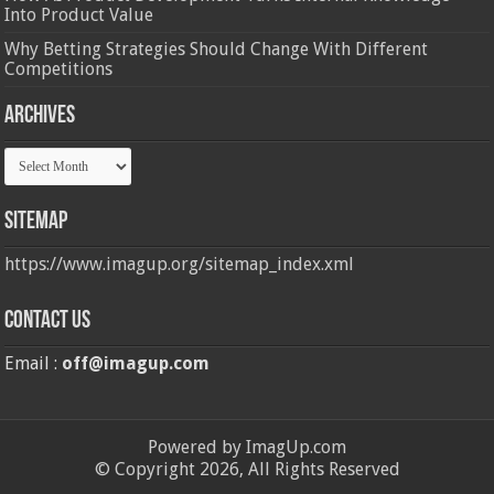
Into Product Value
Why Betting Strategies Should Change With Different
Competitions
Archives
Archives
Sitemap
https://www.imagup.org/sitemap_index.xml
Contact us
Email :
off@imagup.com
Powered by ImagUp.com
© Copyright 2026, All Rights Reserved