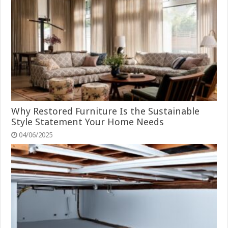
Why Restored Furniture Is the Sustainable
Style Statement Your Home Needs
04/06/2025