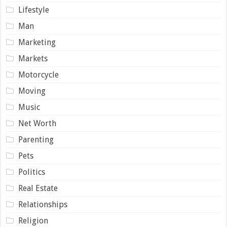
Lifestyle
Man
Marketing
Markets
Motorcycle
Moving
Music
Net Worth
Parenting
Pets
Politics
Real Estate
Relationships
Religion