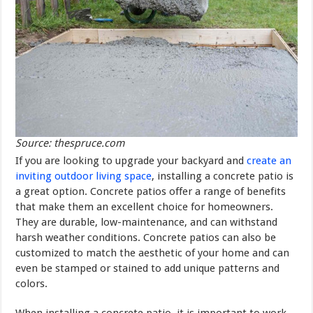
Source: thespruce.com
If you are looking to upgrade your backyard and
create an
inviting outdoor living space
, installing a concrete patio is
a great option. Concrete patios offer a range of benefits
that make them an excellent choice for homeowners.
They are durable, low-maintenance, and can withstand
harsh weather conditions. Concrete patios can also be
customized to match the aesthetic of your home and can
even be stamped or stained to add unique patterns and
colors.
When installing a concrete patio, it is important to work