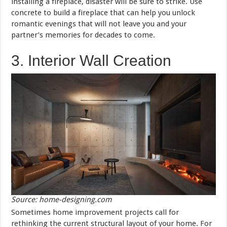
installing a fireplace, disaster will be sure to strike. Use
concrete to build a fireplace that can help you unlock
romantic evenings that will not leave you and your
partner’s memories for decades to come.
3. Interior Wall Creation
Source: home-designing.com
Sometimes home improvement projects call for
rethinking the current structural layout of your home. For