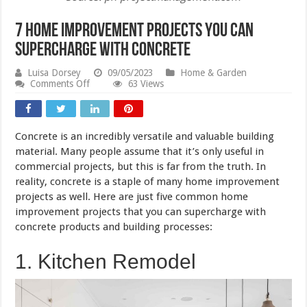
7 Home Improvement Projects You Can
Supercharge With Concrete
Luisa Dorsey
09/05/2023
Home & Garden
on
Comments Off
63 Views
7
Home
Improvement
Projects
Concrete is an incredibly versatile and valuable building
You
Can
material. Many people assume that it’s only useful in
Supercharge
commercial projects, but this is far from the truth. In
With
reality, concrete is a staple of many home improvement
Concrete
projects as well. Here are just five common home
improvement projects that you can supercharge with
concrete products and building processes:
1. Kitchen Remodel