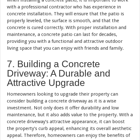
with a professional contractor who has experience in
concrete installation. They will ensure that the patio is
properly leveled, the surface is smooth, and that the
concrete is cured correctly. With proper installation and
maintenance, a concrete patio can last for decades,
providing you with a functional and attractive outdoor
living space that you can enjoy with friends and family.
7. Building a Concrete
Driveway: A Durable and
Attractive Upgrade
Homeowners looking to upgrade their property can
consider building a concrete driveway as it is a wise
investment. Not only does it offer durability and low
maintenance, but it also adds value to the property. With a
concrete driveway’s attractive appearance, it can boost
the property’s curb appeal, enhancing its overall aesthetic
appeal. Therefore, homeowners can enjoy the benefits of