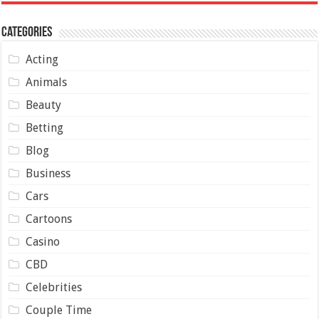
Categories
Acting
Animals
Beauty
Betting
Blog
Business
Cars
Cartoons
Casino
CBD
Celebrities
Couple Time