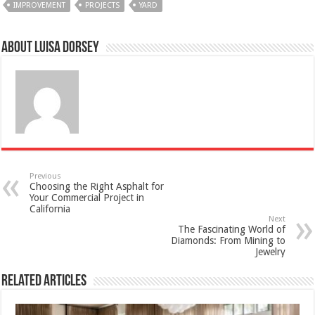
IMPROVEMENT
PROJECTS
YARD
About Luisa Dorsey
Previous
Choosing the Right Asphalt for
Your Commercial Project in
California
Next
The Fascinating World of
Diamonds: From Mining to
Jewelry
Related Articles