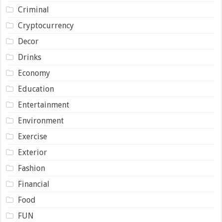
Criminal
Cryptocurrency
Decor
Drinks
Economy
Education
Entertainment
Environment
Exercise
Exterior
Fashion
Financial
Food
FUN