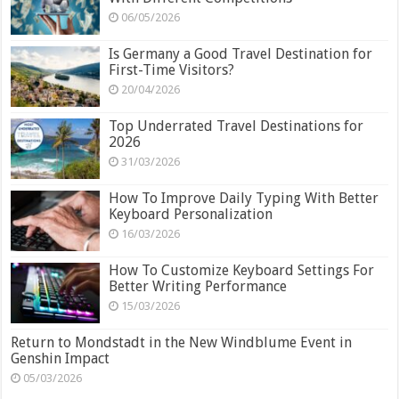
06/05/2026
Is Germany a Good Travel Destination for
First-Time Visitors?
20/04/2026
Top Underrated Travel Destinations for
2026
31/03/2026
How To Improve Daily Typing With Better
Keyboard Personalization
16/03/2026
How To Customize Keyboard Settings For
Better Writing Performance
15/03/2026
Return to Mondstadt in the New Windblume Event in
Genshin Impact
05/03/2026