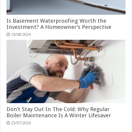
Is Basement Waterproofing Worth the
Investment? A Homeowner’s Perspective
10/08/2024
Don’t Stay Out In The Cold: Why Regular
Boiler Maintenance Is A Winter Lifesaver
25/07/2024