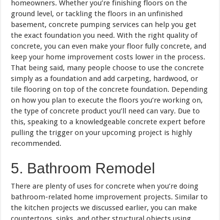
homeowners. Whether you’re finishing floors on the
ground level, or tackling the floors in an unfinished
basement, concrete pumping services can help you get
the exact foundation you need. With the right quality of
concrete, you can even make your floor fully concrete, and
keep your home improvement costs lower in the process.
That being said, many people choose to use the concrete
simply as a foundation and add carpeting, hardwood, or
tile flooring on top of the concrete foundation. Depending
on how you plan to execute the floors you’re working on,
the type of concrete product you’ll need can vary. Due to
this, speaking to a knowledgeable concrete expert before
pulling the trigger on your upcoming project is highly
recommended.
5. Bathroom Remodel
There are plenty of uses for concrete when you’re doing
bathroom-related home improvement projects. Similar to
the kitchen projects we discussed earlier, you can make
countertops, sinks, and other structural objects using