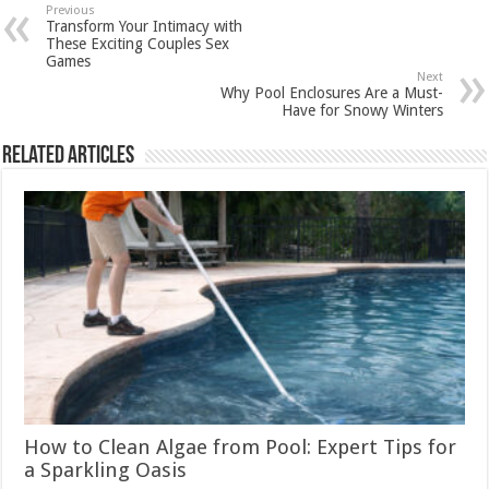
Previous
Transform Your Intimacy with
These Exciting Couples Sex
Games
Next
Why Pool Enclosures Are a Must-
Have for Snowy Winters
Related Articles
How to Clean Algae from Pool: Expert Tips for
a Sparkling Oasis