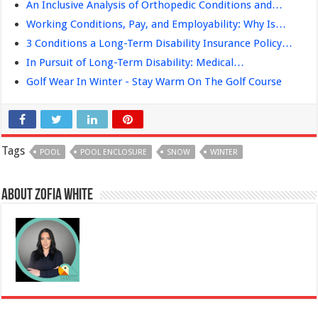
An Inclusive Analysis of Orthopedic Conditions and…
Working Conditions, Pay, and Employability: Why Is…
3 Conditions a Long-Term Disability Insurance Policy…
In Pursuit of Long-Term Disability: Medical…
Golf Wear In Winter - Stay Warm On The Golf Course
Tags
POOL
POOL ENCLOSURE
SNOW
WINTER
About Zofia White