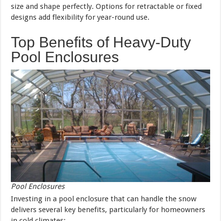
size and shape perfectly. Options for retractable or fixed
designs add flexibility for year-round use.
Top Benefits of Heavy-Duty
Pool Enclosures
Pool Enclosures
Investing in a pool enclosure that can handle the snow
delivers several key benefits, particularly for homeowners
in cold climates: