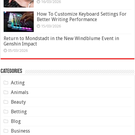
16/03/2026
How To Customize Keyboard Settings For
Better Writing Performance
15/03/2026
Return to Mondstadt in the New Windblume Event in
Genshin Impact
05/03/2026
Categories
Acting
Animals
Beauty
Betting
Blog
Business