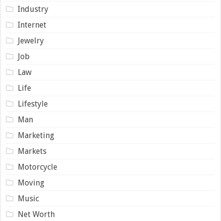
Industry
Internet
Jewelry
Job
Law
Life
Lifestyle
Man
Marketing
Markets
Motorcycle
Moving
Music
Net Worth