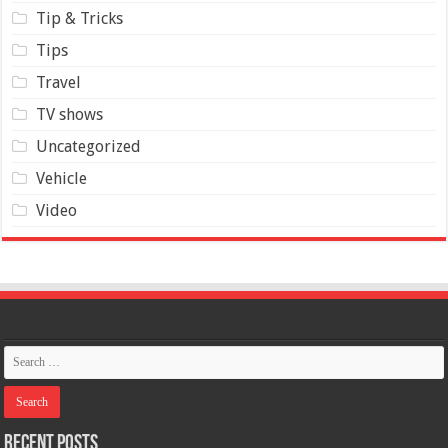
Tip & Tricks
Tips
Travel
TV shows
Uncategorized
Vehicle
Video
Recent Posts