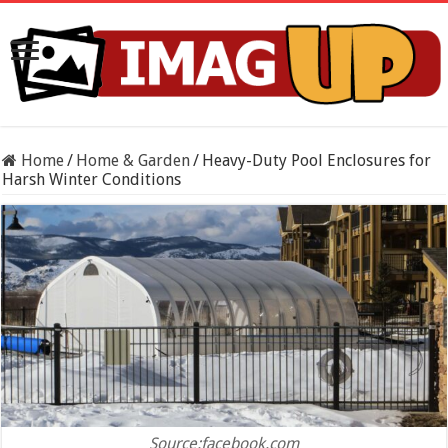
Home
/
Home & Garden
/
Heavy-Duty Pool Enclosures for
Harsh Winter Conditions
Source:facebook.com