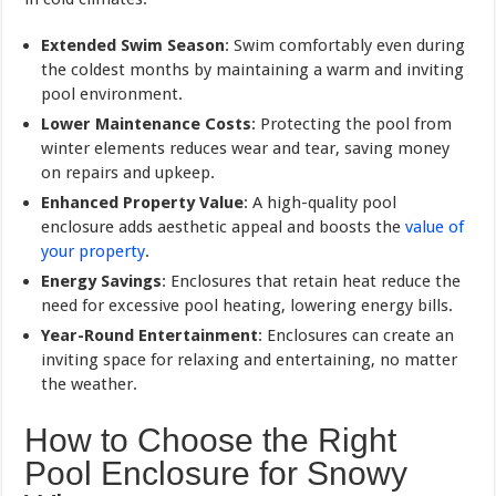
Extended Swim Season
: Swim comfortably even during
the coldest months by maintaining a warm and inviting
pool environment.
Lower Maintenance Costs
: Protecting the pool from
winter elements reduces wear and tear, saving money
on repairs and upkeep.
Enhanced Property Value
: A high-quality pool
enclosure adds aesthetic appeal and boosts the
value of
your property
.
Energy Savings
: Enclosures that retain heat reduce the
need for excessive pool heating, lowering energy bills.
Year-Round Entertainment
: Enclosures can create an
inviting space for relaxing and entertaining, no matter
the weather.
How to Choose the Right
Pool Enclosure for Snowy