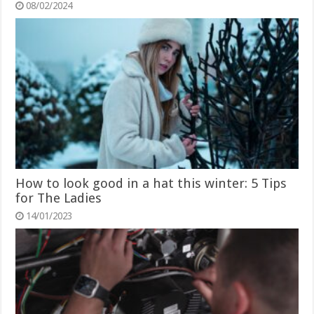
08/02/2024
How to look good in a hat this winter: 5 Tips
for The Ladies
14/01/2023