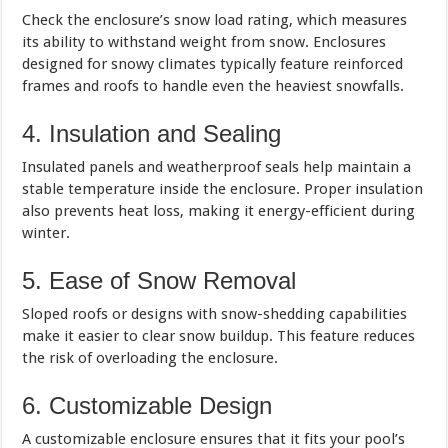
Check the enclosure’s snow load rating, which measures
its ability to withstand weight from snow. Enclosures
designed for snowy climates typically feature reinforced
frames and roofs to handle even the heaviest snowfalls.
4. Insulation and Sealing
Insulated panels and weatherproof seals help maintain a
stable temperature inside the enclosure. Proper insulation
also prevents heat loss, making it energy-efficient during
winter.
5. Ease of Snow Removal
Sloped roofs or designs with snow-shedding capabilities
make it easier to clear snow buildup. This feature reduces
the risk of overloading the enclosure.
6. Customizable Design
A customizable enclosure ensures that it fits your pool’s