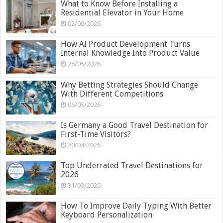
What to Know Before Installing a
Residential Elevator in Your Home
02/06/2026
How AI Product Development Turns
Internal Knowledge Into Product Value
28/05/2026
Why Betting Strategies Should Change
With Different Competitions
06/05/2026
Is Germany a Good Travel Destination for
First-Time Visitors?
20/04/2026
Top Underrated Travel Destinations for
2026
31/03/2026
How To Improve Daily Typing With Better
Keyboard Personalization