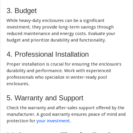
3. Budget
While heavy-duty enclosures can be a significant
investment, they provide long-term savings through
reduced maintenance and energy costs. Evaluate your
budget and prioritize durability and functionality.
4. Professional Installation
Proper installation is crucial for ensuring the enclosure’s
durability and performance. Work with experienced
professionals who specialize in winter-ready pool
enclosures.
5. Warranty and Support
Check the warranty and after-sales support offered by the
manufacturer. A good warranty ensures peace of mind and
protection for
your investment
.