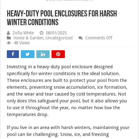
Heavy-Duty Pool Enclosures for Harsh
Winter Conditions
Zofia White
08/01/2025
on
Home & Garden
,
Uncategorized
Comments Off
Heavy-
48 Views
Duty
Pool
Enclosures
for
Investing in a heavy-duty pool enclosure designed
Harsh
Winter
specifically for winter conditions is the ideal solution.
Conditions
These enclosures are built to protect your pool from the
elements, preventing snow accumulation, ice formation,
and the wear and tear caused by cold temperatures. Not
only does this safeguard your pool, but it also allows you
to use it throughout the year, no matter how low the
temperatures drop.
If you live in an area with harsh winters, maintaining your
pool can be challenging. Snow, ice, and freezing