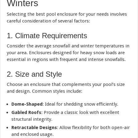
Winters
Selecting the best pool enclosure for your needs involves
careful consideration of several factors:
1. Climate Requirements
Consider the average snowfall and winter temperatures in
your area. Enclosures designed for heavy snow loads are
essential in regions with frequent and intense snowfalls.
2. Size and Style
Choose an enclosure that complements your pool’s size
and design. Common styles include:
Dome-Shaped
: Ideal for shedding snow efficiently.
Gabled Roofs
: Provide a classic look with excellent
structural integrity.
Retractable Designs
: Allow flexibility for both open-air
and enclosed usage.