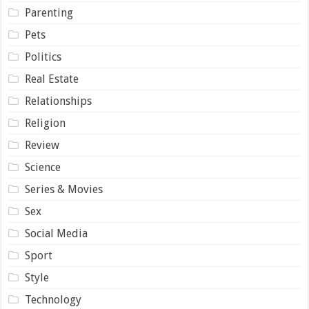
Parenting
Pets
Politics
Real Estate
Relationships
Religion
Review
Science
Series & Movies
Sex
Social Media
Sport
Style
Technology