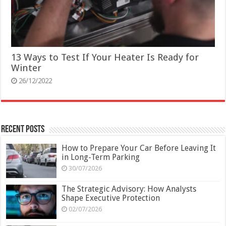
13 Ways to Test If Your Heater Is Ready for
Winter
26/12/2022
Recent Posts
How to Prepare Your Car Before Leaving It
in Long-Term Parking
30/07/2026
The Strategic Advisory: How Analysts
Shape Executive Protection
02/07/2026