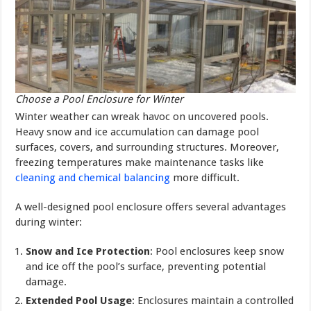
Choose a Pool Enclosure for Winter
Winter weather can wreak havoc on uncovered pools.
Heavy snow and ice accumulation can damage pool
surfaces, covers, and surrounding structures. Moreover,
freezing temperatures make maintenance tasks like
cleaning and chemical balancing
more difficult.
A well-designed pool enclosure offers several advantages
during winter:
Snow and Ice Protection
: Pool enclosures keep snow
and ice off the pool’s surface, preventing potential
damage.
Extended Pool Usage
: Enclosures maintain a controlled