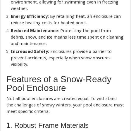
environment, allowing for swimming even in freezing
weather.
Energy Efficiency
: By retaining heat, an enclosure can
reduce heating costs for heated pools.
Reduced Maintenance
: Protecting the pool from
debris, snow, and ice means less time spent on cleaning
and maintenance.
Increased Safety
: Enclosures provide a barrier to
prevent accidents, especially when snow obscures
visibility.
Features of a Snow-Ready
Pool Enclosure
Not all pool enclosures are created equal. To withstand
the challenges of snowy winters, your pool enclosure must
meet specific criteria:
1. Robust Frame Materials