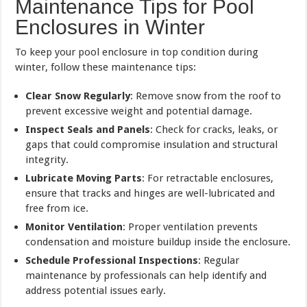
Maintenance Tips for Pool
Enclosures in Winter
To keep your pool enclosure in top condition during
winter, follow these maintenance tips:
Clear Snow Regularly
: Remove snow from the roof to
prevent excessive weight and potential damage.
Inspect Seals and Panels
: Check for cracks, leaks, or
gaps that could compromise insulation and structural
integrity.
Lubricate Moving Parts
: For retractable enclosures,
ensure that tracks and hinges are well-lubricated and
free from ice.
Monitor Ventilation
: Proper ventilation prevents
condensation and moisture buildup inside the enclosure.
Schedule Professional Inspections
: Regular
maintenance by professionals can help identify and
address potential issues early.