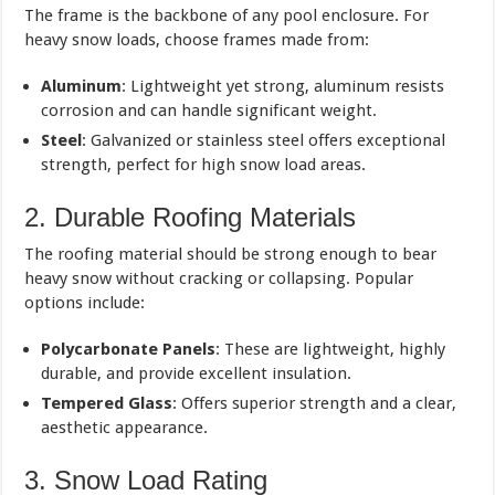
The frame is the backbone of any pool enclosure. For
heavy snow loads, choose frames made from:
Aluminum
: Lightweight yet strong, aluminum resists
corrosion and can handle significant weight.
Steel
: Galvanized or stainless steel offers exceptional
strength, perfect for high snow load areas.
2. Durable Roofing Materials
The roofing material should be strong enough to bear
heavy snow without cracking or collapsing. Popular
options include:
Polycarbonate Panels
: These are lightweight, highly
durable, and provide excellent insulation.
Tempered Glass
: Offers superior strength and a clear,
aesthetic appearance.
3. Snow Load Rating