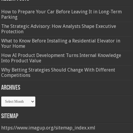
How to Prepare Your Car Before Leaving It in Long-Term
Parking
The Strategic Advisory: How Analysts Shape Executive
Protection
What to Know Before Installing a Residential Elevator in
Your Home
How AI Product Development Turns Internal Knowledge
Into Product Value
Why Betting Strategies Should Change With Different
Competitions
Archives
Archives
Sitemap
https://www.imagup.org/sitemap_index.xml