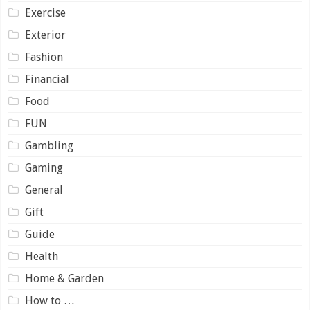
Exercise
Exterior
Fashion
Financial
Food
FUN
Gambling
Gaming
General
Gift
Guide
Health
Home & Garden
How to …