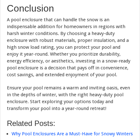
Conclusion
A pool enclosure that can handle the snow is an
indispensable addition for homeowners in regions with
harsh winter conditions. By choosing a heavy-duty
enclosure with robust materials, proper insulation, and a
high snow load rating, you can protect your pool and
enjoy it year-round. Whether you prioritize durability,
energy efficiency, or aesthetics, investing in a snow-ready
pool enclosure is a decision that pays off in convenience,
cost savings, and extended enjoyment of your pool.
Ensure your pool remains a warm and inviting oasis, even
in the depths of winter, with the right heavy-duty pool
enclosure. Start exploring your options today and
transform your pool into a year-round retreat!
Related Posts:
Why Pool Enclosures Are a Must-Have for Snowy Winters