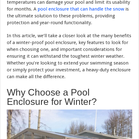
temperatures can damage your pool and limit its usability
for months. A
pool enclosure that can handle the snow
is
the ultimate solution to these problems, providing
protection and year-round functionality.
In this article, we’ll take a closer look at the many benefits
of a winter-proof pool enclosure, key features to look for
when choosing one, and important considerations for
ensuring it can withstand the toughest winter weather.
Whether you’re looking to extend your swimming season
or simply protect your investment, a heavy-duty enclosure
can make all the difference.
Why Choose a Pool
Enclosure for Winter?