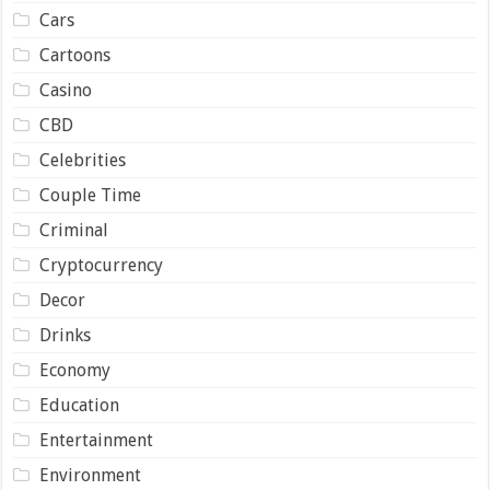
Cars
Cartoons
Casino
CBD
Celebrities
Couple Time
Criminal
Cryptocurrency
Decor
Drinks
Economy
Education
Entertainment
Environment