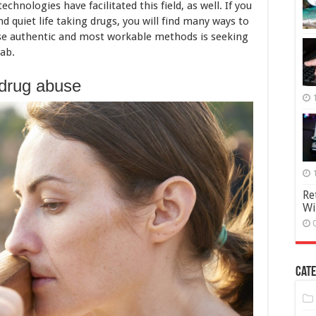
Guide
hnologies have facilitated this field, as well. If you
d quiet life taking drugs, you will find many ways to
hose authentic and most workable methods is seeking
hab.
drug abuse
Re
Wi
Cate