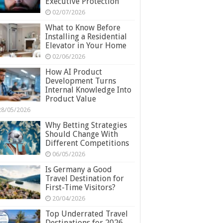
Executive Protection
02/07/2026
What to Know Before
Installing a Residential
Elevator in Your Home
02/06/2026
How AI Product
Development Turns
Internal Knowledge Into
Product Value
28/05/2026
Why Betting Strategies
Should Change With
Different Competitions
06/05/2026
Is Germany a Good
Travel Destination for
First-Time Visitors?
20/04/2026
Top Underrated Travel
Destinations for 2026