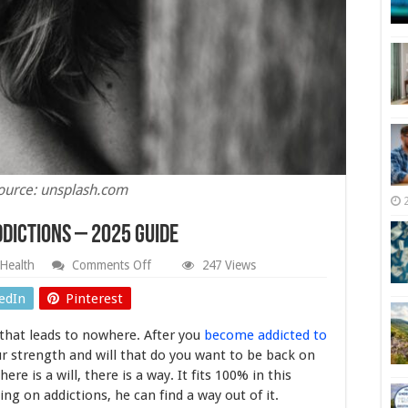
ource: unsplash.com
ddictions – 2025 Guide
on
Health
Comments Off
247 Views
Why
Should
edIn
Pinterest
you
Give
 that leads to nowhere. After you
become addicted to
Up
on
ur strength and will that do you want to be back on
Addictions
here is a will, there is a way. It fits 100% in this
–
ing on addictions, he can find a way out of it.
2025