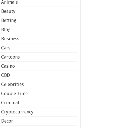
Animals
Beauty
Betting
Blog
Business
Cars
Cartoons
Casino
CBD
Celebrities
Couple Time
Criminal
Cryptocurrency
Decor