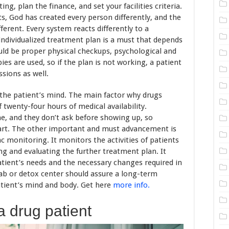
ng, plan the finance, and set your facilities criteria.
s, God has created every person differently, and the
ferent. Every system reacts differently to a
individualized treatment plan is a must that depends
uld be proper physical checkups, psychological and
ies are used, so if the plan is not working, a patient
sions as well.
the patient’s mind. The main factor why drugs
of twenty-four hours of medical availability.
e, and they don’t ask before showing up, so
part. The other important and must advancement is
c monitoring. It monitors the activities of patients
ing and evaluating the further treatment plan. It
patient’s needs and the necessary changes required in
hab or detox center should assure a long-term
atient’s mind and body. Get here
more info.
a drug patient