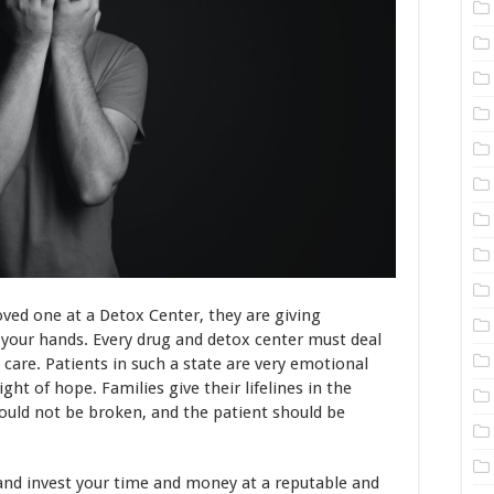
loved one at a Detox Center, they are giving
n your hands. Every drug and detox center must deal
 care. Patients in such a state are very emotional
ght of hope. Families give their lifelines in the
hould not be broken, and the patient should be
and invest your time and money at a reputable and