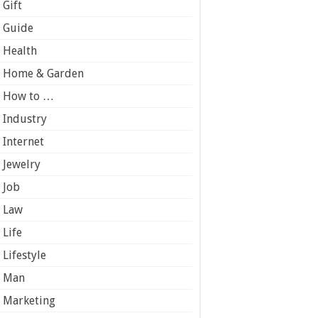
Gift
Guide
Health
Home & Garden
How to …
Industry
Internet
Jewelry
Job
Law
Life
Lifestyle
Man
Marketing