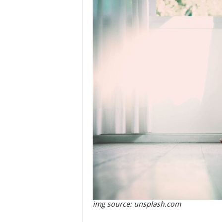
img source: unsplash.com