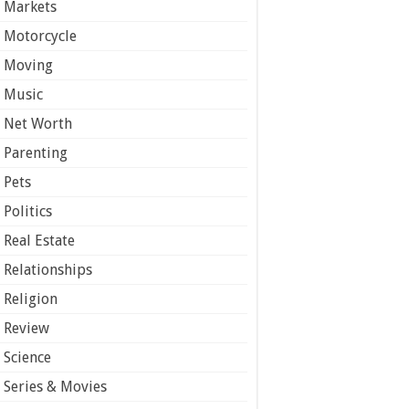
Markets
Motorcycle
Moving
Music
Net Worth
Parenting
Pets
Politics
Real Estate
Relationships
Religion
Review
Science
Series & Movies