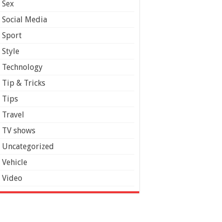
Sex
Social Media
Sport
Style
Technology
Tip & Tricks
Tips
Travel
TV shows
Uncategorized
Vehicle
Video