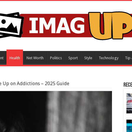
nt
Health
Net Worth
Politics
Sport
Style
Technology
Tip 
e Up on Addictions – 2025 Guide
Rece