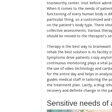
trustworthy center. Visit before admitti
When it comes to the needs of patient
functioning of every human body is dif
particular thing, so a customized and 
on the patient’s body type. There sho
collective assessments. Various therap
should be moved to the therapist’s ses
Therapy is the best way to brainwash 
rehab the best solution is its facility 
Symptoms drive patients crazy anytim
continuous monitoring plays a vital 
the use of video technology and cardia
for the entire day and helps in analyz
guides medical staff in tailoring the 
the treatment plan. Lastly, a drug re
recovery and definite change in the p
Sensitive needs of 