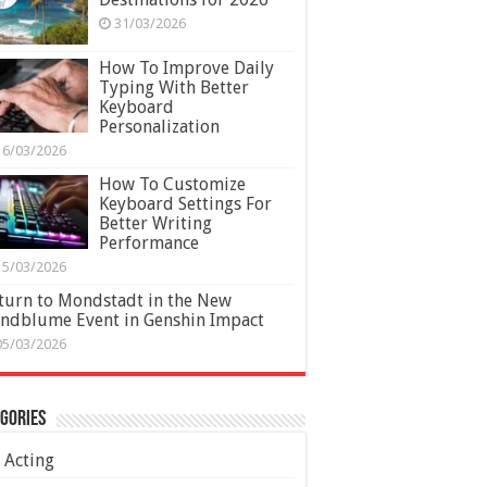
31/03/2026
How To Improve Daily
Typing With Better
Keyboard
Personalization
16/03/2026
How To Customize
Keyboard Settings For
Better Writing
Performance
15/03/2026
turn to Mondstadt in the New
ndblume Event in Genshin Impact
05/03/2026
gories
Acting