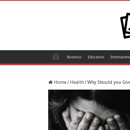
Business
Education
Entertainme
Home
/
Health
/
Why Should you Giv