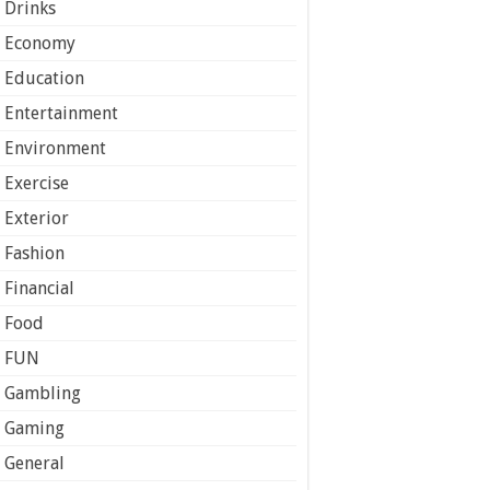
Drinks
Economy
Education
Entertainment
Environment
Exercise
Exterior
Fashion
Financial
Food
FUN
Gambling
Gaming
General