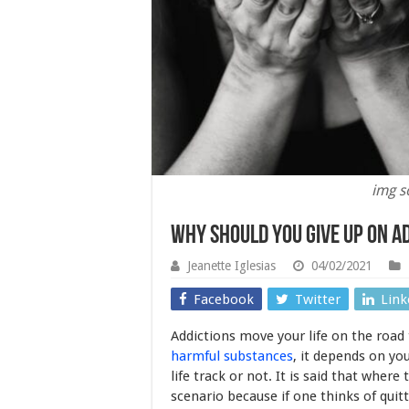
img s
Why Should you Give Up on A
Jeanette Iglesias
04/02/2021
Facebook
Twitter
Link
Addictions move your life on the road
harmful substances
, it depends on yo
life track or not. It is said that where t
scenario because if one thinks of quitt