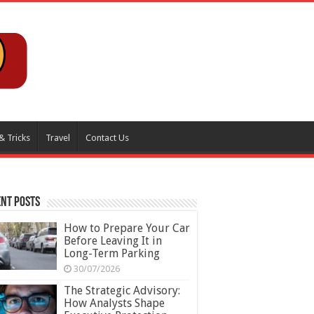
& Tricks
Travel
Contact Us
nt Posts
How to Prepare Your Car
Before Leaving It in
Long-Term Parking
30/07/2026
The Strategic Advisory:
How Analysts Shape