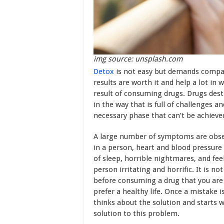
img source: unsplash.com
Detox
is not easy but demands compass
results are worth it and help a lot in
result of consuming drugs. Drugs des
in the way that is full of challenges 
necessary phase that can’t be achieved
A large number of symptoms are obser
in a person, heart and blood pressure i
of sleep, horrible nightmares, and fe
person irritating and horrific. It is no
before consuming a drug that you are 
prefer a healthy life. Once a mistake is
thinks about the solution and starts w
solution to this problem.