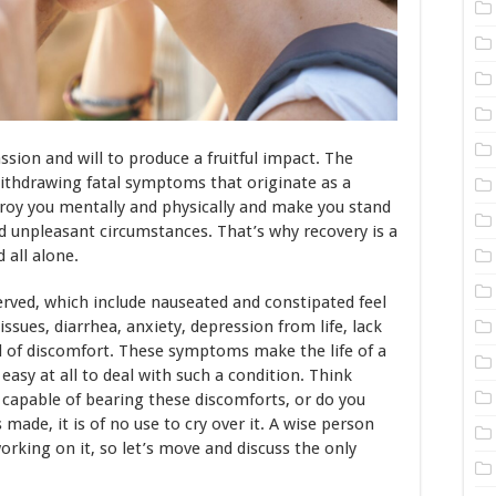
ion and will to produce a fruitful impact. The
 withdrawing fatal symptoms that originate as a
troy you mentally and physically and make you stand
and unpleasant circumstances. That’s why recovery is a
 all alone.
ved, which include nauseated and constipated feel
ssues, diarrhea, anxiety, depression from life, lack
el of discomfort. These symptoms make the life of a
t easy at all to deal with such a condition. Think
capable of bearing these discomforts, or do you
 made, it is of no use to cry over it. A wise person
orking on it, so let’s move and discuss the only