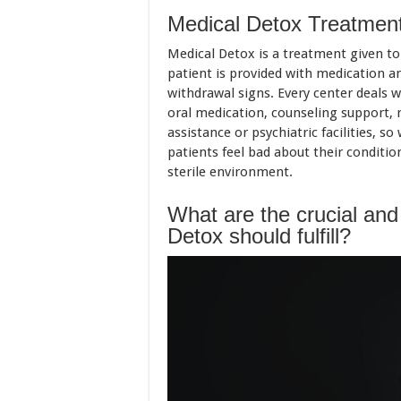
Medical Detox Treatmen
Medical Detox is a treatment given to
patient is provided with medication an
withdrawal signs. Every center deals w
oral medication, counseling support, 
assistance or psychiatric facilities, 
patients feel bad about their conditio
sterile environment.
What are the crucial and
Detox should fulfill?