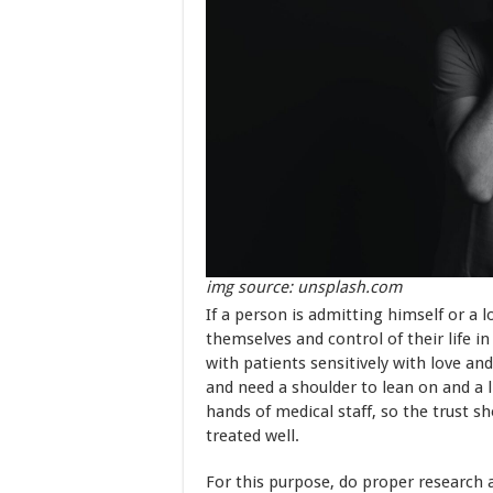
img source: unsplash.com
If a person is admitting himself or a 
themselves and control of their life i
with patients sensitively with love and
and need a shoulder to lean on and a li
hands of medical staff, so the trust s
treated well.
For this purpose, do proper research 