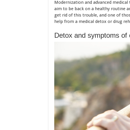
Modernization and advanced medical tec
aim to be back on a healthy routine an
get rid of this trouble, and one of t
help from a medical detox or drug re
Detox and symptoms of 