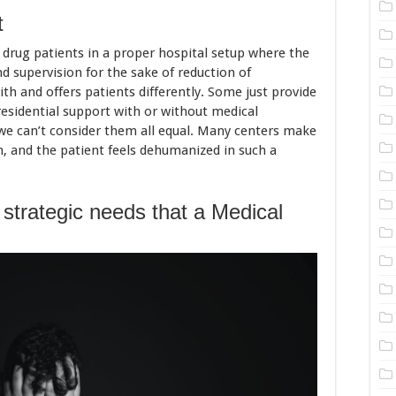
t
 drug patients in a proper hospital setup where the
d supervision for the sake of reduction of
ith and offers patients differently. Some just provide
residential support with or without medical
so we can’t consider them all equal. Many centers make
n, and the patient feels dehumanized in such a
 strategic needs that a Medical