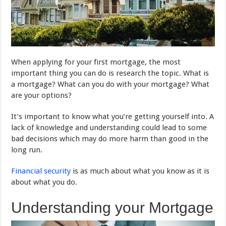
When applying for your first mortgage, the most
important thing you can do is research the topic. What is
a mortgage? What can you do with your mortgage? What
are your options?
It’s important to know what you’re getting yourself into. A
lack of knowledge and understanding could lead to some
bad decisions which may do more harm than good in the
long run.
Financial security
is as much about what you know as it is
about what you do.
Understanding your Mortgage