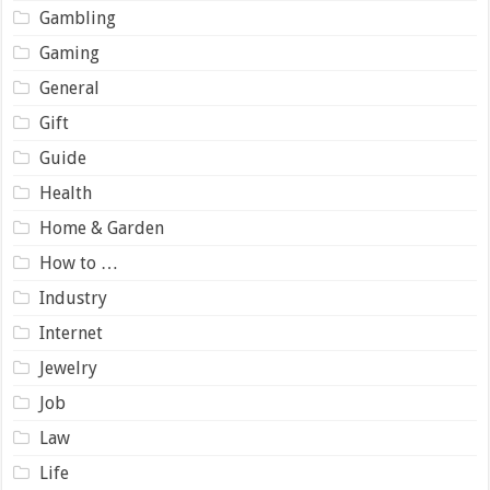
Gambling
Gaming
General
Gift
Guide
Health
Home & Garden
How to …
Industry
Internet
Jewelry
Job
Law
Life