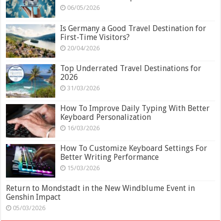
06/05/2026
Is Germany a Good Travel Destination for
First-Time Visitors?
20/04/2026
Top Underrated Travel Destinations for
2026
31/03/2026
How To Improve Daily Typing With Better
Keyboard Personalization
16/03/2026
How To Customize Keyboard Settings For
Better Writing Performance
15/03/2026
Return to Mondstadt in the New Windblume Event in
Genshin Impact
05/03/2026