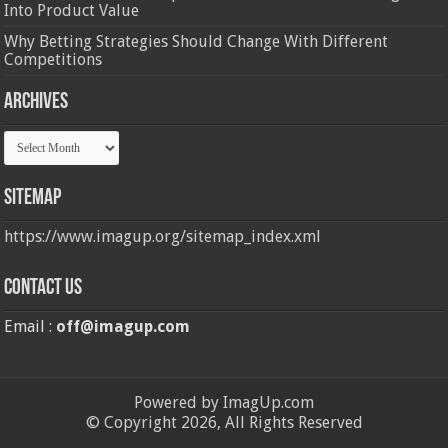
Into Product Value
Why Betting Strategies Should Change With Different
Competitions
Archives
Archives
Sitemap
https://www.imagup.org/sitemap_index.xml
Contact us
Email :
off@imagup.com
Powered by ImagUp.com
© Copyright 2026, All Rights Reserved