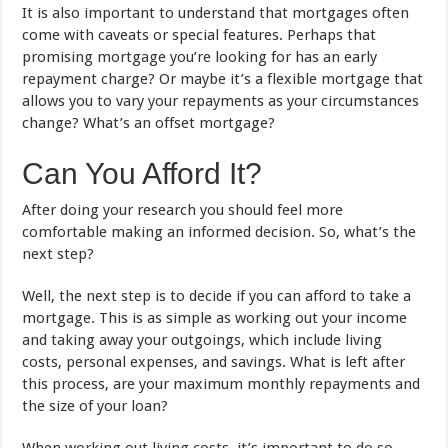
It is also important to understand that mortgages often
come with caveats or special features. Perhaps that
promising mortgage you’re looking for has an early
repayment charge? Or maybe it’s a flexible mortgage that
allows you to vary your repayments as your circumstances
change? What’s an offset mortgage?
Can You Afford It?
After doing your research you should feel more
comfortable making an informed decision. So, what’s the
next step?
Well, the next step is to decide if you can afford to take a
mortgage. This is as simple as working out your income
and taking away your outgoings, which include living
costs, personal expenses, and savings. What is left after
this process, are your maximum monthly repayments and
the size of your loan?
When working out living costs, it’s important to do so