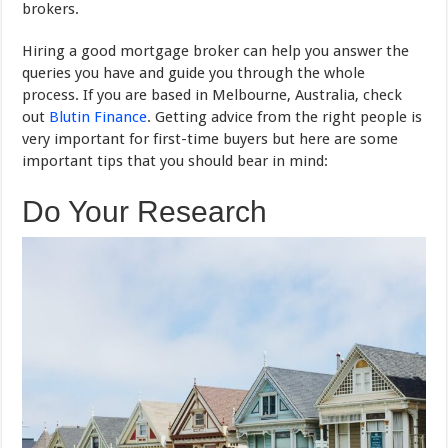
brokers.
Hiring a good mortgage broker can help you answer the
queries you have and guide you through the whole
process. If you are based in Melbourne, Australia, check
out
Blutin Finance
. Getting advice from the right people is
very important for first-time buyers but here are some
important tips that you should bear in mind:
Do Your Research