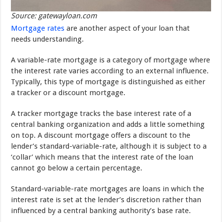
Source: gatewayloan.com
Mortgage rates
are another aspect of your loan that
needs understanding.
A variable-rate mortgage is a category of mortgage where
the interest rate varies according to an external influence.
Typically, this type of mortgage is distinguished as either
a tracker or a discount mortgage.
A tracker mortgage tracks the base interest rate of a
central banking organization and adds a little something
on top. A discount mortgage offers a discount to the
lender’s standard-variable-rate, although it is subject to a
‘collar’ which means that the interest rate of the loan
cannot go below a certain percentage.
Standard-variable-rate mortgages are loans in which the
interest rate is set at the lender’s discretion rather than
influenced by a central banking authority’s base rate.