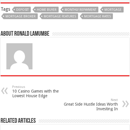
Tags
DEPOSIT
HOME BUYER
MONTHLY REPAYMENT
MORTGAGE
MORTGAGE BROKER
MORTGAGE FEATURES
MORTGAGE RATES
About Ronald Lamumbe
Previous
10 Casino Games with the
Lowest House Edge
Next
Great Side Hustle Ideas Worth
Investing In
Related Articles