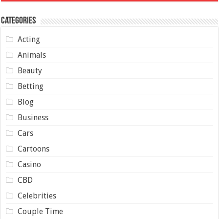
Categories
Acting
Animals
Beauty
Betting
Blog
Business
Cars
Cartoons
Casino
CBD
Celebrities
Couple Time