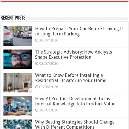
Recent Posts
How to Prepare Your Car Before Leaving It
in Long-Term Parking
30/07/2026
The Strategic Advisory: How Analysts
Shape Executive Protection
02/07/2026
What to Know Before Installing a
Residential Elevator in Your Home
02/06/2026
How AI Product Development Turns
Internal Knowledge Into Product Value
28/05/2026
Why Betting Strategies Should Change
With Different Competitions