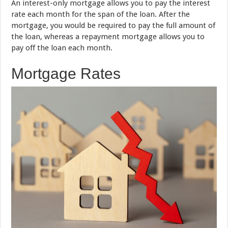
An interest-only mortgage allows you to pay the interest
rate each month for the span of the loan. After the
mortgage, you would be required to pay the full amount of
the loan, whereas a repayment mortgage allows you to
pay off the loan each month.
Mortgage Rates