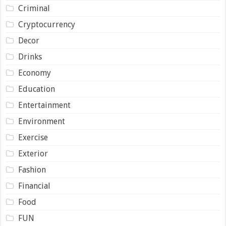
Criminal
Cryptocurrency
Decor
Drinks
Economy
Education
Entertainment
Environment
Exercise
Exterior
Fashion
Financial
Food
FUN