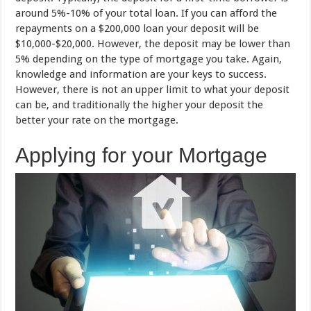
around 5%-10% of your total loan. If you can afford the
repayments on a $200,000 loan your deposit will be
$10,000-$20,000. However, the deposit may be lower than
5% depending on the type of mortgage you take. Again,
knowledge and information are your keys to success.
However, there is not an upper limit to what your deposit
can be, and traditionally the higher your deposit the
better your rate on the mortgage.
Applying for your Mortgage