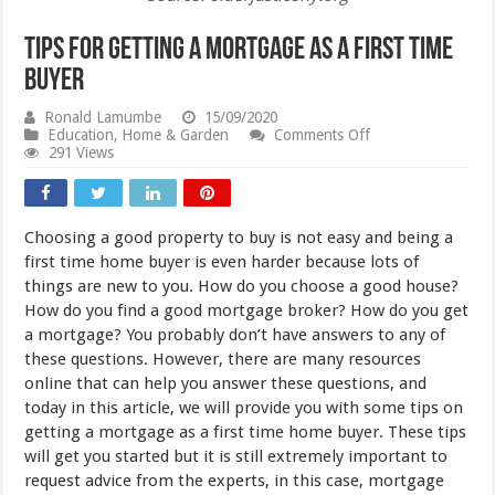
Tips for Getting a Mortgage as a First Time
Buyer
Ronald Lamumbe
15/09/2020
on
Education
,
Home & Garden
Comments Off
Tips
291 Views
for
Getting
a
Mortgage
Choosing a good property to buy is not easy and being a
as
a
first time home buyer is even harder because lots of
First
things are new to you. How do you choose a good house?
Time
How do you find a good mortgage broker? How do you get
Buyer
a mortgage? You probably don’t have answers to any of
these questions. However, there are many resources
online that can help you answer these questions, and
today in this article, we will provide you with some tips on
getting a mortgage as a first time home buyer. These tips
will get you started but it is still extremely important to
request advice from the experts, in this case, mortgage