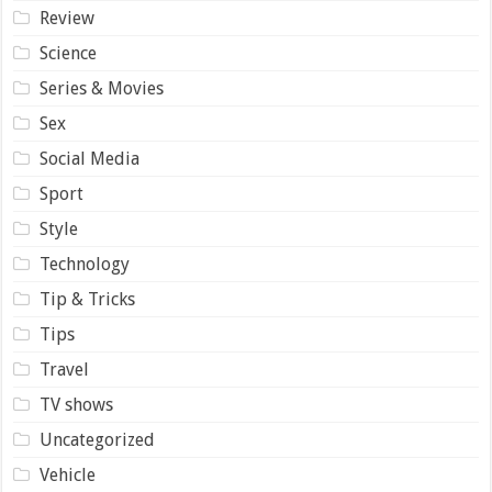
Review
Science
Series & Movies
Sex
Social Media
Sport
Style
Technology
Tip & Tricks
Tips
Travel
TV shows
Uncategorized
Vehicle