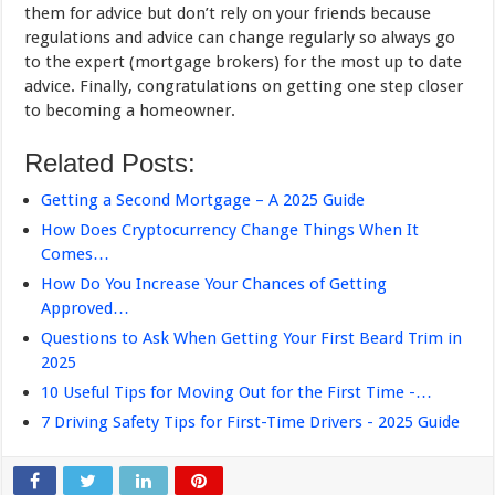
them for advice but don’t rely on your friends because
regulations and advice can change regularly so always go
to the expert (mortgage brokers) for the most up to date
advice. Finally, congratulations on getting one step closer
to becoming a homeowner.
Related Posts:
Getting a Second Mortgage – A 2025 Guide
How Does Cryptocurrency Change Things When It
Comes…
How Do You Increase Your Chances of Getting
Approved…
Questions to Ask When Getting Your First Beard Trim in
2025
10 Useful Tips for Moving Out for the First Time -…
7 Driving Safety Tips for First-Time Drivers - 2025 Guide