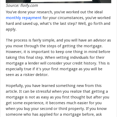
Source: floify.com
You’ve done your research, you’ve worked out the ideal
monthly repayment
for your circumstances, you’ve worked
hard and saved up, what’s the last step? Well, go forth and
apply.
The process is fairly simple, and you will have an advisor as
you move through the steps of getting the mortgage.
However, it is important to keep one thing in mind before
taking this final step. When vetting individuals for their
mortgage a lender will consider your credit history. This is
especially true if it’s your first mortgage as you will be
seen as a riskier debtor.
Hopefully, you have learned something new from this
article. It can be stressful when you realize that getting a
mortgage is not as easy as you first thought but after you
get some experience, it becomes much easier for you
when you buy your second or third property. If you know
someone who has applied for a mortgage before, ask