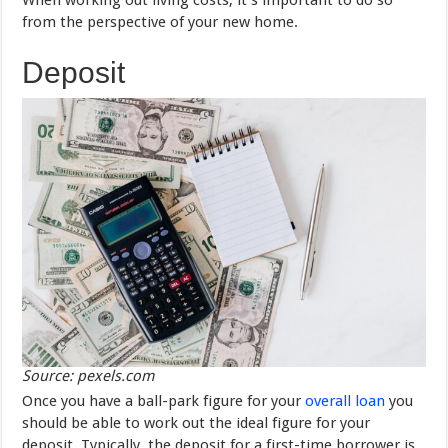
from the perspective of your new home.
Deposit
Source: pexels.com
Once you have a ball-park figure for your
overall loan
you
should be able to work out the ideal figure for your
deposit. Typically, the deposit for a first-time borrower is