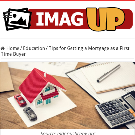
Home
/
Education
/
Tips for Getting a Mortgage as a First
Time Buyer
Source: elderjusticeny.org