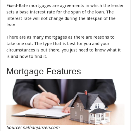
Fixed-Rate mortgages are agreements in which the lender
sets a base interest rate for the span of the loan. The
interest rate will not change during the lifespan of the
loan.
There are as many mortgages as there are reasons to
take one out. The type that is best for you and your
circumstances is out there, you just need to know what it
is and how to find it.
Mortgage Features
Source: nathanjanzen.com