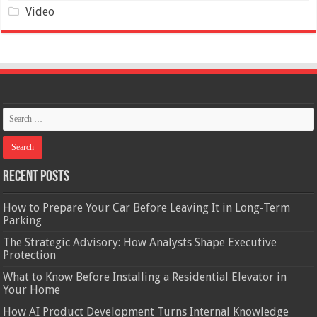
Video
Recent Posts
How to Prepare Your Car Before Leaving It in Long-Term
Parking
The Strategic Advisory: How Analysts Shape Executive
Protection
What to Know Before Installing a Residential Elevator in
Your Home
How AI Product Development Turns Internal Knowledge