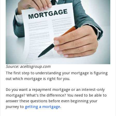
Source: aceltisgroup.com
The first step to understanding your mortgage is figuring
out which mortgage is right for you.
Do you want a repayment mortgage or an interest-only
mortgage? What’s the difference? You need to be able to
answer these questions before even beginning your
journey to
getting a mortgage
.