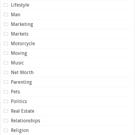
Lifestyle
Man
Marketing
Markets
Motorcycle
Moving
Music
Net Worth
Parenting
Pets
Politics
Real Estate
Relationships
Religion