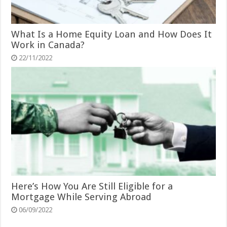
What Is a Home Equity Loan and How Does It
Work in Canada?
22/11/2022
Here’s How You Are Still Eligible for a
Mortgage While Serving Abroad
06/09/2022