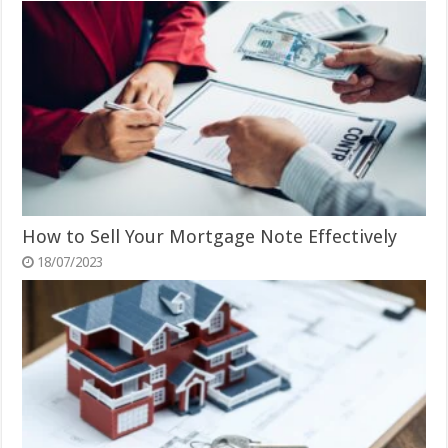
How to Sell Your Mortgage Note Effectively
18/07/2023