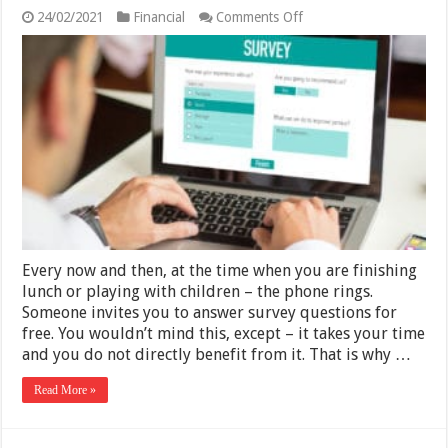
on
24/02/2021
Financial
Comments Off
Best
Online
Surveys
For
Earning
Extra
Money
in
2025
Every now and then, at the time when you are finishing
lunch or playing with children – the phone rings.
Someone invites you to answer survey questions for
free. You wouldn’t mind this, except – it takes your time
and you do not directly benefit from it. That is why …
Read More »