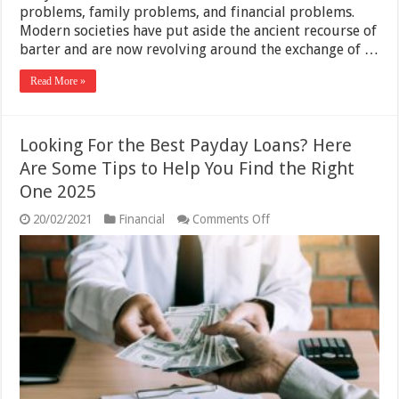
problems, family problems, and financial problems.
Modern societies have put aside the ancient recourse of
barter and are now revolving around the exchange of …
Read More »
Looking For the Best Payday Loans? Here
Are Some Tips to Help You Find the Right
One 2025
on
20/02/2021
Financial
Comments Off
Looking
For
the
Best
Payday
Loans?
Here
Are
Some
Tips
to
Help