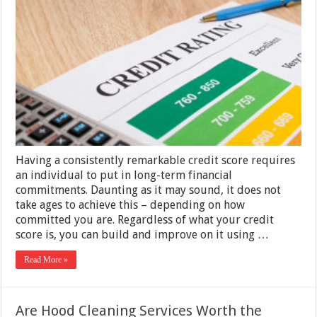
your
Credit
via
Credit
Repair
Company
2025
Having a consistently remarkable credit score requires
an individual to put in long-term financial
commitments. Daunting as it may sound, it does not
take ages to achieve this – depending on how
committed you are. Regardless of what your credit
score is, you can build and improve on it using …
Read More »
Are Hood Cleaning Services Worth the