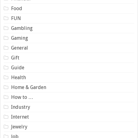
Food
FUN
Gambling
Gaming
General
Gift
Guide
Health
Home & Garden
How to …
Industry
Internet
Jewelry
Job