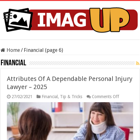
Home
/
Financial (page 6)
Financial
Attributes Of A Dependable Personal Injury
Lawyer – 2025
on
27/02/2021
Financial
,
Tip & Tricks
Comments Off
Attributes
Of
A
Dependabl
Personal
Injury
Lawyer
–