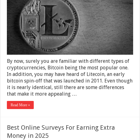
–
2025
Guide
By now, surely you are familiar with different types of
cryptocurrencies, Bitcoin being the most popular one.
In addition, you may have heard of Litecoin, an early
bitcoin spin-off that was launched in 2011. Even though
it is nearly identical, still there are some differences
that make it more appealing …
Read More »
Best Online Surveys For Earning Extra
Money in 2025