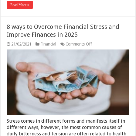
Read More »
8 ways to Overcome Financial Stress and
Improve Finances in 2025
on
21/02/2021
Financial
Comments Off
8
ways
to
Overcome
Financial
Stress
and
Improve
Finances
in
2025
Stress comes in different forms and manifests itself in
different ways, however, the most common causes of
daily bitterness and tension are often related to health