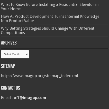
What to Know Before Installing a Residential Elevator in
Your Home
How AI Product Development Turns Internal Knowledge
Into Product Value
Why Betting Strategies Should Change With Different
Competitions
Archives
Archives
Sitemap
https://www.imagup.org/sitemap_index.xml
Contact us
Email :
off@imagup.com