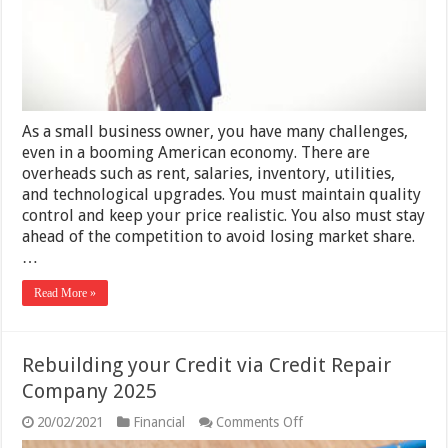
to
Recover
Payments
from
Challenging
Clients
in
2025
As a small business owner, you have many challenges,
even in a booming American economy. There are
overheads such as rent, salaries, inventory, utilities,
and technological upgrades. You must maintain quality
control and keep your price realistic. You also must stay
ahead of the competition to avoid losing market share.
…
Read More »
Rebuilding your Credit via Credit Repair
Company 2025
on
20/02/2021
Financial
Comments Off
Rebuilding