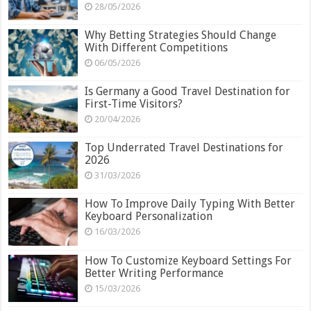
28/05/2026
Why Betting Strategies Should Change
With Different Competitions
06/05/2026
Is Germany a Good Travel Destination for
First-Time Visitors?
20/04/2026
Top Underrated Travel Destinations for
2026
31/03/2026
How To Improve Daily Typing With Better
Keyboard Personalization
16/03/2026
How To Customize Keyboard Settings For
Better Writing Performance
15/03/2026