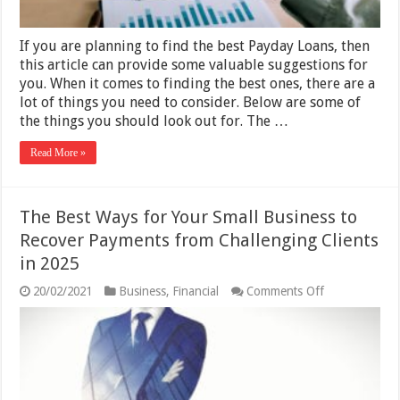
You
Find
the
If you are planning to find the best Payday Loans, then
Right
One
this article can provide some valuable suggestions for
2025
you. When it comes to finding the best ones, there are a
lot of things you need to consider. Below are some of
the things you should look out for. The …
Read More »
The Best Ways for Your Small Business to
Recover Payments from Challenging Clients
in 2025
on
20/02/2021
Business
,
Financial
Comments Off
The
Best
Ways
for
Your
Small
Business