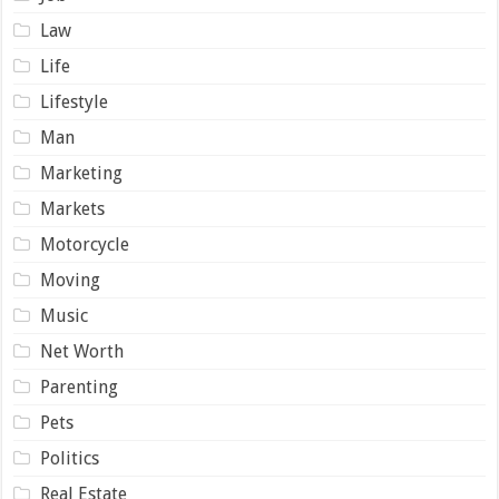
Law
Life
Lifestyle
Man
Marketing
Markets
Motorcycle
Moving
Music
Net Worth
Parenting
Pets
Politics
Real Estate