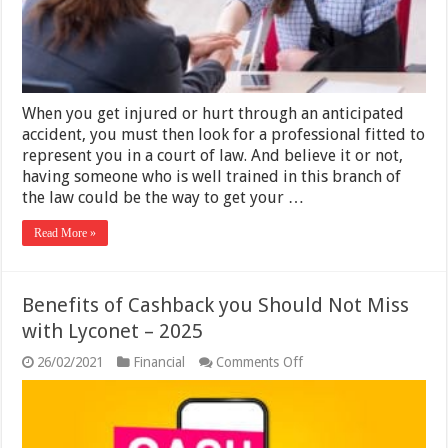
2025
When you get injured or hurt through an anticipated
accident, you must then look for a professional fitted to
represent you in a court of law. And believe it or not,
having someone who is well trained in this branch of
the law could be the way to get your …
Read More »
Benefits of Cashback you Should Not Miss
with Lyconet – 2025
on
26/02/2021
Financial
Comments Off
Benefits
of
Cashback
you
Should