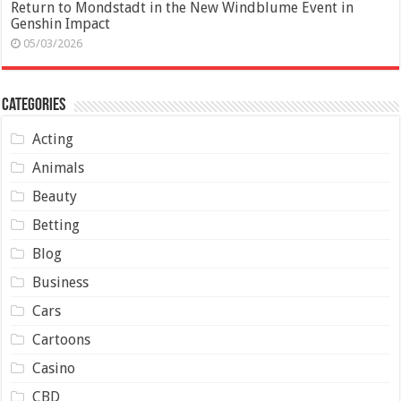
Return to Mondstadt in the New Windblume Event in
Genshin Impact
05/03/2026
Categories
Acting
Animals
Beauty
Betting
Blog
Business
Cars
Cartoons
Casino
CBD