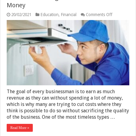
Money
on
20/02/2021
Education
,
Financial
Comments Off
Are
Hood
Cleaning
Services
Worth
the
Money
The goal of every businessman is to earn as much
revenue as they can without spending a lot of money,
which is why many are trying to cut costs where they
think is possible to do so without sacrificing the quality
of the business. One of the most timeless types …
Read More »