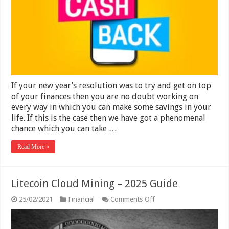
Not
Miss
with
Lyconet
–
2025
If your new year’s resolution was to try and get on top
of your finances then you are no doubt working on
every way in which you can make some savings in your
life. If this is the case then we have got a phenomenal
chance which you can take …
Read More »
Litecoin Cloud Mining – 2025 Guide
on
25/02/2021
Financial
Comments Off
Litecoin
Cloud
Mining