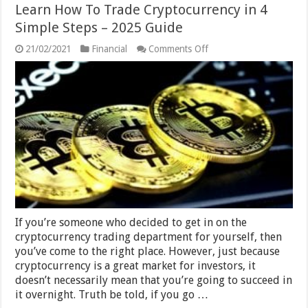
Learn How To Trade Cryptocurrency in 4
Simple Steps – 2025 Guide
on
21/02/2021
Financial
Comments Off
Learn
How
To
Trade
Cryptocurrency
in
4
Simple
Steps
–
2025
Guide
If you’re someone who decided to get in on the
cryptocurrency trading department for yourself, then
you’ve come to the right place. However, just because
cryptocurrency is a great market for investors, it
doesn’t necessarily mean that you’re going to succeed in
it overnight. Truth be told, if you go …