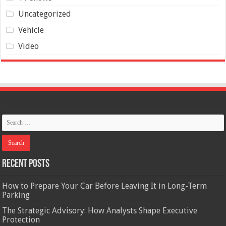
Uncategorized
Vehicle
Video
Recent Posts
How to Prepare Your Car Before Leaving It in Long-Term
Parking
The Strategic Advisory: How Analysts Shape Executive
Protection