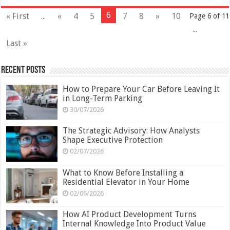
6
« First
...
«
4
5
7
8
»
10
Page 6 of 11
...
Last »
Recent Posts
How to Prepare Your Car Before Leaving It
in Long-Term Parking
30/07/2026
The Strategic Advisory: How Analysts
Shape Executive Protection
02/07/2026
What to Know Before Installing a
Residential Elevator in Your Home
02/06/2026
How AI Product Development Turns
Internal Knowledge Into Product Value