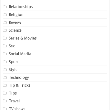
Relationships
Religion
Review
Science
Series & Movies
Sex
Social Media
Sport
Style
Technology
Tip & Tricks
Tips
Travel
TV shows