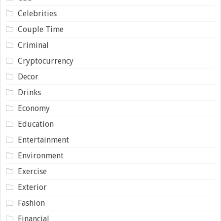
Celebrities
Couple Time
Criminal
Cryptocurrency
Decor
Drinks
Economy
Education
Entertainment
Environment
Exercise
Exterior
Fashion
Financial