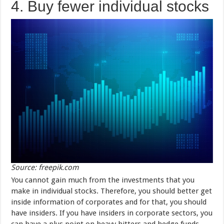
4. Buy fewer individual stocks
Source: freepik.com
You cannot gain much from the investments that you
make in individual stocks. Therefore, you should better get
inside information of corporates and for that, you should
have insiders. If you have insiders in corporate sectors, you