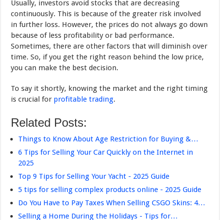
Usually, investors avoid stocks that are decreasing
continuously. This is because of the greater risk involved
in further loss. However, the prices do not always go down
because of less profitability or bad performance.
Sometimes, there are other factors that will diminish over
time. So, if you get the right reason behind the low price,
you can make the best decision.
To say it shortly, knowing the market and the right timing
is crucial for
profitable trading
.
Related Posts:
Things to Know About Age Restriction for Buying &…
6 Tips for Selling Your Car Quickly on the Internet in
2025
Top 9 Tips for Selling Your Yacht - 2025 Guide
5 tips for selling complex products online - 2025 Guide
Do You Have to Pay Taxes When Selling CSGO Skins: 4…
Selling a Home During the Holidays - Tips for…