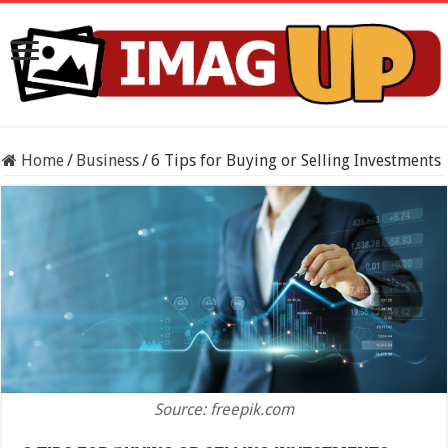
Home
/
Business
/
6 Tips for Buying or Selling Investments
Source: freepik.com