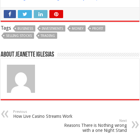
Tags
BUSINESS
INVESTMENTS
MONEY
PROFIT
SELLING STOCKS
TRADING
About Jeanette Iglesias
Previous
How Live Casino Streams Work
Next
Reasons There is Nothing wrong
with a one Night Stand