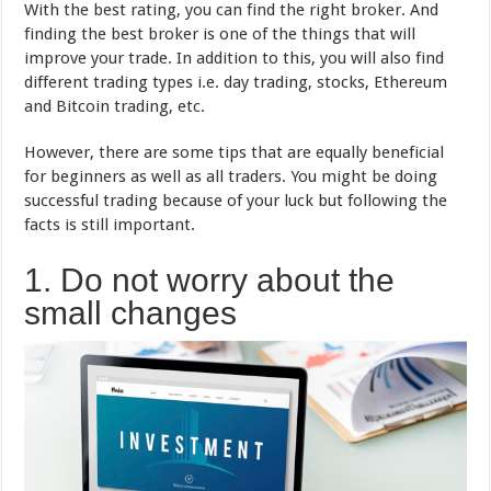
With the best rating, you can find the right broker. And
finding the best broker is one of the things that will
improve your trade. In addition to this, you will also find
different trading types i.e. day trading, stocks, Ethereum
and Bitcoin trading, etc.
However, there are some tips that are equally beneficial
for beginners as well as all traders. You might be doing
successful trading because of your luck but following the
facts is still important.
1. Do not worry about the
small changes