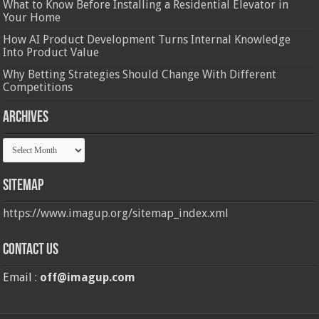
What to Know Before Installing a Residential Elevator in
Your Home
How AI Product Development Turns Internal Knowledge
Into Product Value
Why Betting Strategies Should Change With Different
Competitions
Archives
Archives
Sitemap
https://www.imagup.org/sitemap_index.xml
Contact us
Email :
off@imagup.com