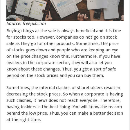
Source: freepik.com
Buying things at the sale is always beneficial and it is true
for stocks too. However, companies do not go on stock
sale as they go for other products. Sometimes, the price
of stocks goes down and people who are keeping an eye
on the price changes know this. Furthermore, if you have
insiders in the corporate sector, they will also let you
know about these changes. Thus, you get a sort of safe
period on the stock prices and you can buy them.
Sometimes, the internal clashes of shareholders result in
decreasing the stock prices. So when a corporate is having
such clashes, it news does not reach everyone. Therefore,
having insiders is the best thing. You will know the reason
behind the low price. Thus, you can make a better decision
at the right time.