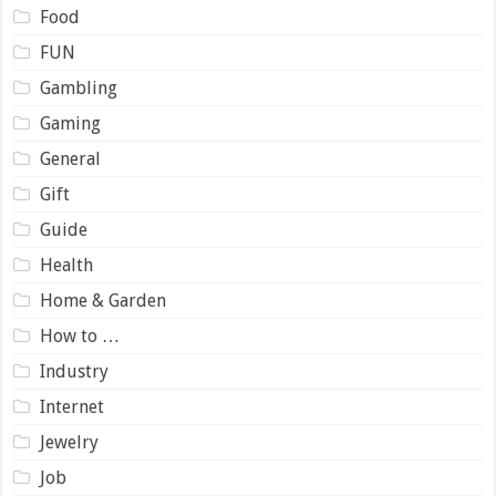
Food
FUN
Gambling
Gaming
General
Gift
Guide
Health
Home & Garden
How to …
Industry
Internet
Jewelry
Job