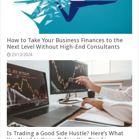
How to Take Your Business Finances to the
Next Level Without High-End Consultants
25/12/2024
Is Trading a Good Side Hustle? Here’s What