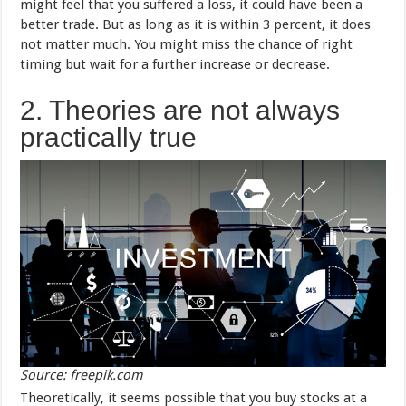
might feel that you suffered a loss, it could have been a
better trade. But as long as it is within 3 percent, it does
not matter much. You might miss the chance of right
timing but wait for a further increase or decrease.
2. Theories are not always
practically true
Source: freepik.com
Theoretically, it seems possible that you buy stocks at a