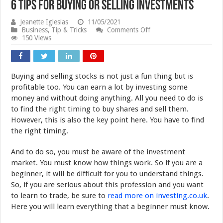
6 Tips for Buying or Selling Investments
Jeanette Iglesias
11/05/2021
on
Business
,
Tip & Tricks
Comments Off
6
150 Views
Tips
for
Buying
or
Buying and selling stocks is not just a fun thing but is
Selling
Investments
profitable too. You can earn a lot by investing some
money and without doing anything. All you need to do is
to find the right timing to buy shares and sell them.
However, this is also the key point here. You have to find
the right timing.
And to do so, you must be aware of the investment
market. You must know how things work. So if you are a
beginner, it will be difficult for you to understand things.
So, if you are serious about this profession and you want
to learn to trade, be sure to
read more on investing.co.uk
.
Here you will learn everything that a beginner must know.