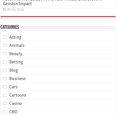
Genshin Impact
05/03/2026
Categories
Acting
Animals
Beauty
Betting
Blog
Business
Cars
Cartoons
Casino
CBD