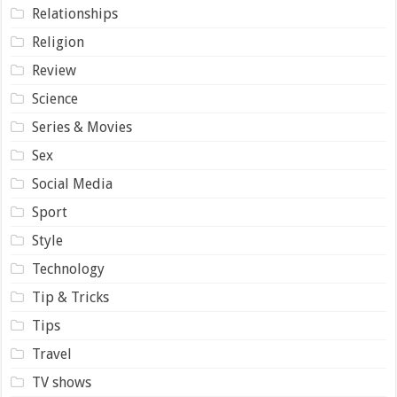
Relationships
Religion
Review
Science
Series & Movies
Sex
Social Media
Sport
Style
Technology
Tip & Tricks
Tips
Travel
TV shows