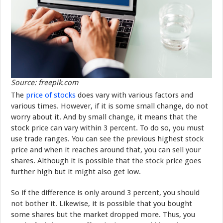
Source: freepik.com
The
price of stocks
does vary with various factors and
various times. However, if it is some small change, do not
worry about it. And by small change, it means that the
stock price can vary within 3 percent. To do so, you must
use trade ranges. You can see the previous highest stock
price and when it reaches around that, you can sell your
shares. Although it is possible that the stock price goes
further high but it might also get low.
So if the difference is only around 3 percent, you should
not bother it. Likewise, it is possible that you bought
some shares but the market dropped more. Thus, you