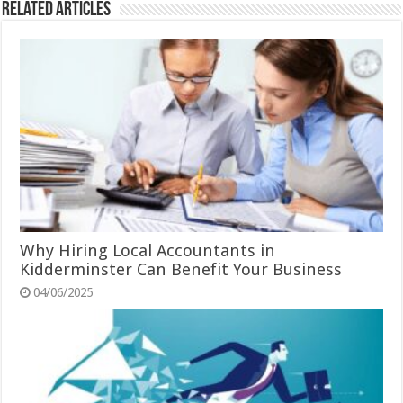
Related Articles
Why Hiring Local Accountants in
Kidderminster Can Benefit Your Business
04/06/2025