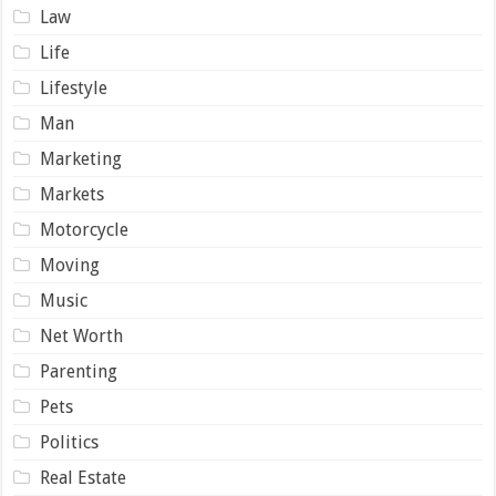
Law
Life
Lifestyle
Man
Marketing
Markets
Motorcycle
Moving
Music
Net Worth
Parenting
Pets
Politics
Real Estate