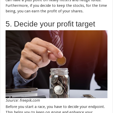
can have a plus point on heavy hitters and hedge funds.
Furthermore, if you decide to keep the stocks, for the time
being, you can earn the profit of your shares.
5. Decide your profit target
Source: freepik.com
Before you start a race, you have to decide your endpoint.
This helps you to keep on going and enhance your