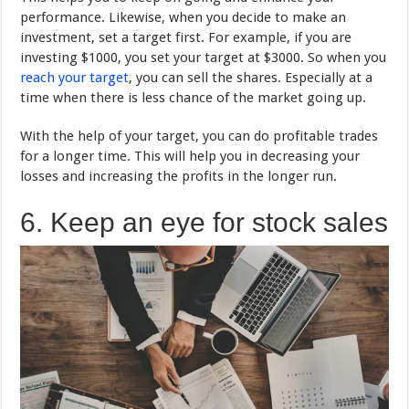
performance. Likewise, when you decide to make an
investment, set a target first. For example, if you are
investing $1000, you set your target at $3000. So when you
reach your target
, you can sell the shares. Especially at a
time when there is less chance of the market going up.
With the help of your target, you can do profitable trades
for a longer time. This will help you in decreasing your
losses and increasing the profits in the longer run.
6. Keep an eye for stock sales