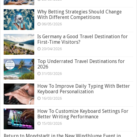
Why Betting Strategies Should Change
With Different Competitions
06/05/2026
Is Germany a Good Travel Destination for
First-Time Visitors?
20/04/2026
Top Underrated Travel Destinations for
2026
31/03/2026
How To Improve Daily Typing With Better
Keyboard Personalization
16/03/2026
How To Customize Keyboard Settings For
Better Writing Performance
15/03/2026
Return to Mondstadt in the New Windblume Event in