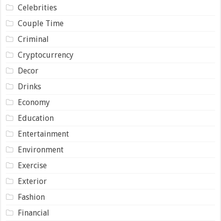
Celebrities
Couple Time
Criminal
Cryptocurrency
Decor
Drinks
Economy
Education
Entertainment
Environment
Exercise
Exterior
Fashion
Financial