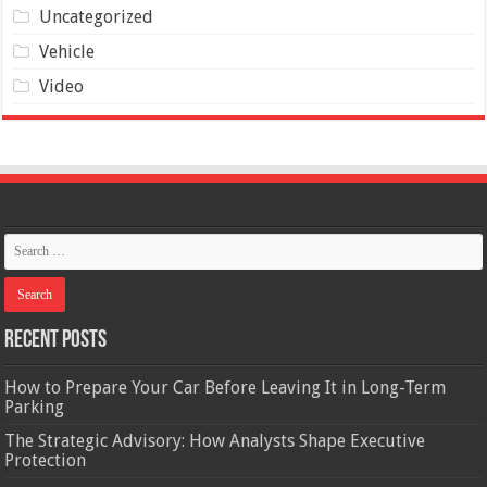
Uncategorized
Vehicle
Video
Recent Posts
How to Prepare Your Car Before Leaving It in Long-Term
Parking
The Strategic Advisory: How Analysts Shape Executive
Protection