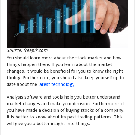
Source: freepik.com
You should learn more about the stock market and how
things happen there. If you learn about the market
changes, it would be beneficial for you to know the right
timing. Furthermore, you should also keep yourself up to
date about the
latest technology
.
Analysis software and tools help you better understand
market changes and make your decision. Furthermore, if
you have made a decision of buying stocks of a company,
it is better to know about its past trading patterns. This
will give you a better insight into things.