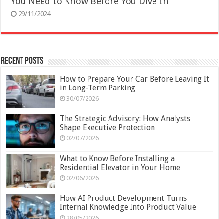
You Need to Know Before You Dive In
29/11/2024
Recent Posts
How to Prepare Your Car Before Leaving It
in Long-Term Parking
30/07/2026
The Strategic Advisory: How Analysts
Shape Executive Protection
02/07/2026
What to Know Before Installing a
Residential Elevator in Your Home
02/06/2026
How AI Product Development Turns
Internal Knowledge Into Product Value
28/05/2026