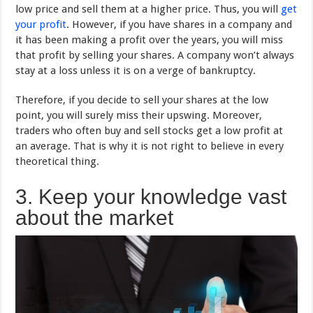
low price and sell them at a higher price. Thus, you will
get
your profit
. However, if you have shares in a company and
it has been making a profit over the years, you will miss
that profit by selling your shares. A company won’t always
stay at a loss unless it is on a verge of bankruptcy.
Therefore, if you decide to sell your shares at the low
point, you will surely miss their upswing. Moreover,
traders who often buy and sell stocks get a low profit at
an average. That is why it is not right to believe in every
theoretical thing.
3. Keep your knowledge vast
about the market