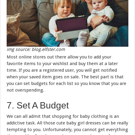
img source: blog.elfster.com
Most online stores out there allow you to add your
favorite items to your wishlist and buy them at a later
time. If you are a registered user, you will get notified
when your saved item goes on sale. The best part is that
you can set budgets for each list so you know that you are
not overspending.
7. Set A Budget
We can all admit that shopping for baby clothing is an
addictive task. All those cute baby girl dresses can be really
tempting to you. Unfortunately, you cannot get everything