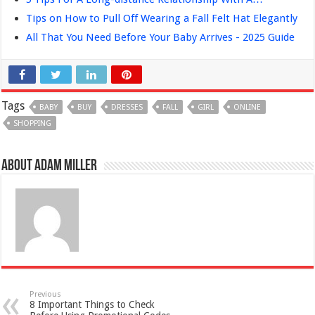
Tips on How to Pull Off Wearing a Fall Felt Hat Elegantly
All That You Need Before Your Baby Arrives - 2025 Guide
Tags
BABY
BUY
DRESSES
FALL
GIRL
ONLINE
SHOPPING
About Adam Miller
Previous
8 Important Things to Check