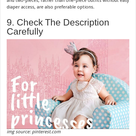
and two-pieces, rather than one-piece outfits without easy
diaper access, are also preferable options.
9. Check The Description
Carefully
img source: pinterest.com