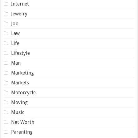
Internet
Jewelry
Job
Law
Life
Lifestyle
Man
Marketing
Markets
Motorcycle
Moving
Music
Net Worth
Parenting