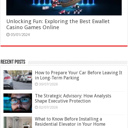
Unlocking Fun: Exploring the Best Ewallet
Casino Games Online
05/01/2024
Recent Posts
How to Prepare Your Car Before Leaving It
in Long-Term Parking
30/07/2026
The Strategic Advisory: How Analysts
Shape Executive Protection
02/07/2026
What to Know Before Installing a
Residential Elevator in Your Home