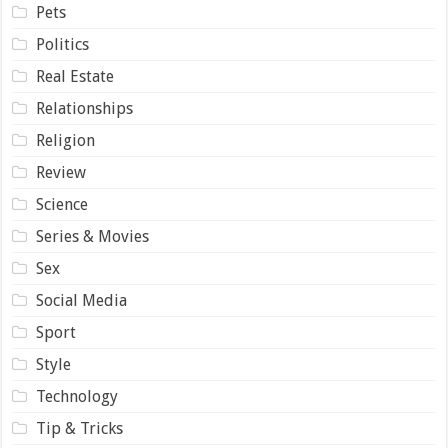
Pets
Politics
Real Estate
Relationships
Religion
Review
Science
Series & Movies
Sex
Social Media
Sport
Style
Technology
Tip & Tricks