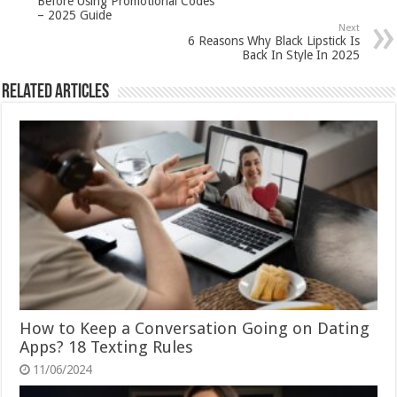
Before Using Promotional Codes
– 2025 Guide
Next
6 Reasons Why Black Lipstick Is
Back In Style In 2025
Related Articles
How to Keep a Conversation Going on Dating
Apps? 18 Texting Rules
11/06/2024