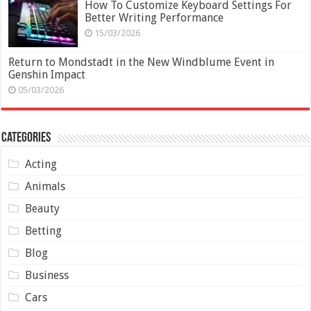
How To Customize Keyboard Settings For
Better Writing Performance
15/03/2026
Return to Mondstadt in the New Windblume Event in
Genshin Impact
05/03/2026
Categories
Acting
Animals
Beauty
Betting
Blog
Business
Cars