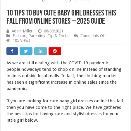
10 Tips To Buy Cute Baby Girl Dresses This
Fall From Online Stores – 2025 Guide
Adam Miller
06/08/2021
on
Fashion
,
Parenting
,
Tip & Tricks
Comments Off
10
105 Views
Tips
To
Buy
Cute
As we are still dealing with the COVID-19 pandemic,
Baby
Girl
people nowadays tend to shop online instead of standing
Dresses
in lines outside local malls. In fact, the clothing market
This
has seen a significant increase in online sales since the
Fall
From
pandemic.
Online
Stores
If you are looking for cute baby girl dresses online this fall,
–
2025
then you have come to the right place. We have gathered
Guide
the best tips for buying cute and stylish dresses for your
little girl below.