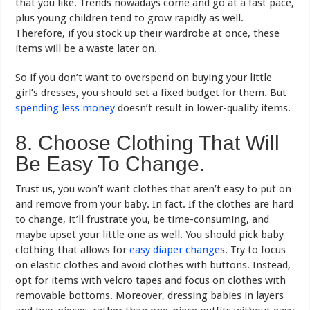
that you like. Trends nowadays come and go at a fast pace,
plus young children tend to grow rapidly as well.
Therefore, if you stock up their wardrobe at once, these
items will be a waste later on.
So if you don’t want to overspend on buying your little
girl’s dresses, you should set a fixed budget for them. But
spending less money
doesn’t result in lower-quality items.
8. Choose Clothing That Will
Be Easy To Change.
Trust us, you won’t want clothes that aren’t easy to put on
and remove from your baby. In fact. If the clothes are hard
to change, it’ll frustrate you, be time-consuming, and
maybe upset your little one as well. You should pick baby
clothing that allows for
easy diaper change
s. Try to focus
on elastic clothes and avoid clothes with buttons. Instead,
opt for items with velcro tapes and focus on clothes with
removable bottoms. Moreover, dressing babies in layers