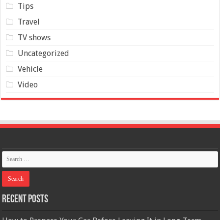
Tips
Travel
TV shows
Uncategorized
Vehicle
Video
Recent Posts