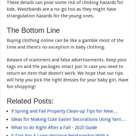
These details can pose some risk of choking hazards for
kids. Waistbands are a no-go too as they might have
strangulation hazards for the young ones.
The Bottom Line
Buying clothing online can be like a gamble most of the
time and there’s no exception in baby clothing.
Beware of scammers and false advertisements. Keep your
tags on and the packages intact just in case you need to
return an item that doesn’t work. We hope that our tips
will help you pick the right dresses for your baby girl. Have
fun shopping!
Related Posts:
9 Spring and Fall Property Clean-up Tips for New…
Ideas for Making Cute Easter Decorations Using Yarn…
What to do Right After a Fall - 2025 Guide
5 Tips For A Long-distance Relationship With A…