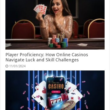
Player Proficiency: How Online Casinos
Navigate Luck and Skill Challenges
11/01/2024