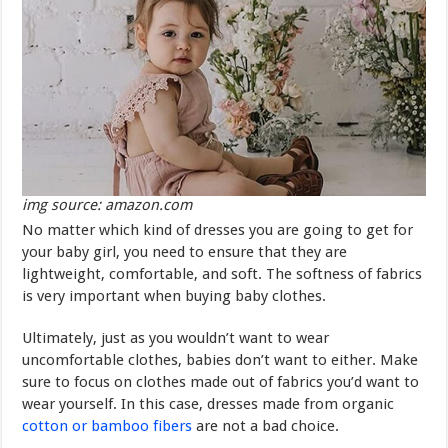
img source: amazon.com
No matter which kind of dresses you are going to get for
your baby girl, you need to ensure that they are
lightweight, comfortable, and soft. The softness of fabrics
is very important when buying baby clothes.
Ultimately, just as you wouldn’t want to wear
uncomfortable clothes, babies don’t want to either. Make
sure to focus on clothes made out of fabrics you’d want to
wear yourself. In this case, dresses made from organic
cotton or bamboo fibers
are not a bad choice.