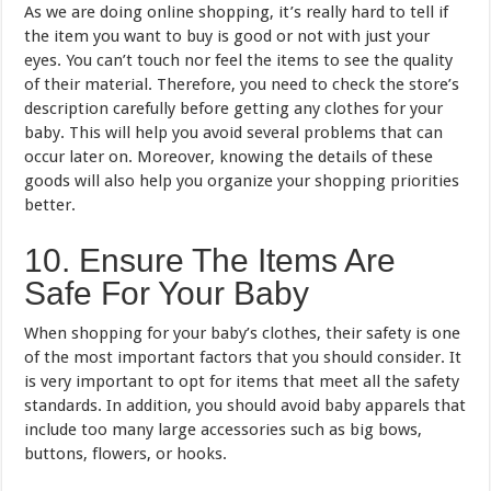
As we are doing online shopping, it’s really hard to tell if
the item you want to buy is good or not with just your
eyes. You can’t touch nor feel the items to see the quality
of their material. Therefore, you need to check the store’s
description carefully before getting any clothes for your
baby. This will help you avoid several problems that can
occur later on. Moreover, knowing the details of these
goods will also help you organize your shopping priorities
better.
10. Ensure The Items Are
Safe For Your Baby
When shopping for your baby’s clothes, their safety is one
of the most important factors that you should consider. It
is very important to opt for items that meet all the safety
standards. In addition, you should avoid baby apparels that
include too many large accessories such as big bows,
buttons, flowers, or hooks.