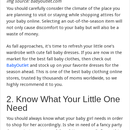
img source: babyoutlet.com
You should carefully consider the climate of the place you
are planning to visit or staying while shopping attires for
your baby online. Selecting an out-of-the-season item will
not only cause discomfort to your baby but will also be a
waste of money.
As fall approaches, it’s time to refresh your little one’s
wardrobe with cute fall baby dresses. If you are now in the
market for the best fall baby clothes, then check out
BabyOutlet
and stock up on your favorite dresses for the
season ahead. This is one of the best baby clothing online
stores, trusted by thousands of moms worldwide, so we
highly recommend it to you.
2. Know What Your Little One
Need
You should always know what your baby girl needs in order
to shop for her accordingly. Is she in need of a fancy party