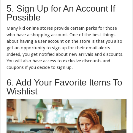
5. Sign Up for An Account If
Possible
Many kid online stores provide certain perks for those
who have a shopping account. One of the best things
about having a user account on the store is that you also
get an opportunity to sign up for their email alerts.
Indeed, you get notified about new arrivals and discounts.
You will also have access to exclusive discounts and
coupons if you decide to sign up.
6. Add Your Favorite Items To
Wishlist