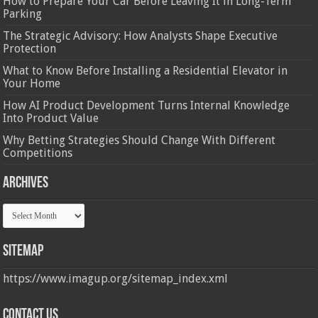
How to Prepare Your Car Before Leaving It in Long-Term
Parking
The Strategic Advisory: How Analysts Shape Executive
Protection
What to Know Before Installing a Residential Elevator in
Your Home
How AI Product Development Turns Internal Knowledge
Into Product Value
Why Betting Strategies Should Change With Different
Competitions
Archives
Archives
Sitemap
https://www.imagup.org/sitemap_index.xml
Contact us