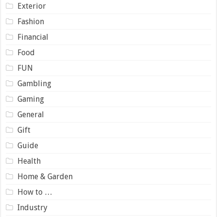
Exterior
Fashion
Financial
Food
FUN
Gambling
Gaming
General
Gift
Guide
Health
Home & Garden
How to …
Industry