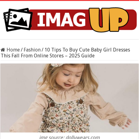
Home
/
Fashion
/
10 Tips To Buy Cute Baby Girl Dresses
This Fall From Online Stores – 2025 Guide
img source: dollywears.com