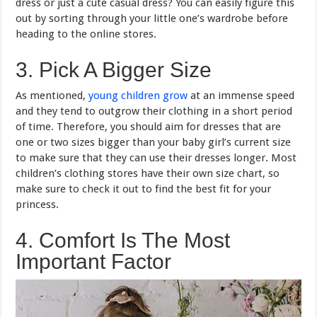
dress or just a cute casual dress? You can easily figure this
out by sorting through your little one’s wardrobe before
heading to the online stores.
3. Pick A Bigger Size
As mentioned,
young children grow
at an immense speed
and they tend to outgrow their clothing in a short period
of time. Therefore, you should aim for dresses that are
one or two sizes bigger than your baby girl’s current size
to make sure that they can use their dresses longer. Most
children’s clothing stores have their own size chart, so
make sure to check it out to find the best fit for your
princess.
4. Comfort Is The Most
Important Factor