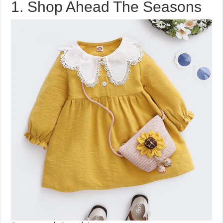
1. Shop Ahead The Seasons