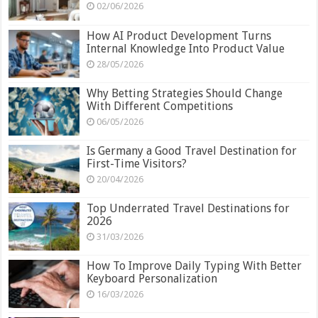
02/06/2026
How AI Product Development Turns
Internal Knowledge Into Product Value
28/05/2026
Why Betting Strategies Should Change
With Different Competitions
06/05/2026
Is Germany a Good Travel Destination for
First-Time Visitors?
20/04/2026
Top Underrated Travel Destinations for
2026
31/03/2026
How To Improve Daily Typing With Better
Keyboard Personalization
16/03/2026