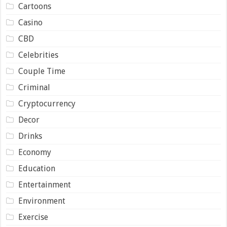
Cartoons
Casino
CBD
Celebrities
Couple Time
Criminal
Cryptocurrency
Decor
Drinks
Economy
Education
Entertainment
Environment
Exercise