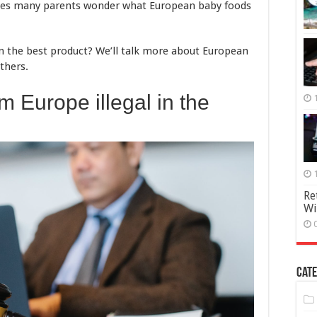
akes many parents wonder what European baby foods
n the best product? We’ll talk more about European
thers.
om Europe illegal in the
Re
Wi
Cate