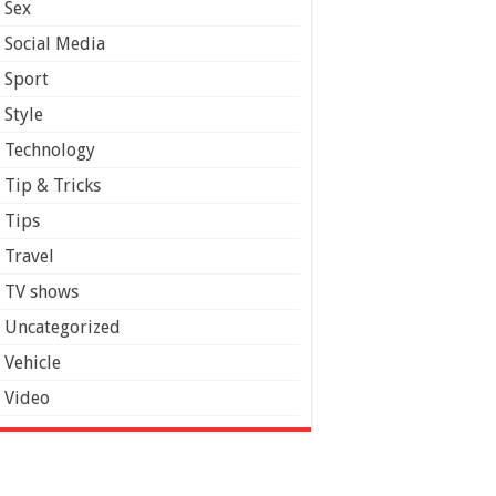
Sex
Social Media
Sport
Style
Technology
Tip & Tricks
Tips
Travel
TV shows
Uncategorized
Vehicle
Video