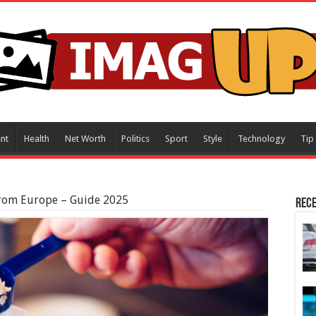
nt
Health
Net Worth
Politics
Sport
Style
Technology
Tip
rom Europe – Guide 2025
Rece