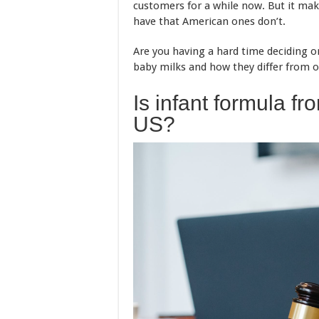
customers for a while now. But it m
have that American ones don’t.
Are you having a hard time deciding o
baby milks and how they differ from o
Is infant formula fr
US?