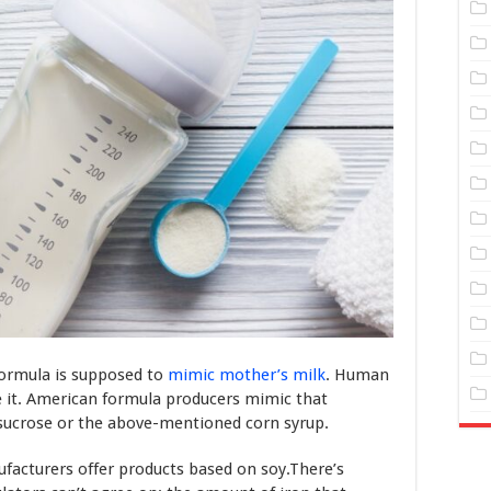
formula is supposed to
mimic mother’s milk
. Human
ve it. American formula producers mimic that
 sucrose or the above-mentioned corn syrup.
ufacturers offer products based on soy.There’s