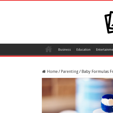
Business
Education
Entertainme
Home
/
Parenting
/
Baby Formulas F