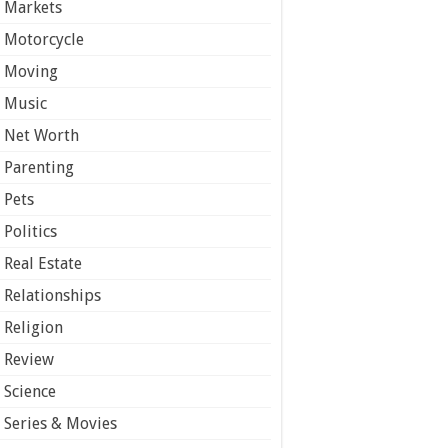
Markets
Motorcycle
Moving
Music
Net Worth
Parenting
Pets
Politics
Real Estate
Relationships
Religion
Review
Science
Series & Movies