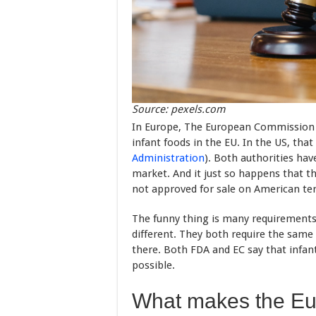
Source: pexels.com
In Europe, The European Commission i
infant foods in the EU. In the US, that
Administration
). Both authorities ha
market. And it just so happens that 
not approved for sale on American ter
The funny thing is many requirements 
different. They both require the same 
there. Both FDA and EC say that infan
possible.
What makes the Eur