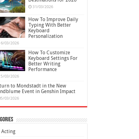
31/03/2026
How To Improve Daily
Typing With Better
Keyboard
Personalization
16/03/2026
How To Customize
Keyboard Settings For
Better Writing
Performance
15/03/2026
turn to Mondstadt in the New
ndblume Event in Genshin Impact
05/03/2026
gories
Acting