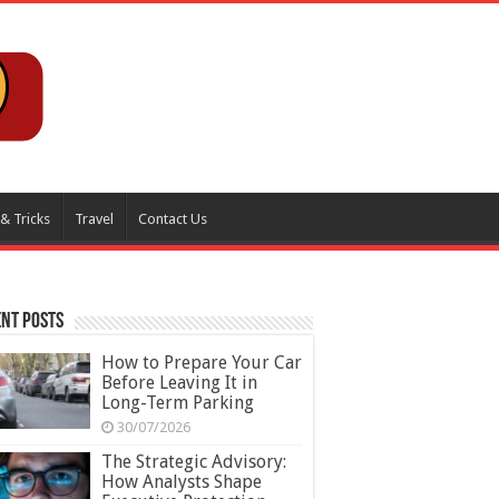
 & Tricks
Travel
Contact Us
nt Posts
How to Prepare Your Car
Before Leaving It in
Long-Term Parking
30/07/2026
The Strategic Advisory:
How Analysts Shape