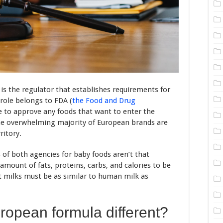
s the regulator that establishes requirements for
 role belongs to FDA (
the Food and Drug
ve to approve any foods that want to enter the
the overwhelming majority of European brands are
ritory.
of both agencies for baby foods aren’t that
amount of fats, proteins, carbs, and calories to be
t milks must be as similar to human milk as
opean formula different?