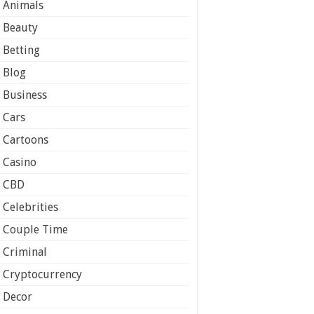
Animals
Beauty
Betting
Blog
Business
Cars
Cartoons
Casino
CBD
Celebrities
Couple Time
Criminal
Cryptocurrency
Decor