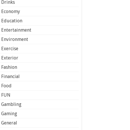
Drinks
Economy
Education
Entertainment
Environment
Exercise
Exterior
Fashion
Financial
Food
FUN
Gambling
Gaming
General