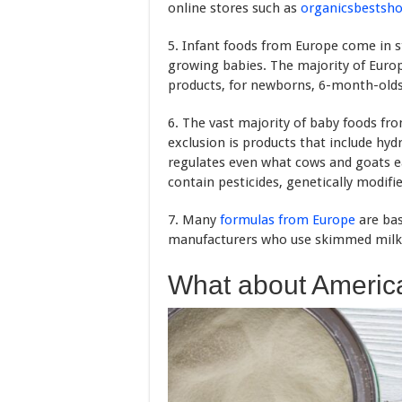
online stores such as
organicsbestsh
5. Infant foods from Europe come in s
growing babies. The majority of Euro
products, for newborns, 6-month-olds
6. The vast majority of baby foods fr
exclusion is products that include hyd
regulates even what cows and goats ea
contain pesticides, genetically modi
7. Many
formulas from Europe
are bas
manufacturers who use skimmed milk 
What about Americ