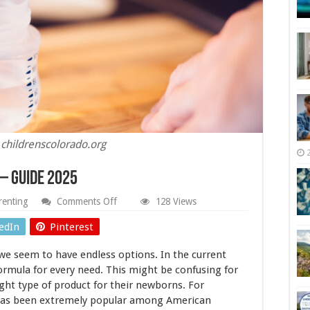
 childrenscolorado.org
– Guide 2025
on
renting
Comments Off
128 Views
Baby
Formulas
edIn
Pinterest
From
Europe
we seem to have endless options. In the current
–
Guide
ormula for every need. This might be confusing for
2025
ht type of product for their newborns. For
has been extremely popular among American