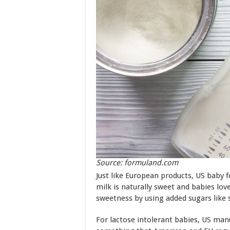
Source: formuland.com
Just like European products, US baby 
milk is naturally sweet and babies lo
sweetness by using added sugars like
For lactose intolerant babies, US man