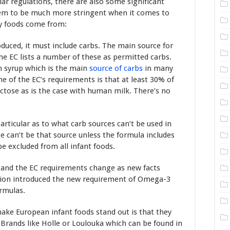
ar regulations, there are also some significant
eem to be much more stringent when it comes to
by foods come from:
duced, it must include carbs. The main source for
The EC lists a number of these as permitted carbs.
rn syrup which is the main
source of carbs
in many
 of the EC’s requirements is that at least 30% of
actose as is the case with human milk. There’s no
articular as to what carb sources can’t be used in
e can’t be that source unless the formula includes
e excluded from all infant foods.
es and the EC requirements change as new facts
sion introduced the new requirement of Omega-3
ormulas.
make European infant foods stand out is that they
 Brands like Holle or Loulouka which can be found in