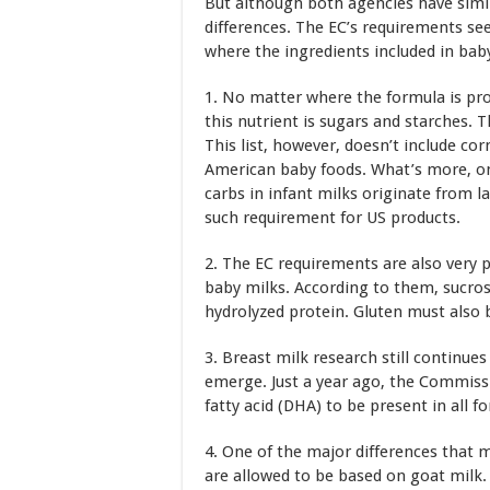
But although both agencies have simil
differences. The EC’s requirements s
where the ingredients included in ba
1. No matter where the formula is pro
this nutrient is sugars and starches. 
This list, however, doesn’t include co
American baby foods. What’s more, one
carbs in infant milks originate from l
such requirement for US products.
2. The EC requirements are also very p
baby milks. According to them, sucros
hydrolyzed protein. Gluten must also b
3. Breast milk research still continu
emerge. Just a year ago, the Commis
fatty acid (DHA) to be present in all f
4. One of the major differences that 
are allowed to be based on goat milk.