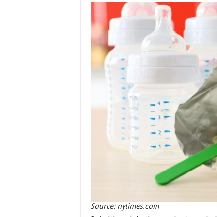
Source: nytimes.com