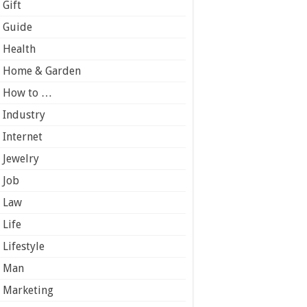
Gift
Guide
Health
Home & Garden
How to …
Industry
Internet
Jewelry
Job
Law
Life
Lifestyle
Man
Marketing