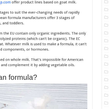
op.com
offer product lines based on goat milk.
tages to suit the ever-changing needs of rapidly
pean formula manufacturers offer 3 stages of
, and toddlers.
om the EU contain only organic ingredients. The only
rolyzed proteins (which can’t be organic). The EC
t. Whatever milk is used to make a formula, it can’t
fied components, or hormones.
ed on whole milk. That’s impossible for American
and complement it by adding vegetable oils.
an formula?