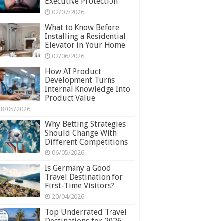
Executive Protection
02/07/2026
What to Know Before
Installing a Residential
Elevator in Your Home
02/06/2026
How AI Product
Development Turns
Internal Knowledge Into
Product Value
28/05/2026
Why Betting Strategies
Should Change With
Different Competitions
06/05/2026
Is Germany a Good
Travel Destination for
First-Time Visitors?
20/04/2026
Top Underrated Travel
Destinations for 2026