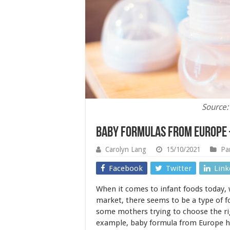
Source:
Baby Formulas From Europe 
Carolyn Lang
15/10/2021
Pa
Facebook
Twitter
Link
When it comes to infant foods today, 
market, there seems to be a type of f
some mothers trying to choose the rig
example, baby formula from Europe 