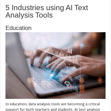
5 Industries using AI Text
Analysis Tools
Education
In education, data analysis tools are becoming a critical
support for both teachers and students. AI text analysis