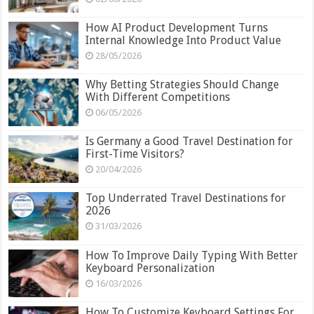
How AI Product Development Turns
Internal Knowledge Into Product Value
28/05/2026
Why Betting Strategies Should Change
With Different Competitions
06/05/2026
Is Germany a Good Travel Destination for
First-Time Visitors?
20/04/2026
Top Underrated Travel Destinations for
2026
31/03/2026
How To Improve Daily Typing With Better
Keyboard Personalization
16/03/2026
How To Customize Keyboard Settings For