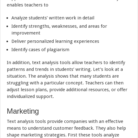
enables teachers to
Analyze students’ written work in detail
Identify strengths, weaknesses, and areas for
improvement
Deliver personalized learning experiences
Identify cases of plagiarism
In addition, text analysis tools allow teachers to identify
patterns and trends in students’ writing. Let’s look at a
situation. The analysis shows that many students are
struggling with a particular concept. Teachers can then
adjust lesson plans, provide additional resources, or offer
individualized support.
Marketing
Text analysis tools provide companies with an effective
means to understand customer feedback. They also help
shape marketing strategies. First these tools analyze