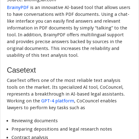
BrainyPDF
is an innovative AI-based tool that allows users
to have conversations with PDF documents. Using a chat-
like interface you can easily find answers and relevant
information in PDF documents by simply “talking” to the
tool. In addition, BrainyPDF offers multilingual support
and provides precise answers backed by sources in the
original documents. This increases the reliability and
usability of this text analysis tool.
Casetext
CaseText offers one of the most reliable text analysis
tools on the market. Its specialized AI tool, CoCouncel,
represents a breakthrough in AI-based legal assistants.
Working on the
GPT-4 platform
, CoCouncel enables
lawyers to perform key tasks such as
Reviewing documents
Preparing depositions and legal research notes
Contract analysis