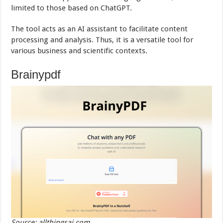
limited to those based on ChatGPT.
The tool acts as an AI assistant to facilitate content
processing and analysis. Thus, it is a versatile tool for
various business and scientific contexts.
Brainypdf
Source: allthingsai.com