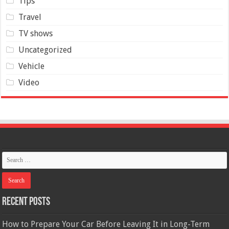
Tips
Travel
TV shows
Uncategorized
Vehicle
Video
Recent Posts
How to Prepare Your Car Before Leaving It in Long-Term