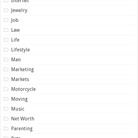
Internet
Jewelry
Job
Law
Life
Lifestyle
Man
Marketing
Markets
Motorcycle
Moving
Music
Net Worth
Parenting