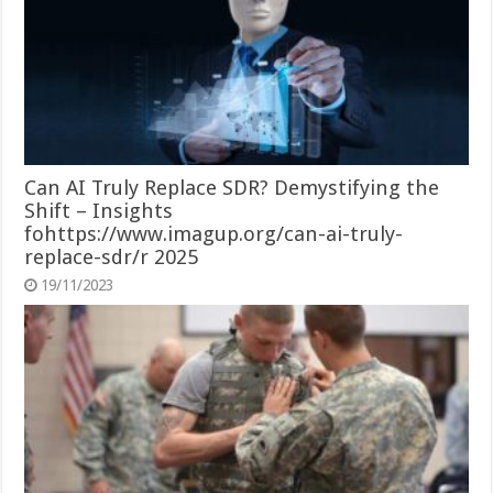
Can AI Truly Replace SDR? Demystifying the
Shift – Insights
fohttps://www.imagup.org/can-ai-truly-
replace-sdr/r 2025
19/11/2023