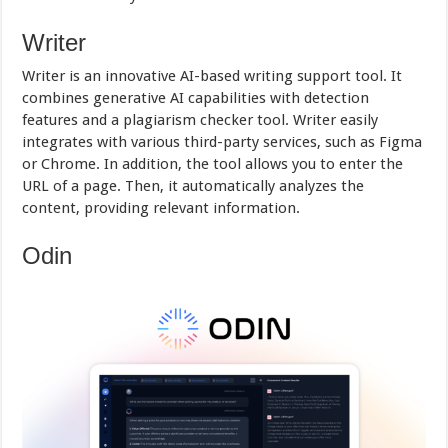
Writer
Writer is an innovative AI-based writing support tool. It
combines generative AI capabilities with detection
features and a plagiarism checker tool. Writer easily
integrates with various third-party services, such as Figma
or Chrome. In addition, the tool allows you to enter the
URL of a page. Then, it automatically analyzes the
content, providing relevant information.
Odin