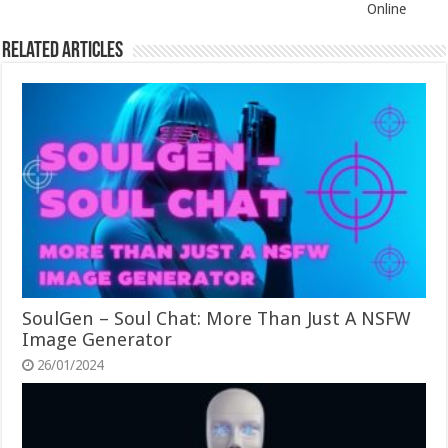
Online
Related Articles
SoulGen – Soul Chat: More Than Just A NSFW
Image Generator
26/01/2024