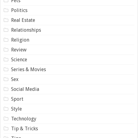
Pets
Politics
Real Estate
Relationships
Religion
Review
Science
Series & Movies
Sex
Social Media
Sport
Style
Technology
Tip & Tricks