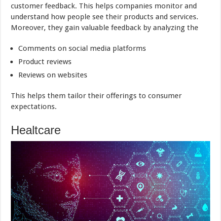
customer feedback. This helps companies monitor and
understand how people see their products and services.
Moreover, they gain valuable feedback by analyzing the
Comments on social media platforms
Product reviews
Reviews on websites
This helps them tailor their offerings to consumer
expectations.
Healtcare