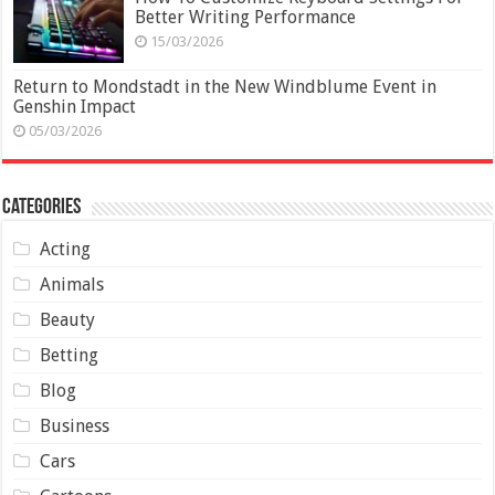
Better Writing Performance
15/03/2026
Return to Mondstadt in the New Windblume Event in
Genshin Impact
05/03/2026
Categories
Acting
Animals
Beauty
Betting
Blog
Business
Cars