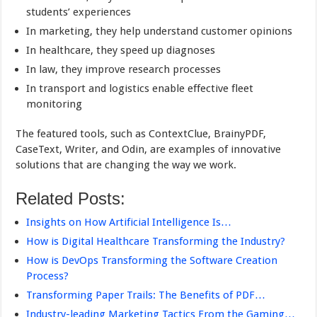
students’ experiences
In marketing, they help understand customer opinions
In healthcare, they speed up diagnoses
In law, they improve research processes
In transport and logistics enable effective fleet
monitoring
The featured tools, such as ContextClue, BrainyPDF,
CaseText, Writer, and Odin, are examples of innovative
solutions that are changing the way we work.
Related Posts:
Insights on How Artificial Intelligence Is…
How is Digital Healthcare Transforming the Industry?
How is DevOps Transforming the Software Creation
Process?
Transforming Paper Trails: The Benefits of PDF…
Industry-leading Marketing Tactics From the Gaming…