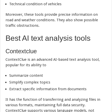
Technical condition of vehicles
Moreover, these tools provide precise information on
road and weather conditions. They also show possible
traffic obstructions.
Best AI text analysis tools
Contextclue
ContextClue is an advanced AI-based text analysis tool,
popular for its ability to
Summarize content
Simplify complex topics
Extract specific information from documents
It has the function of transferring and analyzing files in
various formats, maintaining full data security.
ContextClue supports various language models, not