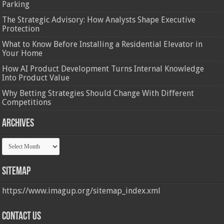
Parking
The Strategic Advisory: How Analysts Shape Executive
Protection
What to Know Before Installing a Residential Elevator in
Your Home
How AI Product Development Turns Internal Knowledge
Into Product Value
Why Betting Strategies Should Change With Different
Competitions
Archives
Archives
Sitemap
https://www.imagup.org/sitemap_index.xml
Contact us