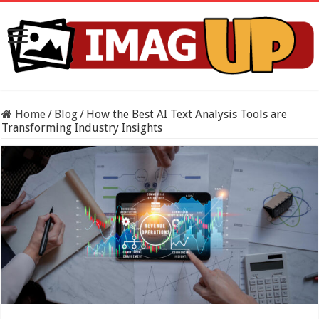
Home
/
Blog
/
How the Best AI Text Analysis Tools are
Transforming Industry Insights