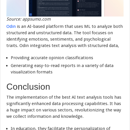
Source: appsumo.com
Odin
is an AI-based platform that uses ML to analyze both
structured and unstructured data. The tool focuses on
identifying emotions, sentiments, and psychological
traits. Odin integrates text analysis with structured data,
Providing accurate opinion classifications
Generating easy-to-read reports in a variety of data
visualization formats
Conclusion
The implementation of the best AI text analysis tools has
significantly enhanced data processing capabilities. It has
a huge impact on various sectors, revolutionizing the way
we collect information and knowledge.
In education, they facilitate the personalization of