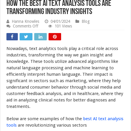
How the Best AI Text Analysis Tools are
Transforming Industry Insights
Hanna Knowles
04/01/2024
Blog
on
Comments Off
101 Views
How
the
Best
AI
Nowadays, text analytics tools play a critical role across
Text
Analysis
industries, transforming the way we gain insight and
Tools
knowledge. These tools utilize advanced algorithms like
are
natural language processing and machine learning to
Transforming
Industry
efficiently interpret human language. Their impact is
Insights
significant in sectors such as marketing, where they help
understand consumer behavior through social media and
customer feedback analysis, and in healthcare, where they
aid in analyzing clinical notes for better diagnoses and
treatments.
Below are some examples of how the
best AI text analysis
tools
are revolutionizing various sectors