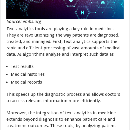
Source: embs.org
Text analytics tools are playing a key role in medicine.
They are revolutionizing the way patients are diagnosed,
treated, and managed. First, text analytics supports the
rapid and efficient processing of vast amounts of medical
data. AI algorithms analyze and interpret such data as
Test results
Medical histories
Medical records
This speeds up the diagnostic process and allows doctors
to access relevant information more efficiently.
Moreover, the integration of text analytics in medicine
extends beyond diagnosis to enhance patient care and
treatment outcomes. These tools, by analyzing patient