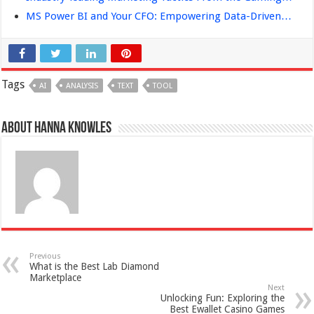
MS Power BI and Your CFO: Empowering Data-Driven…
Tags
AI
ANALYSIS
TEXT
TOOL
About Hanna Knowles
Previous
What is the Best Lab Diamond
Marketplace
Next
Unlocking Fun: Exploring the
Best Ewallet Casino Games