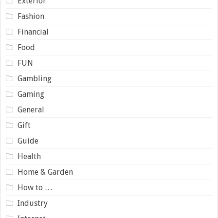
Exterior
Fashion
Financial
Food
FUN
Gambling
Gaming
General
Gift
Guide
Health
Home & Garden
How to …
Industry