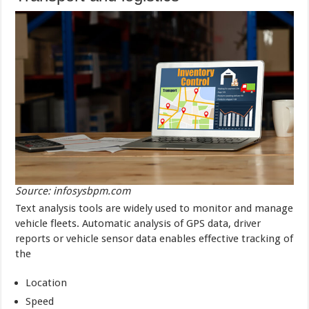
Source: infosysbpm.com
Text analysis tools are widely used to monitor and manage
vehicle fleets. Automatic analysis of GPS data, driver
reports or vehicle sensor data enables effective tracking of
the
Location
Speed