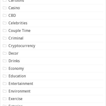
Cartoons
Casino
CBD
Celebrities
Couple Time
Criminal
Cryptocurrency
Decor
Drinks
Economy
Education
Entertainment
Environment
Exercise