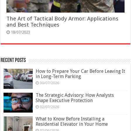
The Art of Tactical Body Armor: Applications
and Best Techniques
18/07/2023
Recent Posts
How to Prepare Your Car Before Leaving It
in Long-Term Parking
30/07/2026
The Strategic Advisory: How Analysts
Shape Executive Protection
02/07/2026
What to Know Before Installing a
Residential Elevator in Your Home
02/06/2026