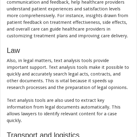
communication and feedback, help healthcare providers
understand patient experiences and satisfaction levels
more comprehensively. For instance, insights drawn from
patient feedback on treatment effectiveness, side effects,
and overall care can guide healthcare providers in
customizing treatment plans and improving care delivery.
Law
Also, in legal matters, text analysis tools provide
important support. Text analysis tools make it possible to
quickly and accurately search legal acts, contracts, and
other documents. This is vital because it speeds up
research processes and the preparation of legal opinions.
Text analysis tools are also used to extract key
information from legal documents automatically. This
allows lawyers to identify relevant content for a case
quickly.
Transport and logistics