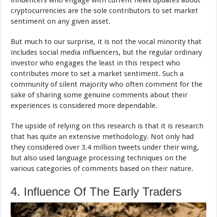
cryptocurrencies are the sole contributors to set market
sentiment on any given asset.
But much to our surprise, it is not the vocal minority that
includes social media influencers, but the regular ordinary
investor who engages the least in this respect who
contributes more to set a market sentiment. Such a
community of silent majority who often comment for the
sake of sharing some genuine comments about their
experiences is considered more dependable.
The upside of relying on this research is that it is research
that has quite an extensive methodology. Not only had
they considered over 3.4 million tweets under their wing,
but also used language processing techniques on the
various categories of comments based on their nature.
4. Influence Of The Early Traders