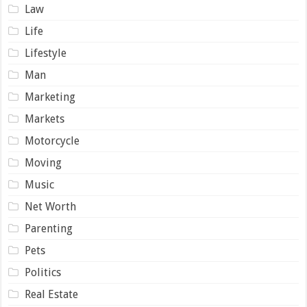
Law
Life
Lifestyle
Man
Marketing
Markets
Motorcycle
Moving
Music
Net Worth
Parenting
Pets
Politics
Real Estate