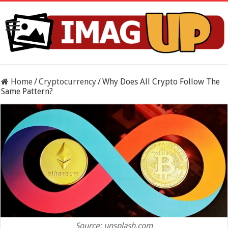
Home
/
Cryptocurrency
/
Why Does All Crypto Follow The
Same Pattern?
Source: unsplash.com