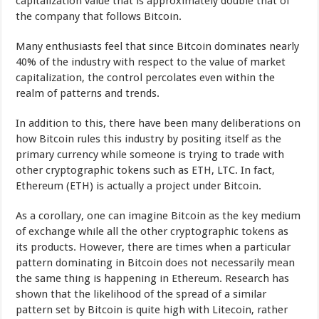
capitalization value that is approximately double that of
the company that follows Bitcoin.
Many enthusiasts feel that since Bitcoin dominates nearly
40% of the industry with respect to the value of market
capitalization, the control percolates even within the
realm of patterns and trends.
In addition to this, there have been many deliberations on
how Bitcoin rules this industry by positing itself as the
primary currency while someone is trying to trade with
other cryptographic tokens such as ETH, LTC. In fact,
Ethereum (ETH) is actually a project under Bitcoin.
As a corollary, one can imagine Bitcoin as the key medium
of exchange while all the other cryptographic tokens as
its products. However, there are times when a particular
pattern dominating in Bitcoin does not necessarily mean
the same thing is happening in Ethereum. Research has
shown that the likelihood of the spread of a similar
pattern set by Bitcoin is quite high with Litecoin, rather