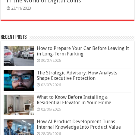
in the World of Digital Coins
23/11/2023
Recent Posts
How to Prepare Your Car Before Leaving It
in Long-Term Parking
30/07/2026
The Strategic Advisory: How Analysts
Shape Executive Protection
02/07/2026
What to Know Before Installing a
Residential Elevator in Your Home
02/06/2026
How AI Product Development Turns
Internal Knowledge Into Product Value
28/05/2026