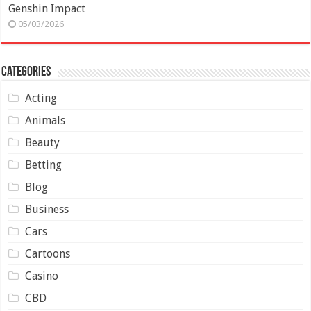
Genshin Impact
05/03/2026
Categories
Acting
Animals
Beauty
Betting
Blog
Business
Cars
Cartoons
Casino
CBD