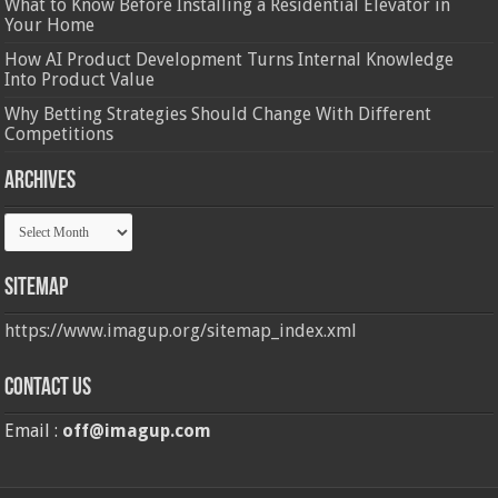
What to Know Before Installing a Residential Elevator in
Your Home
How AI Product Development Turns Internal Knowledge
Into Product Value
Why Betting Strategies Should Change With Different
Competitions
Archives
Archives
Sitemap
https://www.imagup.org/sitemap_index.xml
Contact us
Email :
off@imagup.com