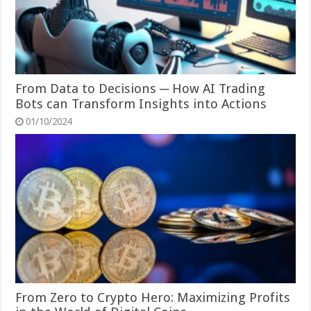
From Data to Decisions ─ How AI Trading
Bots can Transform Insights into Actions
01/10/2024
From Zero to Crypto Hero: Maximizing Profits