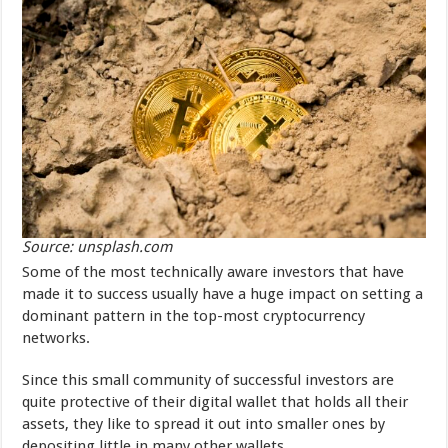
Source: unsplash.com
Some of the most technically aware investors that have
made it to success usually have a huge impact on setting a
dominant pattern in the top-most cryptocurrency
networks.
Since this small community of successful investors are
quite protective of their digital wallet that holds all their
assets, they like to spread it out into smaller ones by
depositing little in many other wallets.