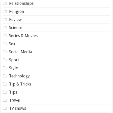
Relationships
Religion
Review
Science
Series & Movies
Sex
Social Media
Sport
Style
Technology
Tip & Tricks
Tips
Travel
TV shows