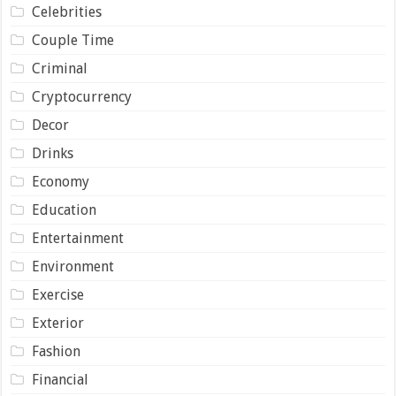
Celebrities
Couple Time
Criminal
Cryptocurrency
Decor
Drinks
Economy
Education
Entertainment
Environment
Exercise
Exterior
Fashion
Financial