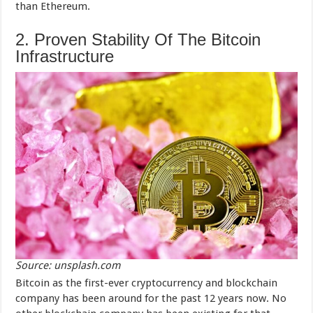
than Ethereum.
2. Proven Stability Of The Bitcoin
Infrastructure
Source: unsplash.com
Bitcoin as the first-ever cryptocurrency and blockchain
company has been around for the past 12 years now. No