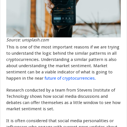
Source: unsplash.com
This is one of the most important reasons if we are trying
to understand the logic behind the similar patterns in all
cryptocurrencies. Understanding a similar pattern is also
about understanding the market sentiment. Market
sentiment can be a viable indicator of what is going to
happen in the near
future of cryptocurrencies.
Research conducted by a team from Stevens Institute of
Technology shows how social media discussions and
debates can offer themselves as a little window to see how
market sentiment is set.
It is often considered that social media personalities or
influencers who engage with current news updates about