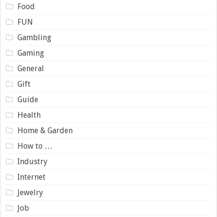
Food
FUN
Gambling
Gaming
General
Gift
Guide
Health
Home & Garden
How to …
Industry
Internet
Jewelry
Job