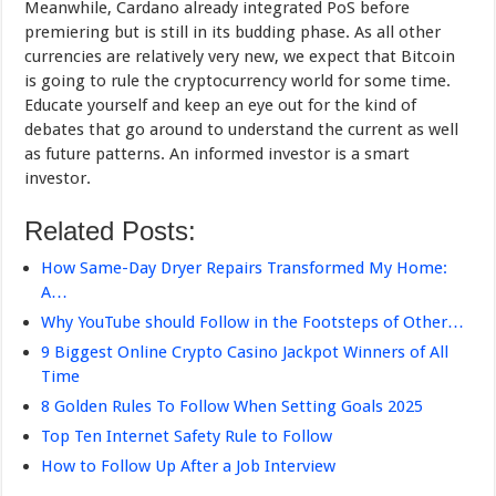
Meanwhile, Cardano already integrated PoS before
premiering but is still in its budding phase. As all other
currencies are relatively very new, we expect that Bitcoin
is going to rule the cryptocurrency world for some time.
Educate yourself and keep an eye out for the kind of
debates that go around to understand the current as well
as future patterns. An informed investor is a smart
investor.
Related Posts:
How Same-Day Dryer Repairs Transformed My Home:
A…
Why YouTube should Follow in the Footsteps of Other…
9 Biggest Online Crypto Casino Jackpot Winners of All
Time
8 Golden Rules To Follow When Setting Goals 2025
Top Ten Internet Safety Rule to Follow
How to Follow Up After a Job Interview