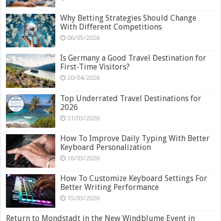
Why Betting Strategies Should Change
With Different Competitions
06/05/2026
Is Germany a Good Travel Destination for
First-Time Visitors?
20/04/2026
Top Underrated Travel Destinations for
2026
31/03/2026
How To Improve Daily Typing With Better
Keyboard Personalization
16/03/2026
How To Customize Keyboard Settings For
Better Writing Performance
15/03/2026
Return to Mondstadt in the New Windblume Event in