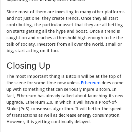
Since most of them are investing in many other platforms
and not just one, they create trends. Once they all start
contributing, the particular asset that they are all betting
on starts getting all the hype and boost. Once a trend is
caught on and reaches a threshold high enough to be the
talk of society, investors from all over the world, small or
big, start acting on it too.
Closing Up
The most important thing is Bitcoin will be at the top of
the scene for some time now unless
Ethereum
does come
up with something that can seriously injure Bitcoin. In
fact, Ethereum has already talked about launching its new
upgrade, Ethereum 2.0, in which it will have a Proof-of-
Stake (PoS) consensus algorithm. It will better the speed
of transactions as well as decrease energy consumption.
However, it is getting continually delayed.