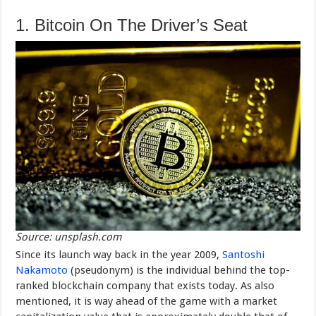
1. Bitcoin On The Driver’s Seat
Source: unsplash.com
Since its launch way back in the year 2009,
Santoshi
Nakamoto
(pseudonym) is the individual behind the top-
ranked blockchain company that exists today. As also
mentioned, it is way ahead of the game with a market