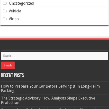
Uncategorized
Vehicle
Video
Recent Posts
How to Prepare Your Car Before Leaving It in Long-Term
Parking
The Strategic Advisory: How Analysts Shape Executive
Protection