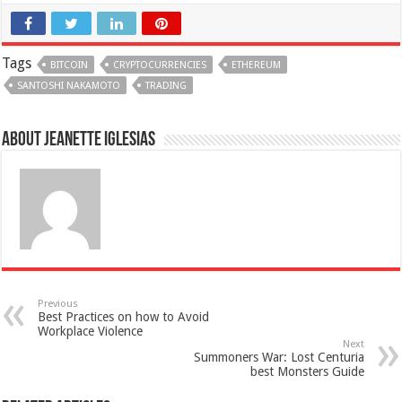
Tags
BITCOIN
CRYPTOCURRENCIES
ETHEREUM
SANTOSHI NAKAMOTO
TRADING
About Jeanette Iglesias
Previous
Best Practices on how to Avoid
Workplace Violence
Next
Summoners War: Lost Centuria
best Monsters Guide