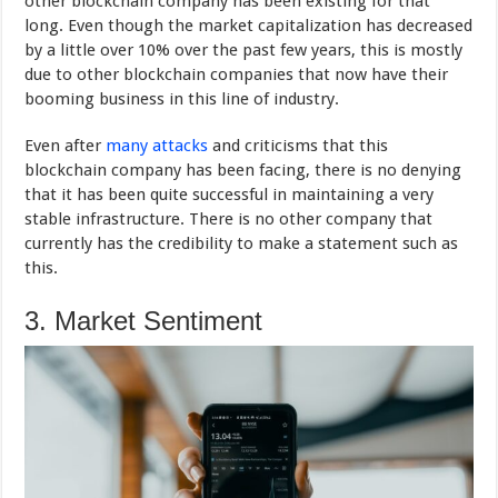
other blockchain company has been existing for that
long. Even though the market capitalization has decreased
by a little over 10% over the past few years, this is mostly
due to other blockchain companies that now have their
booming business in this line of industry.
Even after
many attacks
and criticisms that this
blockchain company has been facing, there is no denying
that it has been quite successful in maintaining a very
stable infrastructure. There is no other company that
currently has the credibility to make a statement such as
this.
3. Market Sentiment