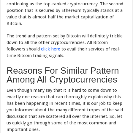
continuing as the top-ranked cryptocurrency. The second
position that is secured by Ethereum typically stands at a
value that is almost half the market capitalization of
Bitcoin.
The trend and pattern set by Bitcoin will definitely trickle
down to all the other cryptocurrencies. All Bitcoin
followers should
click here
to avail their services of real-
time Bitcoin trading signals.
Reasons For Similar Pattern
Among All Cryptocurrencies
Even though many say that it is hard to come down to
exactly one reason that can thoroughly explain why this
has been happening in recent times, it is our job to keep
you informed about the many different tropes of the said
discussion that are scattered all over the Internet. So, let
us quickly go through some of the most common and
important ones.