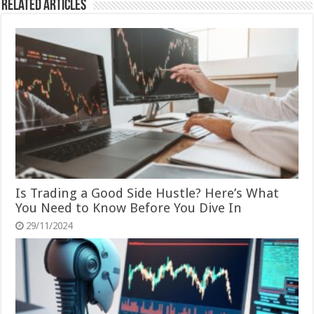
Related Articles
Is Trading a Good Side Hustle? Here’s What
You Need to Know Before You Dive In
29/11/2024