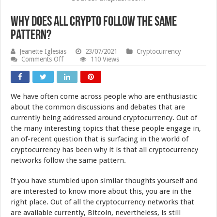
Why Does All Crypto Follow The Same
Pattern?
Jeanette Iglesias
23/07/2021
Cryptocurrency
on
Comments Off
110 Views
Why
Does
All
Crypto
We have often come across people who are enthusiastic
Follow
The
about the common discussions and debates that are
Same
currently being addressed around cryptocurrency. Out of
Pattern?
the many interesting topics that these people engage in,
an of-recent question that is surfacing in the world of
cryptocurrency has been why it is that all cryptocurrency
networks follow the same pattern.
If you have stumbled upon similar thoughts yourself and
are interested to know more about this, you are in the
right place. Out of all the cryptocurrency networks that
are available currently, Bitcoin, nevertheless, is still