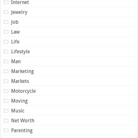
Internet
Jewelry
Job
Law
Life
Lifestyle
Man
Marketing
Markets
Motorcycle
Moving
Music
Net Worth
Parenting