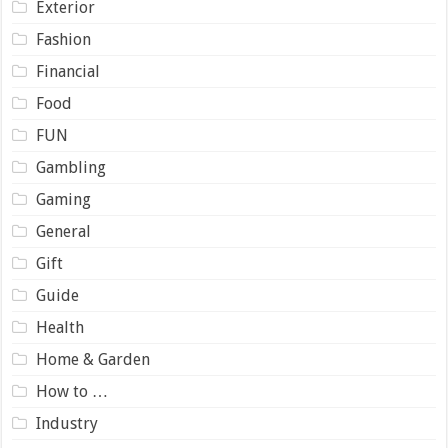
Exterior
Fashion
Financial
Food
FUN
Gambling
Gaming
General
Gift
Guide
Health
Home & Garden
How to …
Industry