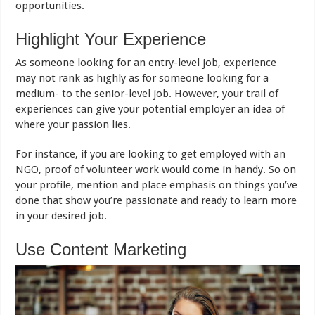
opportunities.
Highlight Your Experience
As someone looking for an entry-level job, experience
may not rank as highly as for someone looking for a
medium- to the senior-level job. However, your trail of
experiences can give your potential employer an idea of
where your passion lies.
For instance, if you are looking to get employed with an
NGO, proof of volunteer work would come in handy. So on
your profile, mention and place emphasis on things you’ve
done that show you’re passionate and ready to learn more
in your desired job.
Use Content Marketing