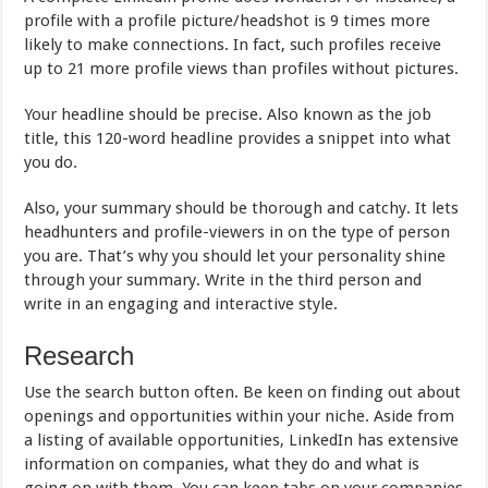
profile with a profile picture/headshot is 9 times more
likely to make connections. In fact, such profiles receive
up to 21 more profile views than profiles without pictures.
Your headline should be precise. Also known as the job
title, this 120-word headline provides a snippet into what
you do.
Also, your summary should be thorough and catchy. It lets
headhunters and profile-viewers in on the type of person
you are. That’s why you should let your personality shine
through your summary. Write in the third person and
write in an engaging and interactive style.
Research
Use the search button often. Be keen on finding out about
openings and opportunities within your niche. Aside from
a listing of available opportunities, LinkedIn has extensive
information on companies, what they do and what is