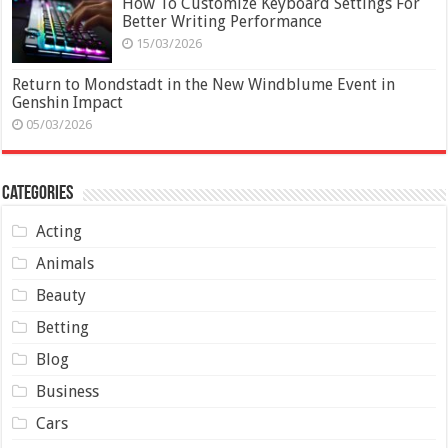
How To Customize Keyboard Settings For
Better Writing Performance
15/03/2026
Return to Mondstadt in the New Windblume Event in
Genshin Impact
05/03/2026
Categories
Acting
Animals
Beauty
Betting
Blog
Business
Cars