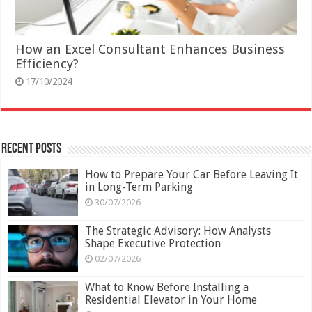
How an Excel Consultant Enhances Business
Efficiency?
17/10/2024
Recent Posts
How to Prepare Your Car Before Leaving It
in Long-Term Parking
30/07/2026
The Strategic Advisory: How Analysts
Shape Executive Protection
02/07/2026
What to Know Before Installing a
Residential Elevator in Your Home