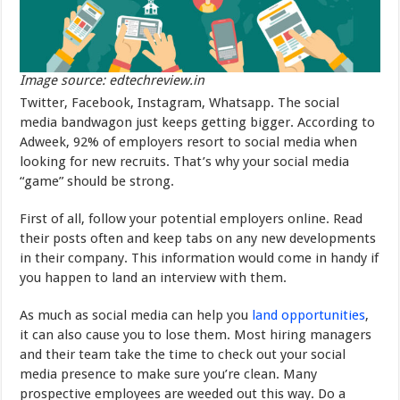
Image source: edtechreview.in
Twitter, Facebook, Instagram, Whatsapp. The social
media bandwagon just keeps getting bigger. According to
Adweek, 92% of employers resort to social media when
looking for new recruits. That’s why your social media
“game” should be strong.
First of all, follow your potential employers online. Read
their posts often and keep tabs on any new developments
in their company. This information would come in handy if
you happen to land an interview with them.
As much as social media can help you
land opportunities
,
it can also cause you to lose them. Most hiring managers
and their team take the time to check out your social
media presence to make sure you’re clean. Many
prospective employees are weeded out this way. Do a