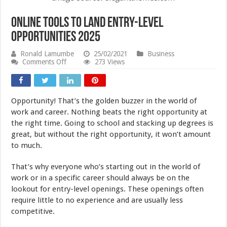
Online Tools to Land Entry-Level
Opportunities 2025
Ronald Lamumbe
25/02/2021
Business
on
Comments Off
273 Views
Online
Tools
to
Land
Opportunity! That’s the golden buzzer in the world of
Entry-
Level
work and career. Nothing beats the right opportunity at
Opportunities
the right time. Going to school and stacking up degrees is
2025
great, but without the right opportunity, it won’t amount
to much.
That’s why everyone who’s starting out in the world of
work or in a specific career should always be on the
lookout for entry-level openings. These openings often
require little to no experience and are usually less
competitive.