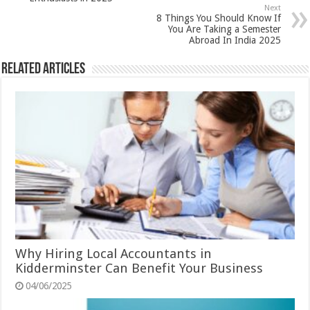
Next
8 Things You Should Know If
You Are Taking a Semester
Abroad In India 2025
Related Articles
Why Hiring Local Accountants in
Kidderminster Can Benefit Your Business
04/06/2025