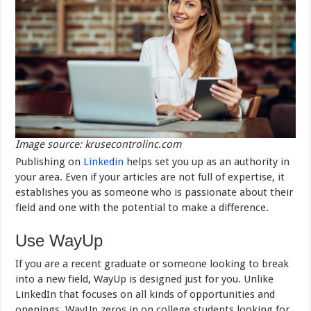
Image source: krusecontrolinc.com
Publishing on
Linkedin
helps set you up as an authority in
your area. Even if your articles are not full of expertise, it
establishes you as someone who is passionate about their
field and one with the potential to make a difference.
Use WayUp
If you are a recent graduate or someone looking to break
into a new field, WayUp is designed just for you. Unlike
LinkedIn that focuses on all kinds of opportunities and
openings, WayUp zeros in on college students looking for