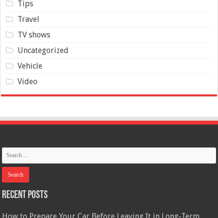
Tips
Travel
TV shows
Uncategorized
Vehicle
Video
Recent Posts
How to Prepare Your Car Before Leaving It in Long-Term