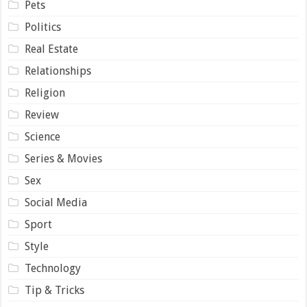
Pets
Politics
Real Estate
Relationships
Religion
Review
Science
Series & Movies
Sex
Social Media
Sport
Style
Technology
Tip & Tricks