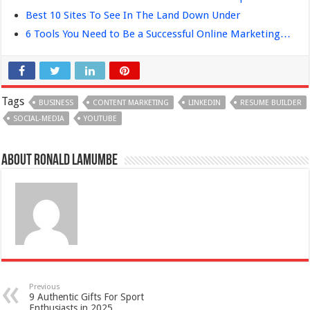
Best 10 Sites To See In The Land Down Under
6 Tools You Need to Be a Successful Online Marketing…
Tags
BUSINESS
CONTENT MARKETING
LINKEDIN
RESUME BUILDER
SOCIAL-MEDIA
YOUTUBE
About Ronald Lamumbe
Previous
9 Authentic Gifts For Sport
Enthusiasts in 2025