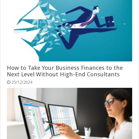
How to Take Your Business Finances to the
Next Level Without High-End Consultants
25/12/2024