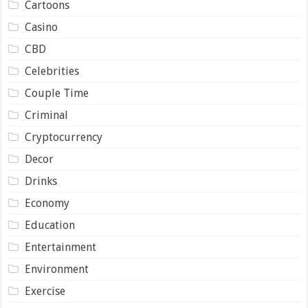
Cartoons
Casino
CBD
Celebrities
Couple Time
Criminal
Cryptocurrency
Decor
Drinks
Economy
Education
Entertainment
Environment
Exercise