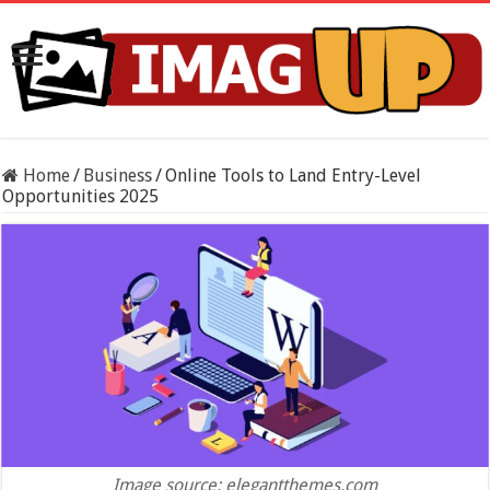
Home
/
Business
/
Online Tools to Land Entry-Level
Opportunities 2025
Image source: elegantthemes.com