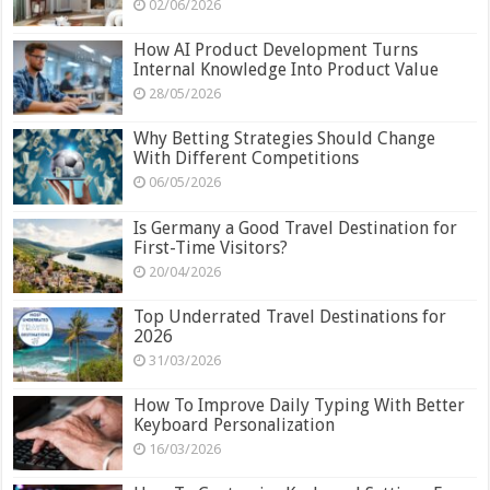
02/06/2026
How AI Product Development Turns
Internal Knowledge Into Product Value
28/05/2026
Why Betting Strategies Should Change
With Different Competitions
06/05/2026
Is Germany a Good Travel Destination for
First-Time Visitors?
20/04/2026
Top Underrated Travel Destinations for
2026
31/03/2026
How To Improve Daily Typing With Better
Keyboard Personalization
16/03/2026