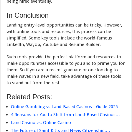
being hired eventually.
In Conclusion
Landing entry-level opportunities can be tricky. However,
with online tools and resources, this process can be
simplified. Some key tools include the world-famous
LinkedIn, WayUp, Youtube and Resume Builder.
Such tools provide the perfect platform and resources to
make opportunities accessible to you and to prime you for
them. So if you are a recent graduate or one looking to
make waves in a new field, take advantage of these tools
to stand out from the rest.
Related Posts:
Online Gambling vs Land-Based Casinos - Guide 2025
4 Reasons for You to Shift from Land-Based Casinos…
Land Casino vs. Online Casino
The Future of Saint Kitts and Nevis Citizenship:…