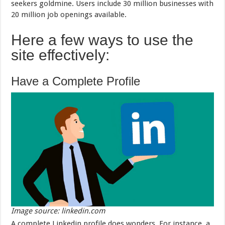
seekers goldmine. Users include 30 million businesses with
20 million job openings available.
Here a few ways to use the
site effectively:
Have a Complete Profile
Image source: linkedin.com
A complete Linkedin profile does wonders. For instance, a