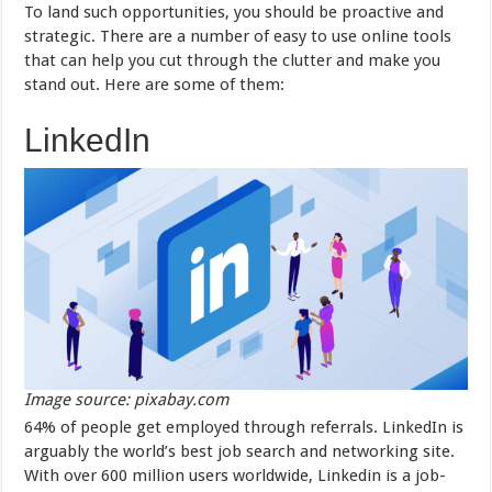
To land such opportunities, you should be proactive and
strategic. There are a number of easy to use online tools
that can help you cut through the clutter and make you
stand out. Here are some of them:
LinkedIn
Image source: pixabay.com
64% of people get employed through referrals. LinkedIn is
arguably the world’s best job search and networking site.
With over 600 million users worldwide, Linkedin is a job-