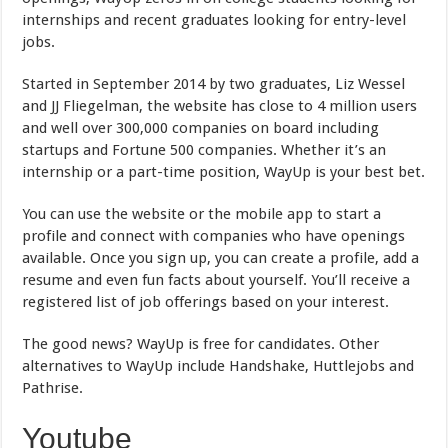
internships and recent graduates looking for entry-level
jobs.
Started in September 2014 by two graduates, Liz Wessel
and JJ Fliegelman, the website has close to 4 million users
and well over 300,000 companies on board including
startups and Fortune 500 companies. Whether it’s an
internship or a part-time position, WayUp is your best bet.
You can use the website or the mobile app to start a
profile and connect with companies who have openings
available. Once you sign up, you can create a profile, add a
resume and even fun facts about yourself. You’ll receive a
registered list of job offerings based on your interest.
The good news? WayUp is free for candidates. Other
alternatives to WayUp include Handshake, Huttlejobs and
Pathrise.
Youtube