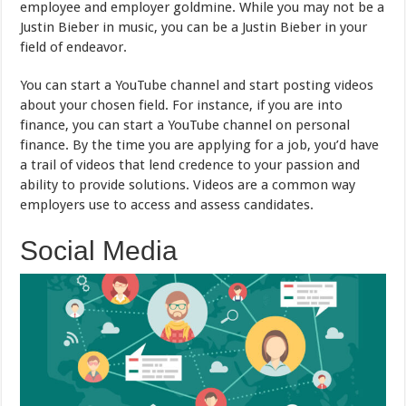
employee and employer goldmine. While you may not be a
Justin Bieber in music, you can be a Justin Bieber in your
field of endeavor.
You can start a YouTube channel and start posting videos
about your chosen field. For instance, if you are into
finance, you can start a YouTube channel on personal
finance. By the time you are applying for a job, you’d have
a trail of videos that lend credence to your passion and
ability to provide solutions. Videos are a common way
employers use to access and assess candidates.
Social Media