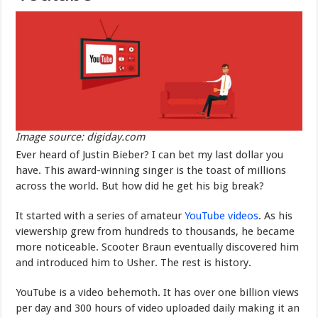
Image source: digiday.com
Ever heard of Justin Bieber? I can bet my last dollar you
have. This award-winning singer is the toast of millions
across the world. But how did he get his big break?
It started with a series of amateur
YouTube videos
. As his
viewership grew from hundreds to thousands, he became
more noticeable. Scooter Braun eventually discovered him
and introduced him to Usher. The rest is history.
YouTube is a video behemoth. It has over one billion views
per day and 300 hours of video uploaded daily making it an