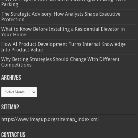
Parking
The Strategic Advisory: How Analysts Shape Executive
Protection
What to Know Before Installing a Residential Elevator in
Your Home
How AI Product Development Turns Internal Knowledge
Into Product Value
Why Betting Strategies Should Change With Different
Competitions
Archives
Archives
Sitemap
https://www.imagup.org/sitemap_index.xml
Contact us