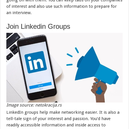
going on with them. You can keep tabs on your companies
of interest and also use such information to prepare for
an interview.
Join Linkedin Groups
Image source: netokracija.rs
LinkedIn groups help make networking easier. It is also a
tell-tale sign of your interest and passion. You’d have
readily accessible information and inside access to