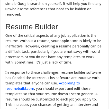
simple Google search on yourself. It will help you find any
unwholesome references that need to be hidden or
removed.
Resume Builder
One of the critical aspects of any job application is the
resume. Without a resume, your application is likely to be
ineffective. However, creating a resume personally can be
a difficult task, particularly if you are not savvy with word
processors or you do not have any templates to work
with. Sometimes, it’s just a lack of time.
In response to these challenges, resume builder software
has flooded the internet. This software are intuitive with
templates that anyone can use.
According to
resumebuild.com
, you should export and edit these
templates so that your resume doesn’t seem generic. A
resume should be customized to each job you apply to.
This increases your chances of getting an interview and