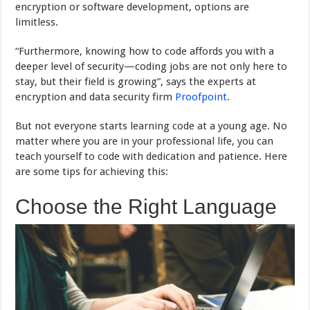
encryption or software development, options are
limitless.
“Furthermore, knowing how to code affords you with a
deeper level of security—coding jobs are not only here to
stay, but their field is growing”, says the experts at
encryption and data security firm
Proofpoint
.
But not everyone starts learning code at a young age. No
matter where you are in your professional life, you can
teach yourself to code with dedication and patience. Here
are some tips for achieving this:
Choose the Right Language