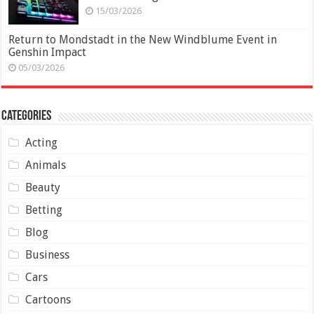
15/03/2026
Return to Mondstadt in the New Windblume Event in
Genshin Impact
05/03/2026
Categories
Acting
Animals
Beauty
Betting
Blog
Business
Cars
Cartoons