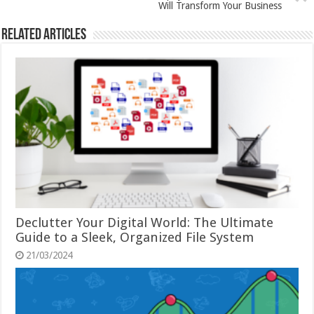
Will Transform Your Business
Related Articles
Declutter Your Digital World: The Ultimate
Guide to a Sleek, Organized File System
21/03/2024