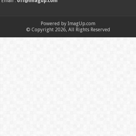
Email :
off@imagup.com
Powered by ImagUp.com
© Copyright 2026, All Rights Reserved