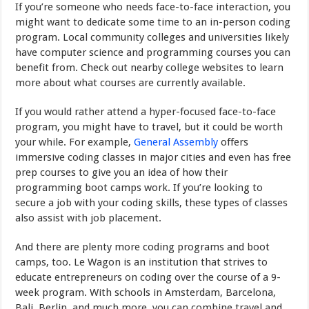
If you’re someone who needs face-to-face interaction, you
might want to dedicate some time to an in-person coding
program. Local community colleges and universities likely
have computer science and programming courses you can
benefit from. Check out nearby college websites to learn
more about what courses are currently available.
If you would rather attend a hyper-focused face-to-face
program, you might have to travel, but it could be worth
your while. For example,
General Assembly
offers
immersive coding classes in major cities and even has free
prep courses to give you an idea of how their
programming boot camps work. If you’re looking to
secure a job with your coding skills, these types of classes
also assist with job placement.
And there are plenty more coding programs and boot
camps, too. Le Wagon is an institution that strives to
educate entrepreneurs on coding over the course of a 9-
week program. With schools in Amsterdam, Barcelona,
Bali, Berlin, and much more, you can combine travel and