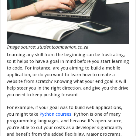
Image source: studentcompanion.co.za
Learning any skill from the beginning can be frustrating,
so it helps to have a goal in mind before you start learning
to code. For instance, are you aiming to build a mobile
application, or do you want to learn how to create a
website from scratch? Knowing what your end goal is will
help steer you in the right direction, and give you the drive
you need to keep pushing forward.
For example, if your goal was to build web applications,
you might take
Python courses
. Python is one of many
programming languages, and because it’s open-source,
you’re able to cut your costs as a developer significantly
and benefit from the added flexibility. Major programs,