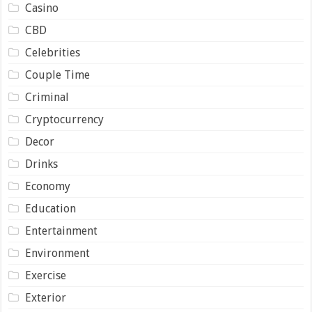
Casino
CBD
Celebrities
Couple Time
Criminal
Cryptocurrency
Decor
Drinks
Economy
Education
Entertainment
Environment
Exercise
Exterior