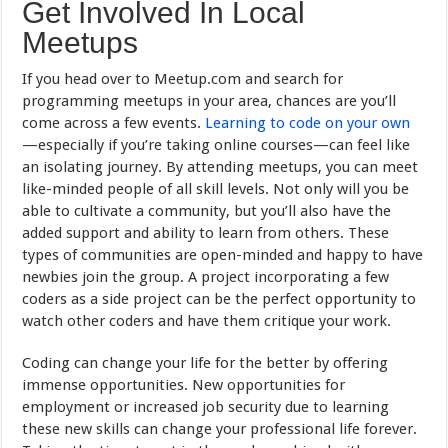
Get Involved In Local
Meetups
If you head over to Meetup.com and search for
programming meetups in your area, chances are you’ll
come across a few events.
Learning to code on your own
—especially if you’re taking online courses—can feel like
an isolating journey. By attending meetups, you can meet
like-minded people of all skill levels. Not only will you be
able to cultivate a community, but you’ll also have the
added support and ability to learn from others. These
types of communities are open-minded and happy to have
newbies join the group. A project incorporating a few
coders as a side project can be the perfect opportunity to
watch other coders and have them critique your work.
Coding can change your life for the better by offering
immense opportunities. New opportunities for
employment or increased job security due to learning
these new skills can change your professional life forever.