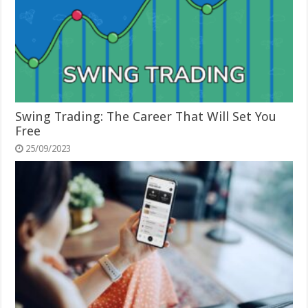
Swing Trading: The Career That Will Set You
Free
25/09/2023