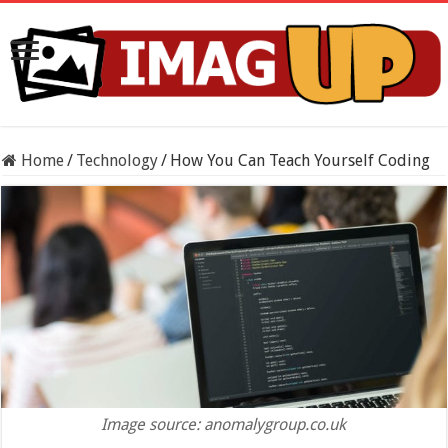
Home
/
Technology
/
How You Can Teach Yourself Coding
Image source: anomalygroup.co.uk