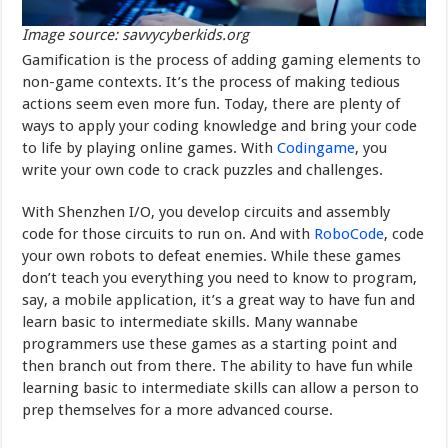
Image source: savvycyberkids.org
Gamification is the process of adding gaming elements to
non-game contexts. It’s the process of making tedious
actions seem even more fun. Today, there are plenty of
ways to apply your coding knowledge and bring your code
to life by playing online games. With
Codingame
, you
write your own code to crack puzzles and challenges.
With Shenzhen I/O, you develop circuits and assembly
code for those circuits to run on. And with
RoboCode
, code
your own robots to defeat enemies. While these games
don’t teach you everything you need to know to program,
say, a mobile application, it’s a great way to have fun and
learn basic to intermediate skills. Many wannabe
programmers use these games as a starting point and
then branch out from there. The ability to have fun while
learning basic to intermediate skills can allow a person to
prep themselves for a more advanced course.