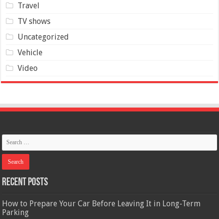
Travel
TV shows
Uncategorized
Vehicle
Video
Recent Posts
How to Prepare Your Car Before Leaving It in Long-Term
Parking