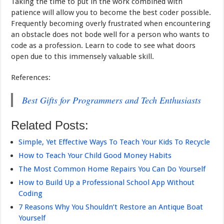
Taking the time to put in the work combined with
patience will allow you to become the best coder possible.
Frequently becoming overly frustrated when encountering
an obstacle does not bode well for a person who wants to
code as a profession. Learn to code to see what doors
open due to this immensely valuable skill.
References:
Best Gifts for Programmers and Tech Enthusiasts
Related Posts:
Simple, Yet Effective Ways To Teach Your Kids To Recycle
How to Teach Your Child Good Money Habits
The Most Common Home Repairs You Can Do Yourself
How to Build Up a Professional School App Without
Coding
7 Reasons Why You Shouldn’t Restore an Antique Boat
Yourself