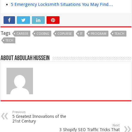
5 Emergency Locksmith Situations You May Find…
Tags
CAREER
CODING
COPURSE
IT
PROGRAM
TEACH
TECH
About Abdulah Hussein
Previous
5 Greatest Innovations of the
21st Century
Next
3 Shopify SEO Traffic Tricks That