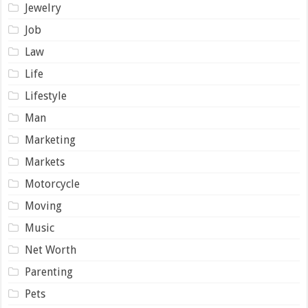
Jewelry
Job
Law
Life
Lifestyle
Man
Marketing
Markets
Motorcycle
Moving
Music
Net Worth
Parenting
Pets