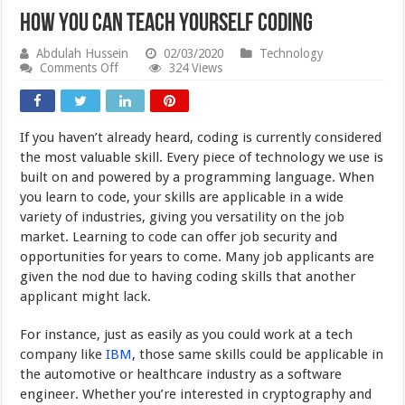
How You Can Teach Yourself Coding
Abdulah Hussein
02/03/2020
Technology
on
Comments Off
324 Views
How
You
Can
Teach
If you haven’t already heard, coding is currently considered
Yourself
Coding
the most valuable skill. Every piece of technology we use is
built on and powered by a programming language. When
you learn to code, your skills are applicable in a wide
variety of industries, giving you versatility on the job
market. Learning to code can offer job security and
opportunities for years to come. Many job applicants are
given the nod due to having coding skills that another
applicant might lack.
For instance, just as easily as you could work at a tech
company like
IBM
, those same skills could be applicable in
the automotive or healthcare industry as a software
engineer. Whether you’re interested in cryptography and