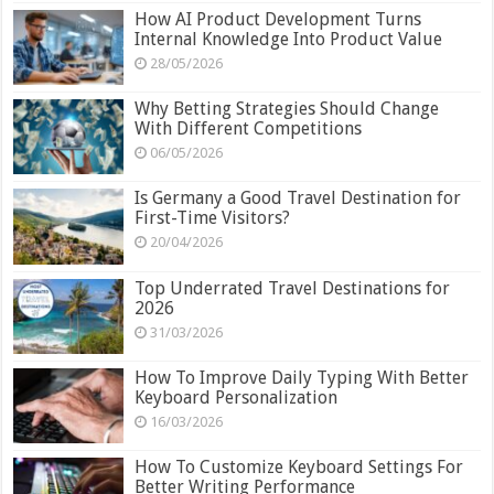
How AI Product Development Turns
Internal Knowledge Into Product Value
28/05/2026
Why Betting Strategies Should Change
With Different Competitions
06/05/2026
Is Germany a Good Travel Destination for
First-Time Visitors?
20/04/2026
Top Underrated Travel Destinations for
2026
31/03/2026
How To Improve Daily Typing With Better
Keyboard Personalization
16/03/2026
How To Customize Keyboard Settings For
Better Writing Performance