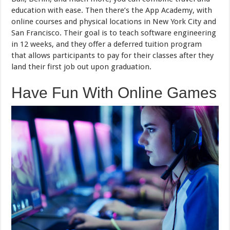
education with ease. Then there’s the App Academy, with
online courses and physical locations in New York City and
San Francisco. Their goal is to teach software engineering
in 12 weeks, and they offer a deferred tuition program
that allows participants to pay for their classes after they
land their first job out upon graduation.
Have Fun With Online Games