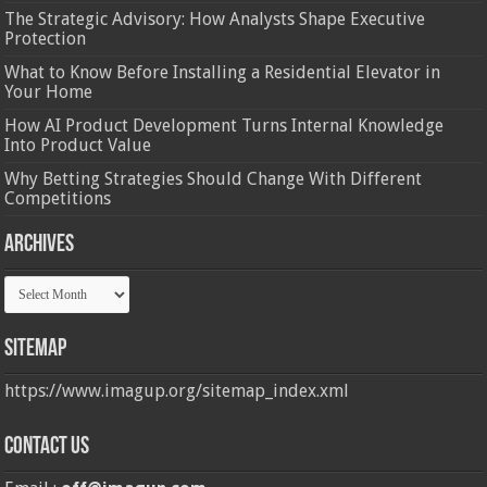
The Strategic Advisory: How Analysts Shape Executive
Protection
What to Know Before Installing a Residential Elevator in
Your Home
How AI Product Development Turns Internal Knowledge
Into Product Value
Why Betting Strategies Should Change With Different
Competitions
Archives
Archives
Sitemap
https://www.imagup.org/sitemap_index.xml
Contact us