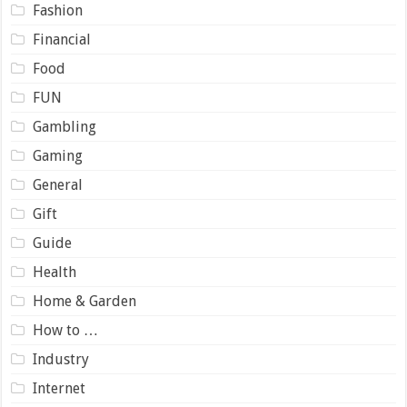
Fashion
Financial
Food
FUN
Gambling
Gaming
General
Gift
Guide
Health
Home & Garden
How to …
Industry
Internet