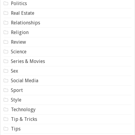
Politics
Real Estate
Relationships
Religion
Review
Science
Series & Movies
Sex
Social Media
Sport
Style
Technology
Tip & Tricks
Tips