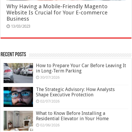
Why Having a Mobile-Friendly Magento
Website Is Crucial for Your E-commerce
Business
13/03/2023
Recent Posts
How to Prepare Your Car Before Leaving It
in Long-Term Parking
30/07/2026
The Strategic Advisory: How Analysts
Shape Executive Protection
02/07/2026
What to Know Before Installing a
Residential Elevator in Your Home
02/06/2026