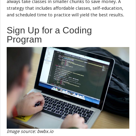
always take classes in smaller chunks to save money. A
strategy that includes affordable classes, self-education,
and scheduled time to practice will yield the best results.
Sign Up for a Coding
Program
Image source: bwbx.io