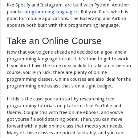
like Spotify and Instagram, are built with Python. Another
popular
programming language
is Ruby on Rails, which is
good for mobile applications. The Basecamp and Airbnb
apps are both built with this programming language.
Take an Online Course
Now that you’ve gone ahead and decided on a goal and a
programming language to suit it, it’s time to get to work.
If you don’t have the time or schedule to take an in-person
course, you’re in luck: there are plenty of online
programming classes. Online courses are also ideal for the
programming enthusiast that’s on a tight budget.
If this is the case, you can start by researching free
programming tutorials on platforms like YouTube and
Udemy. Couple this with free online ebooks, and you’ve
got yourself a solid starting point. Then, you can move
forward with a paid online class that meets your needs.
Many of these classes are priced favorably, and you can