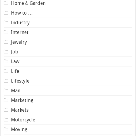
Home & Garden
How to …
Industry
Internet
Jewelry
Job
Law
Life
Lifestyle
Man
Marketing
Markets
Motorcycle
Moving