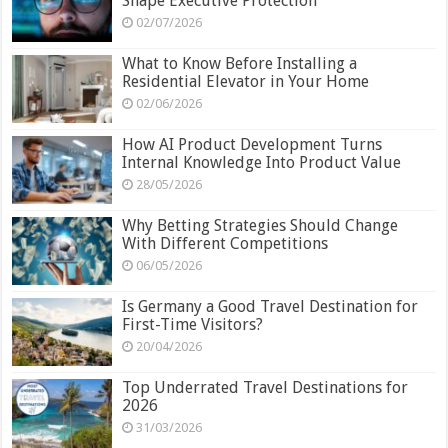
Shape Executive Protection
02/07/2026
What to Know Before Installing a
Residential Elevator in Your Home
02/06/2026
How AI Product Development Turns
Internal Knowledge Into Product Value
28/05/2026
Why Betting Strategies Should Change
With Different Competitions
06/05/2026
Is Germany a Good Travel Destination for
First-Time Visitors?
20/04/2026
Top Underrated Travel Destinations for
2026
31/03/2026