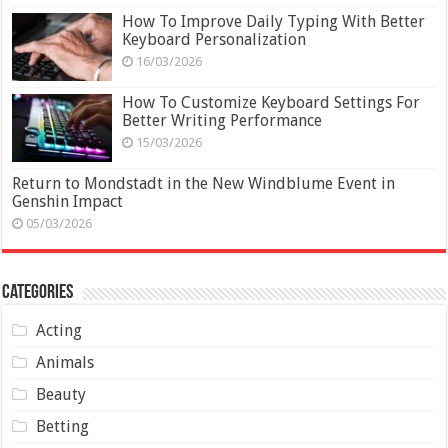
How To Improve Daily Typing With Better
Keyboard Personalization
16/03/2026
How To Customize Keyboard Settings For
Better Writing Performance
15/03/2026
Return to Mondstadt in the New Windblume Event in
Genshin Impact
05/03/2026
Categories
Acting
Animals
Beauty
Betting