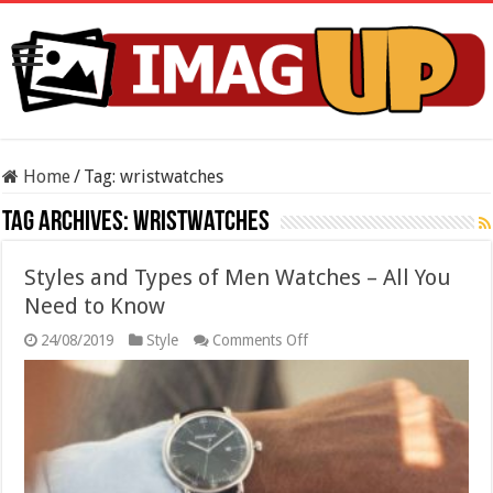
Home
/
Tag:
wristwatches
Tag Archives:
wristwatches
Styles and Types of Men Watches – All You
Need to Know
on
24/08/2019
Style
Comments Off
Styles
and
Types
of
Men
Watches
–
All