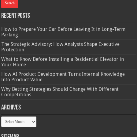
Recent Posts
How to Prepare Your Car Before Leaving It in Long-Term
Parking
The Strategic Advisory: How Analysts Shape Executive
Protection
What to Know Before Installing a Residential Elevator in
Your Home
How AI Product Development Turns Internal Knowledge
Into Product Value
Why Betting Strategies Should Change With Different
Competitions
Archives
Archives