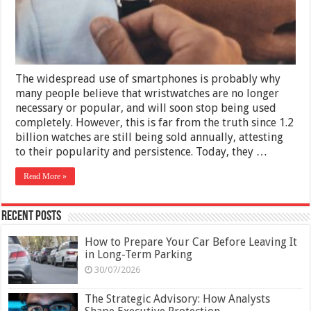
You
Need
to
Know
The widespread use of smartphones is probably why
many people believe that wristwatches are no longer
necessary or popular, and will soon stop being used
completely. However, this is far from the truth since 1.2
billion watches are still being sold annually, attesting
to their popularity and persistence. Today, they …
Read More »
Recent Posts
How to Prepare Your Car Before Leaving It
in Long-Term Parking
30/07/2026
The Strategic Advisory: How Analysts