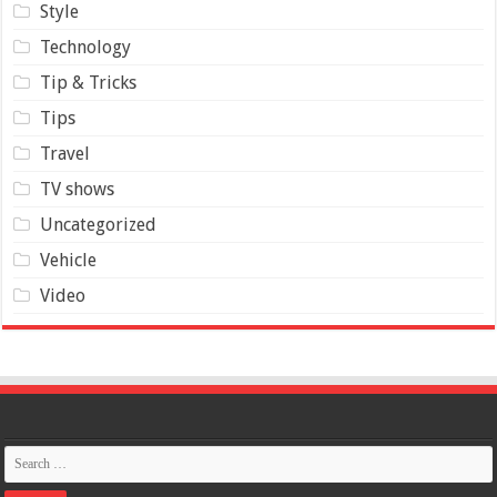
Style
Technology
Tip & Tricks
Tips
Travel
TV shows
Uncategorized
Vehicle
Video