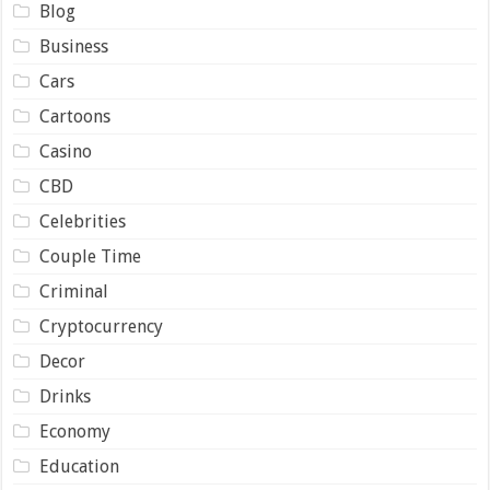
Blog
Business
Cars
Cartoons
Casino
CBD
Celebrities
Couple Time
Criminal
Cryptocurrency
Decor
Drinks
Economy
Education