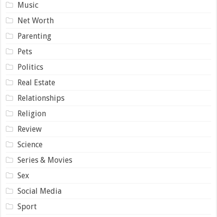
Music
Net Worth
Parenting
Pets
Politics
Real Estate
Relationships
Religion
Review
Science
Series & Movies
Sex
Social Media
Sport