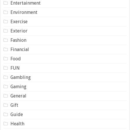
Entertainment
Environment
Exercise
Exterior
Fashion
Financial
Food
FUN
Gambling
Gaming
General
Gift
Guide
Health