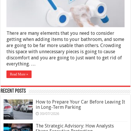
Your
Bathroom
2025
There are many elements that you need to consider
getting when adding items to your bathroom, and some
are going to be far more usable than others. Crowding
this space with unnecessary pieces is going to cause
discomfort and you are going to just want to get rid of
everything. …
Read More »
Recent Posts
How to Prepare Your Car Before Leaving It
in Long-Term Parking
30/07/2026
The Strategic Advisory: How Analysts