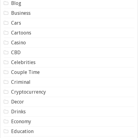
Blog
Business
Cars
Cartoons
Casino
CBD
Celebrities
Couple Time
Criminal
Cryptocurrency
Decor
Drinks
Economy
Education