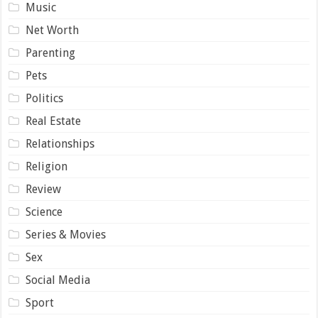
Music
Net Worth
Parenting
Pets
Politics
Real Estate
Relationships
Religion
Review
Science
Series & Movies
Sex
Social Media
Sport