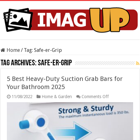
Home
/
Tag:
Safe-er-Grip
Tag Archives:
Safe-er-Grip
5 Best Heavy-Duty Suction Grab Bars for
Your Bathroom 2025
on
11/08/2022
Home & Garden
Comments Off
5
Best
Heavy-
Duty
Suction
Grab
Bars
for