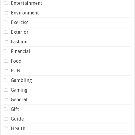
Entertainment
Environment
Exercise
Exterior
Fashion
Financial
Food
FUN
Gambling
Gaming
General
Gift
Guide
Health