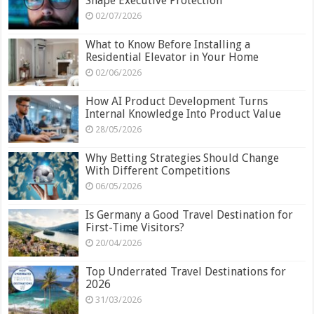
Shape Executive Protection
02/07/2026
What to Know Before Installing a
Residential Elevator in Your Home
02/06/2026
How AI Product Development Turns
Internal Knowledge Into Product Value
28/05/2026
Why Betting Strategies Should Change
With Different Competitions
06/05/2026
Is Germany a Good Travel Destination for
First-Time Visitors?
20/04/2026
Top Underrated Travel Destinations for
2026
31/03/2026