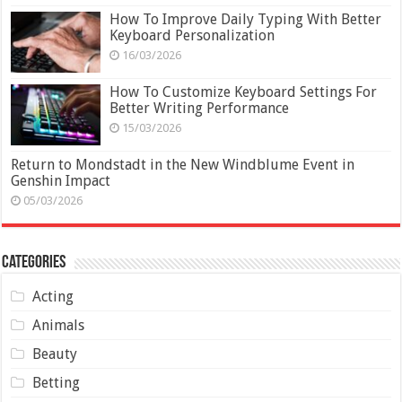
How To Improve Daily Typing With Better
Keyboard Personalization
16/03/2026
How To Customize Keyboard Settings For
Better Writing Performance
15/03/2026
Return to Mondstadt in the New Windblume Event in
Genshin Impact
05/03/2026
Categories
Acting
Animals
Beauty
Betting