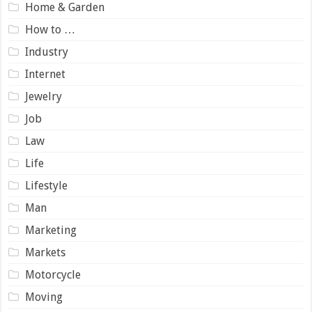
Home & Garden
How to …
Industry
Internet
Jewelry
Job
Law
Life
Lifestyle
Man
Marketing
Markets
Motorcycle
Moving