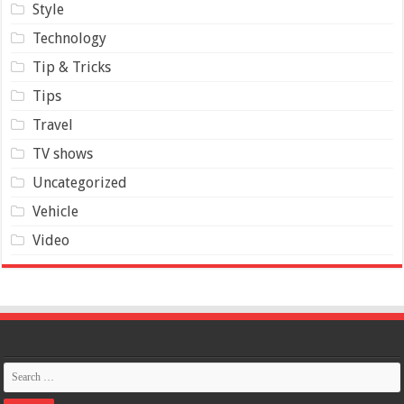
Style
Technology
Tip & Tricks
Tips
Travel
TV shows
Uncategorized
Vehicle
Video