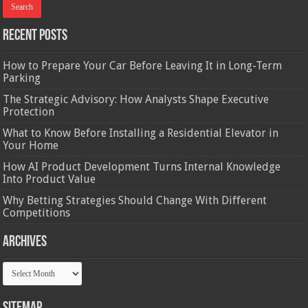
Recent Posts
How to Prepare Your Car Before Leaving It in Long-Term
Parking
The Strategic Advisory: How Analysts Shape Executive
Protection
What to Know Before Installing a Residential Elevator in
Your Home
How AI Product Development Turns Internal Knowledge
Into Product Value
Why Betting Strategies Should Change With Different
Competitions
Archives
Archives