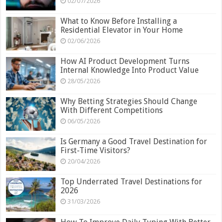
02/07/2026
What to Know Before Installing a
Residential Elevator in Your Home
02/06/2026
How AI Product Development Turns
Internal Knowledge Into Product Value
28/05/2026
Why Betting Strategies Should Change
With Different Competitions
06/05/2026
Is Germany a Good Travel Destination for
First-Time Visitors?
20/04/2026
Top Underrated Travel Destinations for
2026
31/03/2026