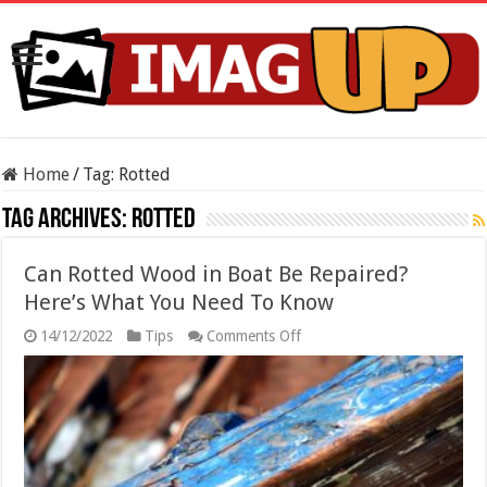
Home
/
Tag:
Rotted
Tag Archives:
Rotted
Can Rotted Wood in Boat Be Repaired?
Here’s What You Need To Know
on
14/12/2022
Tips
Comments Off
Can
Rotted
Wood
in
Boat
Be
Repaired?
Here’s