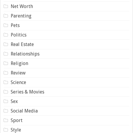
Net Worth
Parenting
Pets
Politics
Real Estate
Relationships
Religion
Review
Science
Series & Movies
Sex
Social Media
Sport
Style