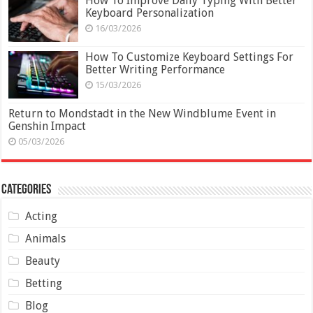
How To Improve Daily Typing With Better
Keyboard Personalization
16/03/2026
How To Customize Keyboard Settings For
Better Writing Performance
15/03/2026
Return to Mondstadt in the New Windblume Event in
Genshin Impact
05/03/2026
Categories
Acting
Animals
Beauty
Betting
Blog