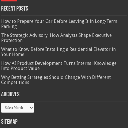
Recent Posts
How to Prepare Your Car Before Leaving It in Long-Term
Parking
The Strategic Advisory: How Analysts Shape Executive
Protection
What to Know Before Installing a Residential Elevator in
Your Home
How AI Product Development Turns Internal Knowledge
Into Product Value
Why Betting Strategies Should Change With Different
Competitions
Archives
Archives
Sitemap