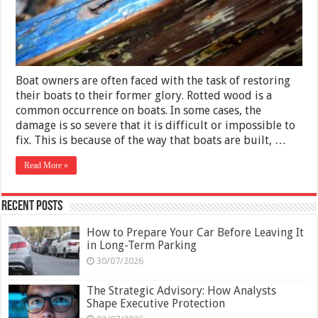
What
You
Need
To
Know
Boat owners are often faced with the task of restoring
their boats to their former glory. Rotted wood is a
common occurrence on boats. In some cases, the
damage is so severe that it is difficult or impossible to
fix. This is because of the way that boats are built, …
Read More »
Recent Posts
How to Prepare Your Car Before Leaving It
in Long-Term Parking
30/07/2026
The Strategic Advisory: How Analysts
Shape Executive Protection