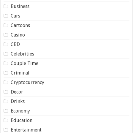
Business
Cars
Cartoons
Casino
CBD
Celebrities
Couple Time
Criminal
Cryptocurrency
Decor
Drinks
Economy
Education
Entertainment