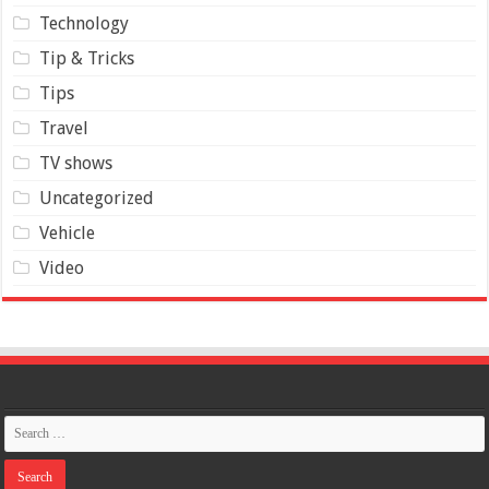
Technology
Tip & Tricks
Tips
Travel
TV shows
Uncategorized
Vehicle
Video