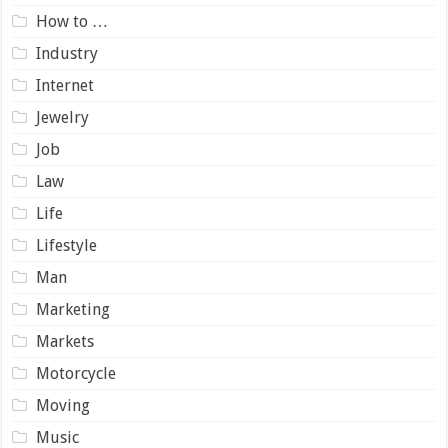
How to …
Industry
Internet
Jewelry
Job
Law
Life
Lifestyle
Man
Marketing
Markets
Motorcycle
Moving
Music