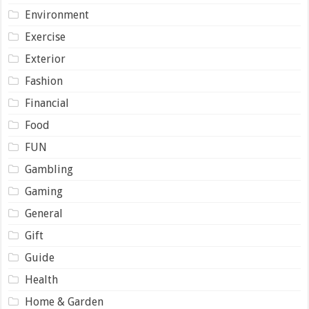
Environment
Exercise
Exterior
Fashion
Financial
Food
FUN
Gambling
Gaming
General
Gift
Guide
Health
Home & Garden