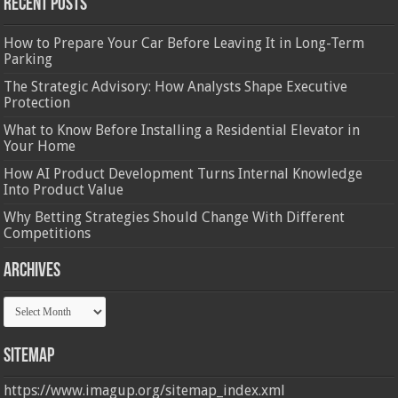
Recent Posts
How to Prepare Your Car Before Leaving It in Long-Term
Parking
The Strategic Advisory: How Analysts Shape Executive
Protection
What to Know Before Installing a Residential Elevator in
Your Home
How AI Product Development Turns Internal Knowledge
Into Product Value
Why Betting Strategies Should Change With Different
Competitions
Archives
Archives
Sitemap
https://www.imagup.org/sitemap_index.xml