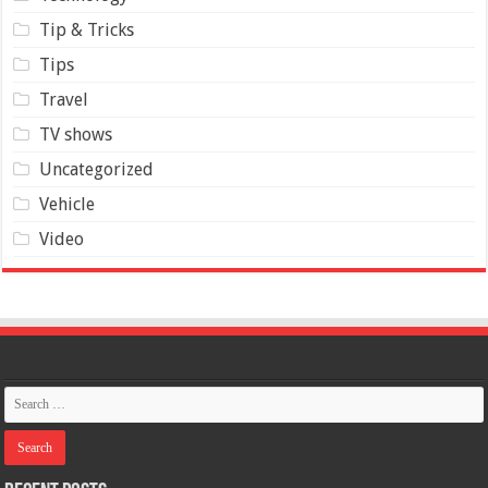
Tip & Tricks
Tips
Travel
TV shows
Uncategorized
Vehicle
Video