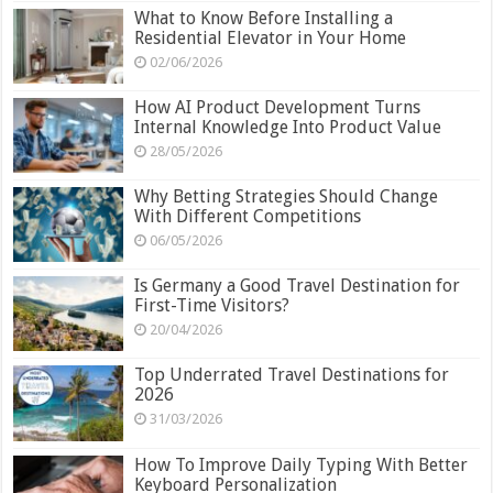
What to Know Before Installing a
Residential Elevator in Your Home
02/06/2026
How AI Product Development Turns
Internal Knowledge Into Product Value
28/05/2026
Why Betting Strategies Should Change
With Different Competitions
06/05/2026
Is Germany a Good Travel Destination for
First-Time Visitors?
20/04/2026
Top Underrated Travel Destinations for
2026
31/03/2026
How To Improve Daily Typing With Better
Keyboard Personalization