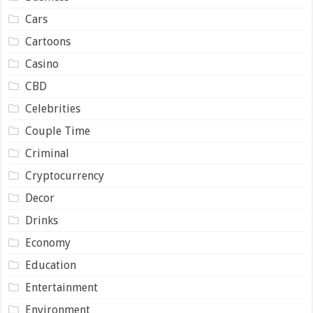
Cars
Cartoons
Casino
CBD
Celebrities
Couple Time
Criminal
Cryptocurrency
Decor
Drinks
Economy
Education
Entertainment
Environment