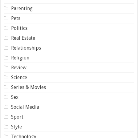
Parenting
Pets
Politics
Real Estate
Relationships
Religion
Review
Science
Series & Movies
Sex
Social Media
Sport
Style
Technology