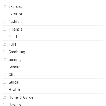
Exercise
Exterior
Fashion
Financial
Food
FUN
Gambling
Gaming
General
Gift
Guide
Health
Home & Garden
How to …