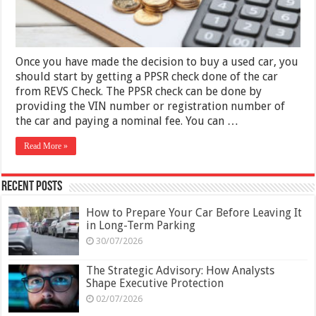
Once you have made the decision to buy a used car, you
should start by getting a PPSR check done of the car
from REVS Check. The PPSR check can be done by
providing the VIN number or registration number of
the car and paying a nominal fee. You can …
Read More »
Recent Posts
How to Prepare Your Car Before Leaving It
in Long-Term Parking
30/07/2026
The Strategic Advisory: How Analysts
Shape Executive Protection
02/07/2026