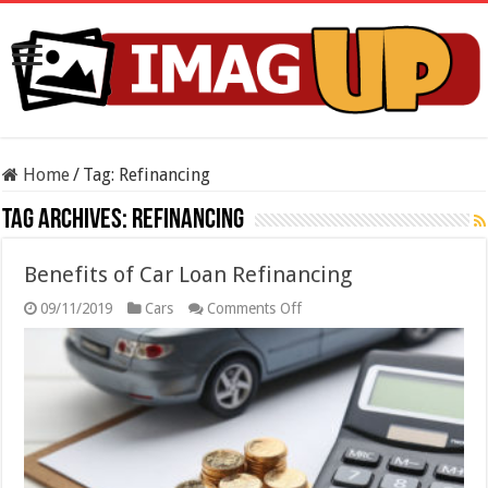
Home
/
Tag:
Refinancing
Tag Archives:
Refinancing
Benefits of Car Loan Refinancing
on
09/11/2019
Cars
Comments Off
Benefits
of
Car
Loan
Refinancing