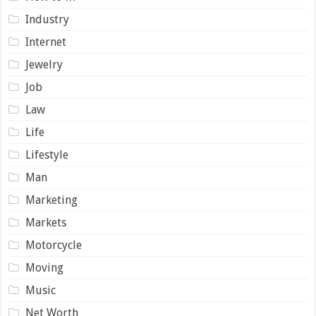
Industry
Internet
Jewelry
Job
Law
Life
Lifestyle
Man
Marketing
Markets
Motorcycle
Moving
Music
Net Worth