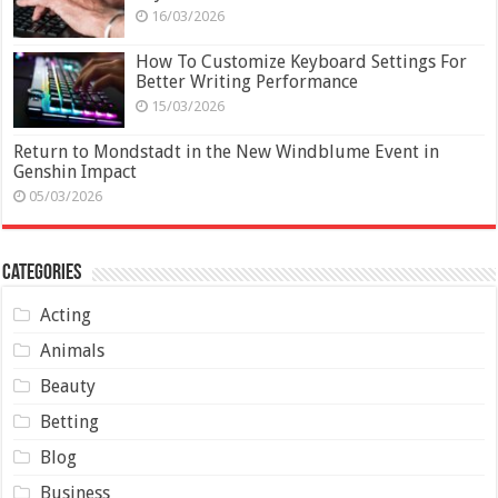
16/03/2026
How To Customize Keyboard Settings For
Better Writing Performance
15/03/2026
Return to Mondstadt in the New Windblume Event in
Genshin Impact
05/03/2026
Categories
Acting
Animals
Beauty
Betting
Blog
Business