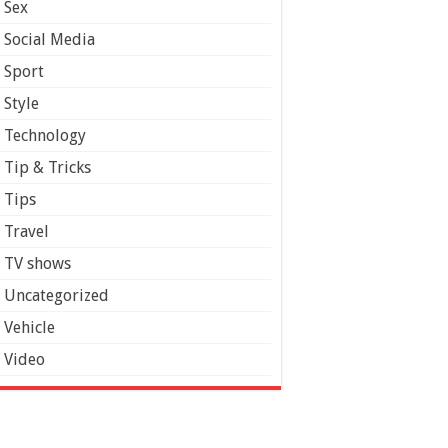
Sex
Social Media
Sport
Style
Technology
Tip & Tricks
Tips
Travel
TV shows
Uncategorized
Vehicle
Video