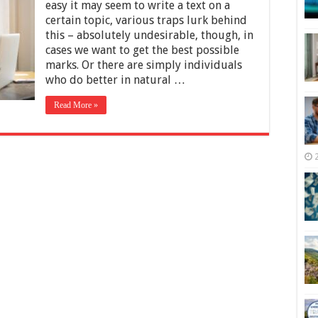
To
easy it may seem to write a text on a
Write
certain topic, various traps lurk behind
A
this – absolutely undesirable, though, in
Perfect
Essay
cases we want to get the best possible
For
marks. Or there are simply individuals
University
who do better in natural …
in
2025
Read More »