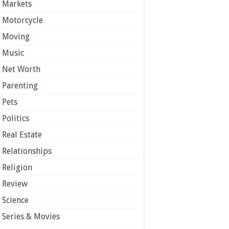
Markets
Motorcycle
Moving
Music
Net Worth
Parenting
Pets
Politics
Real Estate
Relationships
Religion
Review
Science
Series & Movies