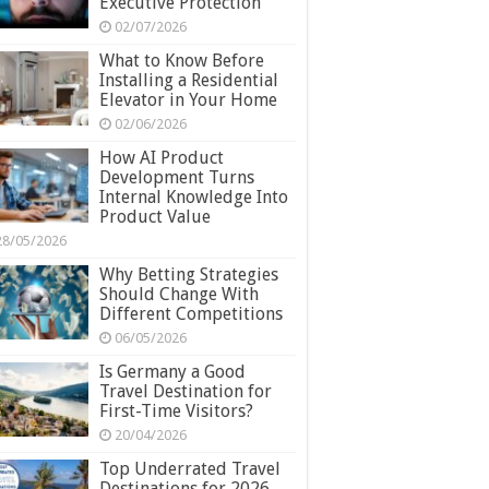
Executive Protection
02/07/2026
What to Know Before
Installing a Residential
Elevator in Your Home
02/06/2026
How AI Product
Development Turns
Internal Knowledge Into
Product Value
28/05/2026
Why Betting Strategies
Should Change With
Different Competitions
06/05/2026
Is Germany a Good
Travel Destination for
First-Time Visitors?
20/04/2026
Top Underrated Travel
Destinations for 2026