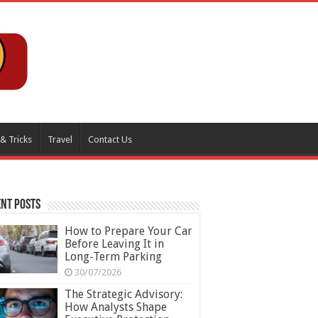
 & Tricks
Travel
Contact Us
nt Posts
How to Prepare Your Car
Before Leaving It in
Long-Term Parking
30/07/2026
The Strategic Advisory:
How Analysts Shape