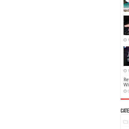
Re
Wi
Cate