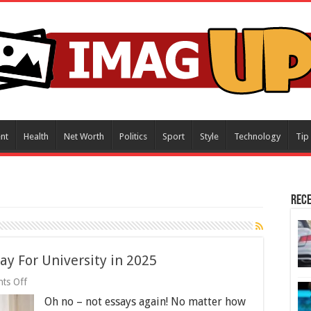
nt
Health
Net Worth
Politics
Sport
Style
Technology
Tip
Rece
say For University in 2025
on
ts Off
6
Oh no – not essays again! No matter how
Tips