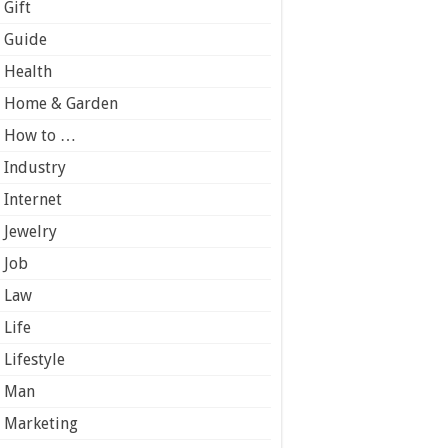
Gift
Guide
Health
Home & Garden
How to …
Industry
Internet
Jewelry
Job
Law
Life
Lifestyle
Man
Marketing