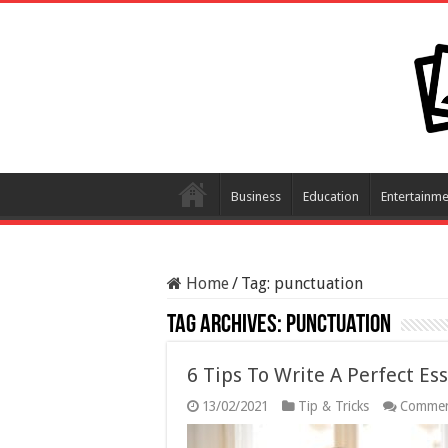
Business
Education
Entertainme
Home
/
Tag:
punctuation
Tag Archives:
punctuation
6 Tips To Write A Perfect Es
13/02/2021
Tip & Tricks
Commen