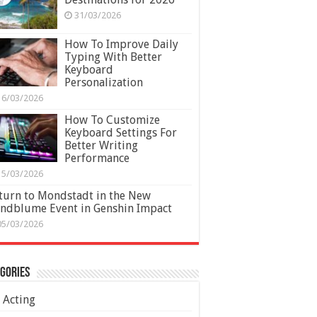
31/03/2026
How To Improve Daily
Typing With Better
Keyboard
Personalization
16/03/2026
How To Customize
Keyboard Settings For
Better Writing
Performance
15/03/2026
turn to Mondstadt in the New
ndblume Event in Genshin Impact
05/03/2026
gories
Acting