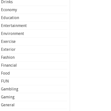
Drinks
Economy
Education
Entertainment
Environment
Exercise
Exterior
Fashion
Financial
Food
FUN
Gambling
Gaming
General