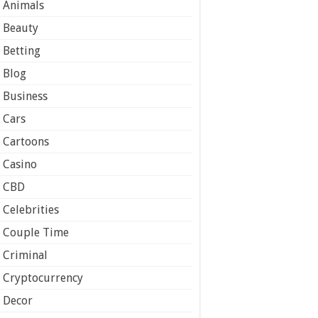
Animals
Beauty
Betting
Blog
Business
Cars
Cartoons
Casino
CBD
Celebrities
Couple Time
Criminal
Cryptocurrency
Decor