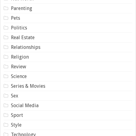
Parenting
Pets
Politics
Real Estate
Relationships
Religion
Review
Science
Series & Movies
Sex
Social Media
Sport
Style
Technology