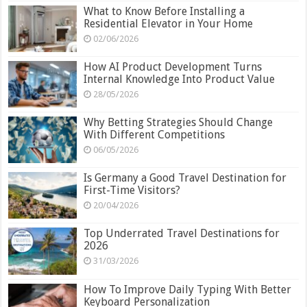
What to Know Before Installing a
Residential Elevator in Your Home
02/06/2026
How AI Product Development Turns
Internal Knowledge Into Product Value
28/05/2026
Why Betting Strategies Should Change
With Different Competitions
06/05/2026
Is Germany a Good Travel Destination for
First-Time Visitors?
20/04/2026
Top Underrated Travel Destinations for
2026
31/03/2026
How To Improve Daily Typing With Better
Keyboard Personalization