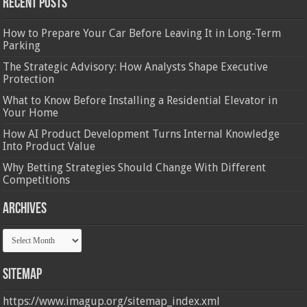
Recent Posts
How to Prepare Your Car Before Leaving It in Long-Term
Parking
The Strategic Advisory: How Analysts Shape Executive
Protection
What to Know Before Installing a Residential Elevator in
Your Home
How AI Product Development Turns Internal Knowledge
Into Product Value
Why Betting Strategies Should Change With Different
Competitions
Archives
Archives
Sitemap
https://www.imagup.org/sitemap_index.xml