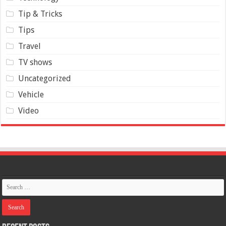
Tip & Tricks
Tips
Travel
TV shows
Uncategorized
Vehicle
Video