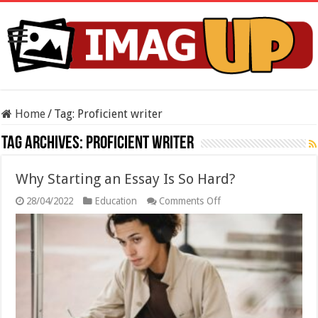
Home
/
Tag:
Proficient writer
Tag Archives:
Proficient writer
Why Starting an Essay Is So Hard?
on
28/04/2022
Education
Comments Off
Why
Starting
an
Essay
Is
So
Hard?