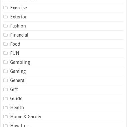
Exercise
Exterior
Fashion
Financial
Food
FUN
Gambling
Gaming
General
Gift
Guide
Health
Home & Garden
How to …