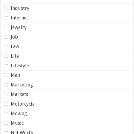
Industry
Internet
Jewelry
Job
Law
Life
Lifestyle
Man
Marketing
Markets
Motorcycle
Moving
Music
Net Worth