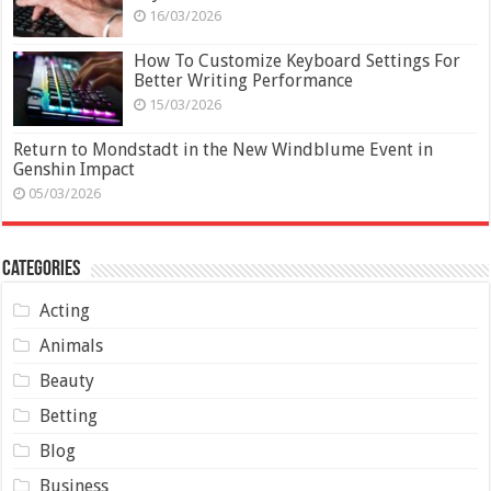
16/03/2026
How To Customize Keyboard Settings For
Better Writing Performance
15/03/2026
Return to Mondstadt in the New Windblume Event in
Genshin Impact
05/03/2026
Categories
Acting
Animals
Beauty
Betting
Blog
Business