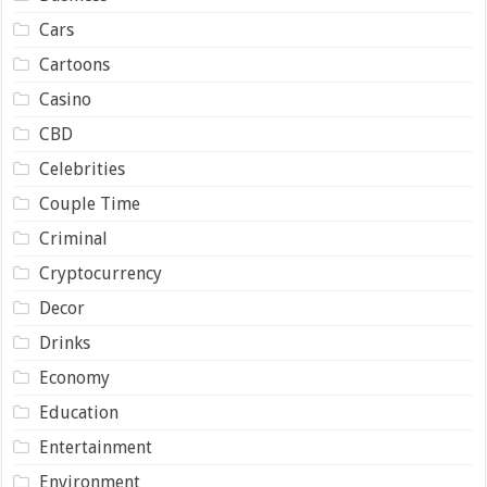
Cars
Cartoons
Casino
CBD
Celebrities
Couple Time
Criminal
Cryptocurrency
Decor
Drinks
Economy
Education
Entertainment
Environment