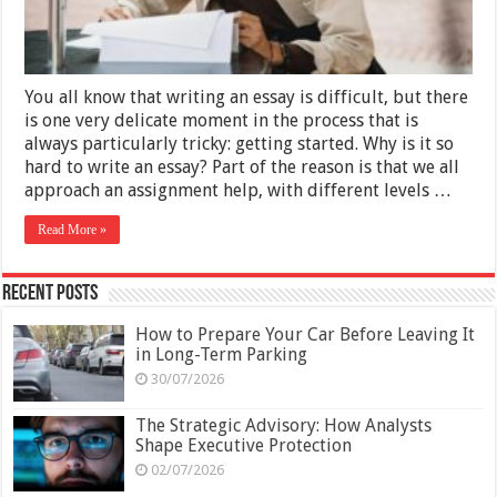
You all know that writing an essay is difficult, but there
is one very delicate moment in the process that is
always particularly tricky: getting started. Why is it so
hard to write an essay? Part of the reason is that we all
approach an assignment help, with different levels …
Read More »
Recent Posts
How to Prepare Your Car Before Leaving It
in Long-Term Parking
30/07/2026
The Strategic Advisory: How Analysts
Shape Executive Protection
02/07/2026