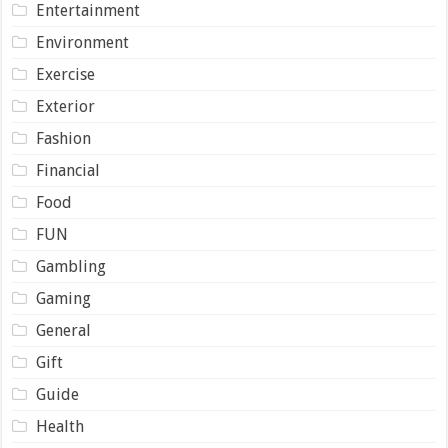
Entertainment
Environment
Exercise
Exterior
Fashion
Financial
Food
FUN
Gambling
Gaming
General
Gift
Guide
Health