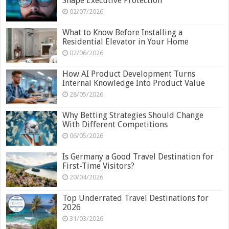
Shape Executive Protection
02/07/2026
What to Know Before Installing a
Residential Elevator in Your Home
02/06/2026
How AI Product Development Turns
Internal Knowledge Into Product Value
28/05/2026
Why Betting Strategies Should Change
With Different Competitions
06/05/2026
Is Germany a Good Travel Destination for
First-Time Visitors?
20/04/2026
Top Underrated Travel Destinations for
2026
31/03/2026