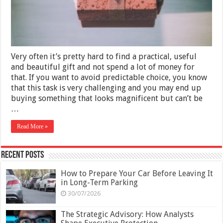
2025
Very often it’s pretty hard to find a practical, useful
and beautiful gift and not spend a lot of money for
that. If you want to avoid predictable choice, you know
that this task is very challenging and you may end up
buying something that looks magnificent but can’t be
…
Read More »
Recent Posts
How to Prepare Your Car Before Leaving It
in Long-Term Parking
30/07/2026
The Strategic Advisory: How Analysts