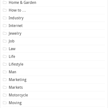
Home & Garden
How to …
Industry
Internet
Jewelry
Job
Law
Life
Lifestyle
Man
Marketing
Markets
Motorcycle
Moving