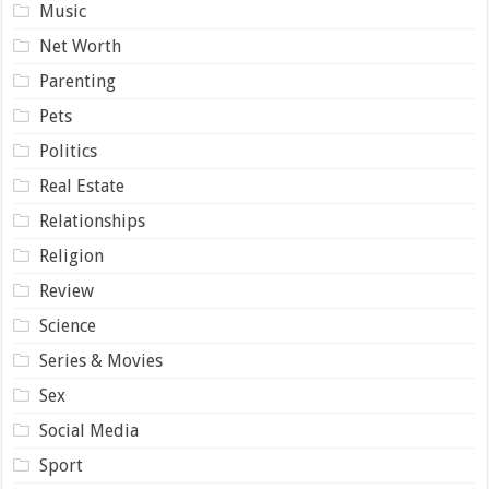
Music
Net Worth
Parenting
Pets
Politics
Real Estate
Relationships
Religion
Review
Science
Series & Movies
Sex
Social Media
Sport