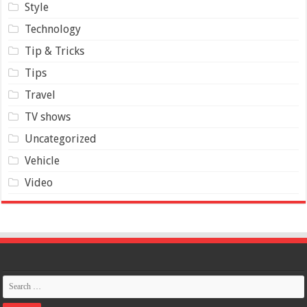
Style
Technology
Tip & Tricks
Tips
Travel
TV shows
Uncategorized
Vehicle
Video