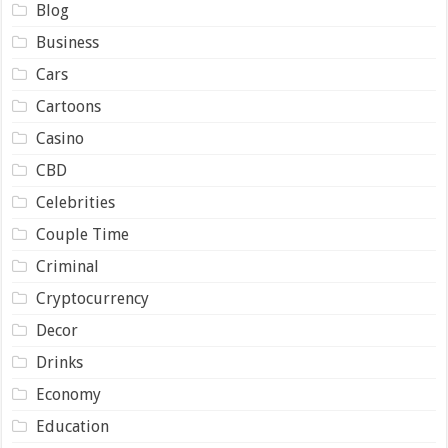
Blog
Business
Cars
Cartoons
Casino
CBD
Celebrities
Couple Time
Criminal
Cryptocurrency
Decor
Drinks
Economy
Education