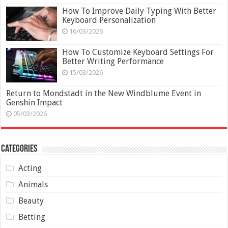
How To Improve Daily Typing With Better
Keyboard Personalization
16/03/2026
How To Customize Keyboard Settings For
Better Writing Performance
15/03/2026
Return to Mondstadt in the New Windblume Event in
Genshin Impact
05/03/2026
Categories
Acting
Animals
Beauty
Betting