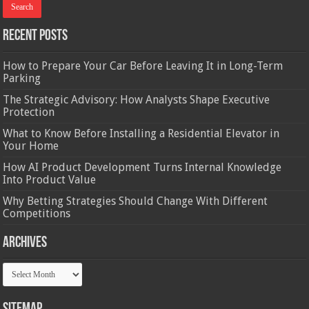
Recent Posts
How to Prepare Your Car Before Leaving It in Long-Term
Parking
The Strategic Advisory: How Analysts Shape Executive
Protection
What to Know Before Installing a Residential Elevator in
Your Home
How AI Product Development Turns Internal Knowledge
Into Product Value
Why Betting Strategies Should Change With Different
Competitions
Archives
Archives