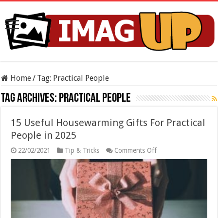
Home
/
Tag:
Practical People
Tag Archives:
Practical People
15 Useful Housewarming Gifts For Practical
People in 2025
on
22/02/2021
Tip & Tricks
Comments Off
15
Useful
Housewarming
Gifts
For
Practical
People
in