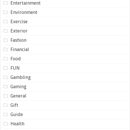
Entertainment
Environment
Exercise
Exterior
Fashion
Financial
Food
FUN
Gambling
Gaming
General
Gift
Guide
Health