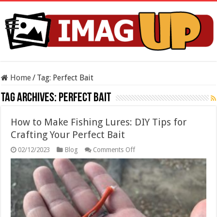
Home
/
Tag:
Perfect Bait
Tag Archives:
Perfect Bait
How to Make Fishing Lures: DIY Tips for
Crafting Your Perfect Bait
on
02/12/2023
Blog
Comments Off
How
to
Make
Fishing
Lures:
DIY
Tips
for