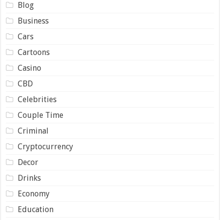
Blog
Business
Cars
Cartoons
Casino
CBD
Celebrities
Couple Time
Criminal
Cryptocurrency
Decor
Drinks
Economy
Education