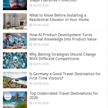
Shape Executive Protection
02/07/2026
What to Know Before Installing a
Residential Elevator in Your Home
02/06/2026
How AI Product Development Turns
Internal Knowledge Into Product Value
28/05/2026
Why Betting Strategies Should Change
With Different Competitions
06/05/2026
Is Germany a Good Travel Destination for
First-Time Visitors?
20/04/2026
Top Underrated Travel Destinations for
2026
31/03/2026