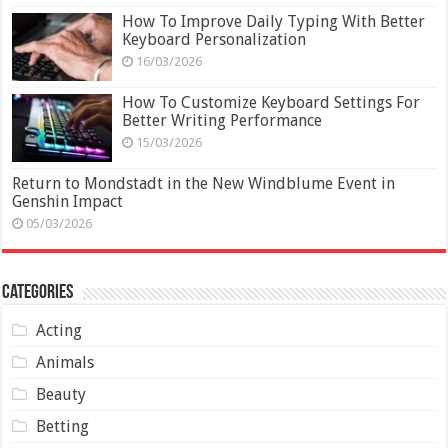
How To Improve Daily Typing With Better
Keyboard Personalization
16/03/2026
How To Customize Keyboard Settings For
Better Writing Performance
15/03/2026
Return to Mondstadt in the New Windblume Event in
Genshin Impact
05/03/2026
Categories
Acting
Animals
Beauty
Betting