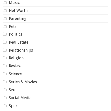
Music
Net Worth
Parenting
Pets
Politics
Real Estate
Relationships
Religion
Review
Science
Series & Movies
Sex
Social Media
Sport