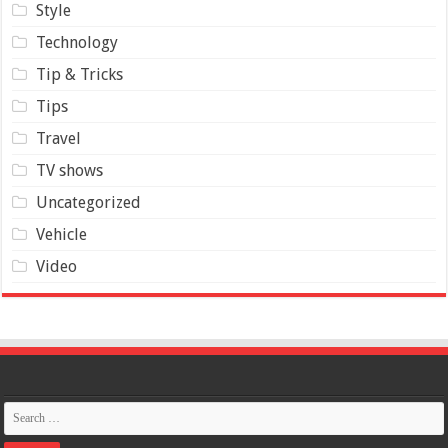
Style
Technology
Tip & Tricks
Tips
Travel
TV shows
Uncategorized
Vehicle
Video