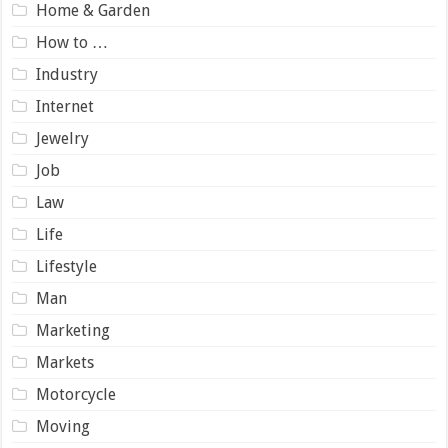
Home & Garden
How to …
Industry
Internet
Jewelry
Job
Law
Life
Lifestyle
Man
Marketing
Markets
Motorcycle
Moving