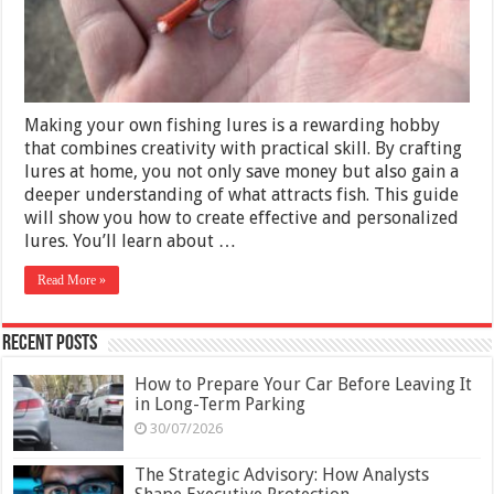
Crafting
Your
Perfect
Bait
Making your own fishing lures is a rewarding hobby
that combines creativity with practical skill. By crafting
lures at home, you not only save money but also gain a
deeper understanding of what attracts fish. This guide
will show you how to create effective and personalized
lures. You’ll learn about …
Read More »
Recent Posts
How to Prepare Your Car Before Leaving It
in Long-Term Parking
30/07/2026
The Strategic Advisory: How Analysts