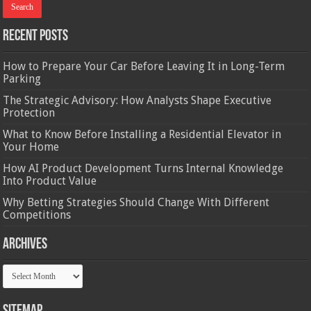
Recent Posts
How to Prepare Your Car Before Leaving It in Long-Term
Parking
The Strategic Advisory: How Analysts Shape Executive
Protection
What to Know Before Installing a Residential Elevator in
Your Home
How AI Product Development Turns Internal Knowledge
Into Product Value
Why Betting Strategies Should Change With Different
Competitions
Archives
Archives