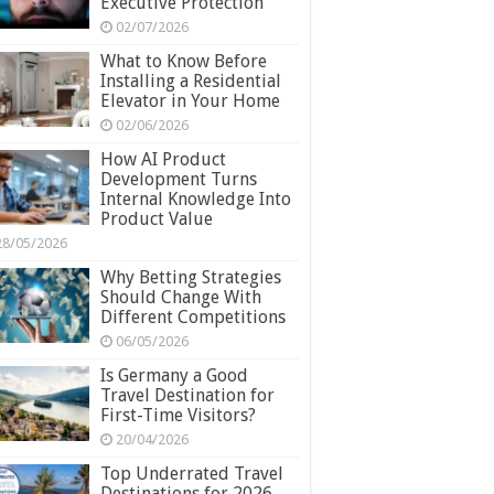
Executive Protection
02/07/2026
What to Know Before
Installing a Residential
Elevator in Your Home
02/06/2026
How AI Product
Development Turns
Internal Knowledge Into
Product Value
28/05/2026
Why Betting Strategies
Should Change With
Different Competitions
06/05/2026
Is Germany a Good
Travel Destination for
First-Time Visitors?
20/04/2026
Top Underrated Travel
Destinations for 2026