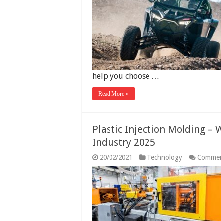
help you choose …
Read More »
Plastic Injection Molding – W
Industry 2025
20/02/2021
Technology
Commen