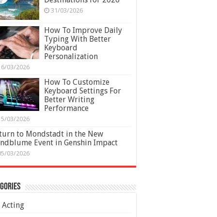
31/03/2026
How To Improve Daily
Typing With Better
Keyboard
Personalization
16/03/2026
How To Customize
Keyboard Settings For
Better Writing
Performance
15/03/2026
turn to Mondstadt in the New
ndblume Event in Genshin Impact
05/03/2026
gories
Acting