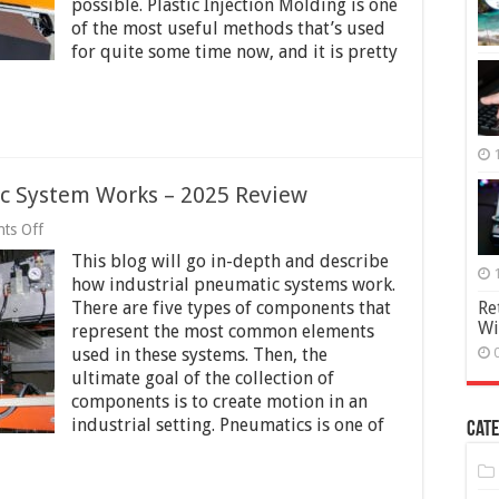
possible. Plastic Injection Molding is one
how
of the most useful methods that’s used
it’s
for quite some time now, and it is pretty
Used
in
the
Industry
2025
c System Works – 2025 Review
on
ts Off
How
This blog will go in-depth and describe
an
Industrial
how industrial pneumatic systems work.
Pneumatic
There are five types of components that
Re
System
Wi
represent the most common elements
Works
–
used in these systems. Then, the
2025
ultimate goal of the collection of
Review
components is to create motion in an
industrial setting. Pneumatics is one of
Cate