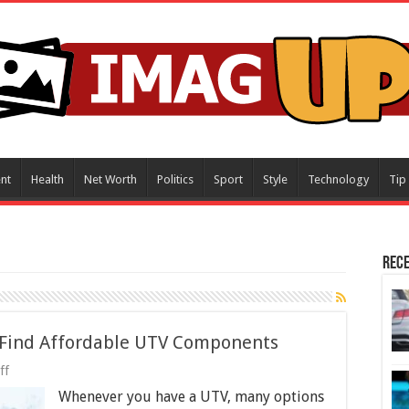
nt
Health
Net Worth
Politics
Sport
Style
Technology
Tip
Rece
o Find Affordable UTV Components
on
ff
Spare
Whenever you have a UTV, many options
Parts