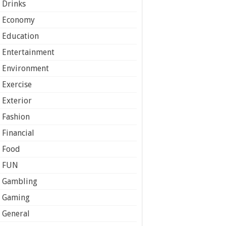
Drinks
Economy
Education
Entertainment
Environment
Exercise
Exterior
Fashion
Financial
Food
FUN
Gambling
Gaming
General