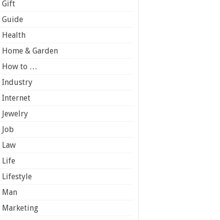
Gift
Guide
Health
Home & Garden
How to …
Industry
Internet
Jewelry
Job
Law
Life
Lifestyle
Man
Marketing