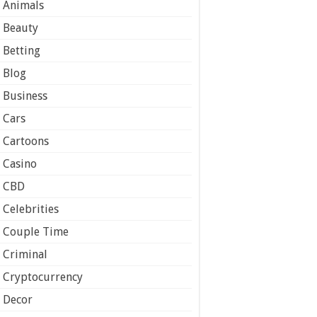
Animals
Beauty
Betting
Blog
Business
Cars
Cartoons
Casino
CBD
Celebrities
Couple Time
Criminal
Cryptocurrency
Decor