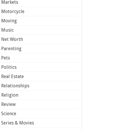
Markets
Motorcycle
Moving
Music
Net Worth
Parenting
Pets
Politics
Real Estate
Relationships
Religion
Review
Science
Series & Movies