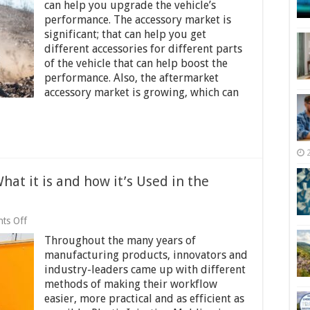
Saviors:
can help you upgrade the vehicle’s
How
performance. The accessory market is
To
significant; that can help you get
Find
Affordable
different accessories for different parts
UTV
of the vehicle that can help boost the
Components
performance. Also, the aftermarket
accessory market is growing, which can
hat it is and how it’s Used in the
on
ts Off
Plastic
Throughout the many years of
Injection
Molding
manufacturing products, innovators and
–
industry-leaders came up with different
What
methods of making their workflow
it
is
easier, more practical and as efficient as
and