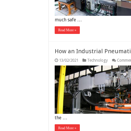
much safe …
Read More »
How an Industrial Pneumati
13/02/2021
Technology
Commen
the …
Read More »