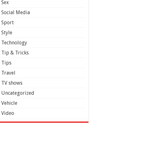
Sex
Social Media
Sport
Style
Technology
Tip & Tricks
Tips
Travel
TV shows
Uncategorized
Vehicle
Video