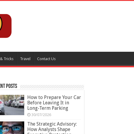
 & Tricks
Travel
Contact Us
nt Posts
How to Prepare Your Car
Before Leaving It in
Long-Term Parking
30/07/2026
The Strategic Advisory:
How Analysts Shape