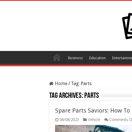
Business
Education
Entertainme
Home
/
Tag:
Parts
Tag Archives:
Parts
Spare Parts Saviors: How T
08/08/2023
Vehicle
Comments O