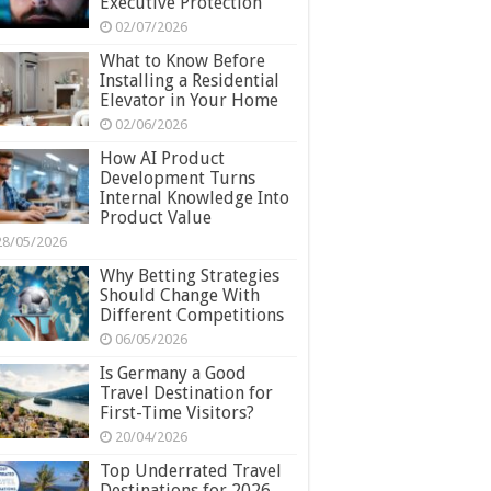
Executive Protection
02/07/2026
What to Know Before
Installing a Residential
Elevator in Your Home
02/06/2026
How AI Product
Development Turns
Internal Knowledge Into
Product Value
28/05/2026
Why Betting Strategies
Should Change With
Different Competitions
06/05/2026
Is Germany a Good
Travel Destination for
First-Time Visitors?
20/04/2026
Top Underrated Travel
Destinations for 2026