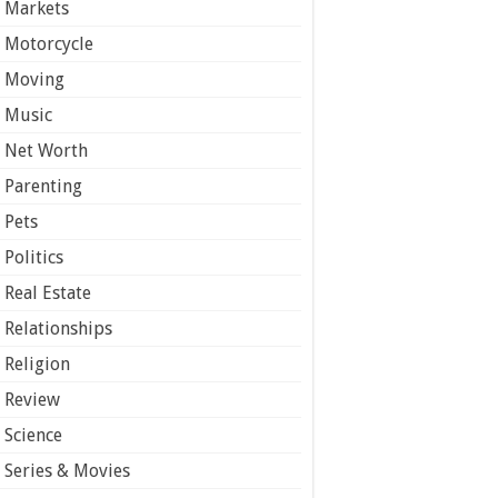
Markets
Motorcycle
Moving
Music
Net Worth
Parenting
Pets
Politics
Real Estate
Relationships
Religion
Review
Science
Series & Movies