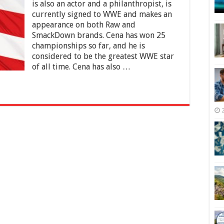
Net
is also an actor and a philanthropist, is
Worth
currently signed to WWE and makes an
2025
appearance on both Raw and
–
SmackDown brands. Cena has won 25
Early
Life,
championships so far, and he is
WWE,
considered to be the greatest WWE star
Music
of all time. Cena has also …
and
Films