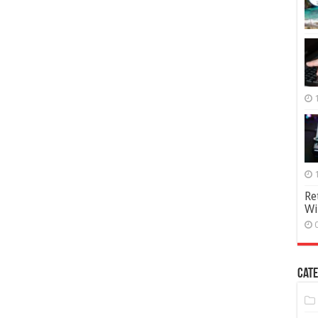
Re
Wi
Cate