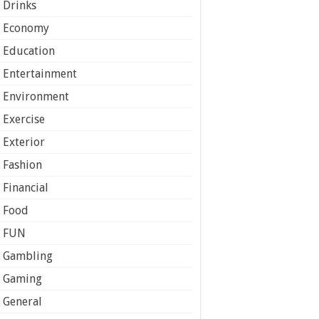
Drinks
Economy
Education
Entertainment
Environment
Exercise
Exterior
Fashion
Financial
Food
FUN
Gambling
Gaming
General