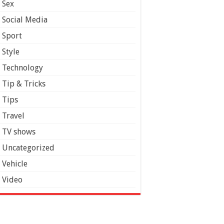
Sex
Social Media
Sport
Style
Technology
Tip & Tricks
Tips
Travel
TV shows
Uncategorized
Vehicle
Video