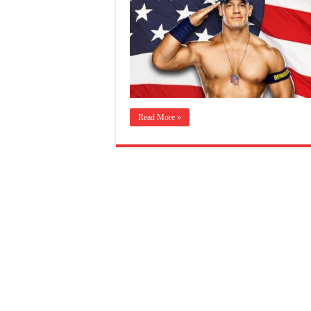
Read More »