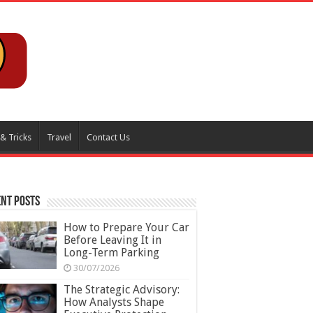
 & Tricks
Travel
Contact Us
nt Posts
How to Prepare Your Car
Before Leaving It in
Long-Term Parking
30/07/2026
The Strategic Advisory:
How Analysts Shape