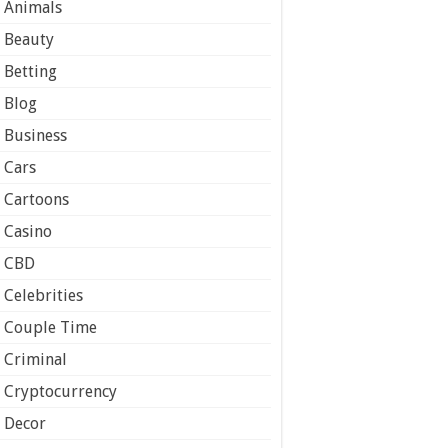
Animals
Beauty
Betting
Blog
Business
Cars
Cartoons
Casino
CBD
Celebrities
Couple Time
Criminal
Cryptocurrency
Decor