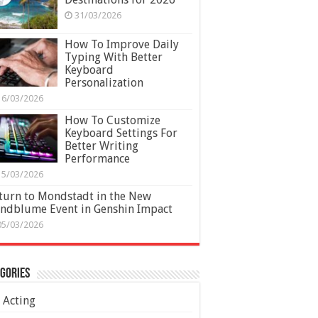
31/03/2026
How To Improve Daily
Typing With Better
Keyboard
Personalization
16/03/2026
How To Customize
Keyboard Settings For
Better Writing
Performance
15/03/2026
turn to Mondstadt in the New
ndblume Event in Genshin Impact
05/03/2026
gories
Acting