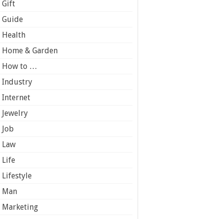
Gift
Guide
Health
Home & Garden
How to …
Industry
Internet
Jewelry
Job
Law
Life
Lifestyle
Man
Marketing