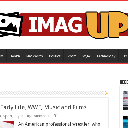
nt
Health
Net Worth
Politics
Sport
Style
Technology
Tip
Rece
Early Life, WWE, Music and Films
on
h
,
Sport
,
Style
Comments Off
John
An American professional wrestler, who
Cena