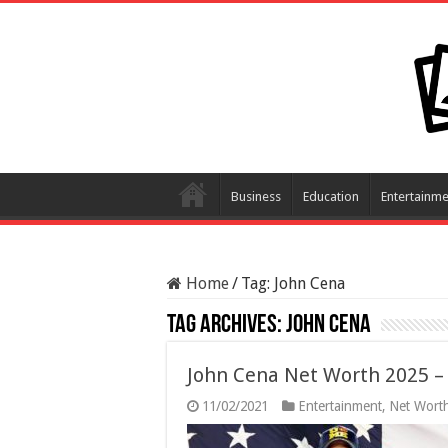
Business
Education
Entertainme
Home
/
Tag:
John Cena
Tag Archives:
John Cena
John Cena Net Worth 2025 – 
11/02/2021
Entertainment
,
Net Wort