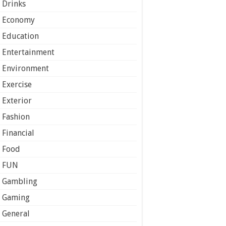
Drinks
Economy
Education
Entertainment
Environment
Exercise
Exterior
Fashion
Financial
Food
FUN
Gambling
Gaming
General