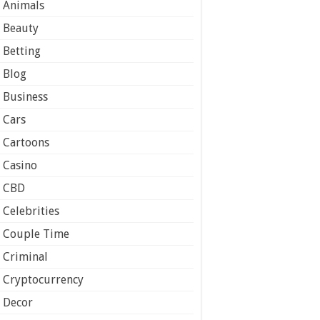
Animals
Beauty
Betting
Blog
Business
Cars
Cartoons
Casino
CBD
Celebrities
Couple Time
Criminal
Cryptocurrency
Decor