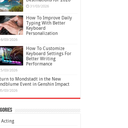
31/03/2026
How To Improve Daily
Typing With Better
Keyboard
Personalization
16/03/2026
How To Customize
Keyboard Settings For
Better Writing
Performance
15/03/2026
turn to Mondstadt in the New
ndblume Event in Genshin Impact
05/03/2026
gories
Acting