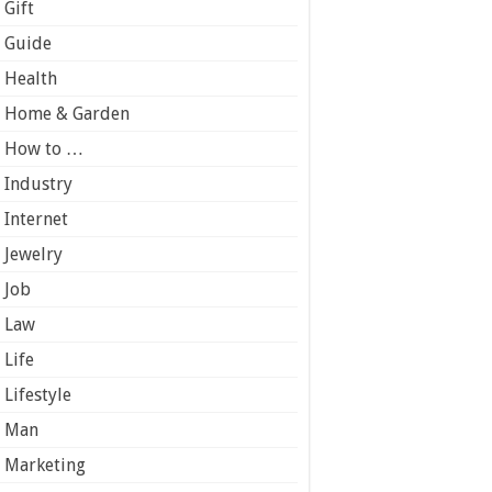
Gift
Guide
Health
Home & Garden
How to …
Industry
Internet
Jewelry
Job
Law
Life
Lifestyle
Man
Marketing