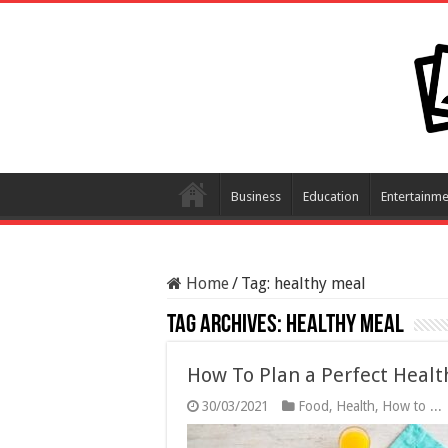
Business
Education
Entertainme
Home
/
Tag:
healthy meal
Tag Archives:
healthy meal
How To Plan a Perfect Healt
30/03/2021
Food
,
Health
,
How to ...