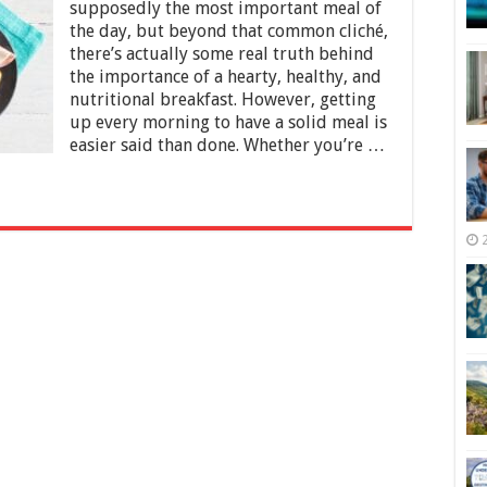
Plan
supposedly the most important meal of
a
the day, but beyond that common cliché,
Perfect
there’s actually some real truth behind
Healthy
the importance of a hearty, healthy, and
Breakfast
nutritional breakfast. However, getting
up every morning to have a solid meal is
easier said than done. Whether you’re …