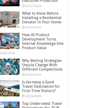
Executive Protection
02/07/2026
What to Know Before
Installing a Residential
Elevator in Your Home
02/06/2026
How AI Product
Development Turns
Internal Knowledge Into
Product Value
28/05/2026
Why Betting Strategies
Should Change With
Different Competitions
06/05/2026
Is Germany a Good
Travel Destination for
First-Time Visitors?
20/04/2026
Top Underrated Travel
Destinations for 2026