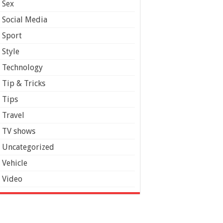
Sex
Social Media
Sport
Style
Technology
Tip & Tricks
Tips
Travel
TV shows
Uncategorized
Vehicle
Video