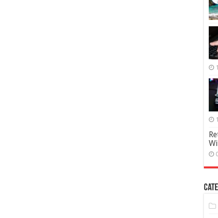
Re
Wi
Cate