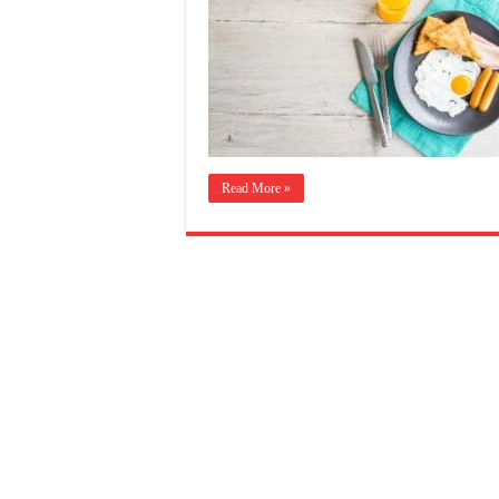
Read More »