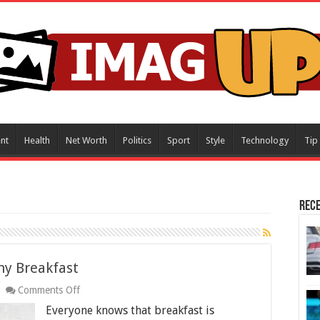
nt
Health
Net Worth
Politics
Sport
Style
Technology
Tip
Rece
hy Breakfast
on
Comments Off
How
Everyone knows that breakfast is
To