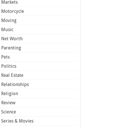
Markets
Motorcycle
Moving
Music
Net Worth
Parenting
Pets
Politics
Real Estate
Relationships
Religion
Review
Science
Series & Movies