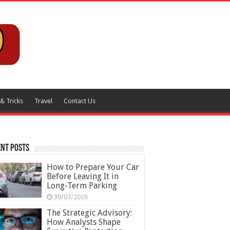
 & Tricks
Travel
Contact Us
nt Posts
How to Prepare Your Car
Before Leaving It in
Long-Term Parking
30/07/2026
The Strategic Advisory:
How Analysts Shape