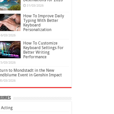
31/03/2026
How To Improve Daily
Typing With Better
Keyboard
Personalization
16/03/2026
How To Customize
Keyboard Settings For
Better Writing
Performance
15/03/2026
turn to Mondstadt in the New
ndblume Event in Genshin Impact
05/03/2026
gories
Acting