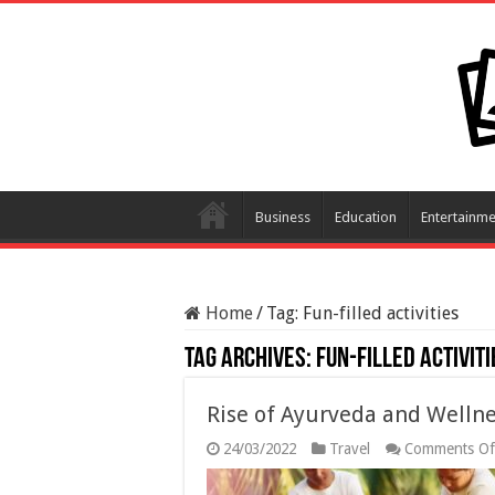
Business
Education
Entertainme
Home
/
Tag:
Fun-filled activities
Tag Archives:
Fun-filled activiti
Rise of Ayurveda and Wellne
24/03/2022
Travel
Comments Of