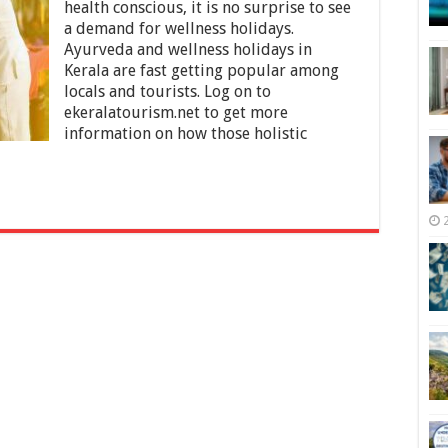
Ayurveda
health conscious, it is no surprise to see
and
a demand for wellness holidays.
Wellness
Ayurveda and wellness holidays in
Holidays
in
Kerala are fast getting popular among
Kerala
locals and tourists. Log on to
ekeralatourism.net to get more
information on how those holistic