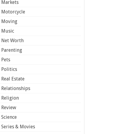
Markets
Motorcycle
Moving
Music
Net Worth
Parenting
Pets
Politics
Real Estate
Relationships
Religion
Review
Science
Series & Movies