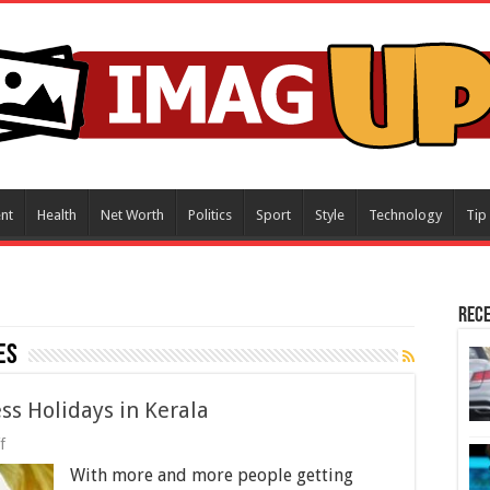
nt
Health
Net Worth
Politics
Sport
Style
Technology
Tip
Rece
es
ss Holidays in Kerala
on
f
Rise
With more and more people getting
of