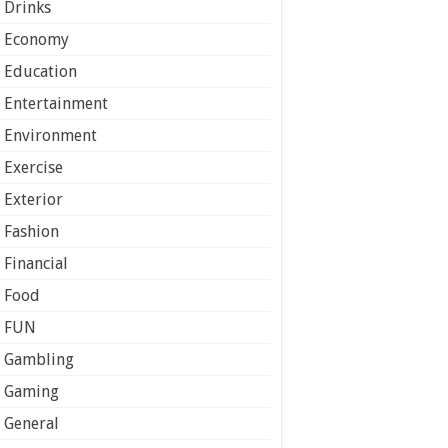
Drinks
Economy
Education
Entertainment
Environment
Exercise
Exterior
Fashion
Financial
Food
FUN
Gambling
Gaming
General