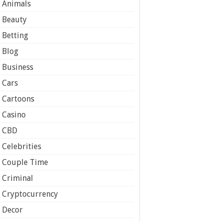
Animals
Beauty
Betting
Blog
Business
Cars
Cartoons
Casino
CBD
Celebrities
Couple Time
Criminal
Cryptocurrency
Decor