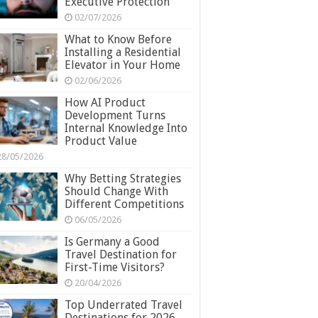
Executive Protection
02/07/2026
What to Know Before
Installing a Residential
Elevator in Your Home
02/06/2026
How AI Product
Development Turns
Internal Knowledge Into
Product Value
28/05/2026
Why Betting Strategies
Should Change With
Different Competitions
06/05/2026
Is Germany a Good
Travel Destination for
First-Time Visitors?
20/04/2026
Top Underrated Travel
Destinations for 2026