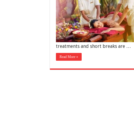
treatments and short breaks are …
Read More »