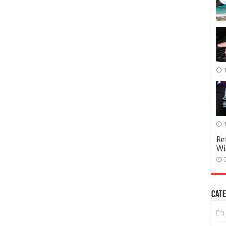
Re
Wi
Cate