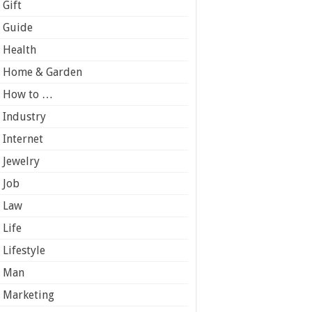
Gift
Guide
Health
Home & Garden
How to …
Industry
Internet
Jewelry
Job
Law
Life
Lifestyle
Man
Marketing