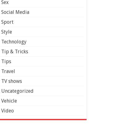
Sex
Social Media
Sport
Style
Technology
Tip & Tricks
Tips
Travel
TV shows
Uncategorized
Vehicle
Video