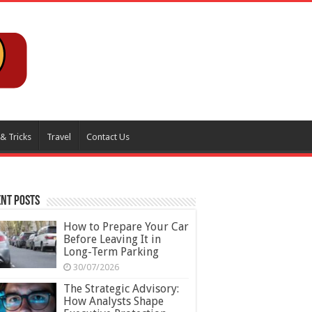
 & Tricks
Travel
Contact Us
nt Posts
How to Prepare Your Car
Before Leaving It in
Long-Term Parking
30/07/2026
The Strategic Advisory:
How Analysts Shape